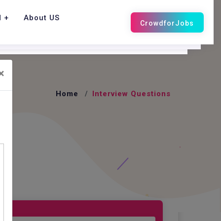
d
About US
×
Home
Interview Questions