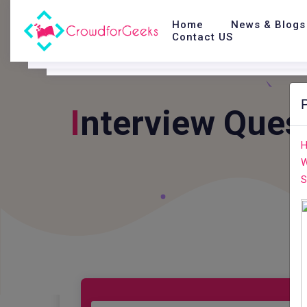
Home
News & Blogs
Contact US
I
Nterview Ques
H
W
S