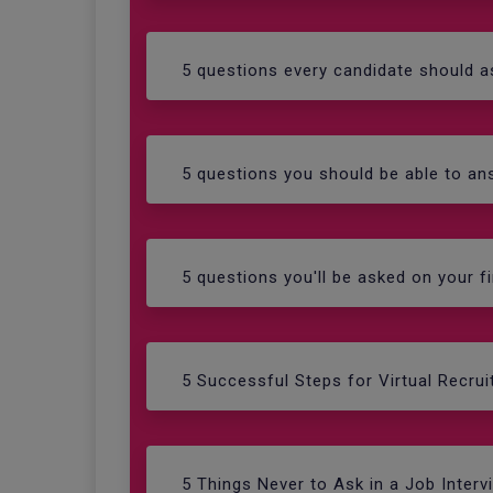
5 questions every candidate should as
5 questions you should be able to ans
5 questions you'll be asked on your fi
5 Successful Steps for Virtual Recrui
5 Things Never to Ask in a Job Interv