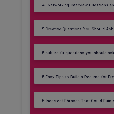
46 Networking Interview Questions a
5 Creative Questions You Should Ask 
5 culture fit questions you should as
5 Easy Tips to Build a Resume for Fr
5 Incorrect Phrases That Could Ruin 