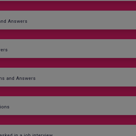
 and Answers
wers
ons and Answers
tions
asked in a job interview