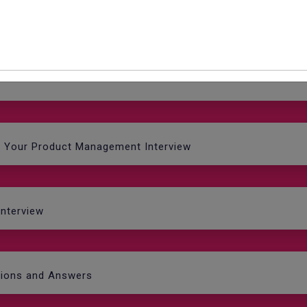
r job?'
e Your Product Management Interview
Interview
tions and Answers