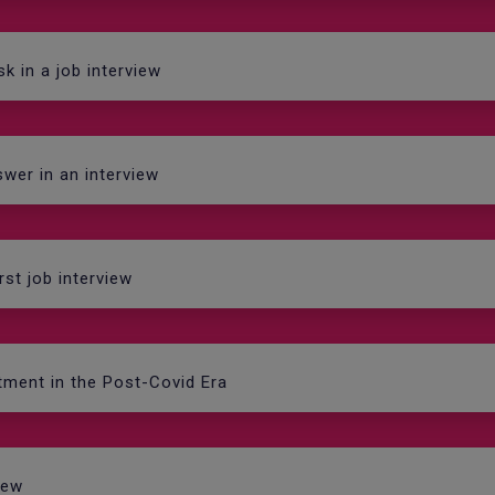
k in a job interview
wer in an interview
rst job interview
tment in the Post-Covid Era
iew