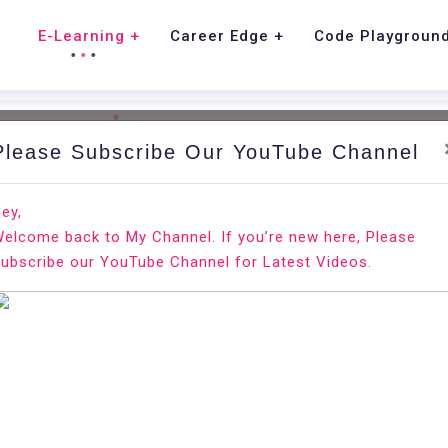
E-Learning
Career Edge
Code Playgroun
Please Subscribe Our YouTube Channel
tions.
ey,
elcome back to My Channel. If you’re new here, Please
ubscribe our YouTube Channel for Latest Videos.