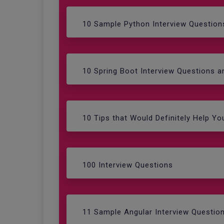
10 Sample Python Interview Questio
10 Spring Boot Interview Questions 
10 Tips that Would Definitely Help Y
100 Interview Questions
11 Sample Angular Interview Questio