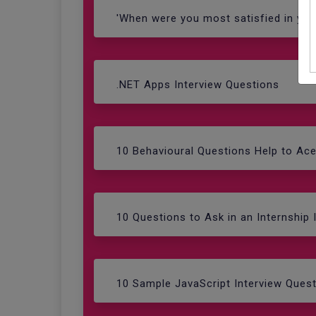
'When were you most satisfied in you
.NET Apps Interview Questions
10 Behavioural Questions Help to Ac
10 Questions to Ask in an Internship 
10 Sample JavaScript Interview Ques