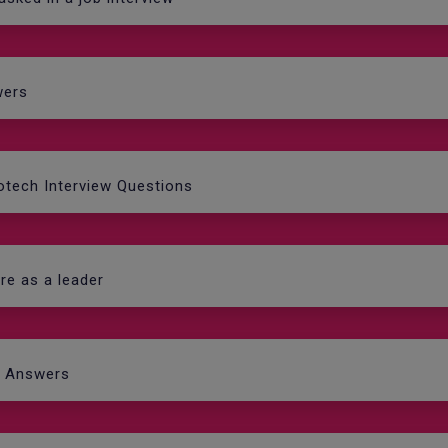
wers
fotech Interview Questions
re as a leader
d Answers