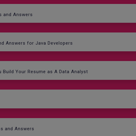
ns and Answers
and Answers for Java Developers
ou Build Your Resume as A Data Analyst
ns and Answers