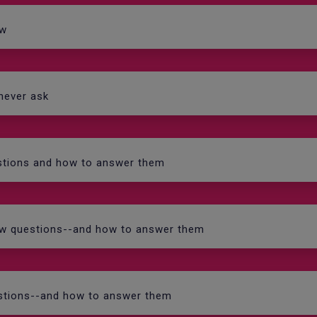
ew
 never ask
estions and how to answer them
iew questions--and how to answer them
uestions--and how to answer them