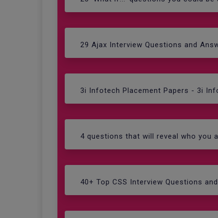
29 Ajax Interview Questions and Ans
3i Infotech Placement Papers - 3i In
4 questions that will reveal who you a
40+ Top CSS Interview Questions an