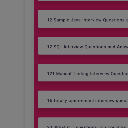
12 Sample Java Interview Questions
12 SQL Interview Questions and Ans
121 Manual Testing Interview Questi
15 totally open-ended interview ques
23 'What if...' questions you could be 