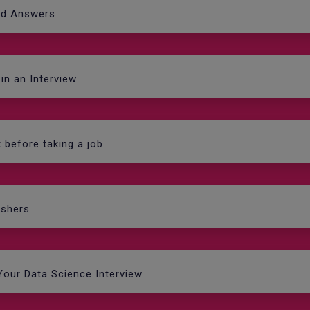
nd Answers
in an Interview
k before taking a job
eshers
Your Data Science Interview