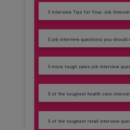
5 Interview Tips for Your Job Intervi
5 job interview questions you should
5 more tough sales job interview qu
5 of the toughest health care interv
5 of the toughest retail interview q