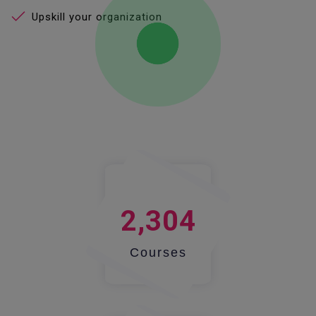
Upskill your organization
2,304
Courses