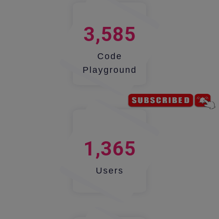
3,585
Code
Playground
1,365
Users