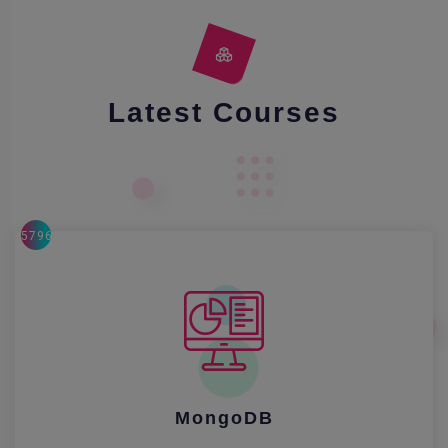
Latest Courses
57962
MongoDB