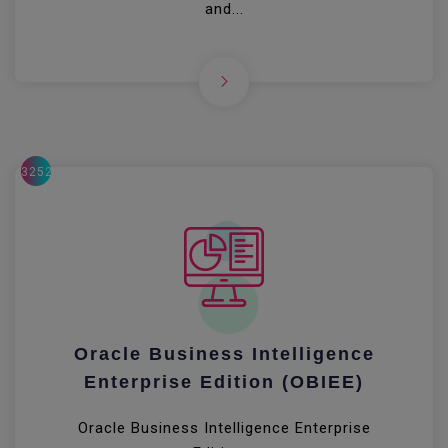
and...
32522
Oracle Business Intelligence
Enterprise Edition (OBIEE)
Oracle Business Intelligence Enterprise