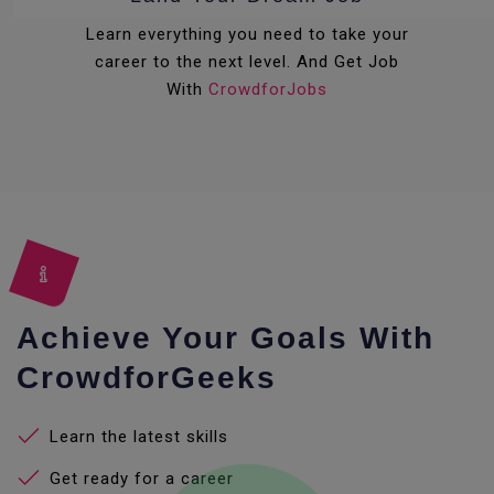
Learn everything you need to take your
career to the next level. And Get Job
With
CrowdforJobs
Achieve Your Goals With
CrowdforGeeks
Learn the latest skills
Get ready for a career