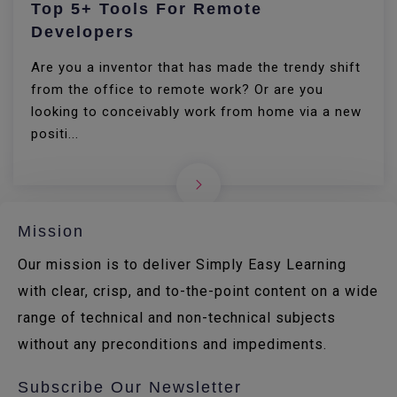
Top 5+ Tools For Remote
Developers
Are you a inventor that has made the trendy shift
from the office to remote work? Or are you
looking to conceivably work from home via a new
positi...
Mission
Our mission is to deliver Simply Easy Learning
with clear, crisp, and to-the-point content on a wide
range of technical and non-technical subjects
without any preconditions and impediments.
Subscribe Our Newsletter