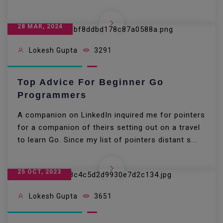
28 MAR, 2024
Lokesh Gupta
3291
Top Advice For Beginner Go
Programmers
A companion on LinkedIn inquired me for pointers
for a companion of theirs setting out on a travel
to learn Go. Since my list of pointers distant s...
25 OCT, 2023
Lokesh Gupta
3651