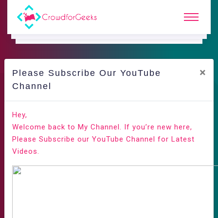
×
Please Subscribe Our YouTube
Channel
Hey,
Welcome back to My Channel. If you’re new here,
Please Subscribe our YouTube Channel for Latest
Videos.