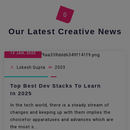
Our Latest Creative News
15 JAN, 2025
Lokesh Gupta
2503
Top Best Dev Stacks To Learn
In 2025
In the tech world, there is a steady stream of
changes and keeping up with them implies the
choicefor apparatuses and advances which are
the most s...