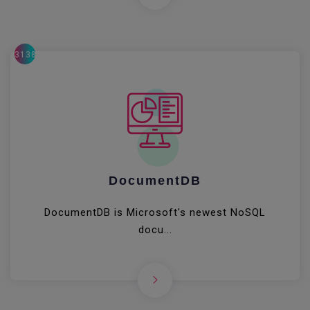
31380
DocumentDB
DocumentDB is Microsoft's newest NoSQL
docu...