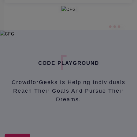
CODE PLAYGROUND
CrowdforGeeks Is Helping Individuals
Reach Their Goals And Pursue Their
Dreams.