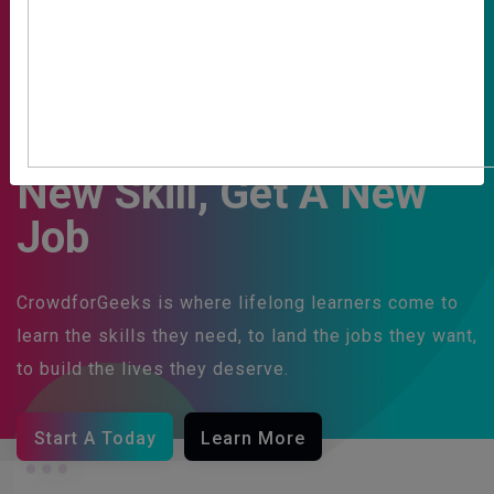
Learn To Code, Gain A
New Skill, Get A New
Job
CrowdforGeeks is where lifelong learners come to
learn the skills they need, to land the jobs they want,
to build the lives they deserve.