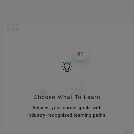
01
Choose What To Learn
Achieve your career goals with
industry-recognized learning paths.