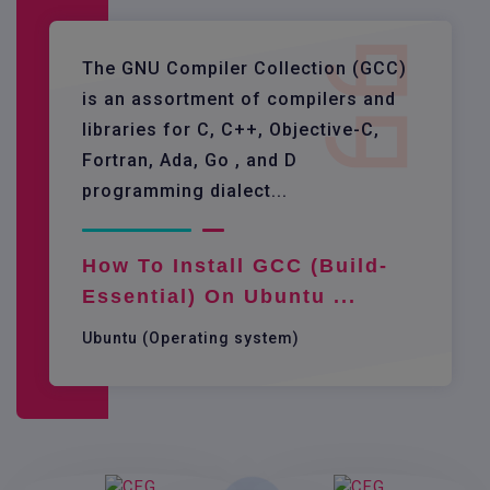
The GNU Compiler Collection (GCC)
is an assortment of compilers and
libraries for C, C++, Objective-C,
Fortran, Ada, Go , and D
programming dialect...
How To Install GCC (build-
Essential) On Ubuntu ...
Ubuntu (Operating system)