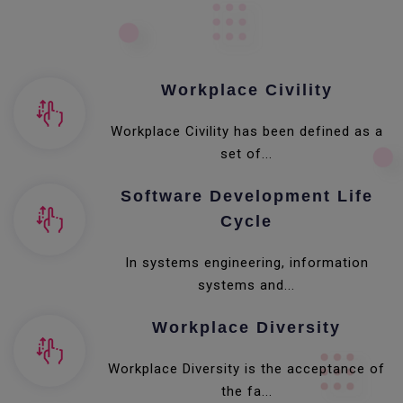
Workplace Civility
Workplace Civility has been defined as a
set of...
Software Development Life
Cycle
In systems engineering, information
systems and...
Workplace Diversity
Workplace Diversity is the acceptance of
the fa...