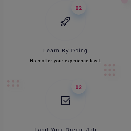
02
Learn By Doing
No matter your experience level.
03
Land Your Dream Job