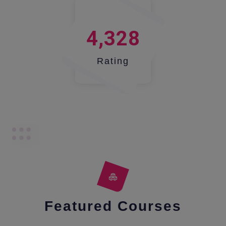
4,328
Rating
Featured Courses