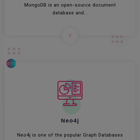
MongoDB is an open-source document
database and...
41756
Neo4j
Neo4j is one of the popular Graph Databases