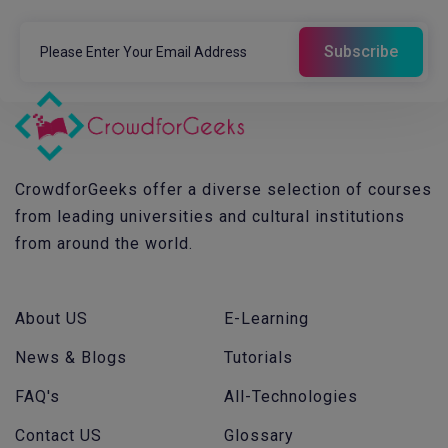
CrowdforGeeks offer a diverse selection of courses
from leading universities and cultural institutions
from around the world.
About US
E-Learning
News & Blogs
Tutorials
FAQ's
All-Technologies
Contact US
Glossary