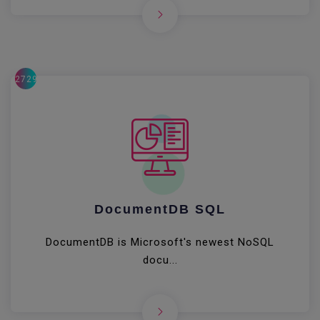
27291
DocumentDB SQL
DocumentDB is Microsoft's newest NoSQL
docu...