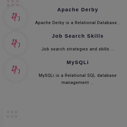
Apache Derby
Apache Derby is a Relational Database...
Job Search Skills
Job search strategies and skills ...
MySQLi
MySQLi is a Relational SQL database
management ...