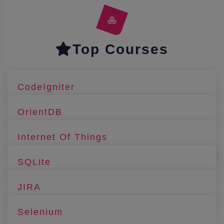
Top Courses
CodeIgniter
OrientDB
Internet Of Things
SQLite
JIRA
Selenium