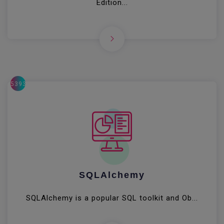
Edition...
53937
SQLAlchemy
SQLAlchemy is a popular SQL toolkit and Ob...