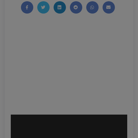
Share