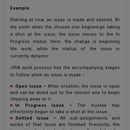
Example
Starting at now, an issue is made and opened. At
the point when the chosen one beginnings taking
a shot at the issue, the issue moves to the In
Progress status. Here, the change is beginning
the work, while the status of the issue is
currently dynamic.
JIRA work process has the accompanying stages
to follow when an issue is made −
Open Issue −
After creation, the issue is open
and can be doled out to the chosen one to begin
chipping away at it.
In Progress Issue −
The trustee has
effectively begun to take a shot at the issue.
Settled Issue −
All sub-assignments and
works of that Issue are finished. Presently, the