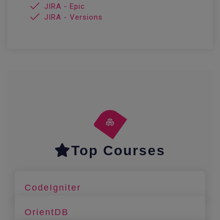
JIRA - Epic
JIRA - Versions
Top Courses
CodeIgniter
OrientDB