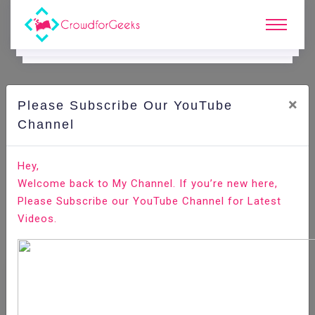
×
Please Subscribe Our YouTube
Channel
Home
E-Learning
JIRA
JIRA - Workflow
Hey,
Welcome back to My Channel. If you’re new here,
Please Subscribe our YouTube Channel for Latest
Videos.
JIRA - Workflow