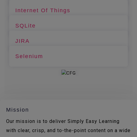
Internet Of Things
SQLite
JIRA
Selenium
Mission
Our mission is to deliver Simply Easy Learning
with clear, crisp, and to-the-point content on a wide