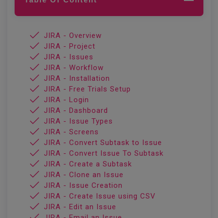
JIRA - Overview
JIRA - Project
JIRA - Issues
JIRA - Workflow
JIRA - Installation
JIRA - Free Trials Setup
JIRA - Login
JIRA - Dashboard
JIRA - Issue Types
JIRA - Screens
JIRA - Convert Subtask to Issue
JIRA - Convert Issue To Subtask
JIRA - Create a Subtask
JIRA - Clone an Issue
JIRA - Issue Creation
JIRA - Create Issue using CSV
JIRA - Edit an Issue
JIRA - Email an Issue