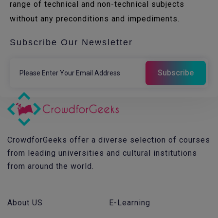
range of technical and non-technical subjects
without any preconditions and impediments.
Subscribe Our Newsletter
CrowdforGeeks offer a diverse selection of courses
from leading universities and cultural institutions
from around the world.
About US
E-Learning