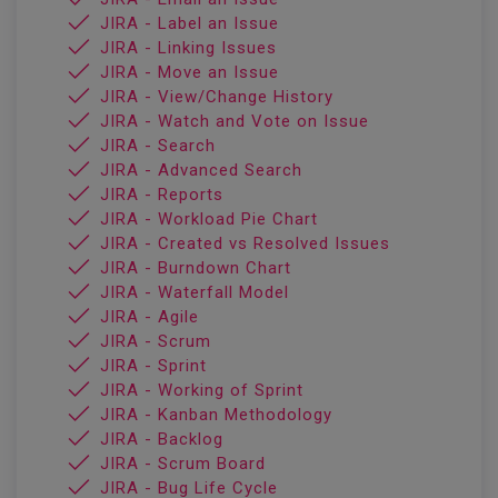
JIRA - Label an Issue
JIRA - Linking Issues
JIRA - Move an Issue
JIRA - View/Change History
JIRA - Watch and Vote on Issue
JIRA - Search
JIRA - Advanced Search
JIRA - Reports
JIRA - Workload Pie Chart
JIRA - Created vs Resolved Issues
JIRA - Burndown Chart
JIRA - Waterfall Model
JIRA - Agile
JIRA - Scrum
JIRA - Sprint
JIRA - Working of Sprint
JIRA - Kanban Methodology
JIRA - Backlog
JIRA - Scrum Board
JIRA - Bug Life Cycle