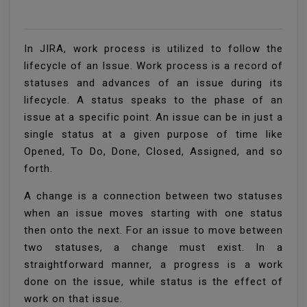
In JIRA, work process is utilized to follow the
lifecycle of an Issue. Work process is a record of
statuses and advances of an issue during its
lifecycle. A status speaks to the phase of an
issue at a specific point. An issue can be in just a
single status at a given purpose of time like
Opened, To Do, Done, Closed, Assigned, and so
forth.
A change is a connection between two statuses
when an issue moves starting with one status
then onto the next. For an issue to move between
two statuses, a change must exist. In a
straightforward manner, a progress is a work
done on the issue, while status is the effect of
work on that issue.