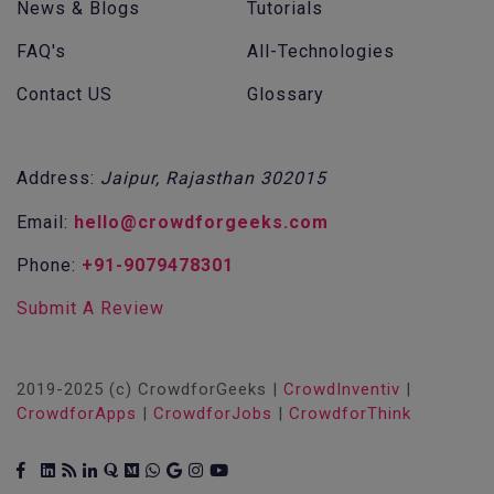
News & Blogs
Tutorials
FAQ's
All-Technologies
Contact US
Glossary
Address:
Jaipur, Rajasthan 302015
Email:
hello@crowdforgeeks.com
Phone:
+91-9079478301
Submit A Review
2019-2025 (c) CrowdforGeeks |
CrowdInventiv
|
CrowdforApps
|
CrowdforJobs
|
CrowdforThink