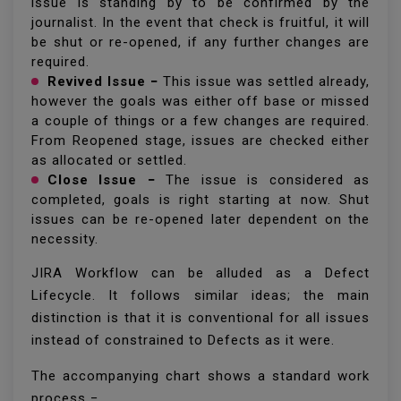
issue is standing by to be confirmed by the
journalist. In the event that check is fruitful, it will
be shut or re-opened, if any further changes are
required.
Revived Issue −
This issue was settled already,
however the goals was either off base or missed
a couple of things or a few changes are required.
From Reopened stage, issues are checked either
as allocated or settled.
Close Issue −
The issue is considered as
completed, goals is right starting at now. Shut
issues can be re-opened later dependent on the
necessity.
JIRA Workflow can be alluded as a Defect
Lifecycle. It follows similar ideas; the main
distinction is that it is conventional for all issues
instead of constrained to Defects as it were.
The accompanying chart shows a standard work
process −