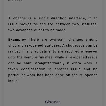
A change is a single direction interface, if an
issue moves to and fro between two statuses;
two advances ought to be made.
Example
− There are two-path changes among
shut and re-opened statuses. A shut issue can be
revived if any adjustments are required whenever
until the venture finishes, while a re-opened issue
can be shut straightforwardly if extra work is
taken consideration in another issue and no
particular work has been done on the re-opened
issue.
Share: