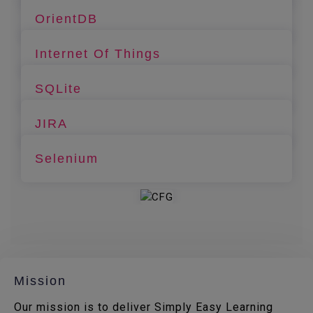
OrientDB
Internet Of Things
SQLite
JIRA
Selenium
Mission
Our mission is to deliver Simply Easy Learning