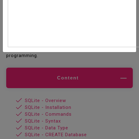
SQLite is a software library that implements a self-
contained, serverless, zero-configuration,
transactional SQL database engine. SQLite is the
most widely deployed SQL database engine in the
world. The source code for SQLite is in the public
domain. This tutorial will give you a quick start with
SQLite and make you comfortable with SQLite
programming.
Content
SQLite - Overview
SQLite - Installation
SQLite - Commands
SQLite - Syntax
SQLite - Data Type
SQLite - CREATE Database