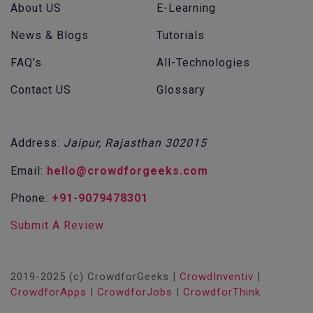
About US
E-Learning
News & Blogs
Tutorials
FAQ's
All-Technologies
Contact US
Glossary
Address:
Jaipur, Rajasthan 302015
Email:
hello@crowdforgeeks.com
Phone:
+91-9079478301
Submit A Review
2019-2025 (c) CrowdforGeeks |
CrowdInventiv
|
CrowdforApps
|
CrowdforJobs
|
CrowdforThink