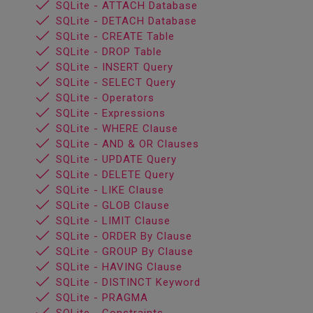
SQLite - ATTACH Database
SQLite - DETACH Database
SQLite - CREATE Table
SQLite - DROP Table
SQLite - INSERT Query
SQLite - SELECT Query
SQLite - Operators
SQLite - Expressions
SQLite - WHERE Clause
SQLite - AND & OR Clauses
SQLite - UPDATE Query
SQLite - DELETE Query
SQLite - LIKE Clause
SQLite - GLOB Clause
SQLite - LIMIT Clause
SQLite - ORDER By Clause
SQLite - GROUP By Clause
SQLite - HAVING Clause
SQLite - DISTINCT Keyword
SQLite - PRAGMA