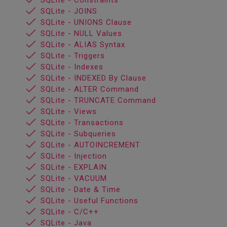
SQLite - Constraints
SQLite - JOINS
SQLite - UNIONS Clause
SQLite - NULL Values
SQLite - ALIAS Syntax
SQLite - Triggers
SQLite - Indexes
SQLite - INDEXED By Clause
SQLite - ALTER Command
SQLite - TRUNCATE Command
SQLite - Views
SQLite - Transactions
SQLite - Subqueries
SQLite - AUTOINCREMENT
SQLite - Injection
SQLite - EXPLAIN
SQLite - VACUUM
SQLite - Date & Time
SQLite - Useful Functions
SQLite - C/C++
SQLite - Java