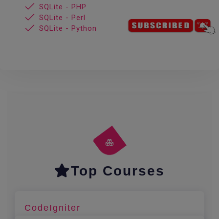
SQLite - PHP
SQLite - Perl
SQLite - Python
Top Courses
CodeIgniter