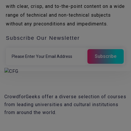
with clear, crisp, and to-the-point content on a wide
range of technical and non-technical subjects
without any preconditions and impediments.
Subscribe Our Newsletter
CrowdforGeeks offer a diverse selection of courses
from leading universities and cultural institutions
from around the world.