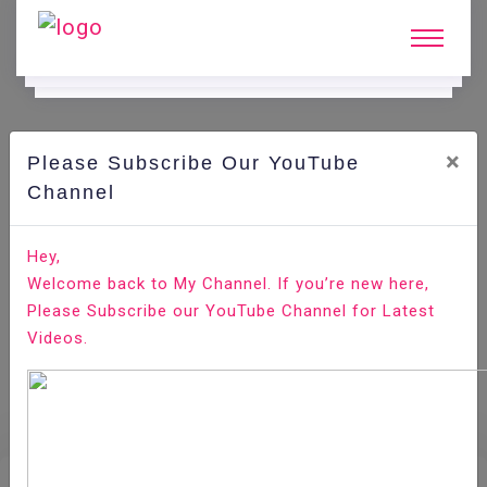
×
Please Subscribe Our YouTube
E.
Learning.
Channel
Hey,
Home
E-Learning
SQLite
Welcome back to My Channel. If you’re new here,
Please Subscribe our YouTube Channel for Latest
Videos.