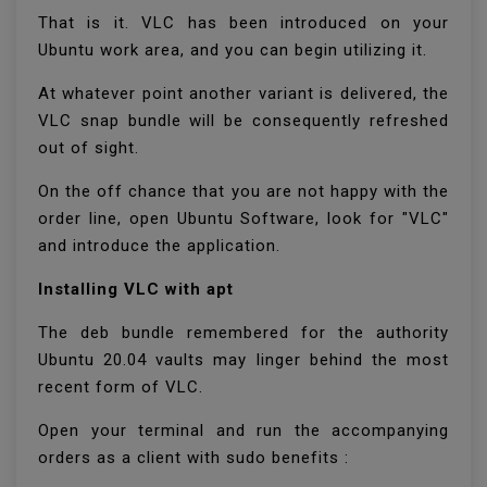
That is it. VLC has been introduced on your
Ubuntu work area, and you can begin utilizing it.
At whatever point another variant is delivered, the
VLC snap bundle will be consequently refreshed
out of sight.
On the off chance that you are not happy with the
order line, open Ubuntu Software, look for "VLC"
and introduce the application.
Installing VLC with apt
The deb bundle remembered for the authority
Ubuntu 20.04 vaults may linger behind the most
recent form of VLC.
Open your terminal and run the accompanying
orders as a client with sudo benefits :