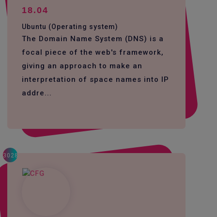
18.04
Ubuntu (Operating system)
The Domain Name System (DNS) is a
focal piece of the web's framework,
giving an approach to make an
interpretation of space names into IP
addre...
3028