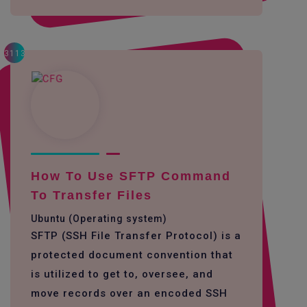
3113
How To Use SFTP Command
To Transfer Files
Ubuntu (Operating system)
SFTP (SSH File Transfer Protocol) is a
protected document convention that
is utilized to get to, oversee, and
move records over an encoded SSH