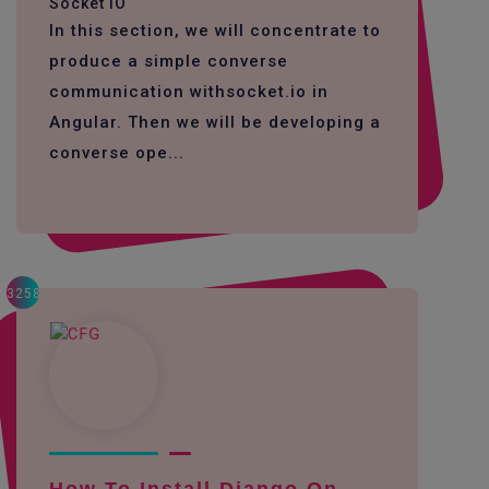
Socket IO
In this section, we will concentrate to
produce a simple converse
communication withsocket.io in
Angular. Then we will be developing a
converse ope...
3258