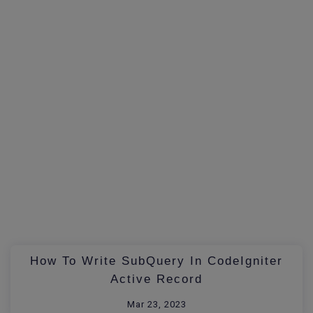
How To Write SubQuery In CodeIgniter
Active Record
Mar 23, 2023