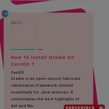
3164
How To Install Gradle On
CentOS 7
CentOS
Gradle is an open-source fabricate
robotization framework utilized
essentially for Java ventures. It
consolidates the best highlights of
Ant and Ma...