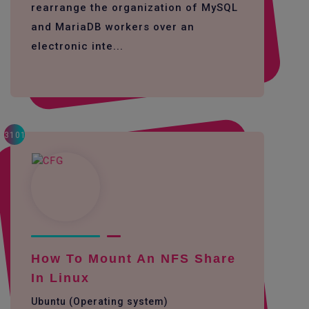
rearrange the organization of MySQL
and MariaDB workers over an
electronic inte...
3101
How To Mount An NFS Share
In Linux
Ubuntu (Operating system)