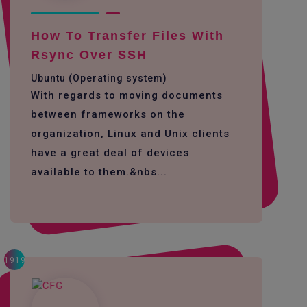
How To Transfer Files With
Rsync Over SSH
Ubuntu (Operating system)
With regards to moving documents
between frameworks on the
organization, Linux and Unix clients
have a great deal of devices
available to them.&nbs...
1919