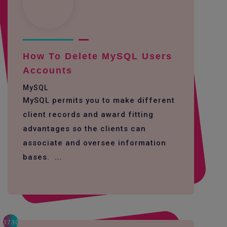
How To Delete MySQL Users
Accounts
MySQL
MySQL permits you to make different
client records and award fitting
advantages so the clients can
associate and oversee information
bases. ...
3730