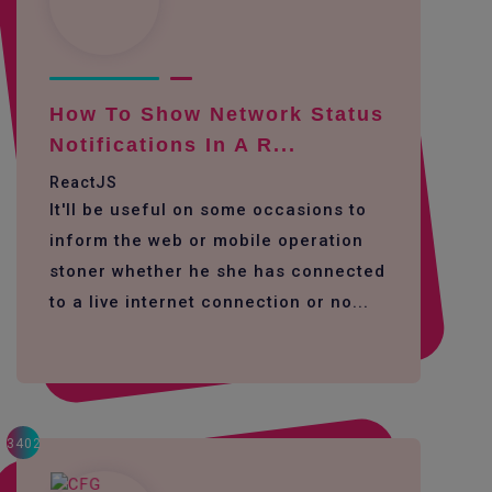
How To Show Network Status
Notifications In A R...
ReactJS
It'll be useful on some occasions to
inform the web or mobile operation
stoner whether he she has connected
to a live internet connection or no...
3402