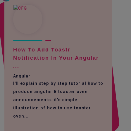
How To Add Toastr
Notification In Your Angular
...
Angular
I'll explain step by step tutorial how to
produce angular 8 toaster oven
announcements. it's simple
illustration of how to use toaster
oven...