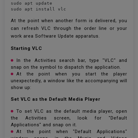
sudo apt update

sudo apt install vlc
At the point when another form is delivered, you
can refresh VLC through the order line or your
work area Software Update apparatus.
Starting VLC
In the Activities search bar, type "VLC" and
snap on the symbol to dispatch the application.
At the point when you start the player
unexpectedly, a window like the accompanying will
show up:
Set VLC as the Default Media Player
To set VLC as the default media player, open
the Activities screen, look for "Default
Applications" and snap on it.
At the point when "Default Applications"