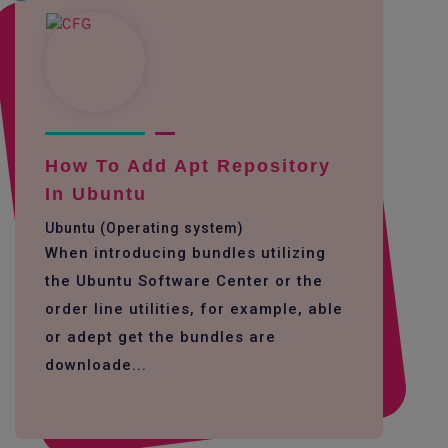
How To Add Apt Repository
In Ubuntu
Ubuntu (Operating system)
When introducing bundles utilizing
the Ubuntu Software Center or the
order line utilities, for example, able
or adept get the bundles are
downloade...