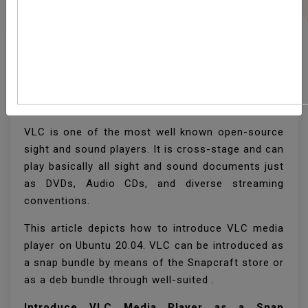
How To Install VLC
Media Player On Ubuntu
20.04
VLC is one of the most well known open-source
sight and sound players. It is cross-stage and can
play basically all sight and sound documents just
as DVDs, Audio CDs, and diverse streaming
conventions.
This article depicts how to introduce VLC media
player on Ubuntu 20.04. VLC can be introduced as
a snap bundle by means of the Snapcraft store or
as a deb bundle through well-suited .
Introduce VLC Media Player as a Snap