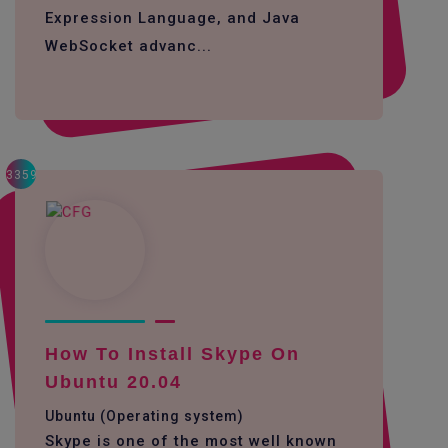
Expression Language, and Java
WebSocket advanc...
3359
How To Install Skype On
Ubuntu 20.04
Ubuntu (Operating system)
Skype is one of the most well known