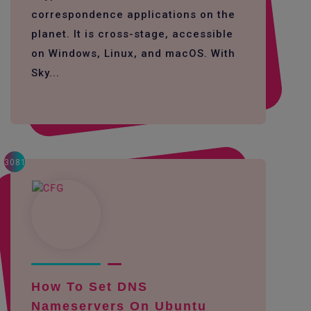
correspondence applications on the
planet. It is cross-stage, accessible
on Windows, Linux, and macOS. With
Sky...
3081
How To Set DNS
Nameservers On Ubuntu