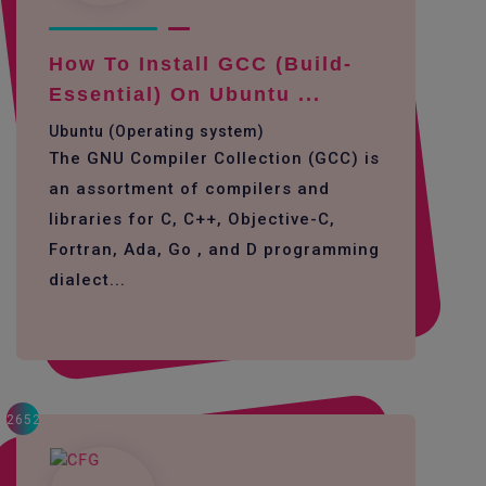
How To Install GCC (build-
Essential) On Ubuntu ...
Ubuntu (Operating system)
The GNU Compiler Collection (GCC) is
an assortment of compilers and
libraries for C, C++, Objective-C,
Fortran, Ada, Go , and D programming
dialect...
2652