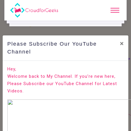
×
Please Subscribe Our YouTube
C
Ode Playground.
Channel
How to Install VLC Media Player on Ubuntu 20.04
Hey,
Welcome back to My Channel. If you’re new here,
Home
All-Technologies
Code Playground
Please Subscribe our YouTube Channel for Latest
Videos.