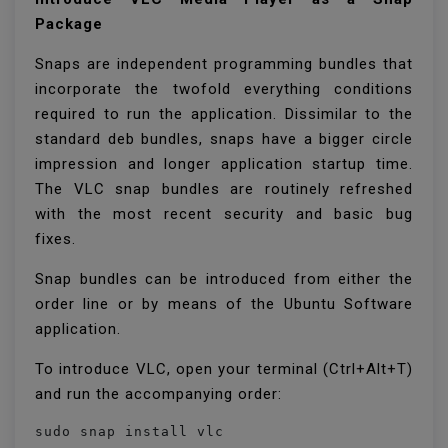
Package
Snaps are independent programming bundles that
incorporate the twofold everything conditions
required to run the application. Dissimilar to the
standard deb bundles, snaps have a bigger circle
impression and longer application startup time.
The VLC snap bundles are routinely refreshed
with the most recent security and basic bug
fixes.
Snap bundles can be introduced from either the
order line or by means of the Ubuntu Software
application.
To introduce VLC, open your terminal (Ctrl+Alt+T)
and run the accompanying order:
sudo snap install vlc