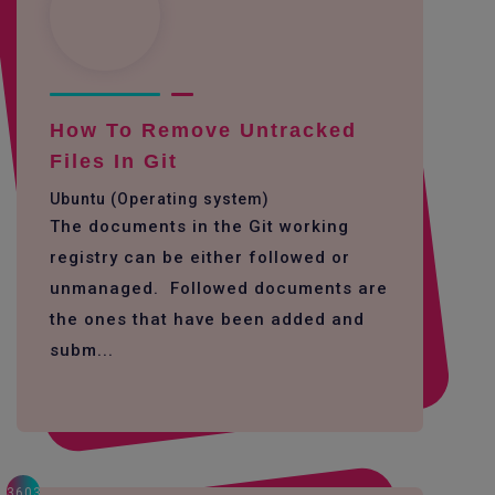
How To Remove Untracked
Files In Git
Ubuntu (Operating system)
The documents in the Git working
registry can be either followed or
unmanaged. Followed documents are
the ones that have been added and
subm...
3603