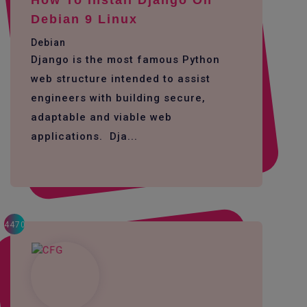
How To Install Django On
Debian 9 Linux
Debian
Django is the most famous Python
web structure intended to assist
engineers with building secure,
adaptable and viable web
applications. Dja...
4470