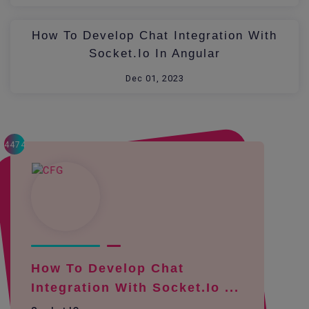
How To Develop Chat Integration With
Socket.io In Angular
Dec 01, 2023
4474
How To Develop Chat
Integration With Socket.io ...