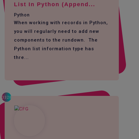
List In Python (append...
Python
When working with records in Python,
you will regularly need to add new
components to the rundown. The
Python list information type has
thre...
3328