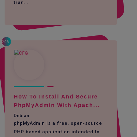
tran...
2081
How To Install And Secure
PhpMyAdmin With Apach...
Debian
phpMyAdmin is a free, open-source
PHP based application intended to