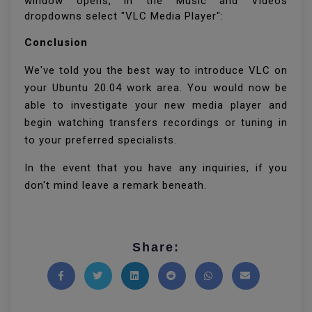
window opens, in the Music and Videos
dropdowns select "VLC Media Player":
Conclusion
We've told you the best way to introduce VLC on
your Ubuntu 20.04 work area. You would now be
able to investigate your new media player and
begin watching transfers recordings or tuning in
to your preferred specialists.
In the event that you have any inquiries, if you
don't mind leave a remark beneath.
Share:
Share