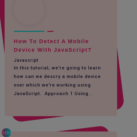
How To Detect A Mobile
Device With JavaScript?
Javascript
In this tutorial, we're going to learn
how can we descry a mobile device
over which we're working using
JavaScript. Approach 1 Using...
3059