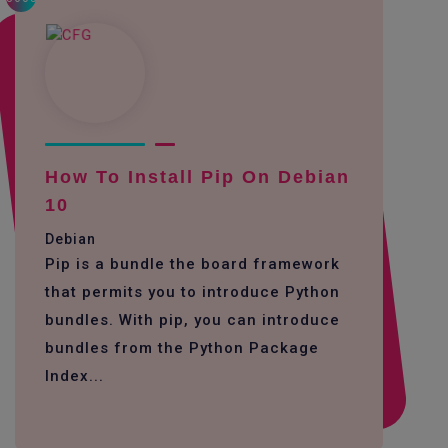
How To Install Pip On Debian
10
Debian
Pip is a bundle the board framework
that permits you to introduce Python
bundles. With pip, you can introduce
bundles from the Python Package
Index...