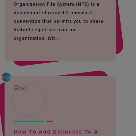
Organization File System (NFS) is a
disseminated record framework
convention that permits you to share
distant registries over an
organization. Wit...
3152
How To Add Elements To A