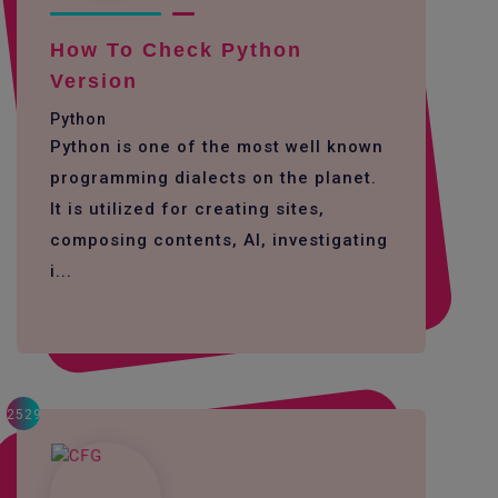
How To Check Python
Version
Python
Python is one of the most well known
programming dialects on the planet.
It is utilized for creating sites,
composing contents, AI, investigating
i...
2529