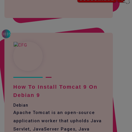
3035
How To Install Tomcat 9 On
Debian 9
Debian
Apache Tomcat is an open-source
application worker that upholds Java
Servlet, JavaServer Pages, Java