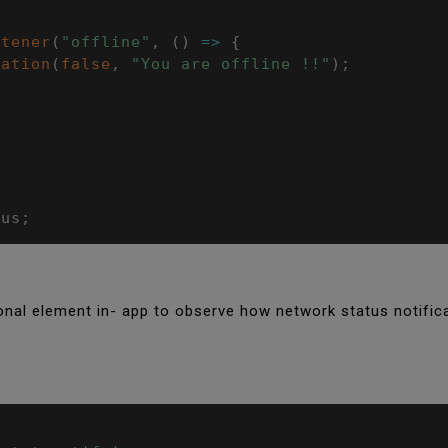
stener
(
"offline"
,
(
)
=>
{
cation
(
false
,
"You are offline !!"
)
;
tus
;
ional element in- app to observe how network status notific
;