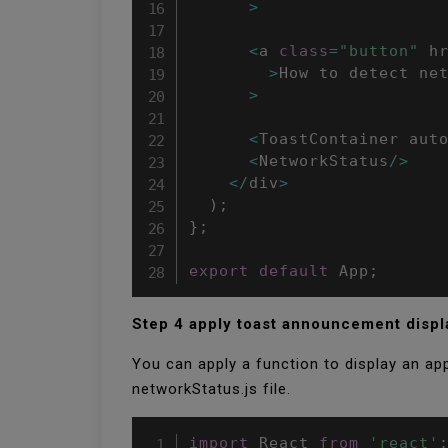
>
<
a 
class
=
"button"
 h
>
How to detect ne
>
<
ToastContainer aut
<
NetworkStatus
/
>
<
/
div
>
)
;
}
;
export
default
 App
;
Step 4 apply toast announcement disp
You can apply a function to display an a
networkStatus.js file.
import
 React 
from
'react'