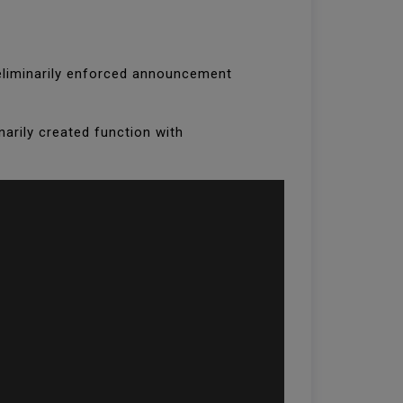
 preliminarily enforced announcement
narily created function with