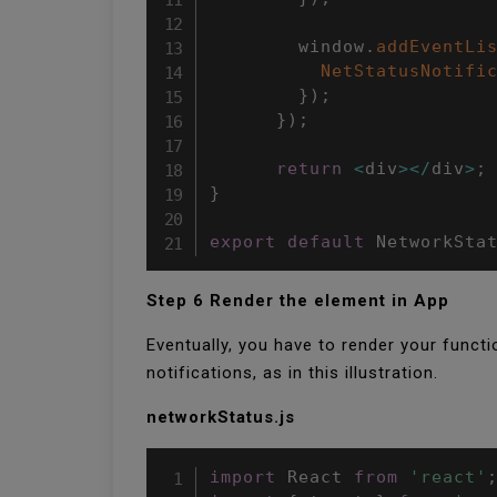
        window
.
addEventLi
NetStatusNotifi
}
)
;
}
)
;
return
<
div
>
<
/
div
>
;
}
export
default
 NetworkSta
Step 6 Render the element in App
Eventually, you have to render your funct
notifications, as in this illustration.
networkStatus.js
import
 React 
from
'react'