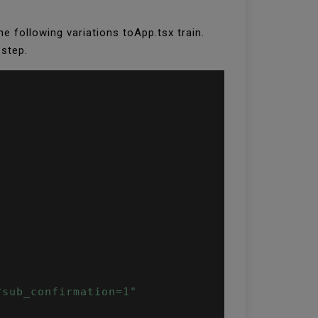
 the following variations toApp.tsx train.
 step.
?sub_confirmation=1"