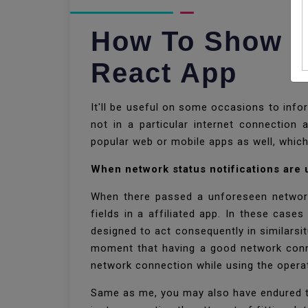
How To Show Ne
React App
It'll be useful on some occasions to inf
not in a particular internet connection 
popular web or mobile apps as well, whic
When network status notifications are
When there passed a unforeseen network 
fields in a affiliated app. In these case
designed to act consequently in similarsit
moment that having a good network conne
network connection while using the opera
Same as me, you may also have endured tha