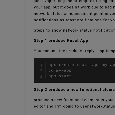
just evaporating the attempt of fitting d
your app, but it does n’t work due to bad
network status announcement point in you
notifications as toast notifications for yo
Steps to show network status notificatio
Step 1 produce React App
You can use the produce- reply- app temp
npx create-react-app my-ap
cd my-app

npm start
Step 2 produce a new functional elem
produce a new functional element in your a
editor and I ’m going to usenetworkStatus