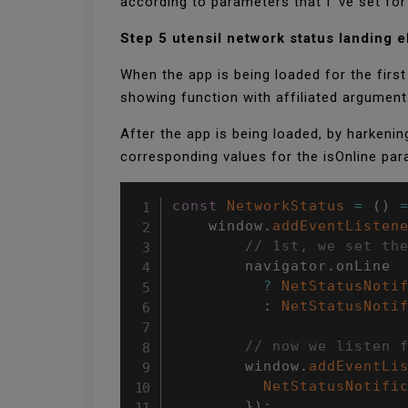
according to parameters that I ’ve set f
Step 5 utensil network status landing 
When the app is being loaded for the first 
showing function with affiliated argument
After the app is being loaded, by harkenin
corresponding values for the isOnline p
const
NetworkStatus
=
(
)
    window
.
addEventListen
// 1st, we set th
        navigator
.
onLine

?
NetStatusNoti
:
NetStatusNoti
// now we listen 
        window
.
addEventLi
NetStatusNotifi
}
)
;