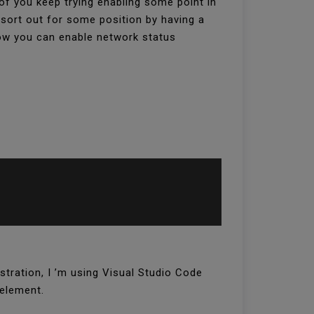
of you keep trying enabling some point in
 sort out for some position by having a
how you can enable network status
stration, I ’m using Visual Studio Code
 element.