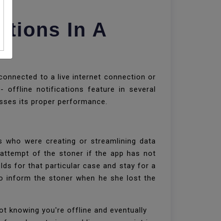
tions In A
onnected to a live internet connection or
 offline notifications feature in several
isses its proper performance.
s who were creating or streamlining data
e attempt of the stoner if the app has not
lds for that particular case and stay for a
o inform the stoner when he she lost the
ot knowing you're offline and eventually