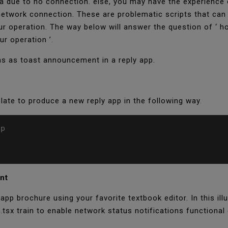
ata due to no connection. else, you may have the experience 
 network connection. These are problematic scripts that can
r operation. The way below will answer the question of ‘ 
ur operation ’.
ns as toast announcement in a reply app.
late to produce a new reply app in the following way.
p

ent
pp brochure using your favorite textbook editor. In this illu
.tsx train to enable network status notifications functional