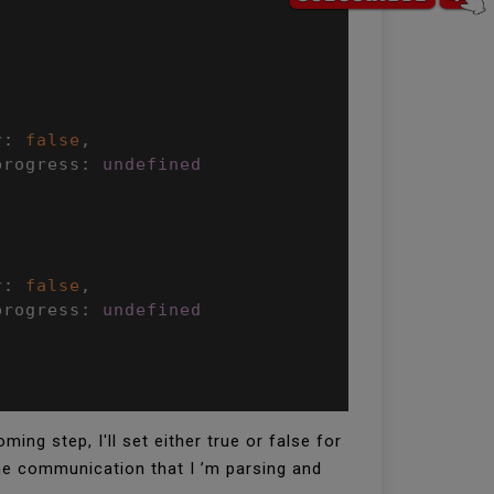
r
:
false
,
progress
:
undefined
r
:
false
,
progress
:
undefined
ng step, I'll set either true or false for
the communication that I ’m parsing and