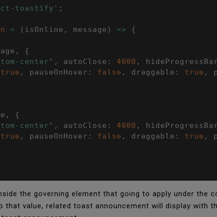
act-toastify'
;
on
=
(
isOnline
,
 message
)
=>
{
sage
,
{
ttom-center"
,
 autoClose
:
4000
,
 hideProgressBa
true
,
 pauseOnHover
:
false
,
 draggable
:
true
,
 
ge
,
{
ttom-center"
,
 autoClose
:
4000
,
 hideProgressBa
true
,
 pauseOnHover
:
false
,
 draggable
:
true
,
 
side the governing element that going to apply under the comi
to that value, related toast announcement will display with 