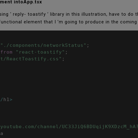
lement intoApp.tsx
ng ‘ reply- toastify ’ library in this illustration, have to do
 functional element that I ’m going to produce in the coming
;
"./components/networkStatus"
;
from
"react-toastify"
;
st/ReactToastify.css"
;
<
/
h1
>
.youtube.com/channel/UC33JiQ6BDUqijK9XDzcM_hA
/
a
