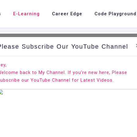
s
E-Learning
Career Edge
Code Playground
Please Subscribe Our YouTube Channel
nd.
Ho
ey,
elcome back to My Channel. If you’re new here, Please
a react app
ubscribe our YouTube Channel for Latest Videos.