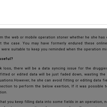
twork Status Notifica
orm the web or mobile operation stoner whether he she has c
at the case. You may have formerly endured these online-
h were suitable to keep you reminded when the operation m
 useful?
loss, there will be a data syncing issue for the druggie
s fitted or edited data will be just faded down, wasting th
uations.However, he she can avoid fitting or editing data fie
ction to perform the below exertion, If it was possible t
tion.
t you keep filling data into some fields in an operation, n