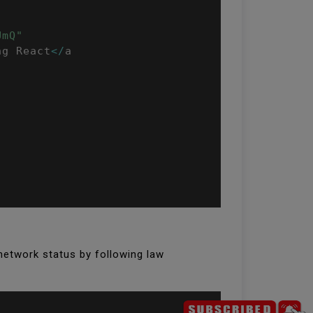
UmQ"
ng React
<
/
a

network status by following law