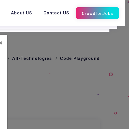
About US
Contact US
×
me
All-Technologies
Code Playground