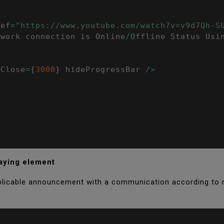
ref
=
"https://www.youtube.com/watch?v=v9d7Qh-S
twork connection is Online
/
Offline Status Usi
oClose
=
{
3000
}
 hideProgressBar 
/
>
laying element
pplicable announcement with a communication according to 
;