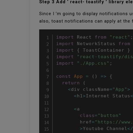
Step 3 Add ‘ react- toastify ’ library e
Since I ’m going to display notifications usi
also, toast notifications can apply at the
import
 React 
from
"react"
import
 NetworkStatus 
from
import
{
 ToastContainer 
}
import
"react-toastify/di
import
"./App.css"
;
const
App
=
(
)
=>
{
return
(
<
div className
=
"App"
>
<
h1
>
Internet Status
<
a

class
=
"button"
        href
=
"https://www
>
Youtube Channel
<