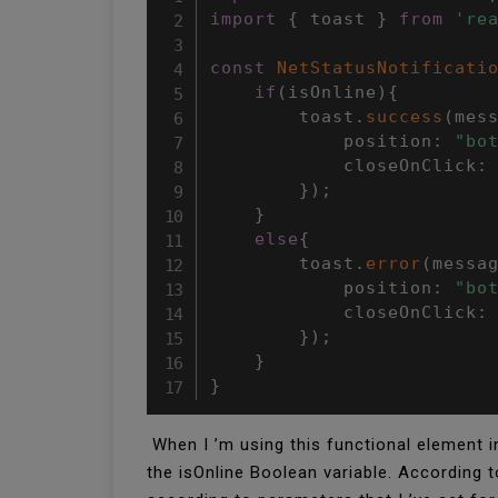
import
{
 toast 
}
from
're
const
NetStatusNotificati
if
(
isOnline
)
{
        toast
.
success
(
mes
            position
:
"bo
            closeOnClick
:
}
)
;
}
else
{
        toast
.
error
(
messa
            position
:
"bo
            closeOnClick
:
}
)
;
}
}
When I ’m using this functional element in
the isOnline Boolean variable. According 