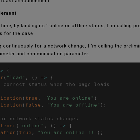
or toast announcement.
element
time, by landing its ’ online or offline status, I ’m calling
s for the case.
g continuously for a network change, I ’m calling the prelimi
arameter and communication parameter.
=>
{
er
(
"load"
,
(
)
=>
{
e correct status when the page loads
fication
(
true
,
"You are online"
)
fication
(
false
,
"You are offline"
)
;
for network status changes
stener
(
"online"
,
(
)
=>
{
cation
(
true
,
"You are online !!"
)
;