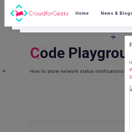
Home
News & Blog
C
Ode Playgrou
H
W
How to show network status notifications in 
S