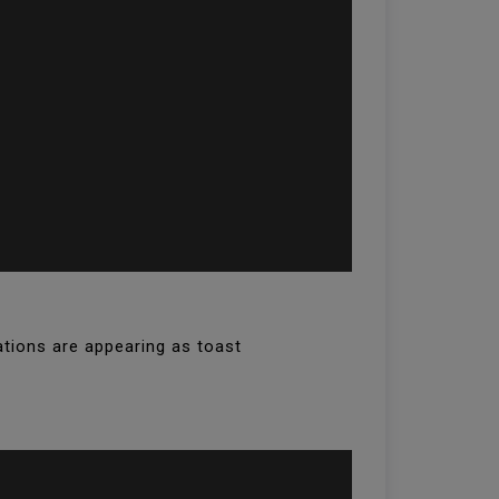
ations are appearing as toast