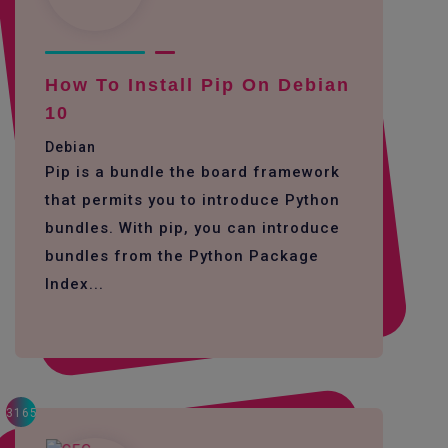
How To Install Pip On Debian
10
Debian
Pip is a bundle the board framework
that permits you to introduce Python
bundles. With pip, you can introduce
bundles from the Python Package
Index...
3165