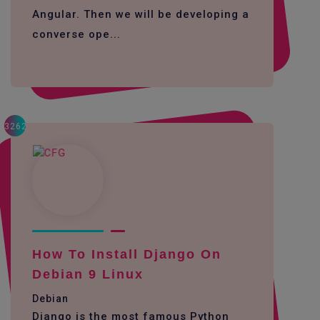
Angular. Then we will be developing a
converse ope...
3262
How To Install Django On
Debian 9 Linux
Debian
Django is the most famous Python