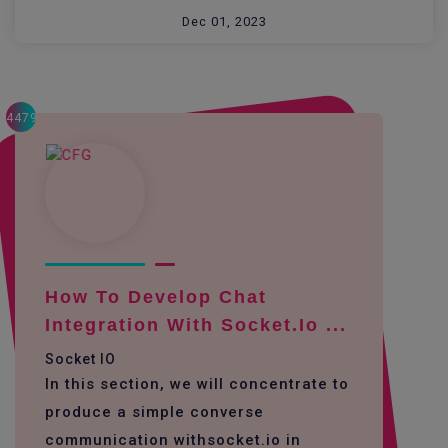
Dec 01, 2023
4479
How To Develop Chat
Integration With Socket.io ...
Socket IO
In this section, we will concentrate to
produce a simple converse
communication withsocket.io in