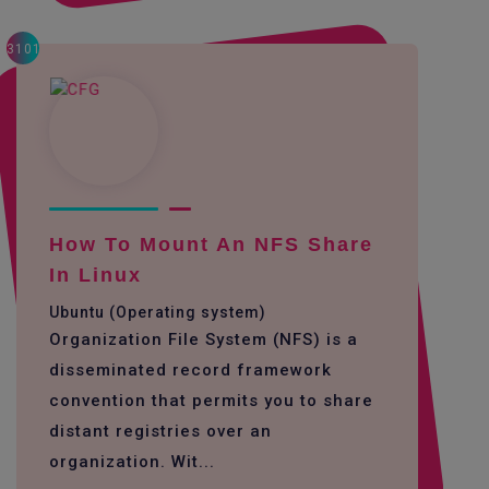
3101
How To Mount An NFS Share
In Linux
Ubuntu (Operating system)
Organization File System (NFS) is a
disseminated record framework
convention that permits you to share
distant registries over an
organization. Wit...