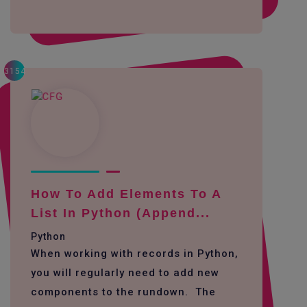
3154
How To Add Elements To A
List In Python (append...
Python
When working with records in Python,
you will regularly need to add new
components to the rundown. The