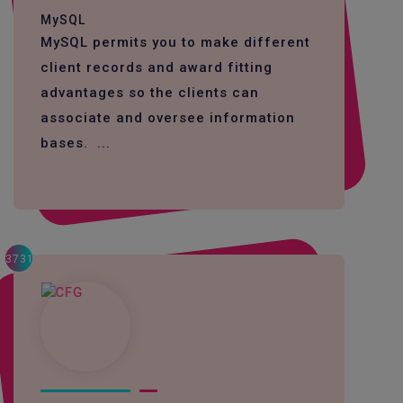
MySQL
MySQL permits you to make different
client records and award fitting
advantages so the clients can
associate and oversee information
bases. ...
3731