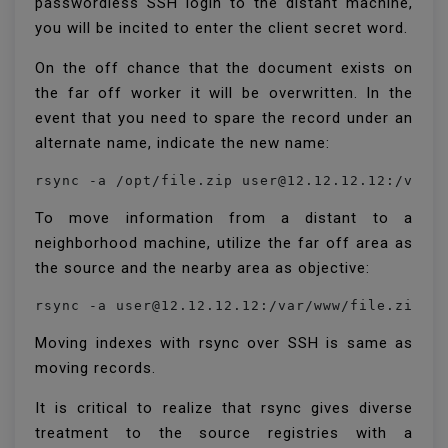
passwordless SSH login to the distant machine,
you will be incited to enter the client secret word.
On the off chance that the document exists on
the far off worker it will be overwritten. In the
event that you need to spare the record under an
alternate name, indicate the new name:
rsync -a /opt/file.zip user@12.12.12.12:/var/
To move information from a distant to a
neighborhood machine, utilize the far off area as
the source and the nearby area as objective:
rsync -a user@12.12.12.12:/var/www/file.zip /
Moving indexes with rsync over SSH is same as
moving records.
It is critical to realize that rsync gives diverse
treatment to the source registries with a