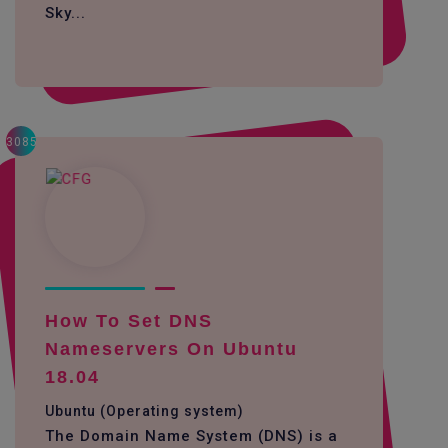
Sky...
3085
How To Set DNS
Nameservers On Ubuntu
18.04
Ubuntu (Operating system)
The Domain Name System (DNS) is a