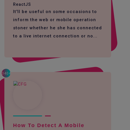
ReactJS
It'll be useful on some occasions to
inform the web or mobile operation
stoner whether he she has connected
to a live internet connection or no...
3404
How To Detect A Mobile