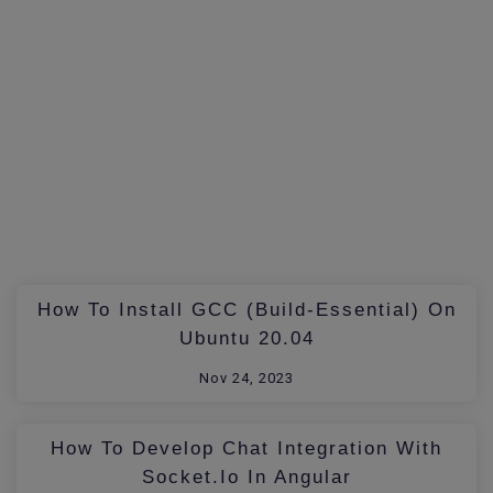
How To Install GCC (build-Essential) On
Ubuntu 20.04
Nov 24, 2023
How To Develop Chat Integration With
Socket.io In Angular