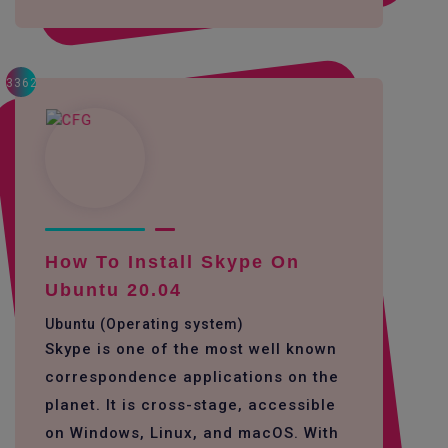
3362
How To Install Skype On
Ubuntu 20.04
Ubuntu (Operating system)
Skype is one of the most well known
correspondence applications on the
planet. It is cross-stage, accessible
on Windows, Linux, and macOS. With