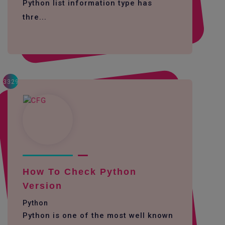
Python list information type has
thre...
3329
How To Check Python
Version
Python
Python is one of the most well known