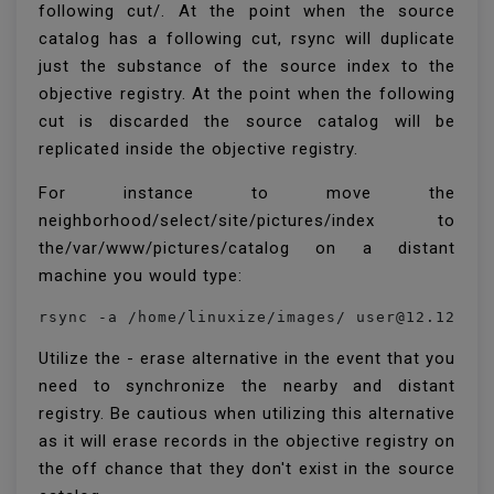
following cut/. At the point when the source
catalog has a following cut, rsync will duplicate
just the substance of the source index to the
objective registry. At the point when the following
cut is discarded the source catalog will be
replicated inside the objective registry.
For instance to move the
neighborhood/select/site/pictures/index to
the/var/www/pictures/catalog on a distant
machine you would type:
rsync -a /home/linuxize/images/ user@12.12.12
Utilize the - erase alternative in the event that you
need to synchronize the nearby and distant
registry. Be cautious when utilizing this alternative
as it will erase records in the objective registry on
the off chance that they don't exist in the source