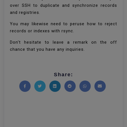
over SSH to duplicate and synchronize records
and registries.
You may likewise need to peruse how to reject
records or indexes with rsync.
Don't hesitate to leave a remark on the off
chance that you have any inquiries.
Share:
Share