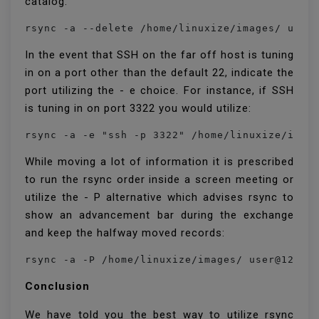
catalog.
In the event that SSH on the far off host is tuning
in on a port other than the default 22, indicate the
port utilizing the - e choice. For instance, if SSH
is tuning in on port 3322 you would utilize:
While moving a lot of information it is prescribed
to run the rsync order inside a screen meeting or
utilize the - P alternative which advises rsync to
show an advancement bar during the exchange
and keep the halfway moved records:
Conclusion
We have told you the best way to utilize rsync