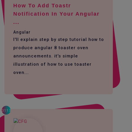
How To Add Toastr
Notification In Your Angular
...
Angular
I'll explain step by step tutorial how to
produce angular 8 toaster oven
announcements. it's simple
illustration of how to use toaster
oven...
3113