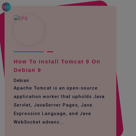
3037
How To Install Tomcat 9 On
Debian 9
Debian
Apache Tomcat is an open-source
application worker that upholds Java
Servlet, JavaServer Pages, Java
Expression Language, and Java
WebSocket advanc...