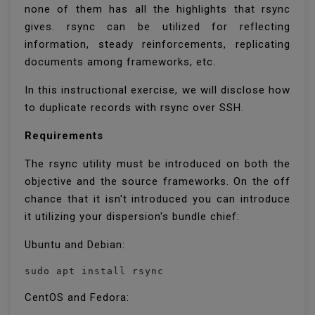
none of them has all the highlights that rsync
gives. rsync can be utilized for reflecting
information, steady reinforcements, replicating
documents among frameworks, etc.
In this instructional exercise, we will disclose how
to duplicate records with rsync over SSH.
Requirements
The rsync utility must be introduced on both the
objective and the source frameworks. On the off
chance that it isn't introduced you can introduce
it utilizing your dispersion's bundle chief:
Ubuntu and Debian:
sudo apt install rsync
CentOS and Fedora: