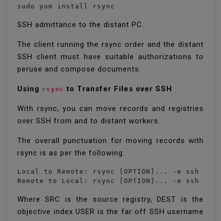
sudo yum install rsync
SSH admittance to the distant PC.
The client running the rsync order and the distant
SSH client must have suitable authorizations to
peruse and compose documents.
Using
to Transfer Files over SSH
rsync
With rsync, you can move records and registries
over SSH from and to distant workers.
The overall punctuation for moving records with
rsync is as per the following:
Local to Remote: rsync [OPTION]... -e ssh [SRC
Remote to Local: rsync [OPTION]... -e ssh [US
Where SRC is the source registry, DEST is the
objective index USER is the far off SSH username