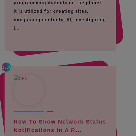
programming dialects on the planet.
It is utilized for creating sites,
composing contents, AI, investigating
i...
2530
How To Show Network Status
Notifications In A R...