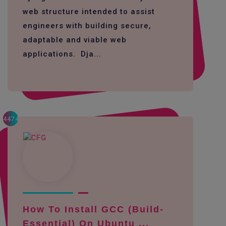
web structure intended to assist
engineers with building secure,
adaptable and viable web
applications. Dja...
4474
How To Install GCC (build-
Essential) On Ubuntu ...