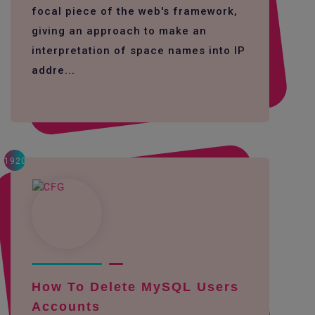
focal piece of the web's framework,
giving an approach to make an
interpretation of space names into IP
addre...
1920
How To Delete MySQL Users
Accounts