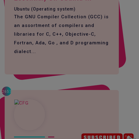
Ubuntu (Operating system)
The GNU Compiler Collection (GCC) is
an assortment of compilers and
libraries for C, C++, Objective-C,
Fortran, Ada, Go , and D programming
dialect...
2653