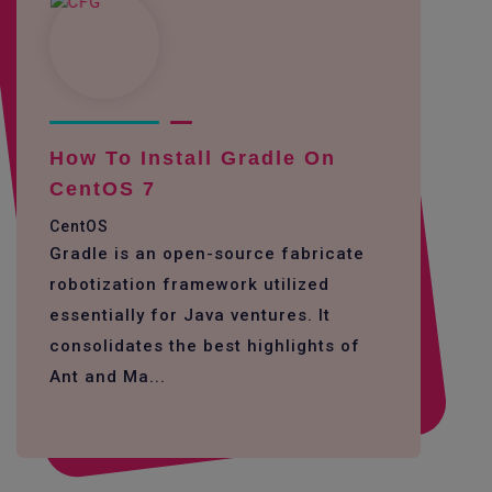
How To Install Gradle On
CentOS 7
CentOS
Gradle is an open-source fabricate
robotization framework utilized
essentially for Java ventures. It
consolidates the best highlights of
Ant and Ma...