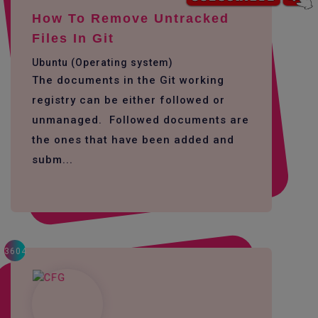
How To Remove Untracked
Files In Git
Ubuntu (Operating system)
The documents in the Git working
registry can be either followed or
unmanaged. Followed documents are
the ones that have been added and
subm...
3604