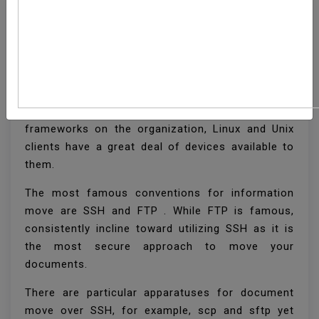
How To Transfer Files
With Rsync Over SSH
With regards to moving documents between
frameworks on the organization, Linux and Unix
clients have a great deal of devices available to
them.
The most famous conventions for information
move are SSH and FTP . While FTP is famous,
consistently incline toward utilizing SSH as it is
the most secure approach to move your
documents.
There are particular apparatuses for document
move over SSH, for example, scp and sftp yet