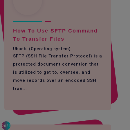
How To Use SFTP Command
To Transfer Files
Ubuntu (Operating system)
SFTP (SSH File Transfer Protocol) is a
protected document convention that
is utilized to get to, oversee, and
move records over an encoded SSH
tran...
2081