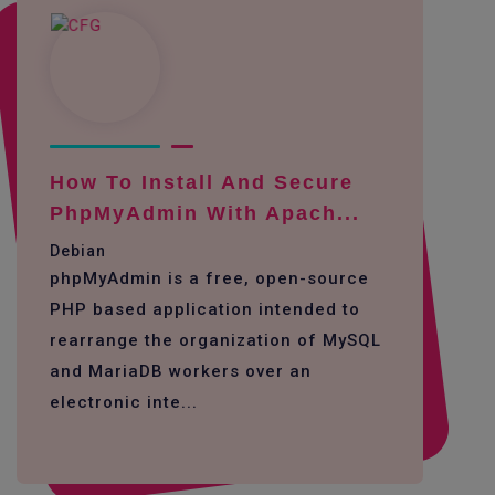
How To Install And Secure
PhpMyAdmin With Apach...
Debian
phpMyAdmin is a free, open-source
PHP based application intended to
rearrange the organization of MySQL
and MariaDB workers over an
electronic inte...