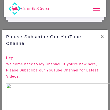
×
Please Subscribe Our YouTube
C
Ode Playground.
Channel
How to Transfer Files with Rsync over SSH
Hey,
Welcome back to My Channel. If you’re new here,
Home
All-Technologies
Code Playground
Please Subscribe our YouTube Channel for Latest
Videos.