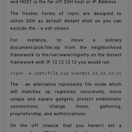
and HOST is the far off SSH host or IP Address.
The fresher forms of rsync are designed to
utilize SSH as default distant shell so you can
exclude the - e ssh choice.
For instance, to move a solitary
document/pick/file.zip from the neighborhood
framework to the/var/www/registry on the distant
framework with IP 12.12.12.12 you would run:
rsync -a /opt/file.zip user@12.12.12.12:/var/
The - an alternative represents file mode which
will matches up registries recursively, move
unique and square gadgets, protect emblematic
connections, change times, gathering,
proprietorship, and authorizations.
On the off chance that you haven't set a