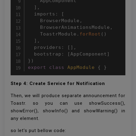
    AppComponent

]
,
  imports
:
[
    BrowserModule
,
    BrowserAnimationsModule
,
    ToastrModule
.
forRoot
(
)
]
,
  providers
:
[
]
,
  bootstrap
:
[
AppComponent
]
}
)
export
class
AppModule
{
}
Step 4: Create Service for Notification
Then, we will produce separate announcement for
Toastr. so you can use showSuccess(),
showError(), showInfo() and showWarning() in
any element.
so let's put bellow code: