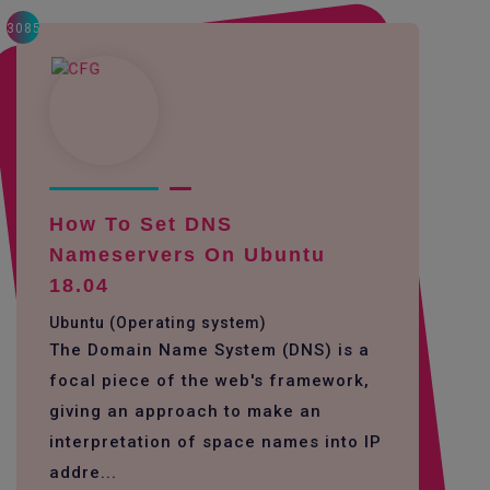
3085
How To Set DNS
Nameservers On Ubuntu
18.04
Ubuntu (Operating system)
The Domain Name System (DNS) is a
focal piece of the web's framework,
giving an approach to make an
interpretation of space names into IP
addre...