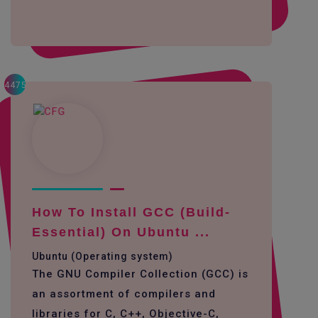
4475
How To Install GCC (build-
Essential) On Ubuntu ...
Ubuntu (Operating system)
The GNU Compiler Collection (GCC) is
an assortment of compilers and
libraries for C, C++, Objective-C,