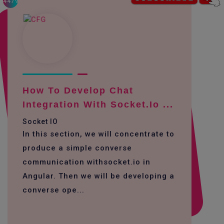
4479
How To Develop Chat
Integration With Socket.io ...
Socket IO
In this section, we will concentrate to
produce a simple converse
communication withsocket.io in
Angular. Then we will be developing a
converse ope...