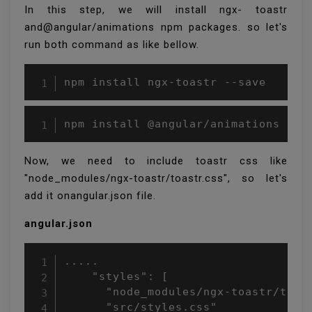
In this step, we will install ngx- toastr
and@angular/animations npm packages. so let's
run both command as like bellow.
npm install ngx-toastr --save
npm install @angular/animations --s
Now, we need to include toastr css like
"node_modules/ngx-toastr/toastr.css", so let's
add it onangular.json file.
angular.json
.....

    "styles": [

      "node_modules/ngx-toastr/toast
      "src/styles.css"
