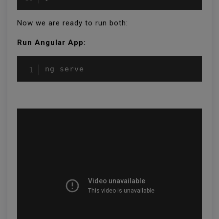
Now we are ready to run both:
Run Angular App:
ng serve