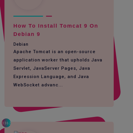
How To Install Tomcat 9 On
Debian 9
Debian
Apache Tomcat is an open-source
application worker that upholds Java
Servlet, JavaServer Pages, Java
Expression Language, and Java
WebSocket advanc...
3362