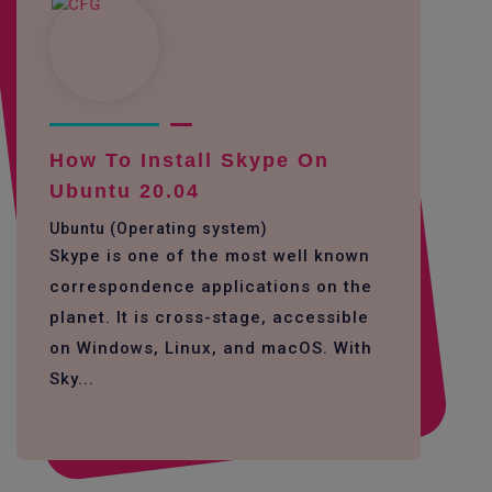
How To Install Skype On
Ubuntu 20.04
Ubuntu (Operating system)
Skype is one of the most well known
correspondence applications on the
planet. It is cross-stage, accessible
on Windows, Linux, and macOS. With
Sky...