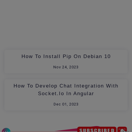
How To Install Pip On Debian 10
Nov 24, 2023
How To Develop Chat Integration With
Socket.io In Angular
Dec 01, 2023