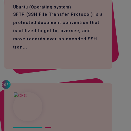
Ubuntu (Operating system)
SFTP (SSH File Transfer Protocol) is a
protected document convention that
is utilized to get to, oversee, and
move records over an encoded SSH
tran...
2081