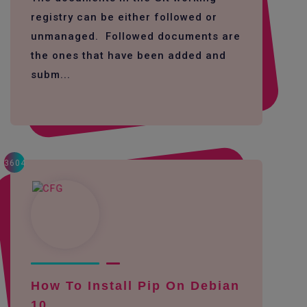
registry can be either followed or
unmanaged. Followed documents are
the ones that have been added and
subm...
3604
How To Install Pip On Debian
10