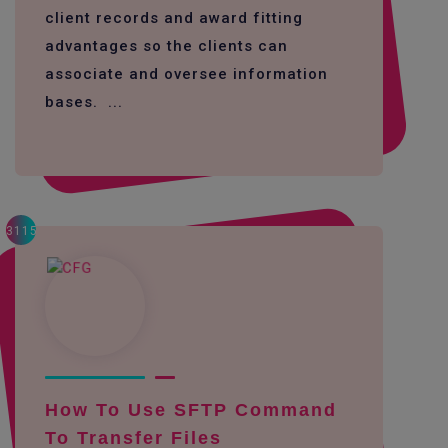
client records and award fitting
advantages so the clients can
associate and oversee information
bases. ...
3115
How To Use SFTP Command
To Transfer Files