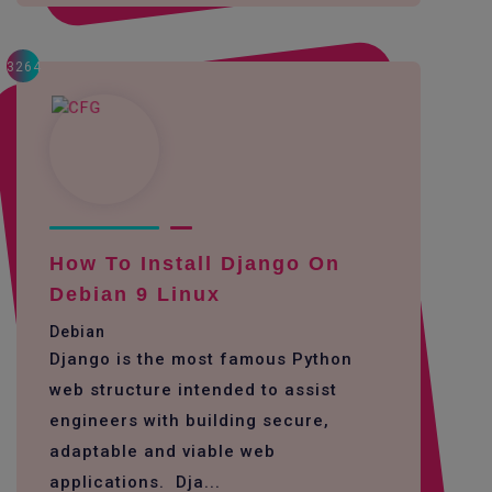
3264
How To Install Django On
Debian 9 Linux
Debian
Django is the most famous Python
web structure intended to assist
engineers with building secure,
adaptable and viable web
applications. Dja...