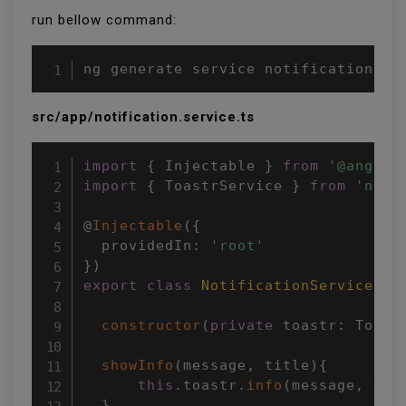
run bellow command:
ng generate service notification
src/app/notification.service.ts
import
{
 Injectable 
}
from
'@angula
import
{
 ToastrService 
}
from
'ngx-
@
Injectable
(
{
  providedIn
:
'root'
}
)
export
class
NotificationService
{
constructor
(
private
 toastr
:
 Toast
showInfo
(
message
,
 title
)
{
this
.
toastr
.
info
(
message
,
 tit
}