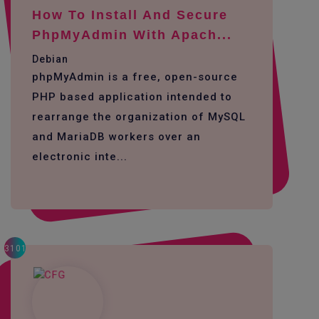
How To Install And Secure
PhpMyAdmin With Apach...
Debian
phpMyAdmin is a free, open-source
PHP based application intended to
rearrange the organization of MySQL
and MariaDB workers over an
electronic inte...
3101