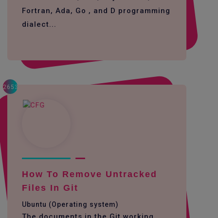
Fortran, Ada, Go , and D programming
dialect...
2653
How To Remove Untracked
Files In Git
Ubuntu (Operating system)
The documents in the Git working