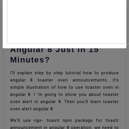
How To Add Toastr
Notification In Your
Angular 8 Just In 15
Minutes?
I'll explain step by step tutorial how to produce
angular 8 toaster oven announcements. it's
simple illustration of how to use toaster oven in
angular 8. I ’m going to show you about toaster
oven alert in angular 8. Then you'll learn toaster
oven alert angular 8.
We'll use ngx- toastr npm package for toastr
announcement in angular 8 operation. we need to