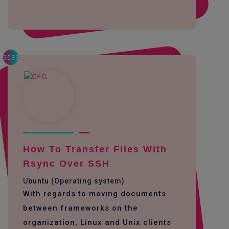
3033
How To Transfer Files With
Rsync Over SSH
Ubuntu (Operating system)
With regards to moving documents
between frameworks on the
organization, Linux and Unix clients