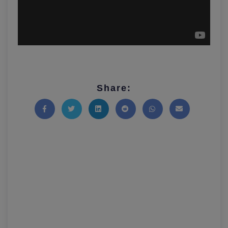
Share:
Share