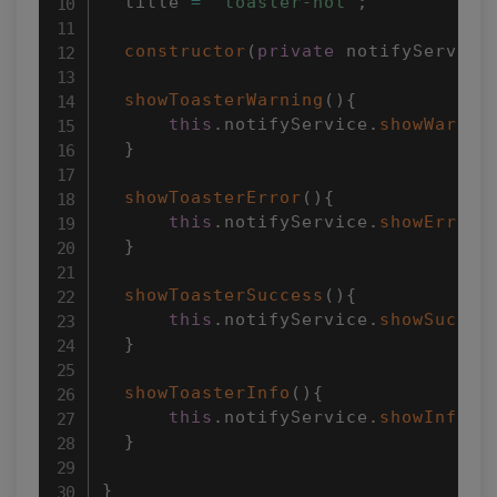
  title 
=
'toaster-not'
;
constructor
(
private
 notifyService
showToasterWarning
(
)
{
this
.
notifyService
.
showWarnin
}
showToasterError
(
)
{
this
.
notifyService
.
showError
(
}
showToasterSuccess
(
)
{
this
.
notifyService
.
showSucces
}
showToasterInfo
(
)
{
this
.
notifyService
.
showInfo
(
"
}
}