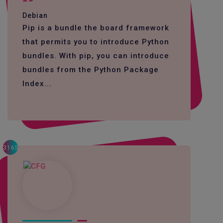
Debian
Pip is a bundle the board framework
that permits you to introduce Python
bundles. With pip, you can introduce
bundles from the Python Package
Index...
3165