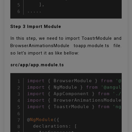
    ],

.....
Step 3 Import Module
In this step, we need to import ToastrModule and
BrowserAnimationsModule toapp.module.ts file.
so let's import it as like bellow:
src/app/app.module.ts
import
{
 BrowserModule 
}
from
'@ang
import
{
 NgModule 
}
from
'@angular/
import
{
 AppComponent 
}
from
'./app
import
{
 BrowserAnimationsModule 
}
import
{
 ToastrModule 
}
from
'ngx-t
@
NgModule
(
{
  declarations
:
[