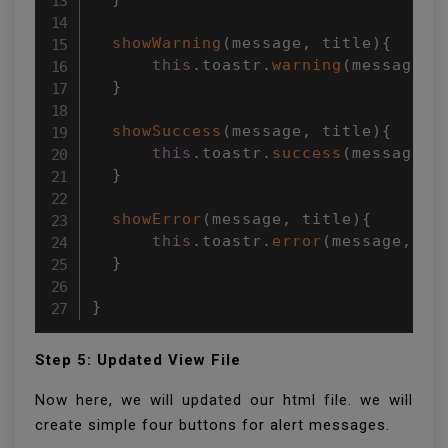
showWarning
(
message
,
 title
)
{
this
.
toastr
.
warning
(
message
,
 
}
showSuccess
(
message
,
 title
)
{
this
.
toastr
.
success
(
message
,
 
}
showError
(
message
,
 title
)
{
this
.
toastr
.
error
(
message
,
 ti
}
}
Step 5: Updated View File
Now here, we will updated our html file. we will
create simple four buttons for alert messages.