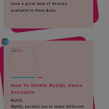
have a great deal of devices
available to them.&nbs...
1921
How To Delete MySQL Users
Accounts
MySQL
MySQL permits you to make different