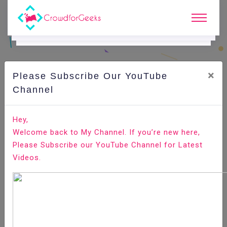
×
Please Subscribe Our YouTube
C
Ode Playground.
Channel
How to add Toastr Notification in your Angular 8 just in
Hey,
15 minutes?
Welcome back to My Channel. If you’re new here,
Please Subscribe our YouTube Channel for Latest
Home
All-Technologies
Code Playground
Videos.