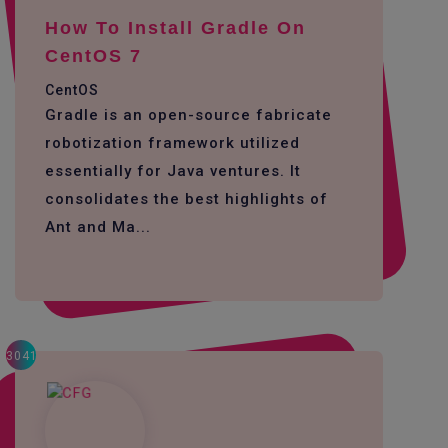
How To Install Gradle On
CentOS 7
CentOS
Gradle is an open-source fabricate
robotization framework utilized
essentially for Java ventures. It
consolidates the best highlights of
Ant and Ma...
3041