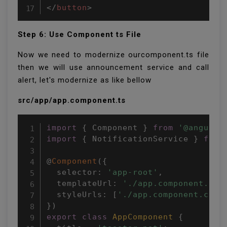
</
button
>
Step 6: Use Component ts File
Now we need to modernize ourcomponent.ts file
then we will use announcement service and call
alert, let's modernize as like bellow
src/app/app.component.ts
import
{
 Component 
}
from
'@angular
import
{
 NotificationService 
}
from
@
Component
(
{
  selector
:
'app-root'
,
  templateUrl
:
'./app.component.htm
  styleUrls
:
[
'./app.component.css'
}
)
export
class
AppComponent
{