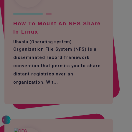
How To Mount An NFS Share
In Linux
Ubuntu (Operating system)
Organization File System (NFS) is a
disseminated record framework
convention that permits you to share
distant registries over an
organization. Wit...
3155