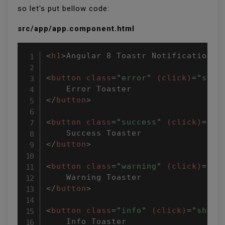
so let's put bellow code:
src/app/app.component.html
<
h1
>
Angular 8 Toastr Notifications 
<
button
class
=
"
error
"
(click)
=
"
show
</
button
>
<
button
class
=
"
success
"
(click)
=
"
sh
</
button
>
<
button
class
=
"
warning
"
(click)
=
"
sh
</
button
>
<
button
class
=
"
info
"
(click)
=
"
showT