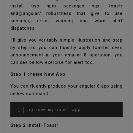
install two npm packages ngx- toastr
and@angular/ robustness that give to use
success, error, warning and word alert
dispatches.
I'll give you veritably simple illustration and step
by step so you can fluently apply toaster oven
announcement in your angular 8 operation. you
can see bellow exercise for alert too.
Step 1 create New App
You can fluently produce your angular 8 app using
bellow command
ng new my-new- app 
Step 2 Install Toastr