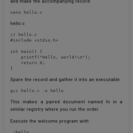
and make the accompanying record:
nano hello.c
hello.c
// hello.c

#include <stdio.h>

int main() {

    printf("Hello, world!\n");

    return 0;

}
Spare the record and gather it into an executable:
gcc hello.c -o hello
This makes a paired document named hi in a
similar registry where you run the order.
Execute the welcome program with:
./hello