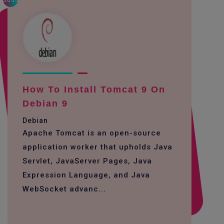
3033
How To Install Tomcat 9 On
Debian 9
Debian
Apache Tomcat is an open-source
application worker that upholds Java
Servlet, JavaServer Pages, Java
Expression Language, and Java
WebSocket advanc...