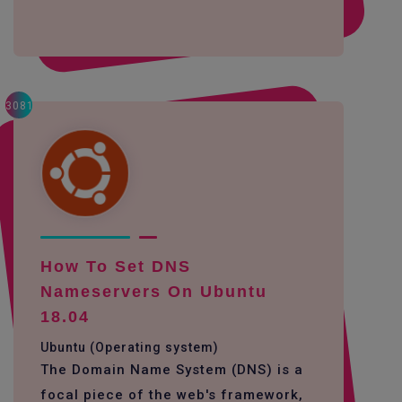
3081
How To Set DNS
Nameservers On Ubuntu
18.04
Ubuntu (Operating system)
The Domain Name System (DNS) is a
focal piece of the web's framework,