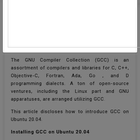
How To Install GCC
(build-Essential) On
Ubuntu 20.04
The GNU Compiler Collection (GCC) is an
assortment of compilers and libraries for C, C++,
Objective-C, Fortran, Ada, Go , and D
programming dialects. A ton of open-source
ventures, including the Linux part and GNU
apparatuses, are arranged utilizing GCC.
This article discloses how to introduce GCC on
Ubuntu 20.04.
Installing GCC on Ubuntu 20.04