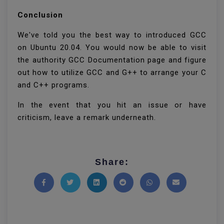
Conclusion
We've told you the best way to introduced GCC
on Ubuntu 20.04. You would now be able to visit
the authority GCC Documentation page and figure
out how to utilize GCC and G++ to arrange your C
and C++ programs.
In the event that you hit an issue or have
criticism, leave a remark underneath.
Share:
Share