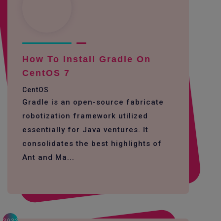
How To Install Gradle On
CentOS 7
CentOS
Gradle is an open-source fabricate
robotization framework utilized
essentially for Java ventures. It
consolidates the best highlights of
Ant and Ma...