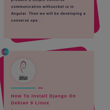
communication withsocket.io in
Angular. Then we will be developing a
converse ope...
3256
How To Install Django On
Debian 9 Linux