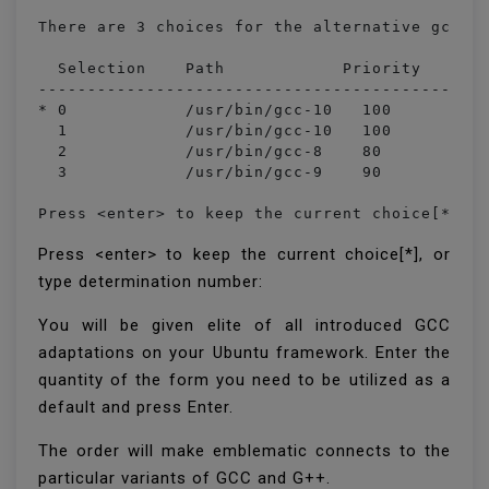
There are 3 choices for the alternative gcc (p
  Selection    Path            Priority   Stat
----------------------------------------------
* 0            /usr/bin/gcc-10   100       aut
  1            /usr/bin/gcc-10   100       man
  2            /usr/bin/gcc-8    80        man
  3            /usr/bin/gcc-9    90        man
Press <enter> to keep the current choice[*], 
Press <enter> to keep the current choice[*], or
type determination number:
You will be given elite of all introduced GCC
adaptations on your Ubuntu framework. Enter the
quantity of the form you need to be utilized as a
default and press Enter.
The order will make emblematic connects to the
particular variants of GCC and G++.