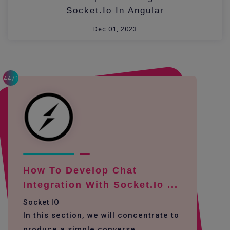
Socket.io In Angular
Dec 01, 2023
4471
How To Develop Chat
Integration With Socket.io ...
Socket IO
In this section, we will concentrate to
produce a simple converse