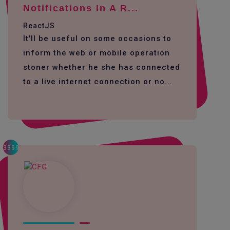
Notifications In A R...
ReactJS
It'll be useful on some occasions to
inform the web or mobile operation
stoner whether he she has connected
to a live internet connection or no...
3399