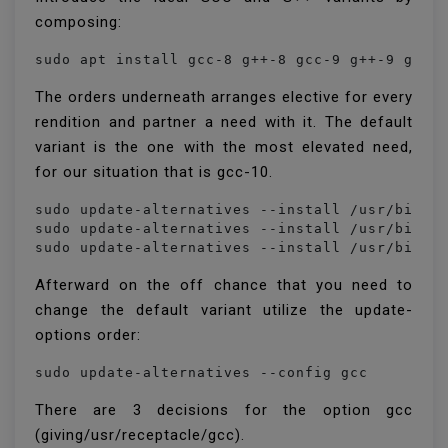
composing:
sudo apt install gcc-8 g++-8 gcc-9 g++-9 gcc-
The orders underneath arranges elective for every
rendition and partner a need with it. The default
variant is the one with the most elevated need,
for our situation that is gcc-10.
sudo update-alternatives --install /usr/bin/gc
sudo update-alternatives --install /usr/bin/gc
sudo update-alternatives --install /usr/bin/g
Afterward on the off chance that you need to
change the default variant utilize the update-
options order:
sudo update-alternatives --config gcc
There are 3 decisions for the option gcc
(giving/usr/receptacle/gcc).