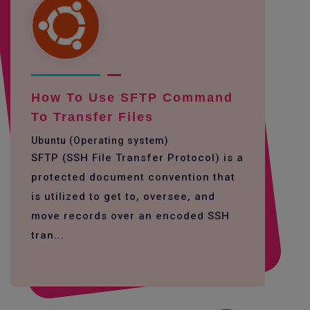
How To Use SFTP Command
To Transfer Files
Ubuntu (Operating system)
SFTP (SSH File Transfer Protocol) is a
protected document convention that
is utilized to get to, oversee, and
move records over an encoded SSH
tran...