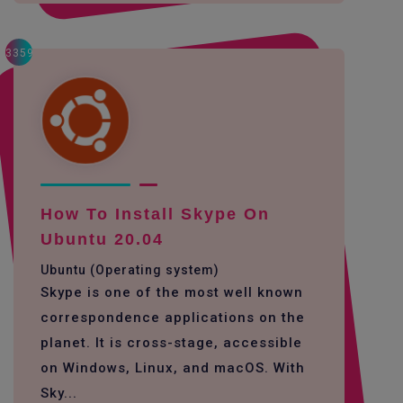
3359
How To Install Skype On
Ubuntu 20.04
Ubuntu (Operating system)
Skype is one of the most well known
correspondence applications on the
planet. It is cross-stage, accessible
on Windows, Linux, and macOS. With
Sky...