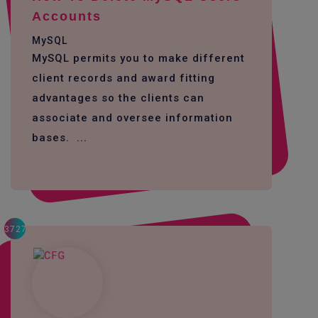
Accounts
MySQL
MySQL permits you to make different
client records and award fitting
advantages so the clients can
associate and oversee information
bases. ...
3727