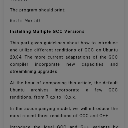
The program should print:
Hello World!
Installing Multiple GCC Versions
This part gives guidelines about how to introduce
and utilize different renditions of GCC on Ubuntu
20.04. The more current adaptations of the GCC
compiler incorporate new capacities and
streamlining upgrades.
At the hour of composing this article, the default
Ubuntu archives incorporate a few GCC
renditions, from 7.x.x to 10.x.x.
In the accompanying model, we will introduce the
most recent three renditions of GCC and G++.
Introduce the ideal GCC and G++ variants by