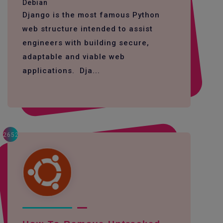
Debian
Django is the most famous Python
web structure intended to assist
engineers with building secure,
adaptable and viable web
applications. Dja...
2652