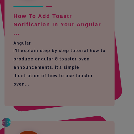
How To Add Toastr
Notification In Your Angular
...
Angular
I'll explain step by step tutorial how to
produce angular 8 toaster oven
announcements. it's simple
illustration of how to use toaster
oven...
3109