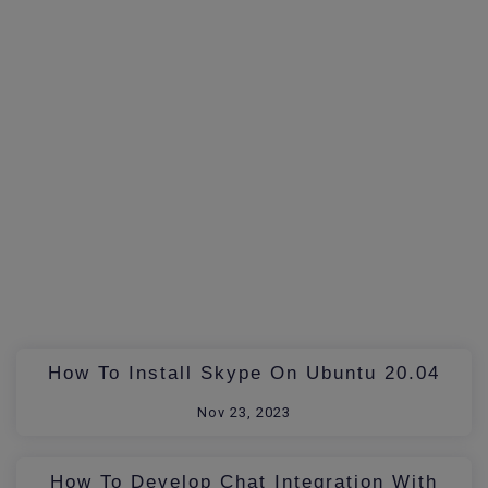
How To Install Skype On Ubuntu 20.04
Nov 23, 2023
How To Develop Chat Integration With