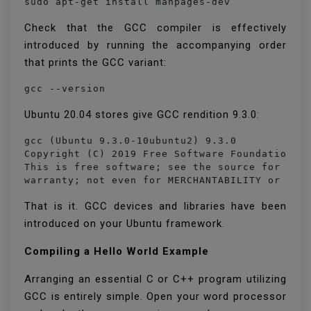
sudo apt-get install manpages-dev
Check that the GCC compiler is effectively
introduced by running the accompanying order
that prints the GCC variant:
gcc --version
Ubuntu 20.04 stores give GCC rendition 9.3.0:
gcc (Ubuntu 9.3.0-10ubuntu2) 9.3.0

Copyright (C) 2019 Free Software Foundation, I
This is free software; see the source for copy
warranty; not even for MERCHANTABILITY or FIT
That is it. GCC devices and libraries have been
introduced on your Ubuntu framework.
Compiling a Hello World Example
Arranging an essential C or C++ program utilizing
GCC is entirely simple. Open your word processor