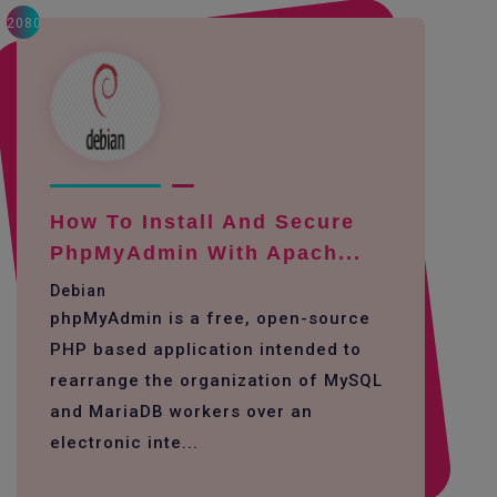
2080
How To Install And Secure
PhpMyAdmin With Apach...
Debian
phpMyAdmin is a free, open-source
PHP based application intended to
rearrange the organization of MySQL
and MariaDB workers over an
electronic inte...