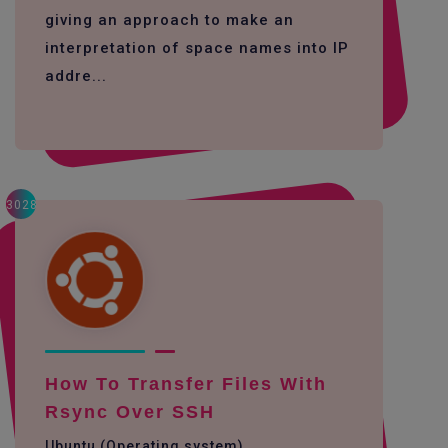
giving an approach to make an
interpretation of space names into IP
addre...
3028
How To Transfer Files With
Rsync Over SSH
Ubuntu (Operating system)