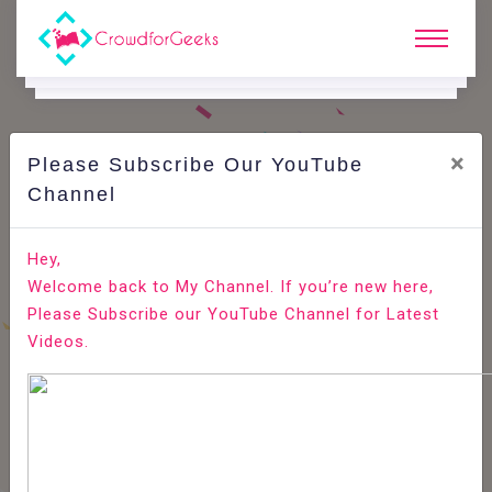
×
Please Subscribe Our YouTube
C
Ode Playground.
Channel
How to Install GCC (build-essential) on Ubuntu 20.04
Hey,
Welcome back to My Channel. If you’re new here,
Home
All-Technologies
Code Playground
Please Subscribe our YouTube Channel for Latest
Videos.