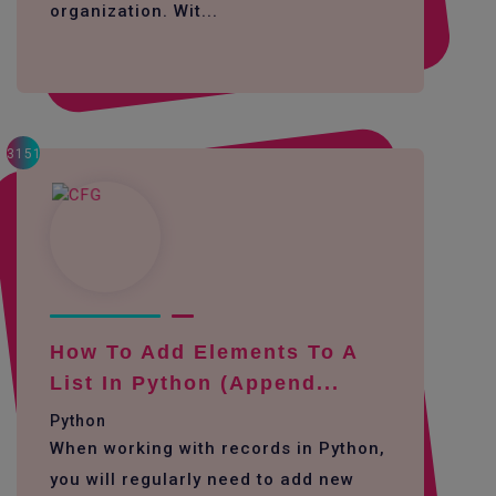
organization. Wit...
3151
How To Add Elements To A
List In Python (append...
Python
When working with records in Python,
you will regularly need to add new