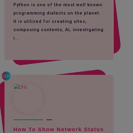
Python is one of the most well known
programming dialects on the planet.
It is utilized for creating sites,
composing contents, AI, investigating
i...
2526
How To Show Network Status