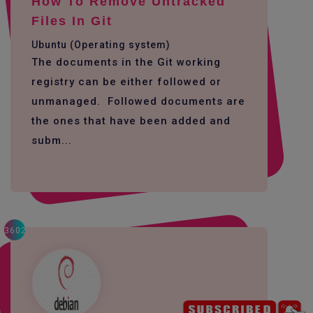
How To Remove Untracked
Files In Git
Ubuntu (Operating system)
The documents in the Git working
registry can be either followed or
unmanaged. Followed documents are
the ones that have been added and
subm...
3602