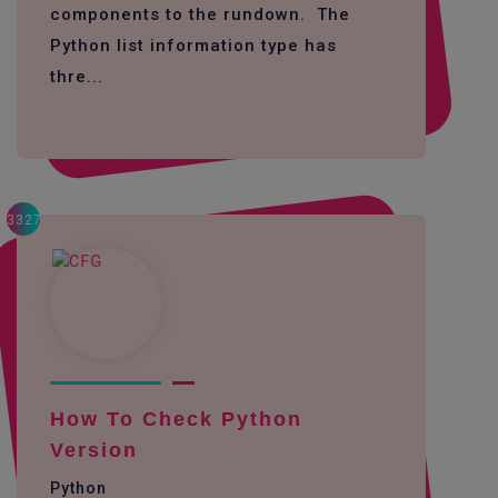
components to the rundown. The
Python list information type has
thre...
3327
How To Check Python
Version
Python