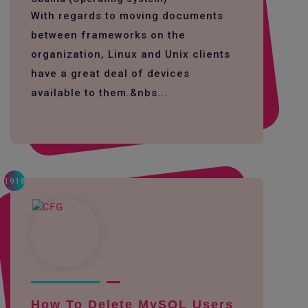
With regards to moving documents
between frameworks on the
organization, Linux and Unix clients
have a great deal of devices
available to them.&nbs...
1918
How To Delete MySQL Users