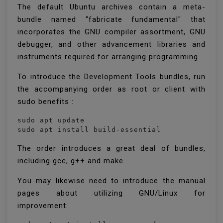
The default Ubuntu archives contain a meta-
bundle named "fabricate fundamental" that
incorporates the GNU compiler assortment, GNU
debugger, and other advancement libraries and
instruments required for arranging programming.
To introduce the Development Tools bundles, run
the accompanying order as root or client with
sudo benefits :
sudo apt update

sudo apt install build-essential
The order introduces a great deal of bundles,
including gcc, g++ and make.
You may likewise need to introduce the manual
pages about utilizing GNU/Linux for
improvement: