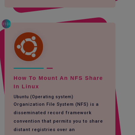
3100
How To Mount An NFS Share
In Linux
Ubuntu (Operating system)
Organization File System (NFS) is a
disseminated record framework
convention that permits you to share
distant registries over an