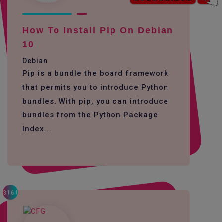
How To Install Pip On Debian
10
Debian
Pip is a bundle the board framework
that permits you to introduce Python
bundles. With pip, you can introduce
bundles from the Python Package
Index...
3161