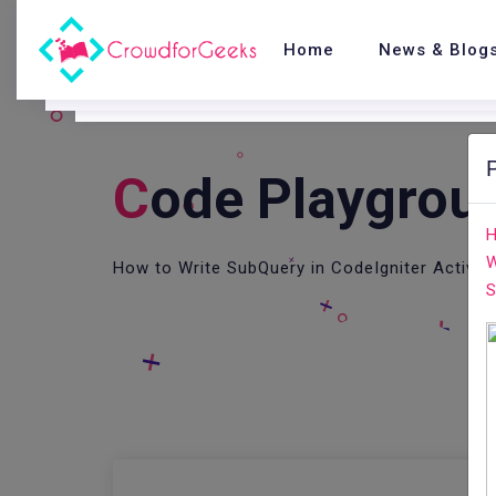
Home
News & Blog
C
Ode Playgrou
H
W
How to Write SubQuery in CodeIgniter Active
S