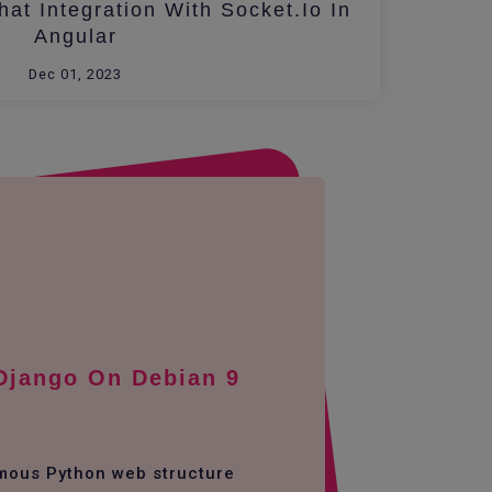
at Integration With Socket.io In
Angular
Dec 01, 2023
 Django On Debian 9
amous Python web structure