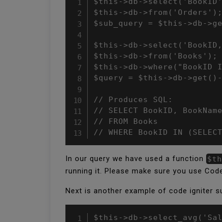
$this->db->select('BookID'
$this->db->from('Orders');
$sub_query = $this->db->ge
$this->db->select('BookID,
$this->db->from('Books');

$this->db->where("BookID I
$query = $this->db->get()-
// Produces SQL:

// SELECT BookID, BookName
// FROM Books

// WHERE BookID IN (SELEC
In our query we have used a function
$th
running it. Please make sure you use Code
Next is another example of code igniter s
$this->db->select_avg('Sal