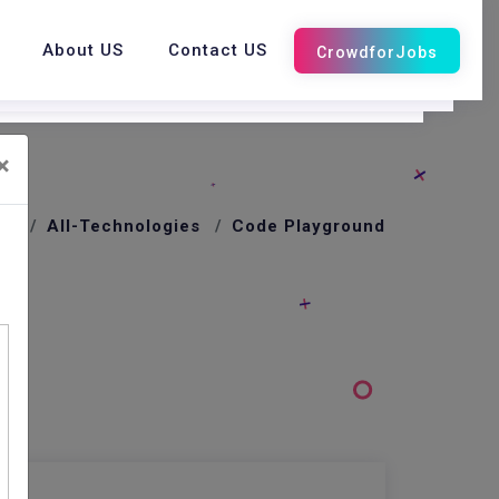
About US
Contact US
×
me
All-Technologies
Code Playground