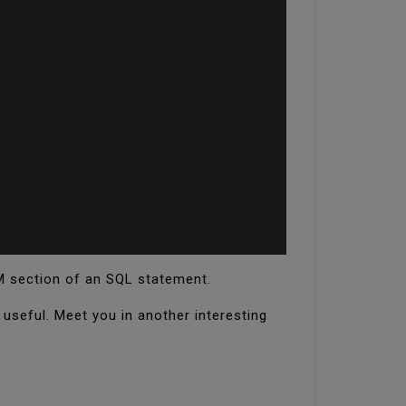
M section of an SQL statement.
l useful. Meet you in another interesting