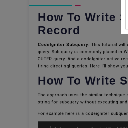
How To Write S
Record
CodeIgniter Subquery:
This tutorial will
query. Sub query is commonly placed in W
OUTER query. And a codeIgniter active rec
firing direct sql queries. Here I'll show 
How To Write S
The approach uses the similar technique em
string for subquery without executing and 
For example here is a codeigniter subquer