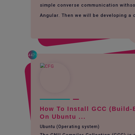
simple converse communication withso
Angular. Then we will be developing a 
4471
How To Install GCC (build-
On Ubuntu ...
Ubuntu (Operating system)