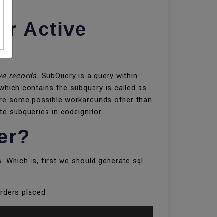
er Active
ve records.
SubQuery is a query within
hich contains the subquery is called as
 are some possible workarounds other than
te subqueries in codeignitor.
er?
. Which is, first we should generate sql
rders placed.