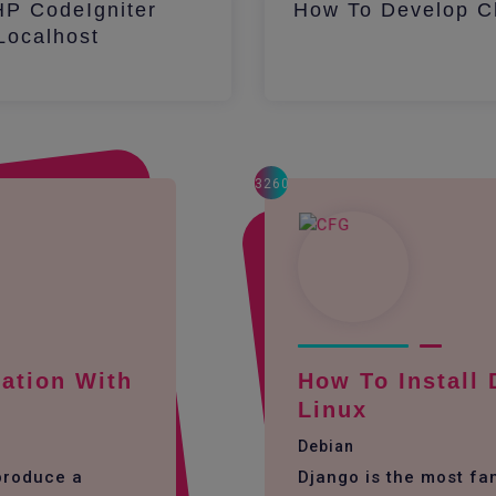
HP CodeIgniter
How To Develop Ch
ocalhost
3260
ation With
How To Install
Linux
Debian
 produce a
Django is the most f