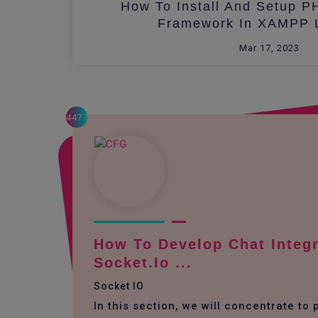
How To Install And Setup P
Framework In XAMPP L
Mar 17, 2023
4477
How To Develop Chat Integr
Socket.io ...
Socket IO
In this section, we will concentrate to