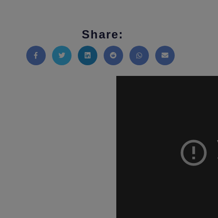
Share:
Share