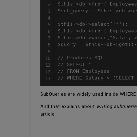
$this->db->from('Employees
$sub_query = $this->db->ge
$this->db->select('*');

$this->db->from('Employees
$this->db->where("Salary >
$query = $this->db->get()-
// Produces SQL:

// SELECT * 

// FROM Employees 

// WHERE Salary > (SELECT
SubQueries are widely used inside WHERE 
And that explains about
writing subquerie
article.