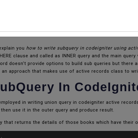
ubQuery In CodeIgnit
 explain you
how to write subquery in codeigniter using acti
HERE clause and called as INNER query and the main query w
ord doesn't provide options to build sub queries but there
you an approach that makes use of active records class to wri
ubQuery In CodeIgnit
ployed in writing union query in codeigniter active records
then use it in the outer query and produce result.
y that returns the details of those books which have their o