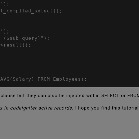
');

t_compiled_select();

');

 ($sub_query)");

>result();

 AVG(Salary) FROM Employees);
clause but they can also be injected within SELECT or FRO
s in codeigniter active records.
I hope you find this tutoria