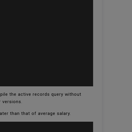
pile the active records query without
r versions.
ter than that of average salary.