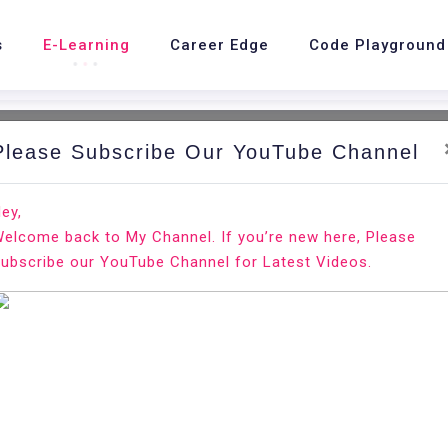
s
E-Learning
Career Edge
Code Playground
Please Subscribe Our YouTube Channel
nd.
Ho
ey,
elcome back to My Channel. If you’re new here, Please
 Record
ubscribe our YouTube Channel for Latest Videos.