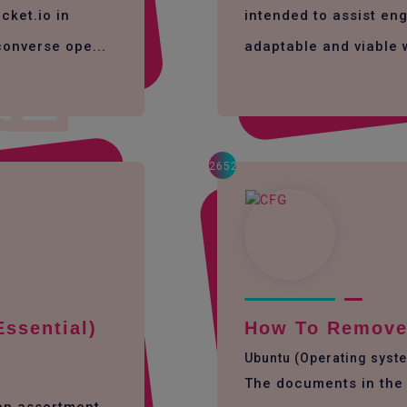
cket.io in
intended to assist eng
converse ope...
adaptable and viable 
2652
Essential)
How To Remove 
Ubuntu (Operating syst
The documents in the 