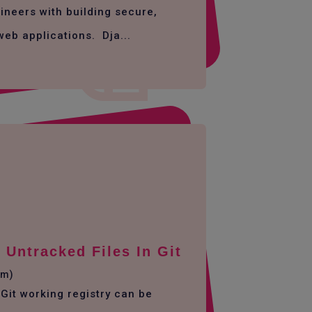
ineers with building secure,
web applications. Dja...
Untracked Files In Git
em)
Git working registry can be