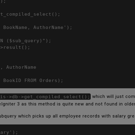
);



t_compiled_select();

 BookName, AuthorName');

N ($sub_query)");

>result();

, AuthorName

T BookID FROM Orders);
is->db->get_compiled_select();
which will just com
Igniter 3 as this method is quite new and not found in olde
ubquery which picks up all employee records with salary grea
ary');
