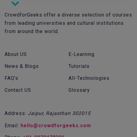
CrowdforGeeks offer a diverse selection of courses
from leading universities and cultural institutions
from around the world.
About US
E-Learning
News & Blogs
Tutorials
FAQ's
All-Technologies
Contact US
Glossary
Address:
Jaipur, Rajasthan 302015
Email:
hello@crowdforgeeks.com