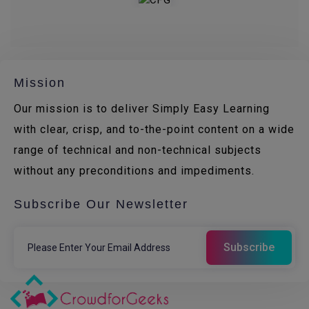
Mission
Our mission is to deliver Simply Easy Learning
with clear, crisp, and to-the-point content on a wide
range of technical and non-technical subjects
without any preconditions and impediments.
Subscribe Our Newsletter