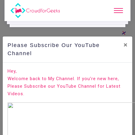
×
Please Subscribe Our YouTube
Channel
Home
E-Learning
Selenium
Selenium - Drop Down Interaction
Hey,
Welcome back to My Channel. If you’re new here,
Please Subscribe our YouTube Channel for Latest
Videos.