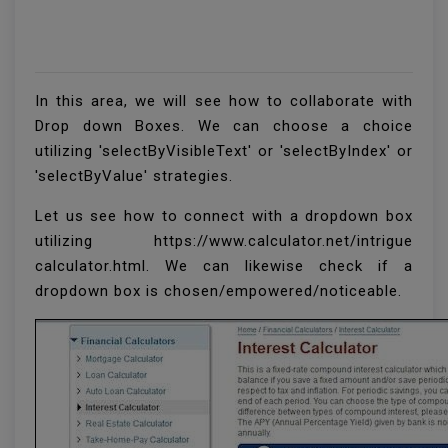
In this area, we will see how to collaborate with
Drop down Boxes. We can choose a choice
utilizing 'selectByVisibleText' or 'selectByIndex' or
'selectByValue' strategies.
Let us see how to connect with a dropdown box
utilizing https://www.calculator.net/intrigue
calculator.html. We can likewise check if a
dropdown box is chosen/empowered/noticeable.