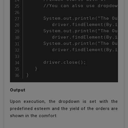
      //You can also use dropdown.se
      System.out.println("The Output
         driver.findElement(By.id("c
      System.out.println("The Output
         driver.findElement(By.id("c
      System.out.println("The Output
         driver.findElement(By.id("c
      driver.close();

   }

}
Output
Upon execution, the dropdown is set with the
predefined esteem and the yield of the orders are
shown in the comfort.