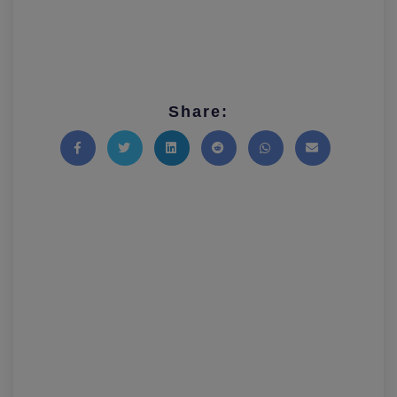
Share:
Share