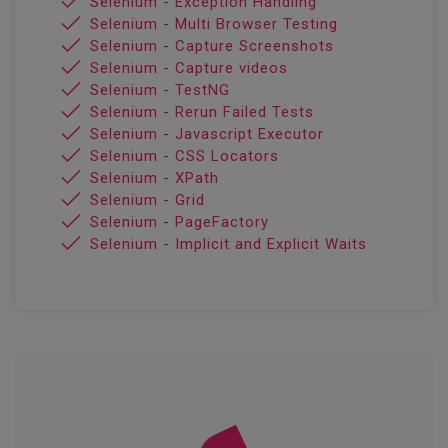
Selenium - Exception Handling
Selenium - Multi Browser Testing
Selenium - Capture Screenshots
Selenium - Capture videos
Selenium - TestNG
Selenium - Rerun Failed Tests
Selenium - Javascript Executor
Selenium - CSS Locators
Selenium - XPath
Selenium - Grid
Selenium - PageFactory
Selenium - Implicit and Explicit Waits