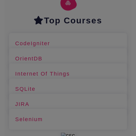
Top Courses
CodeIgniter
OrientDB
Internet Of Things
SQLite
JIRA
Selenium