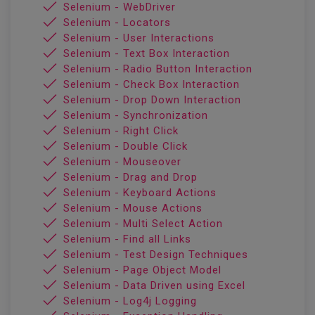
Selenium - WebDriver
Selenium - Locators
Selenium - User Interactions
Selenium - Text Box Interaction
Selenium - Radio Button Interaction
Selenium - Check Box Interaction
Selenium - Drop Down Interaction
Selenium - Synchronization
Selenium - Right Click
Selenium - Double Click
Selenium - Mouseover
Selenium - Drag and Drop
Selenium - Keyboard Actions
Selenium - Mouse Actions
Selenium - Multi Select Action
Selenium - Find all Links
Selenium - Test Design Techniques
Selenium - Page Object Model
Selenium - Data Driven using Excel
Selenium - Log4j Logging