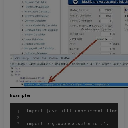
Example
i
import java.util.concurrent.TimeUnit
import org.openqa.selenium.*;
