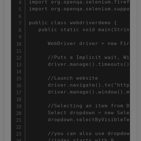
import org.openqa.selenium.firefox.F
import org.openqa.selenium.support.u
public class webdriverdemo {

   public static void main(String[] 
      WebDriver driver = new Firefox
      //Puts a Implicit wait, Will w
      driver.manage().timeouts().imp
      //Launch website

      driver.navigate().to("http://w
      driver.manage().window().maxim
      //Selecting an item from Drop 
      Select dropdown = new Select(d
      dropdown.selectByVisibleText("
      //you can also use dropdown.se
      //index starts with 0.
