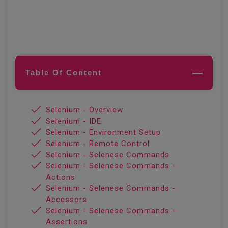
Table Of Content
Selenium - Overview
Selenium - IDE
Selenium - Environment Setup
Selenium - Remote Control
Selenium - Selenese Commands
Selenium - Selenese Commands -
Actions
Selenium - Selenese Commands -
Accessors
Selenium - Selenese Commands -
Assertions