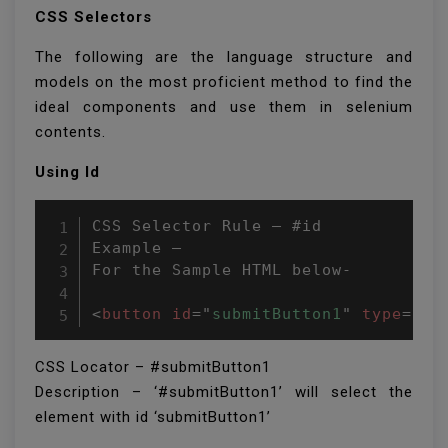
CSS Selectors
The following are the language structure and
models on the most proficient method to find the
ideal components and use them in selenium
contents.
Using Id
CSS Selector Rule – #id

Example –

For the Sample HTML below-

<
button
id
=
"
submitButton1
"
type
=
"
bu
CSS Locator – #submitButton1
Description – ‘#submitButton1’ will select the
element with id ‘submitButton1’