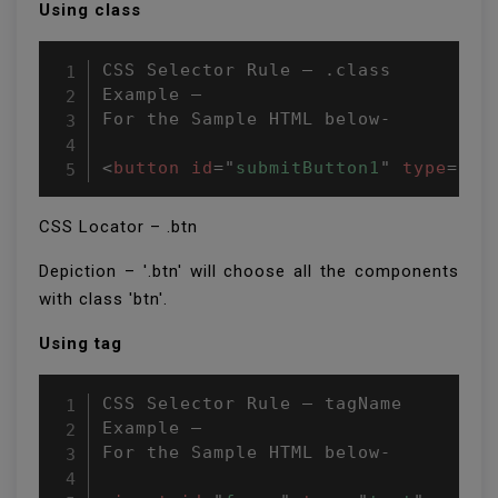
Using class
CSS Selector Rule – .class

Example –

For the Sample HTML below-

<
button
id
=
"
submitButton1
"
type
=
"
bu
CSS Locator – .btn
Depiction – '.btn' will choose all the components
with class 'btn'.
Using tag
CSS Selector Rule – tagName

Example –

For the Sample HTML below-
