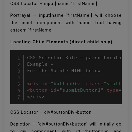
CSS Locator – input[name='firstName']
Portrayal – input[name='firstName'] will choose
the 'input' component with 'name' trait having
esteem 'firstName'.
Locating Child Elements (direct child only)
CSS Selector Rule – parentLocator>ch
Example –

For the Sample HTML below-

<
div
id
=
"
buttonDiv
"
class
=
"
small
"
>
<
button
id
=
"
submitButton1
"
type
=
"
bu
</
div
>
CSS Locator – div#buttonDiv>button
Depiction – 'div#buttonDiv>button' will initially go
to div component with id 'buttonDiv' and