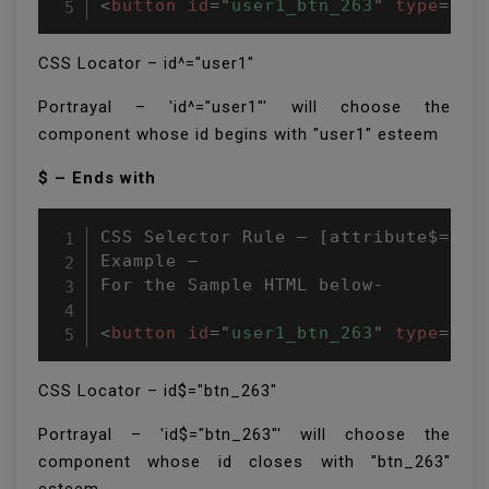
<
button
id
=
"
user1_btn_263
"
type
=
"
bu
CSS Locator – id^="user1″
Portrayal – 'id^="user1″' will choose the
component whose id begins with "user1" esteem
$ – Ends with
CSS Selector Rule – [attribute$=attr
Example –

For the Sample HTML below-

<
button
id
=
"
user1_btn_263
"
type
=
"
bu
CSS Locator – id$="btn_263″
Portrayal – 'id$="btn_263″' will choose the
component whose id closes with "btn_263"