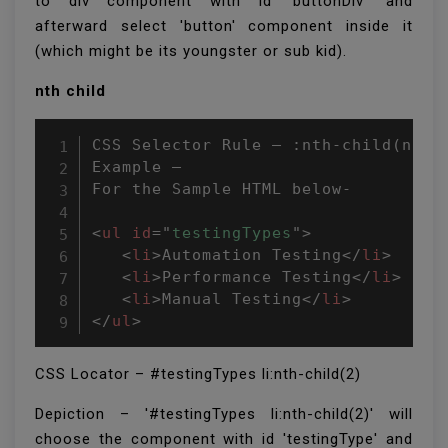
to div component with id 'buttonDiv' and
afterward select 'button' component inside it
(which might be its youngster or sub kid).
nth child
CSS Selector Rule – :nth-child(n)

Example –

For the Sample HTML below-

<
ul
id
=
"
testingTypes
"
>
<
li
>
Automation Testing
</
li
>
<
li
>
Performance Testing
</
li
>
<
li
>
Manual Testing
</
li
>
</
ul
>
CSS Locator – #testingTypes li:nth-child(2)
Depiction – '#testingTypes li:nth-child(2)' will
choose the component with id 'testingType' and