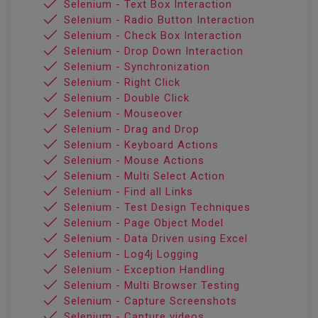
Selenium - Text Box Interaction
Selenium - Radio Button Interaction
Selenium - Check Box Interaction
Selenium - Drop Down Interaction
Selenium - Synchronization
Selenium - Right Click
Selenium - Double Click
Selenium - Mouseover
Selenium - Drag and Drop
Selenium - Keyboard Actions
Selenium - Mouse Actions
Selenium - Multi Select Action
Selenium - Find all Links
Selenium - Test Design Techniques
Selenium - Page Object Model
Selenium - Data Driven using Excel
Selenium - Log4j Logging
Selenium - Exception Handling
Selenium - Multi Browser Testing
Selenium - Capture Screenshots
Selenium - Capture videos