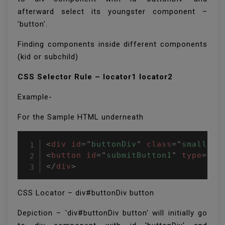
afterward select its youngster component –
'button'.
Finding components inside different components
(kid or subchild)
CSS Selector Rule – locator1 locator2
Example-
For the Sample HTML underneath
<
div
id
=
"
buttonDiv
"
class
=
"
small
"
>
<
button
id
=
"
submitButton1
"
type
=
"
bu
</
div
>
CSS Locator – div#buttonDiv button
Depiction – 'div#buttonDiv button' will initially go