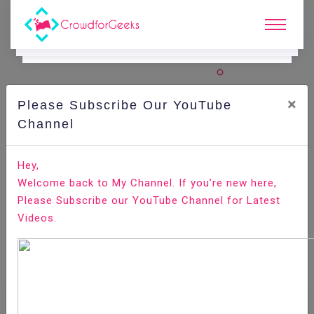
×
Please Subscribe Our YouTube
Channel
Home
E-Learning
Selenium
Selenium - CSS Locators
Hey,
Welcome back to My Channel. If you’re new here,
Please Subscribe our YouTube Channel for Latest
Videos.