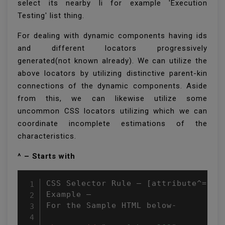
select its nearby li for example 'Execution
Testing' list thing.
For dealing with dynamic components having ids
and different locators progressively
generated(not known already). We can utilize the
above locators by utilizing distinctive parent-kin
connections of the dynamic components. Aside
from this, we can likewise utilize some
uncommon CSS locators utilizing which we can
coordinate incomplete estimations of the
characteristics.
^ – Starts with
CSS Selector Rule – [attribute^=attr
Example –

For the Sample HTML below-
