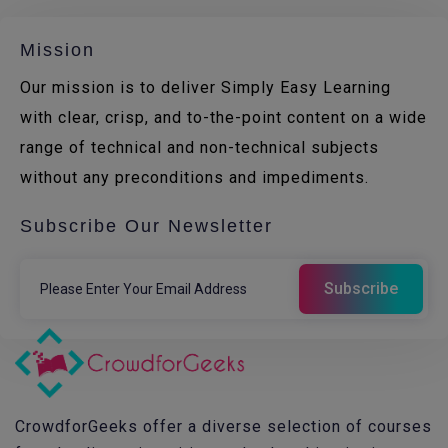
Mission
Our mission is to deliver Simply Easy Learning
with clear, crisp, and to-the-point content on a wide
range of technical and non-technical subjects
without any preconditions and impediments.
Subscribe Our Newsletter
CrowdforGeeks offer a diverse selection of courses