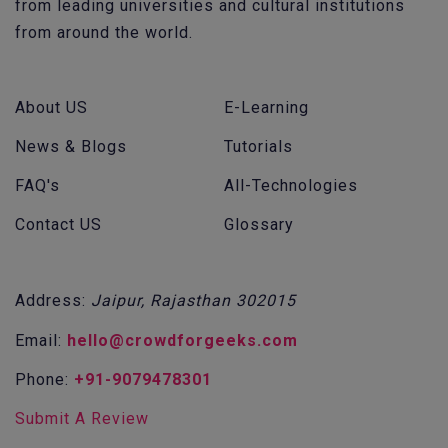
from leading universities and cultural institutions
from around the world.
About US
E-Learning
News & Blogs
Tutorials
FAQ's
All-Technologies
Contact US
Glossary
Address:
Jaipur, Rajasthan 302015
Email:
hello@crowdforgeeks.com
Phone:
+91-9079478301
Submit A Review