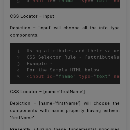
<
input
id
=
"
fname
"
type
=
"
text
"
name
=
CSS Locator – input
Depiction – 'input' will choose all the info type
components.
Using attributes and their value

CSS Selector Rule - [attributeName='
Example -

<
input
id
=
"
fname
"
type
=
"
text
"
name
=
CSS Locator – [name='firstName']
Depiction – [name='firstName'] will choose the
components with name property having esteem
'firstName'.
Presently, utilizing these fundamental principles