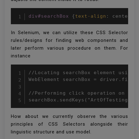
div#searchBox
{
text-align
:
 center
;
}
In Selenium, we can utilize these CSS Selector
rules/designs for finding web components and
later perform various procedure on them. For
instance
//Locating searchBox element using C
WebElement searchBox = driver.findEl
//Performing click operation on the 
searchBox.sendKeys("ArtOfTesting");
How about we currently observe the various
principles of CSS Selectors alongside their
linguistic structure and use model.