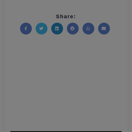
Share:
Share