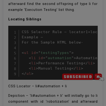
afterward find the second offspring of type li for
example 'Execution Testing' list thing.
Locating Siblings
CSS Selector Rule – locator1+locator
Example –

For the Sample HTML below-

<
ul
id
=
"
testingTypes
"
>
<
li
id
=
"
automation
"
>
Automation T
<
li
>
Performance Testing
</
li
>
<
li
>
Manual Testing
</
li
>
</
ul
>
CSS Locator – li#automation + li
Depiction – 'li#automation + li' will initially go to li
component with id 'robotization' and afterward