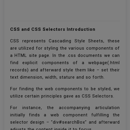
CSS and CSS Selectors Introduction
CSS represents Cascading Style Sheets, these
are utilized for styling the various components of
a HTML site page. In the .css documents we can
find explicit components of a webpage(.html
records) and afterward style them like – set their
text dimension, width, stature and so forth.
For finding the web components to be styled, we
utilize certain principles gave as CSS Selectors.
For instance, the accompanying articulation
initially finds a web component fulfilling the
selector design – "div#searchBox" and afterward
adjusts the content inside it to focus.