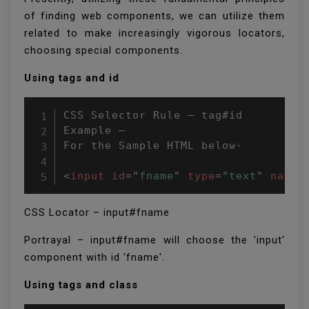
of finding web components, we can utilize them
related to make increasingly vigorous locators,
choosing special components.
Using tags and id
CSS Selector Rule – tag#id

Example –

For the Sample HTML below-

<
input
id
=
"
fname
"
type
=
"
text
"
name
=
CSS Locator – input#fname
Portrayal – input#fname will choose the 'input'
component with id 'fname'.
Using tags and class