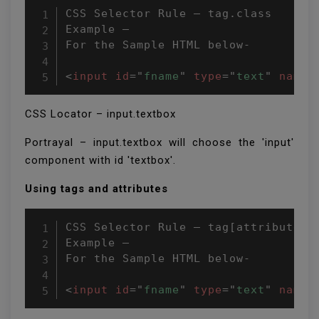
CSS Selector Rule – tag.class

Example –

For the Sample HTML below-

<
input
id
=
"
fname
"
type
=
"
text
"
name
=
CSS Locator – input.textbox
Portrayal – input.textbox will choose the 'input'
component with id 'textbox'.
Using tags and attributes
CSS Selector Rule – tag[attributeNam
Example –

For the Sample HTML below-

<
input
id
=
"
fname
"
type
=
"
text
"
name
=