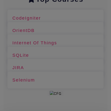
CodeIgniter
OrientDB
Internet Of Things
SQLite
JIRA
Selenium