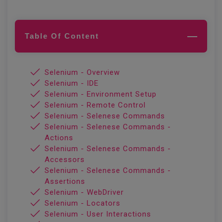
Table Of Content
Selenium - Overview
Selenium - IDE
Selenium - Environment Setup
Selenium - Remote Control
Selenium - Selenese Commands
Selenium - Selenese Commands -
Actions
Selenium - Selenese Commands -
Accessors
Selenium - Selenese Commands -
Assertions
Selenium - WebDriver
Selenium - Locators
Selenium - User Interactions