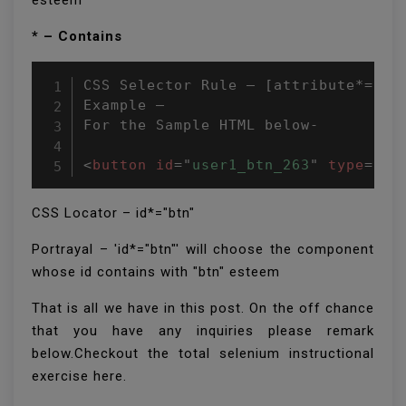
esteem
* – Contains
CSS Selector Rule – [attribute*=attr
Example –

For the Sample HTML below-

<
button
id
=
"
user1_btn_263
"
type
=
"
bu
CSS Locator – id*="btn"
Portrayal – 'id*="btn"' will choose the component
whose id contains with "btn" esteem
That is all we have in this post. On the off chance
that you have any inquiries please remark
below.Checkout the total selenium instructional
exercise here.