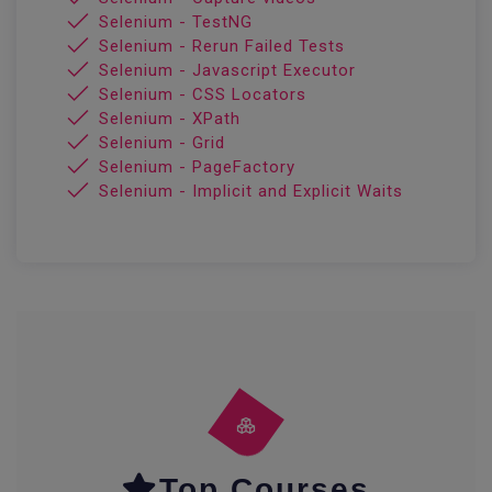
Selenium - TestNG
Selenium - Rerun Failed Tests
Selenium - Javascript Executor
Selenium - CSS Locators
Selenium - XPath
Selenium - Grid
Selenium - PageFactory
Selenium - Implicit and Explicit Waits
Top Courses