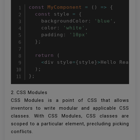
const
MyComponent
=
(
)
=>
{
const
 style 
=
{
    backgroundColor
:
'blue'
,
    color
:
'white'
,
    padding
:
'10px'
}
;
return
(
<
div style
=
{
style
}
>
Hello React
!
)
;
}
;
2. CSS Modules
CSS Modules is a point of CSS that allows
inventors to write modular and applicable CSS
classes. With CSS Modules, CSS classes are
scoped to a particular element, precluding picking
conflicts.