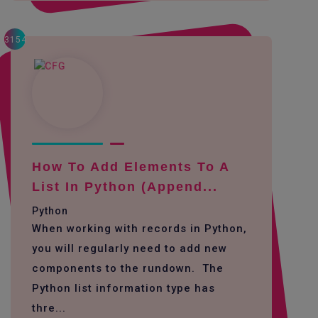
3154
How To Add Elements To A
List In Python (append...
Python
When working with records in Python,
you will regularly need to add new
components to the rundown. The
Python list information type has
thre...