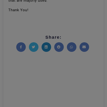
that are majorly used.
Thank You!
Share:
Share