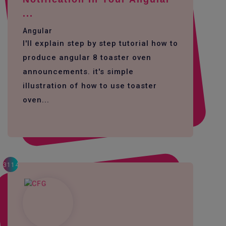
...
Angular
I'll explain step by step tutorial how to
produce angular 8 toaster oven
announcements. it's simple
illustration of how to use toaster
oven...
3114