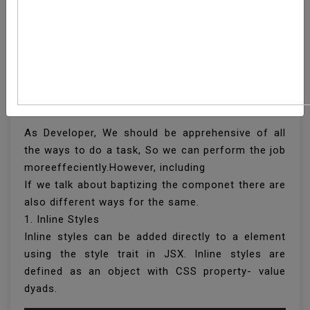
What Are The Different
Ways To Style React
Component
As Developer, We should be apprehensive of all
the ways to do a task, So we can perform the job
moreeffeciently.However, including
If we talk about baptizing the componet there are
also different ways for the same.
1. Inline Styles
Inline styles can be added directly to a element
using the style trait in JSX. Inline styles are
defined as an object with CSS property- value
dyads.