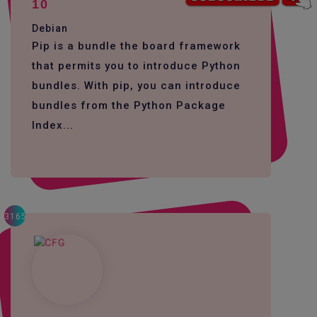
10
Debian
Pip is a bundle the board framework
that permits you to introduce Python
bundles. With pip, you can introduce
bundles from the Python Package
Index...
3165