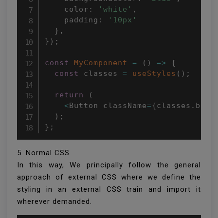
    color
:
'white'
,
    padding
:
'10px'
}
,
}
)
;
const
MyComponent
=
(
)
=>
{
const
 classes 
=
useStyles
(
)
;
return
(
<
Button className
=
{
classes
.
butt
)
;
}
;
5. Normal CSS
In this way, We principally follow the general
approach of external CSS where we define the
styling in an external CSS train and import it
wherever demanded.