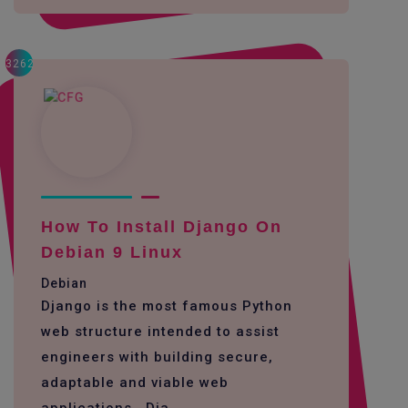
3262
How To Install Django On
Debian 9 Linux
Debian
Django is the most famous Python
web structure intended to assist
engineers with building secure,
adaptable and viable web