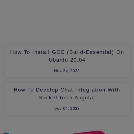
How To Install GCC (build-Essential) On
Ubuntu 20.04
Nov 24, 2023
How To Develop Chat Integration With
Socket.io In Angular
Dec 01, 2023