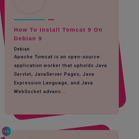
How To Install Tomcat 9 On
Debian 9
Debian
Apache Tomcat is an open-source
application worker that upholds Java
Servlet, JavaServer Pages, Java
Expression Language, and Java
WebSocket advanc...
3362