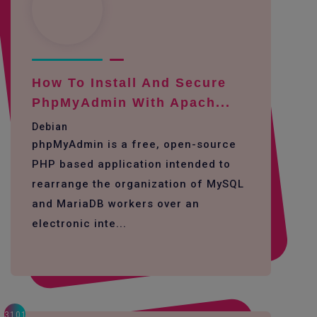
How To Install And Secure
PhpMyAdmin With Apach...
Debian
phpMyAdmin is a free, open-source
PHP based application intended to
rearrange the organization of MySQL
and MariaDB workers over an
electronic inte...
3101