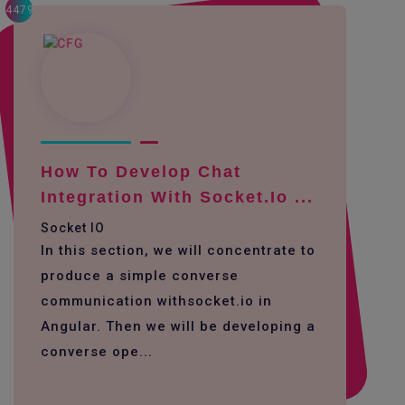
4479
How To Develop Chat
Integration With Socket.io ...
Socket IO
In this section, we will concentrate to
produce a simple converse
communication withsocket.io in
Angular. Then we will be developing a
converse ope...