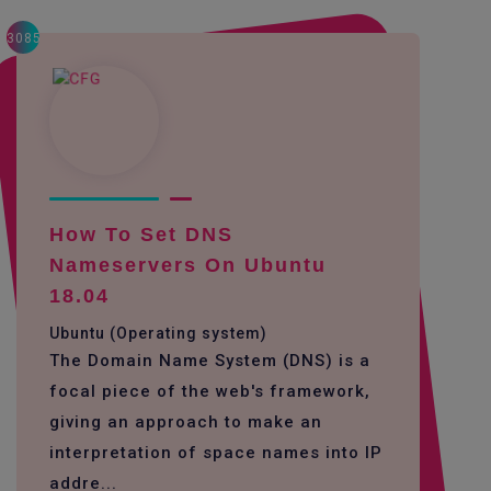
3085
How To Set DNS
Nameservers On Ubuntu
18.04
Ubuntu (Operating system)
The Domain Name System (DNS) is a
focal piece of the web's framework,
giving an approach to make an
interpretation of space names into IP
addre...