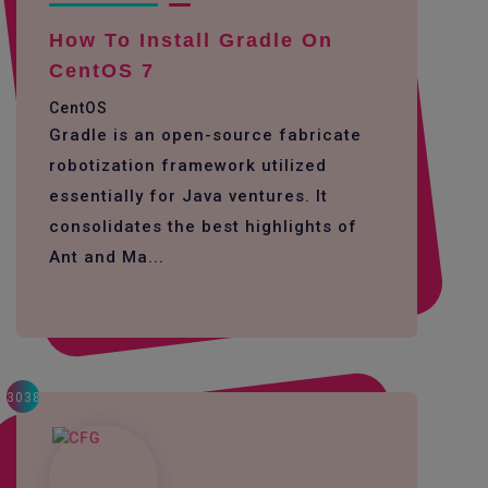
How To Install Gradle On
CentOS 7
CentOS
Gradle is an open-source fabricate
robotization framework utilized
essentially for Java ventures. It
consolidates the best highlights of
Ant and Ma...
3038