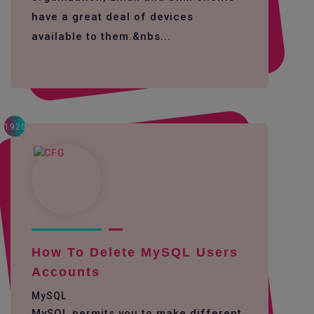
have a great deal of devices
available to them.&nbs...
1920
How To Delete MySQL Users
Accounts
MySQL
MySQL permits you to make different