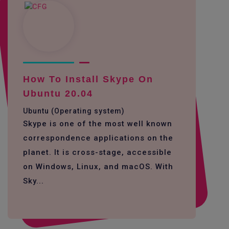
How To Install Skype On
Ubuntu 20.04
Ubuntu (Operating system)
Skype is one of the most well known
correspondence applications on the
planet. It is cross-stage, accessible
on Windows, Linux, and macOS. With
Sky...