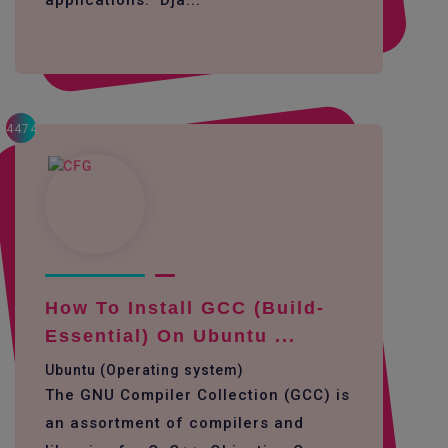
applications. Dja...
4474
How To Install GCC (build-
Essential) On Ubuntu ...
Ubuntu (Operating system)
The GNU Compiler Collection (GCC) is
an assortment of compilers and