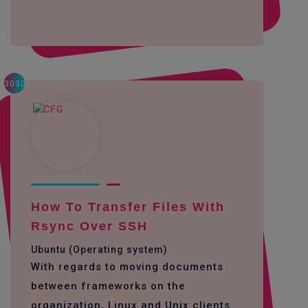
3030
How To Transfer Files With
Rsync Over SSH
Ubuntu (Operating system)
With regards to moving documents
between frameworks on the
organization, Linux and Unix clients