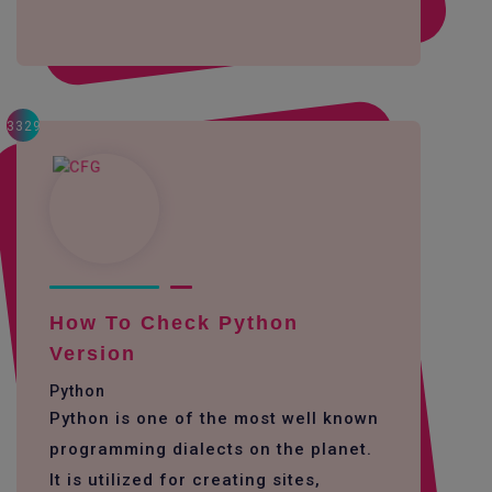
3329
How To Check Python
Version
Python
Python is one of the most well known
programming dialects on the planet.
It is utilized for creating sites,