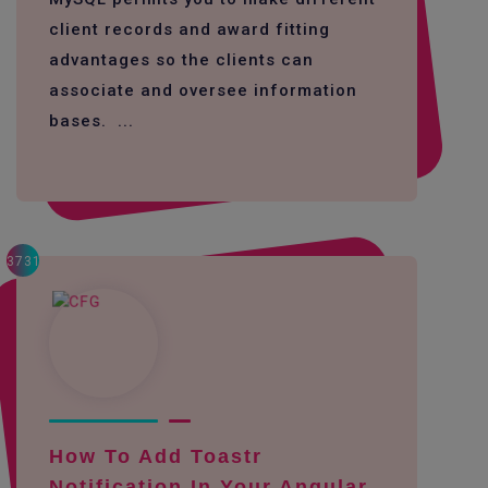
client records and award fitting
advantages so the clients can
associate and oversee information
bases. ...
3731
How To Add Toastr
Notification In Your Angular