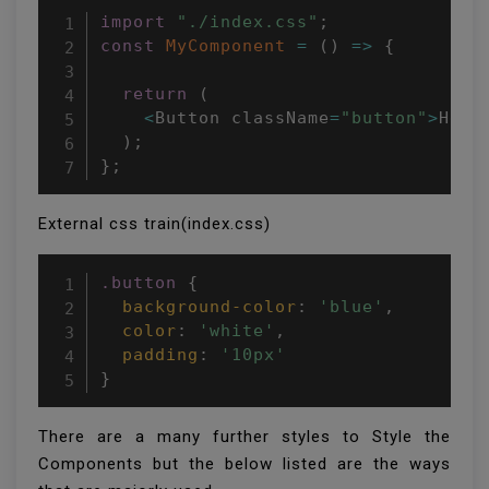
import
"./index.css"
;
const
MyComponent
=
(
)
=>
{
return
(
<
Button className
=
"button"
>
Hell
)
;
}
;
External css train(index.css)
.button
{
background-color
:
'blue'
,
color
:
'white'
,
padding
:
'10px'
}
There are a many further styles to Style the
Components but the below listed are the ways