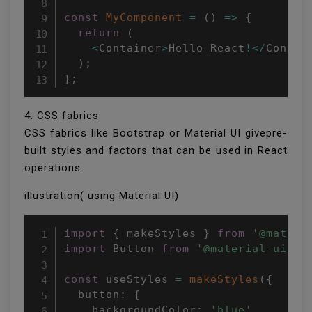
const
MyComponent
=
(
)
=>
{
return
(
<
Container
>
Hello React
!
<
/
Contai
)
;
}
;
4. CSS fabrics
CSS fabrics like Bootstrap or Material UI givepre-
built styles and factors that can be used in React
operations.
illustration( using Material UI)
import
{
 makeStyles 
}
from
'@materi
import
 Button 
from
'@material-ui/co
const
 useStyles 
=
makeStyles
(
{
  button
:
{
    backgroundColor
:
'blue'
,