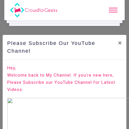
×
Please Subscribe Our YouTube
C
Ode Playground.
Channel
What are the Different ways to Style React Component
Hey,
Welcome back to My Channel. If you’re new here,
Home
All-Technologies
Code Playground
Please Subscribe our YouTube Channel for Latest
Videos.