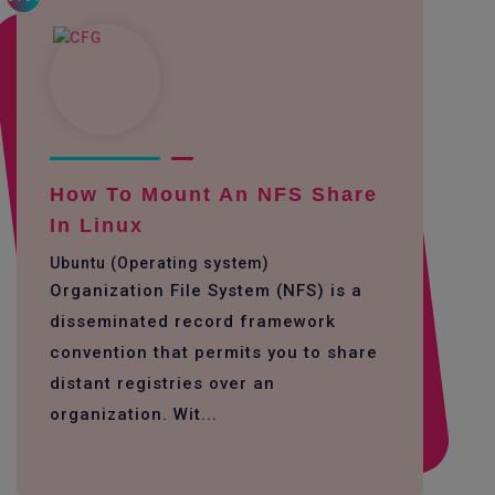
How To Mount An NFS Share
In Linux
Ubuntu (Operating system)
Organization File System (NFS) is a
disseminated record framework
convention that permits you to share
distant registries over an
organization. Wit...