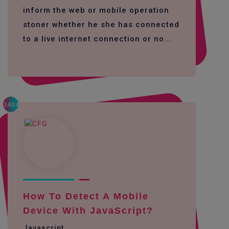
inform the web or mobile operation
stoner whether he she has connected
to a live internet connection or no...
3404
How To Detect A Mobile
Device With JavaScript?
Javascript