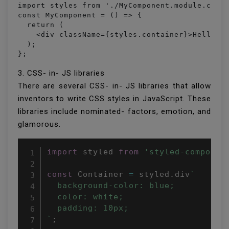
import styles from './MyComponent.module.css';
const MyComponent = () => {

  return (

    <div className={styles.container}>Hello Re
  );

};
3. CSS- in- JS libraries
There are several CSS- in- JS libraries that allow
inventors to write CSS styles in JavaScript. These
libraries include nominated- factors, emotion, and
glamorous.
import
 styled 
from
'styled-componen
const
 Container 
=
 styled
.
div
`

  background-color: blue;

  color: white;

  padding: 10px;

`
;