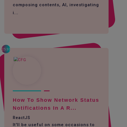
composing contents, AI, investigating
i...
2530
How To Show Network Status
Notifications In A R...
ReactJS
It'll be useful on some occasions to