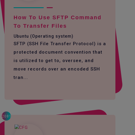
How To Use SFTP Command
To Transfer Files
Ubuntu (Operating system)
SFTP (SSH File Transfer Protocol) is a
protected document convention that
is utilized to get to, oversee, and
move records over an encoded SSH
tran...
2081