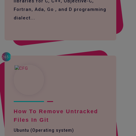
libraries for C, C++, Objective-C,
Fortran, Ada, Go , and D programming
dialect...
2653
How To Remove Untracked
Files In Git
Ubuntu (Operating system)