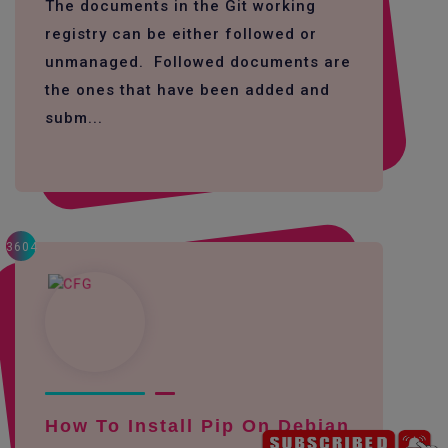
The documents in the Git working
registry can be either followed or
unmanaged. Followed documents are
the ones that have been added and
subm...
3604
How To Install Pip On Debian