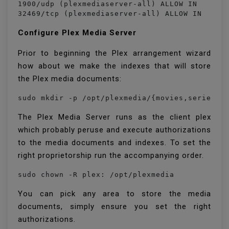
1900/udp (plexmediaserver-all) ALLOW IN    Any
32469/tcp (plexmediaserver-all) ALLOW IN    A
Configure Plex Media Server
Prior to beginning the Plex arrangement wizard
how about we make the indexes that will store
the Plex media documents:
sudo mkdir -p /opt/plexmedia/{movies,series}
The Plex Media Server runs as the client plex
which probably peruse and execute authorizations
to the media documents and indexes. To set the
right proprietorship run the accompanying order.
sudo chown -R plex: /opt/plexmedia
You can pick any area to store the media
documents, simply ensure you set the right
authorizations.