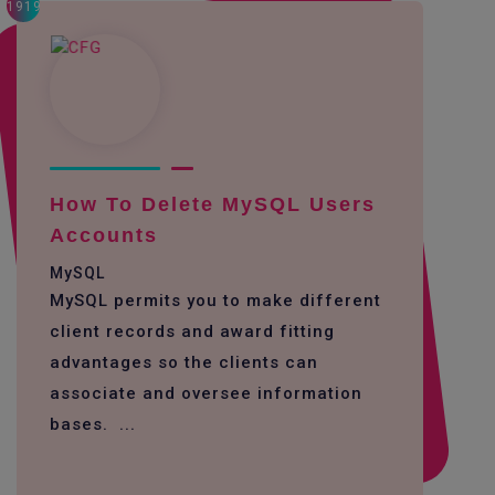
1919
How To Delete MySQL Users
Accounts
MySQL
MySQL permits you to make different
client records and award fitting
advantages so the clients can
associate and oversee information
bases. ...