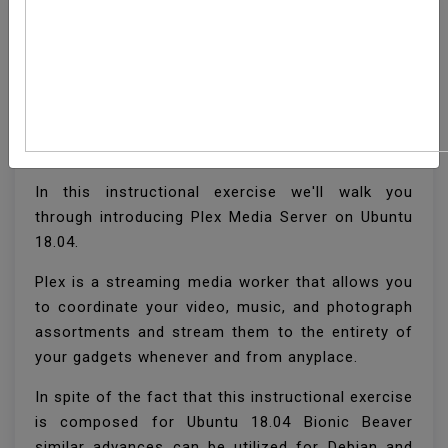
How To Install Plex
Media Server On Ubuntu
18.04
In this instructional exercise we'll walk you
through introducing Plex Media Server on Ubuntu
18.04.
Plex is a streaming media worker that allows you
to coordinate your video, music, and photograph
assortments and stream them to the entirety of
your gadgets whenever and from anyplace.
In spite of the fact that this instructional exercise
is composed for Ubuntu 18.04 Bionic Beaver
similar advances can be utilized for Debian and