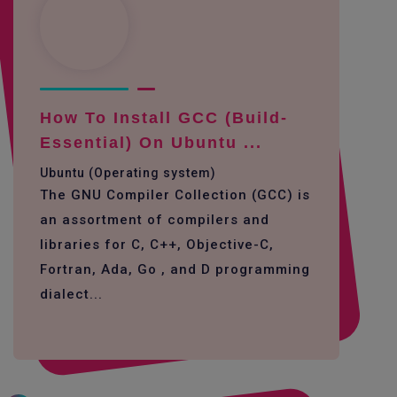
How To Install GCC (build-
Essential) On Ubuntu ...
Ubuntu (Operating system)
The GNU Compiler Collection (GCC) is
an assortment of compilers and
libraries for C, C++, Objective-C,
Fortran, Ada, Go , and D programming
dialect...