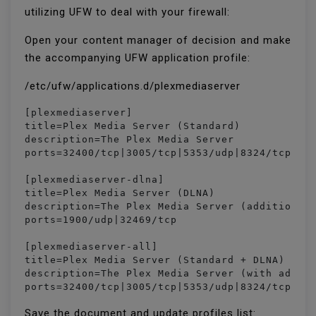
utilizing UFW to deal with your firewall:
Open your content manager of decision and make
the accompanying UFW application profile:
/etc/ufw/applications.d/plexmediaserver
[plexmediaserver]

title=Plex Media Server (Standard)

description=The Plex Media Server

ports=32400/tcp|3005/tcp|5353/udp|8324/tcp|324
[plexmediaserver-dlna]

title=Plex Media Server (DLNA)

description=The Plex Media Server (additional 
ports=1900/udp|32469/tcp

[plexmediaserver-all]

title=Plex Media Server (Standard + DLNA)

description=The Plex Media Server (with additi
ports=32400/tcp|3005/tcp|5353/udp|8324/tcp|32
Save the document and update profiles list: