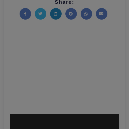
Share:
Share