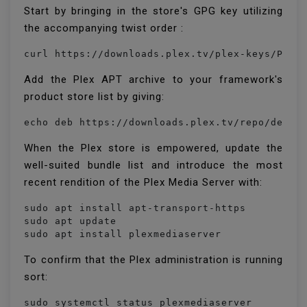
Start by bringing in the store's GPG key utilizing
the accompanying twist order :
Add the Plex APT archive to your framework's
product store list by giving:
When the Plex store is empowered, update the
well-suited bundle list and introduce the most
recent rendition of the Plex Media Server with:
sudo apt install apt-transport-https

sudo apt update

sudo apt install plexmediaserver
To confirm that the Plex administration is running
sort:
sudo systemctl status plexmediaserver