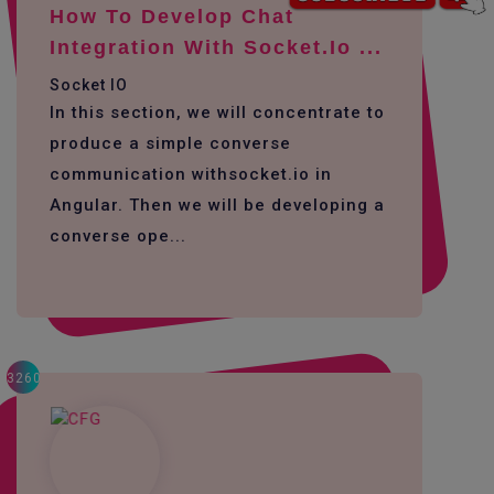
How To Develop Chat
Integration With Socket.io ...
Socket IO
In this section, we will concentrate to
produce a simple converse
communication withsocket.io in
Angular. Then we will be developing a
converse ope...
3260