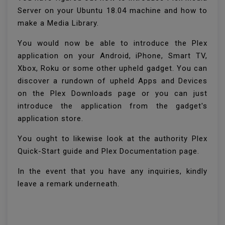
Server on your Ubuntu 18.04 machine and how to
make a Media Library.
You would now be able to introduce the Plex
application on your Android, iPhone, Smart TV,
Xbox, Roku or some other upheld gadget. You can
discover a rundown of upheld Apps and Devices
on the Plex Downloads page or you can just
introduce the application from the gadget's
application store.
You ought to likewise look at the authority Plex
Quick-Start guide and Plex Documentation page.
In the event that you have any inquiries, kindly
leave a remark underneath.