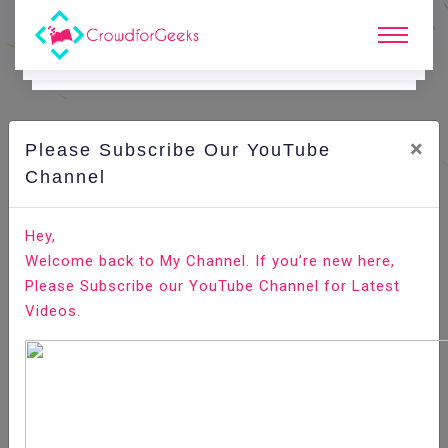
×
Please Subscribe Our YouTube
C
Ode Playground.
Channel
How to Install Plex Media Server on Ubuntu 18.04
Hey,
Welcome back to My Channel. If you’re new here,
Home
All-Technologies
Code Playground
Please Subscribe our YouTube Channel for Latest
Videos.