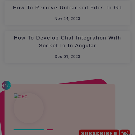
How To Remove Untracked Files In Git
Nov 24, 2023
How To Develop Chat Integration With
Socket.io In Angular
Dec 01, 2023
4477