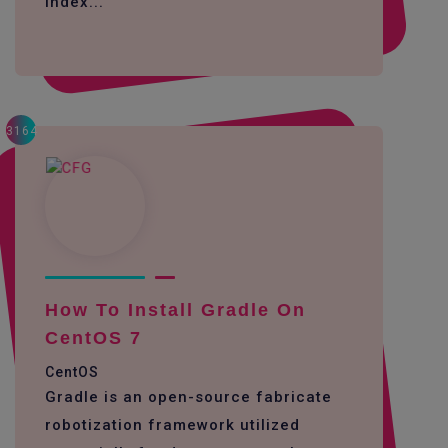
Index...
3164
How To Install Gradle On
CentOS 7
CentOS
Gradle is an open-source fabricate
robotization framework utilized