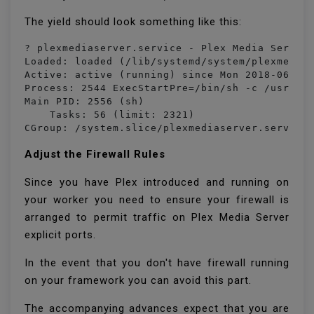
The yield should look something like this:
? plexmediaserver.service - Plex Media Server 
Loaded: loaded (/lib/systemd/system/plexmedias
Active: active (running) since Mon 2018-06-25 
Process: 2544 ExecStartPre=/bin/sh -c /usr/bin
Main PID: 2556 (sh)

    Tasks: 56 (limit: 2321)

CGroup: /system.slice/plexmediaserver.service
Adjust the Firewall Rules
Since you have Plex introduced and running on
your worker you need to ensure your firewall is
arranged to permit traffic on Plex Media Server
explicit ports.
In the event that you don't have firewall running
on your framework you can avoid this part.
The accompanying advances expect that you are