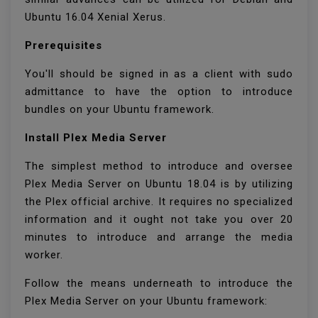
Ubuntu 16.04 Xenial Xerus.
Prerequisites
You'll should be signed in as a client with sudo
admittance to have the option to introduce
bundles on your Ubuntu framework.
Install Plex Media Server
The simplest method to introduce and oversee
Plex Media Server on Ubuntu 18.04 is by utilizing
the Plex official archive. It requires no specialized
information and it ought not take you over 20
minutes to introduce and arrange the media
worker.
Follow the means underneath to introduce the
Plex Media Server on your Ubuntu framework: