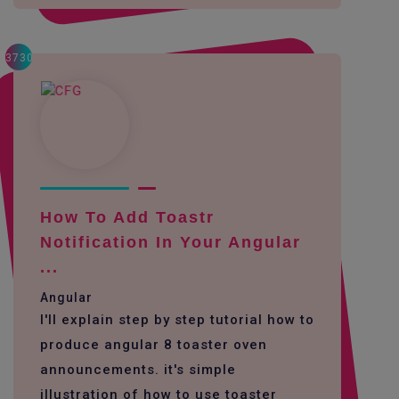
3730
How To Add Toastr
Notification In Your Angular
...
Angular
I'll explain step by step tutorial how to
produce angular 8 toaster oven
announcements. it's simple
illustration of how to use toaster