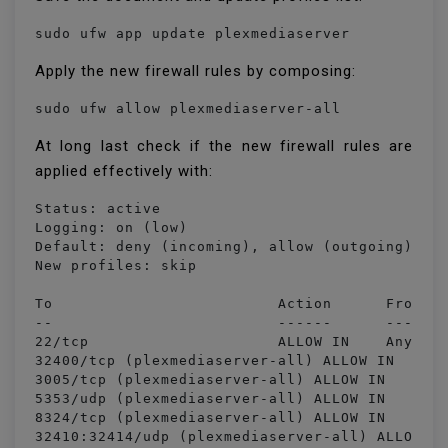
sudo ufw app update plexmediaserver
Apply the new firewall rules by composing:
sudo ufw allow plexmediaserver-all
At long last check if the new firewall rules are
applied effectively with:
Status: active

Logging: on (low)

Default: deny (incoming), allow (outgoing), di
New profiles: skip

To                         Action      From

--                         ------      ----

22/tcp                     ALLOW IN    Anywher
32400/tcp (plexmediaserver-all) ALLOW IN    An
3005/tcp (plexmediaserver-all) ALLOW IN    Any
5353/udp (plexmediaserver-all) ALLOW IN    Any
8324/tcp (plexmediaserver-all) ALLOW IN    Any
32410:32414/udp (plexmediaserver-all) ALLOW IN