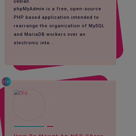
Debian
phpMyAdmin is a free, open-source
PHP based application intended to
rearrange the organization of MySQL
and MariaDB workers over an
electronic inte...
3101