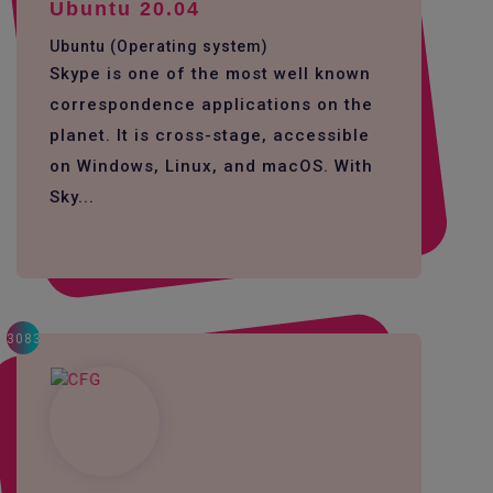
Ubuntu 20.04
Ubuntu (Operating system)
Skype is one of the most well known
correspondence applications on the
planet. It is cross-stage, accessible
on Windows, Linux, and macOS. With
Sky...
3083