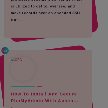
is utilized to get to, oversee, and
move records over an encoded SSH
tran...
2081
How To Install And Secure
PhpMyAdmin With Apach...