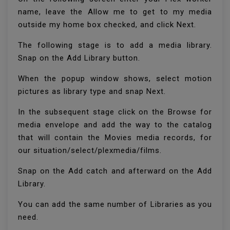
name, leave the Allow me to get to my media
outside my home box checked, and click Next.
The following stage is to add a media library.
Snap on the Add Library button.
When the popup window shows, select motion
pictures as library type and snap Next.
In the subsequent stage click on the Browse for
media envelope and add the way to the catalog
that will contain the Movies media records, for
our situation/select/plexmedia/films.
Snap on the Add catch and afterward on the Add
Library.
You can add the same number of Libraries as you
need.