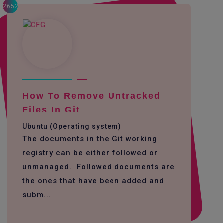
2652
How To Remove Untracked
Files In Git
Ubuntu (Operating system)
The documents in the Git working
registry can be either followed or
unmanaged. Followed documents are
the ones that have been added and
subm...