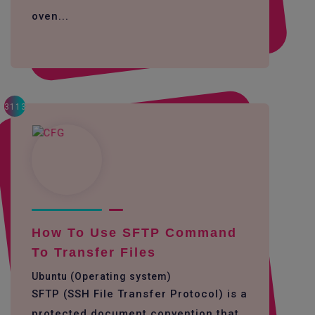
oven...
3113
How To Use SFTP Command
To Transfer Files
Ubuntu (Operating system)
SFTP (SSH File Transfer Protocol) is a
protected document convention that