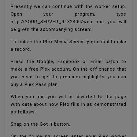
Presently we can continue with the worker setup.
Open your program, type
http://YOUR_SERVER_IP:32400/web and you will
be given the accompanying screen:
To utilize the Plex Media Server, you should make
a record.
Press the Google, Facebook or Email catch to
make a free Plex account. On the off chance that
you need to get to premium highlights you can
buy a Plex Pass plan.
When you join you will be diverted to the page
with data about how Plex fills in as demonstrated
as follows:
Snap on the Got it button.
On the following screen enter your Plex worker