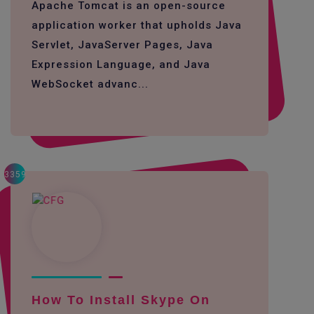
Apache Tomcat is an open-source
application worker that upholds Java
Servlet, JavaServer Pages, Java
Expression Language, and Java
WebSocket advanc...
3359
How To Install Skype On