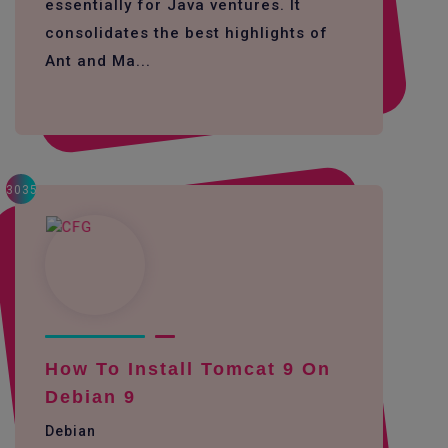
essentially for Java ventures. It
consolidates the best highlights of
Ant and Ma...
3035
How To Install Tomcat 9 On
Debian 9
Debian