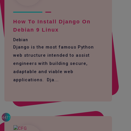
How To Install Django On
Debian 9 Linux
Debian
Django is the most famous Python
web structure intended to assist
engineers with building secure,
adaptable and viable web
applications. Dja...
4471