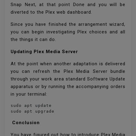
Snap Next, at that point Done and you will be
diverted to the Plex web dashboard.
Since you have finished the arrangement wizard,
you can begin investigating Plex choices and all
the things it can do.
Updating Plex Media Server
At the point when another adaptation is delivered
you can refresh the Plex Media Server bundle
through your work area standard Software Update
apparatus or by running the accompanying orders
in your terminal:
sudo apt update

sudo apt upgrade
Conclusion
You have figured out how to introduce Plex Media