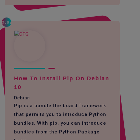
3603
How To Install Pip On Debian
10
Debian
Pip is a bundle the board framework
that permits you to introduce Python
bundles. With pip, you can introduce
bundles from the Python Package