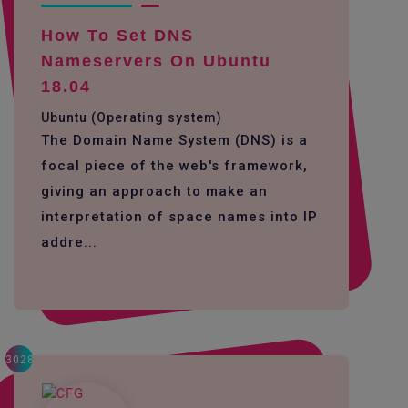
How To Set DNS
Nameservers On Ubuntu
18.04
Ubuntu (Operating system)
The Domain Name System (DNS) is a
focal piece of the web's framework,
giving an approach to make an
interpretation of space names into IP
addre...
3028