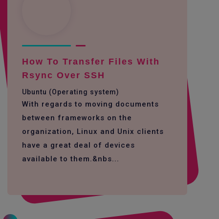
How To Transfer Files With
Rsync Over SSH
Ubuntu (Operating system)
With regards to moving documents
between frameworks on the
organization, Linux and Unix clients
have a great deal of devices
available to them.&nbs...