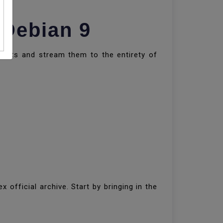
 Debian 9
ments and stream them to the entirety of
x official archive. Start by bringing in the