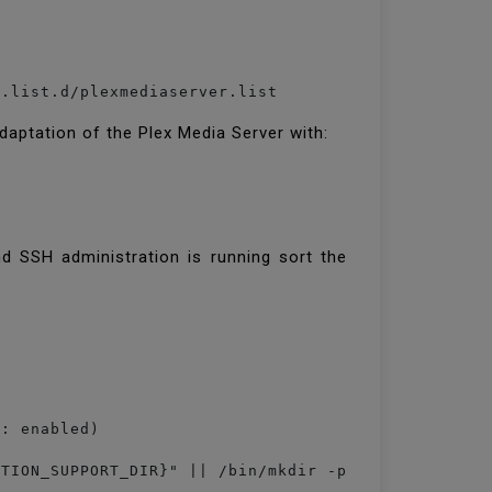
daptation of the Plex Media Server with:
nd SSH administration is running sort the
: enabled)

TION_SUPPORT_DIR}" || /bin/mkdir -p "${PLEX_MEDIA_