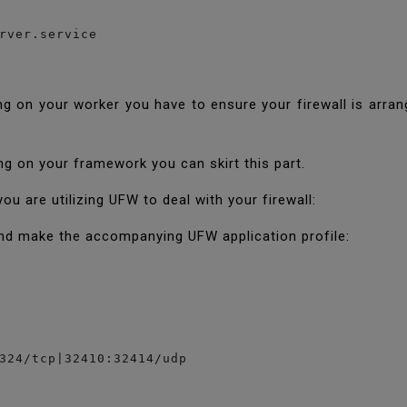
rver.service
g on your worker you have to ensure your firewall is arran
ning on your framework you can skirt this part.
 are utilizing UFW to deal with your firewall:
nd make the accompanying UFW application profile:
324/tcp|32410:32414/udp
