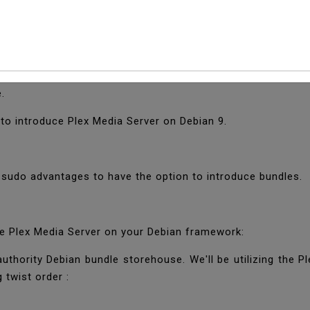
 Plex Media Server On
ets you arrange your video, music, and photograph assort
e.
 to introduce Plex Media Server on Debian 9.
e sudo advantages to have the option to introduce bundles.
he Plex Media Server on your Debian framework:
uthority Debian bundle storehouse. We'll be utilizing the Ple
 twist order :