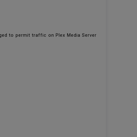
ged to permit traffic on Plex Media Server