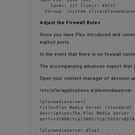
    Tasks: 127 (limit: 4915)

  CGroup: /system.slice/plexmediase
Adjust the Firewall Rules
Since you have Plex introduced and runnin
explicit ports.
In the event that there is no firewall run
The accompanying advances expect that you
Open your content manager of decision a
/etc/ufw/applications.d/plexmediaserver
[plexmediaserver]

title=Plex Media Server (Standard)

description=The Plex Media Server

ports=32400/tcp|3005/tcp|5353/udp|8
[plexmediaserver-dlna]
