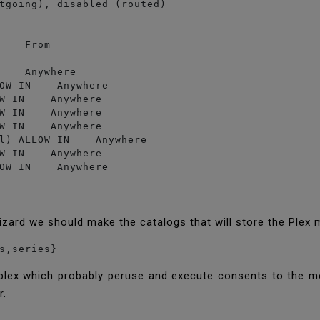
tgoing), disabled (routed)

    From

    ----

    Anywhere

OW IN    Anywhere

W IN    Anywhere

W IN    Anywhere

W IN    Anywhere

l) ALLOW IN    Anywhere

W IN    Anywhere

izard we should make the catalogs that will store the Plex
s,series}
 plex which probably peruse and execute consents to the me
r.