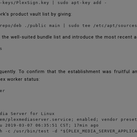
-keys/PlexSign.key | sudo apt-key add -
k's product vault list by giving:
the well-suited bundle list and introduce the most recent a


quently. To confirm that the establishment was fruitful a
lex worker status:
er
dia Server for Linux

em/plexmediaserver.service; enabled; vendor preset
u 2019-03-07 06:35:51 CST; 17min ago

h -c /usr/bin/test -d "${PLEX_MEDIA_SERVER_APPLICA