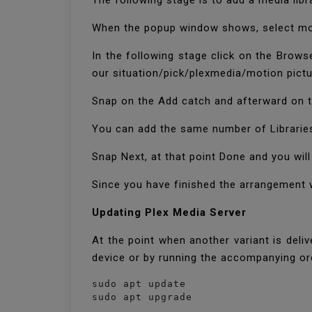
The following stage is to add a media libr
When the popup window shows, select moti
In the following stage click on the Brows
our situation/pick/plexmedia/motion pictu
Snap on the Add catch and afterward on t
You can add the same number of Librarie
Snap Next, at that point Done and you wil
Since you have finished the arrangement wi
Updating Plex Media Server
At the point when another variant is del
device or by running the accompanying or
sudo apt update

sudo apt upgrade