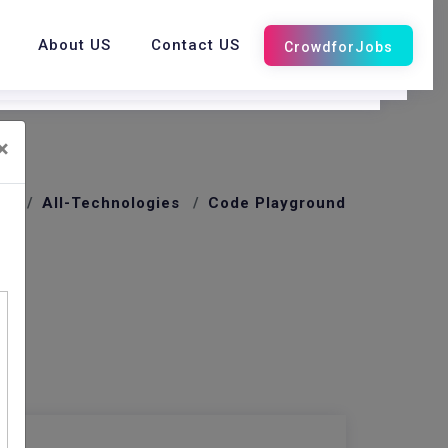
About US
Contact US
×
me
All-Technologies
Code Playground