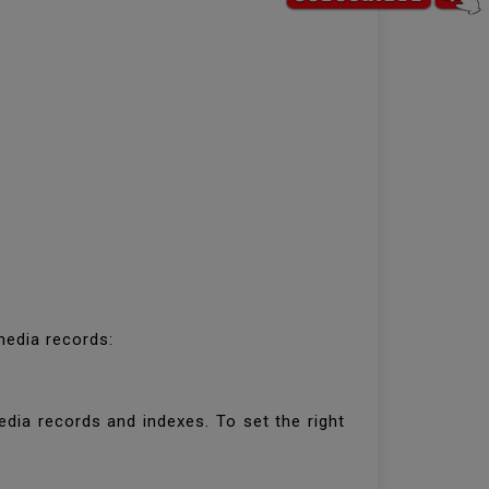
 media records:
dia records and indexes. To set the right