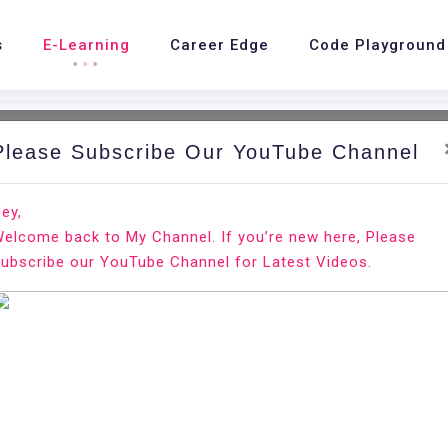
s
E-Learning
Career Edge
Code Playground
Please Subscribe Our YouTube Channel
nd.
Ho
ey,
elcome back to My Channel. If you’re new here, Please
ubscribe our YouTube Channel for Latest Videos.