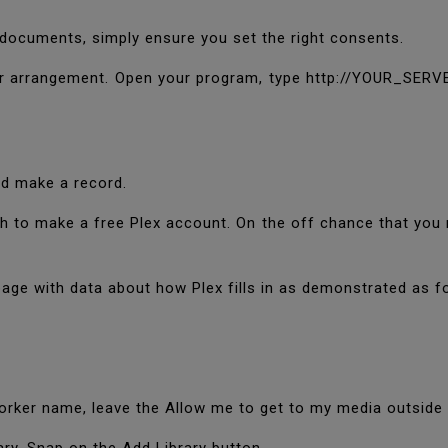
 documents, simply ensure you set the right consents.
er arrangement. Open your program, type http://YOUR_SERVE
uld make a record.
h to make a free Plex account. On the off chance that you 
 page with data about how Plex fills in as demonstrated as f
worker name, leave the Allow me to get to my media outsid