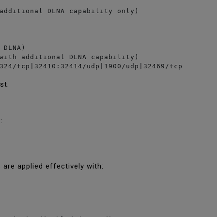
additional DLNA capability only)

 DLNA)

with additional DLNA capability)

324/tcp|32410:32414/udp|1900/udp|32469/tcp
ist:
g:
s are applied effectively with: