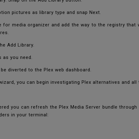
ary. Snap on the Add Library button.
on pictures as library type and snap Next.
e for media organizer and add the way to the registry that 
res.
he Add Library.
s as you need.
l be diverted to the Plex web dashboard.
zard, you can begin investigating Plex alternatives and all 
ivered you can refresh the Plex Media Server bundle throug
ders in your terminal: