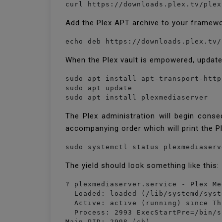
curl https://downloads.plex.tv/plex
Add the Plex APT archive to your framewor
When the Plex vault is empowered, update 
sudo apt install apt-transport-https
sudo apt update

sudo apt install plexmediaserver
The Plex administration will begin conse
accompanying order which will print the P
sudo systemctl status plexmediaserv
The yield should look something like this:
? plexmediaserver.service - Plex Me
  Loaded: loaded (/lib/systemd/syst
  Active: active (running) since Th
  Process: 2993 ExecStartPre=/bin/s
Main PID: 2998 (sh)
