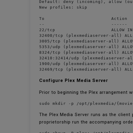
Default: deny (incoming), allow (ou
New profiles: skip

To                         Action  
--                         ------  
22/tcp                     ALLOW IN
32400/tcp (plexmediaserver-all) ALL
3005/tcp (plexmediaserver-all) ALLO
5353/udp (plexmediaserver-all) ALLO
8324/tcp (plexmediaserver-all) ALLO
32410:32414/udp (plexmediaserver-al
1900/udp (plexmediaserver-all) ALLO
Configure Plex Media Server
Prior to beginning the Plex arrangement w
sudo mkdir -p /opt/plexmedia/{movie
The Plex Media Server runs as the client
proprietorship run the accompanying orde