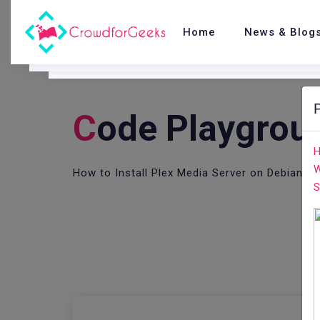
Home
News & Blog
C
Ode Playgrou
H
W
How to Install Plex Media Server on Debian 9
S