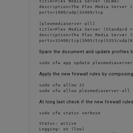
title=Plex Media Server (DLNA)

description=The Plex Media Server (
ports=1900/udp|32469/tcp

[plexmediaserver-all]

title=Plex Media Server (Standard +
description=The Plex Media Server (
ports=32400/tcp|3005/tcp|5353/udp|8
Spare the document and update profiles l
sudo ufw app update plexmediaserver
Apply the new firewall rules by composin
sudo ufw allow 22

sudo ufw allow plexmediaserver-all
At long last check if the new firewall rule
sudo ufw status verbose
Status: active

Logging: on (low)
