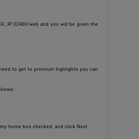
R_IP:32400/web and you will be given the
need to get to premium highlights you can
ollows:
e my home box checked, and click Next.