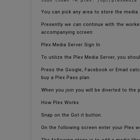
sudo chown -R plex: /opt/plexmedia
You can pick any area to store the media
Presently we can continue with the work
accompanying screen:
Plex Media Server Sign In
To utilize the Plex Media Server, you sho
Press the Google, Facebook or Email catc
buy a Plex Pass plan.
When you join you will be diverted to the
How Plex Works
Snap on the Got it button.
On the following screen enter your Plex 