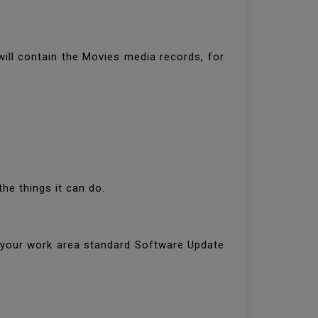
will contain the Movies media records, for
the things it can do.
h your work area standard Software Update