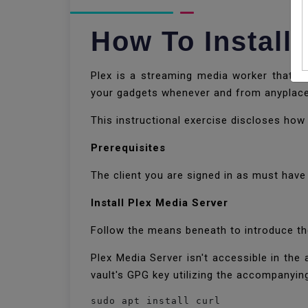
How To Install
Plex is a streaming media worker that l
your gadgets whenever and from anyplac
This instructional exercise discloses how
Prerequisites
The client you are signed in as must hav
Install Plex Media Server
Follow the means beneath to introduce t
Plex Media Server isn't accessible in the a
vault's GPG key utilizing the accompanying
sudo apt install curl
