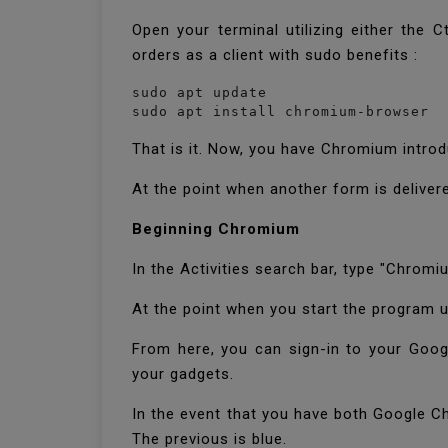
Open your terminal utilizing either the 
orders as a client with sudo benefits :
sudo apt update

sudo apt install chromium-browser
That is it. Now, you have Chromium intr
At the point when another form is delive
Beginning Chromium
In the Activities search bar, type "Chrom
At the point when you start the program u
From here, you can sign-in to your Googl
your gadgets.
In the event that you have both Google 
The previous is blue.