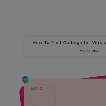
How To Find CodeIgniter Versi
Mar 23, 2023
4473