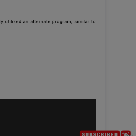
 utilized an alternate program, similar to