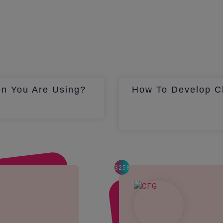
on You Are Using?
How To Develop Ch
3258