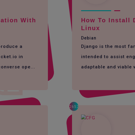
ation With
How To Install
Linux
Debian
 produce a
Django is the most f
cket.io in
intended to assist eng
converse ope...
adaptable and viable 
2652