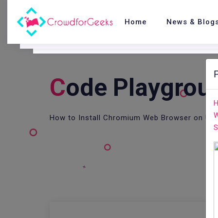
Home
News & Blog
C
Ode Playgrou
H
W
How to Install Chromium Web Browser on Ubu
S