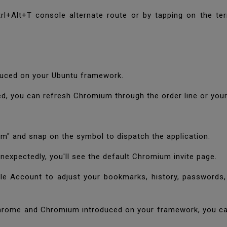
Ctrl+Alt+T console alternate route or by tapping on the 
oduced on your Ubuntu framework.
red, you can refresh Chromium through the order line or yo
ium" and snap on the symbol to dispatch the application.
nexpectedly, you'll see the default Chromium invite page.
e Account to adjust your bookmarks, history, passwords, 
Chrome and Chromium introduced on your framework, you ca