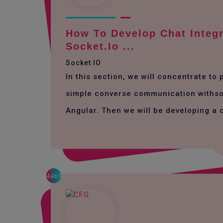
How To Develop Chat Integr
Socket.io ...
Socket IO
In this section, we will concentrate to
simple converse communication withso
Angular. Then we will be developing a 
4469