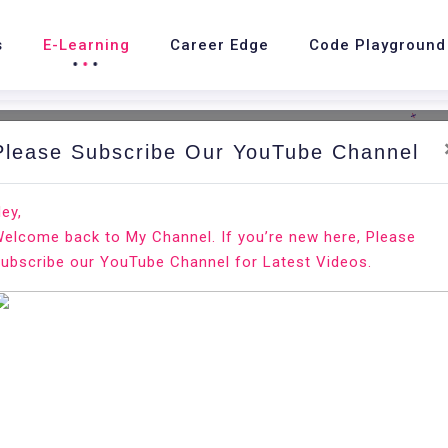
s
E-Learning
Career Edge
Code Playground
Please Subscribe Our YouTube Channel
nd.
Ho
ey,
elcome back to My Channel. If you’re new here, Please
ntu 20.04
ubscribe our YouTube Channel for Latest Videos.