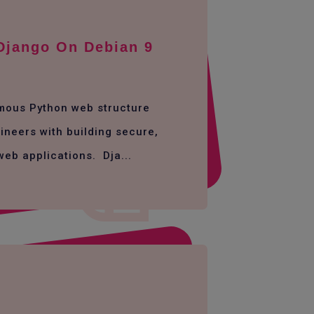
 Django On Debian 9
amous Python web structure
ineers with building secure,
web applications. Dja...