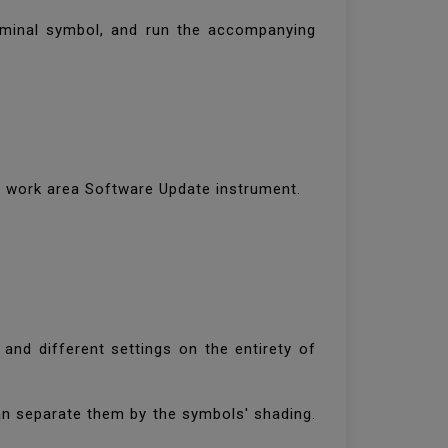
terminal symbol, and run the accompanying
ur work area Software Update instrument.
and different settings on the entirety of
n separate them by the symbols' shading.