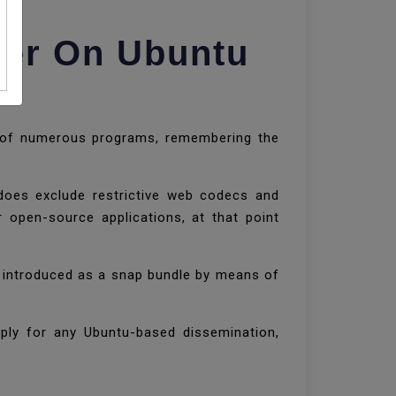
ser On Ubuntu
e of numerous programs, remembering the
oes exclude restrictive web codecs and
 open-source applications, at that point
e introduced as a snap bundle by means of
apply for any Ubuntu-based dissemination,