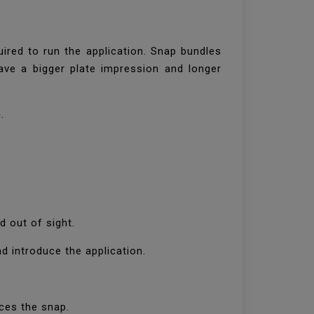
ired to run the application. Snap bundles
have a bigger plate impression and longer
n.
d out of sight.
nd introduce the application.
uces the snap.