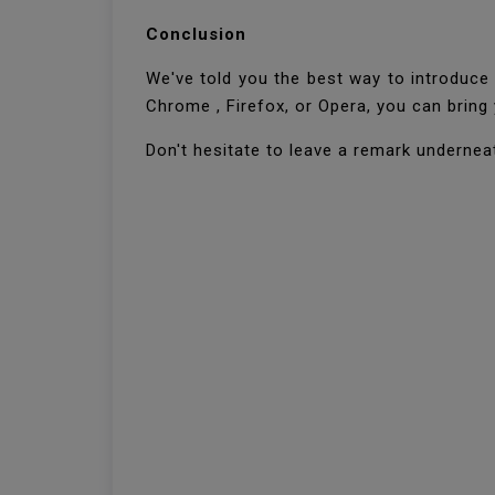
Conclusion
We've told you the best way to introduce 
Chrome , Firefox, or Opera, you can brin
Don't hesitate to leave a remark undernea