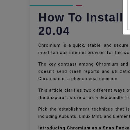
How To Instal
20.04
Chromium is a quick, stable, and secur
most famous internet browser for the w
The key contrast among Chromium and C
doesn't send crash reports and utilizat
Chromium is a phenomenal decision.
This article clarifies two different way
the Snapcraft store or as a deb bundle f
Pick the establishment technique that is
including Kubuntu, Linux Mint, and Elemen
Introducing Chromium as a Snap Pack