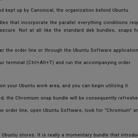
 kept up by Canonical, the organization behind Ubuntu.
s that incorporate the parallel everything conditions requ
 secure. Not at all like the standard deb bundles, snaps 
r the order line or through the Ubuntu Software applicatio
r terminal (Ctrl+Alt+T) and run the accompanying order:
on your Ubuntu work area, and you can begin utilizing it.
ed, the Chromium snap bundle will be consequently refreshe
the order line, open Ubuntu Software, look for "Chromium" a
 Ubuntu stores. It is really a momentary bundle that introd