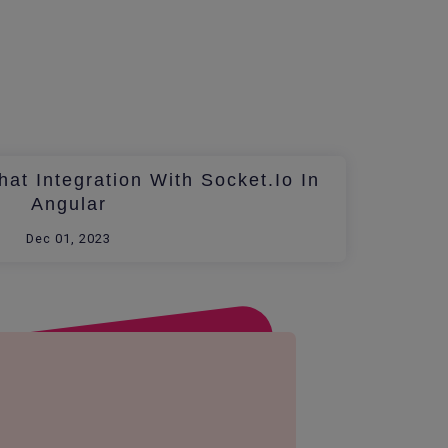
at Integration With Socket.io In
Angular
Dec 01, 2023