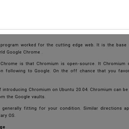
l Chromium Web Brow
e program worked for the cutting edge web. It is the bas
orld Google Chrome .
hrome is that Chromium is open-source. It Chromium d
ion following to Google. On the off chance that you favor
s of introducing Chromium on Ubuntu 20.04. Chromium can b
rom the Google vaults.
 generally fitting for your condition. Similar directions 
tary OS.
age