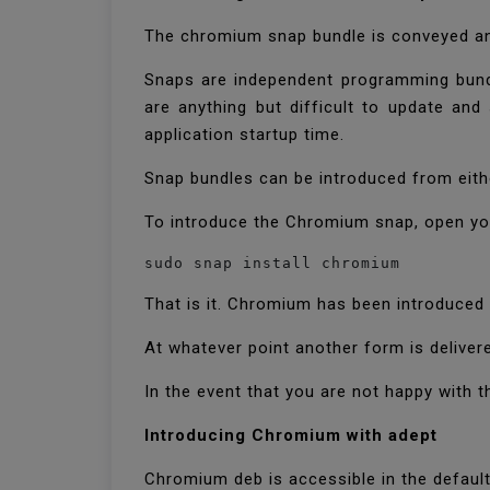
The chromium snap bundle is conveyed and
Snaps are independent programming bundle
are anything but difficult to update and
application startup time.
Snap bundles can be introduced from eithe
To introduce the Chromium snap, open you
sudo snap install chromium
That is it. Chromium has been introduced 
At whatever point another form is deliver
In the event that you are not happy with 
Introducing Chromium with adept
Chromium deb is accessible in the default