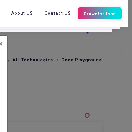
About US
Contact US
×
me
All-Technologies
Code Playground