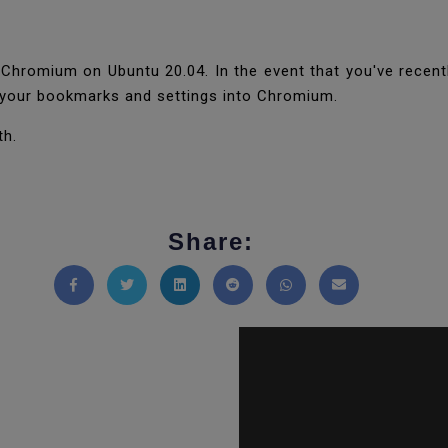
Chromium on Ubuntu 20.04. In the event that you've recently
g your bookmarks and settings into Chromium.
th.
Share:
Share