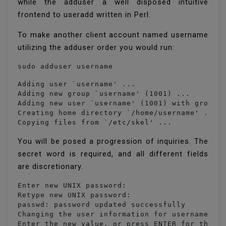
while the adduser a well disposed intuitive
frontend to useradd written in Perl.
To make another client account named username
utilizing the adduser order you would run:
sudo adduser username
Adding user `username' ...

Adding new group `username' (1001) ...

Adding new user `username' (1001) with group `
Creating home directory `/home/username' ...

Copying files from `/etc/skel' ...
You will be posed a progression of inquiries. The
secret word is required, and all different fields
are discretionary.
Enter new UNIX password: 

Retype new UNIX password: 

passwd: password updated successfully

Changing the user information for username

Enter the new value, or press ENTER for the de