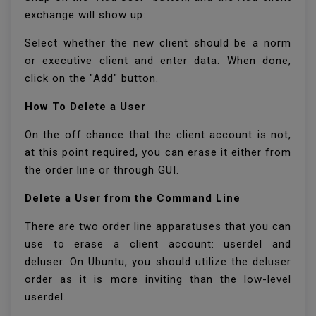
exchange will show up:
Select whether the new client should be a norm
or executive client and enter data. When done,
click on the "Add" button.
How To Delete a User
On the off chance that the client account is not,
at this point required, you can erase it either from
the order line or through GUI.
Delete a User from the Command Line
There are two order line apparatuses that you can
use to erase a client account: userdel and
deluser. On Ubuntu, you should utilize the deluser
order as it is more inviting than the low-level
userdel.