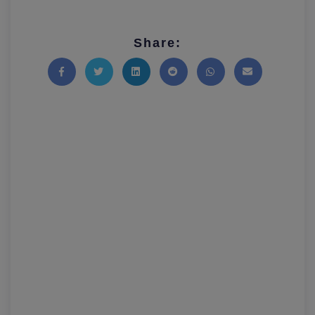
Share:
Share