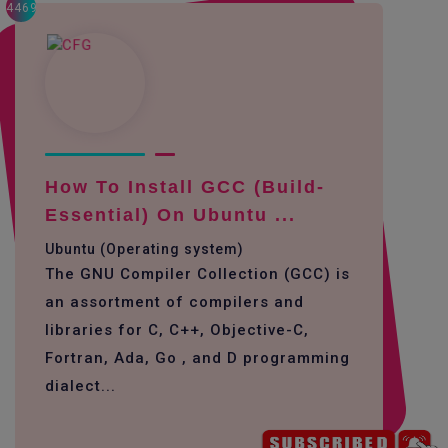
4469
How To Install GCC (build-
Essential) On Ubuntu ...
Ubuntu (Operating system)
The GNU Compiler Collection (GCC) is
an assortment of compilers and
libraries for C, C++, Objective-C,
Fortran, Ada, Go , and D programming
dialect...