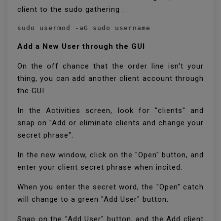
client to the sudo gathering :
sudo usermod -aG sudo username
Add a New User through the GUI
On the off chance that the order line isn't your
thing, you can add another client account through
the GUI.
In the Activities screen, look for "clients" and
snap on "Add or eliminate clients and change your
secret phrase".
In the new window, click on the "Open" button, and
enter your client secret phrase when incited.
When you enter the secret word, the "Open" catch
will change to a green "Add User" button.
Snap on the "Add User" button, and the Add client