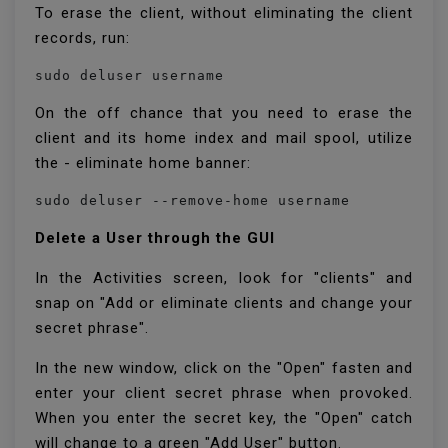
To erase the client, without eliminating the client
records, run:
sudo deluser username
On the off chance that you need to erase the
client and its home index and mail spool, utilize
the - eliminate home banner:
sudo deluser --remove-home username
Delete a User through the GUI
In the Activities screen, look for "clients" and
snap on "Add or eliminate clients and change your
secret phrase".
In the new window, click on the "Open" fasten and
enter your client secret phrase when provoked.
When you enter the secret key, the "Open" catch
will change to a green "Add User" button.