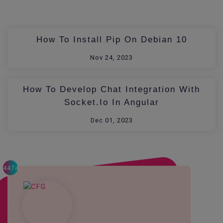
How To Install Pip On Debian 10
Nov 24, 2023
How To Develop Chat Integration With
Socket.io In Angular
Dec 01, 2023
4474