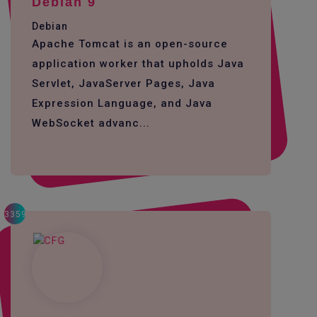
Debian 9
Debian
Apache Tomcat is an open-source
application worker that upholds Java
Servlet, JavaServer Pages, Java
Expression Language, and Java
WebSocket advanc...
3359