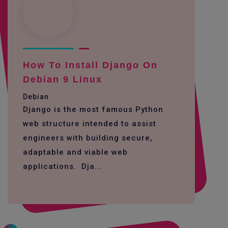
How To Install Django On
Debian 9 Linux
Debian
Django is the most famous Python
web structure intended to assist
engineers with building secure,
adaptable and viable web
applications. Dja...