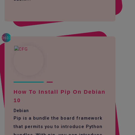
3603
How To Install Pip On Debian
10
Debian
Pip is a bundle the board framework
that permits you to introduce Python