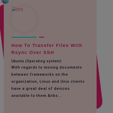
3028
How To Transfer Files With
Rsync Over SSH
Ubuntu (Operating system)
With regards to moving documents
between frameworks on the
organization, Linux and Unix clients
have a great deal of devices
available to them.&nbs...