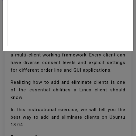
How To Add And Delete
Users On Ubuntu 18.04
Ubuntu, similar to some other Linux circulation, is
a multi-client working framework. Every client can
have diverse consent levels and explicit settings
for different order line and GUI applications.
Realizing how to add and eliminate clients is one
of the essential abilities a Linux client should
know.
In this instructional exercise, we will tell you the
best way to add and eliminate clients on Ubuntu
18.04.