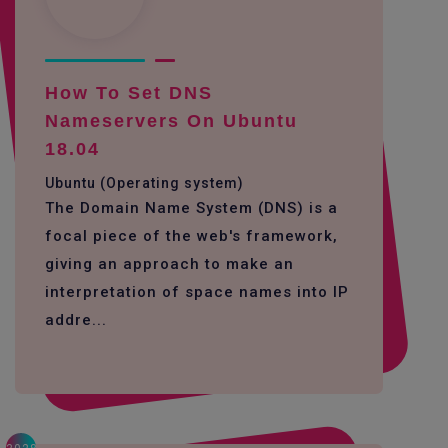
How To Set DNS
Nameservers On Ubuntu
18.04
Ubuntu (Operating system)
The Domain Name System (DNS) is a
focal piece of the web's framework,
giving an approach to make an
interpretation of space names into IP
addre...