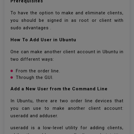
Prerequisites
To have the option to make and eliminate clients,
you should be signed in as root or client with
sudo advantages .
How To Add User in Ubuntu
One can make another client account in Ubuntu in
two different ways:
From the order line.
Through the GUI.
Add a New User from the Command Line
In Ubuntu, there are two order line devices that
you can use to make another client account:
useradd and adduser.
useradd is a low-level utility for adding clients,