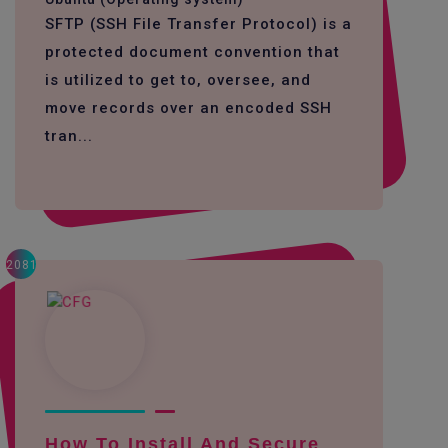
SFTP (SSH File Transfer Protocol) is a
protected document convention that
is utilized to get to, oversee, and
move records over an encoded SSH
tran...
2081
How To Install And Secure