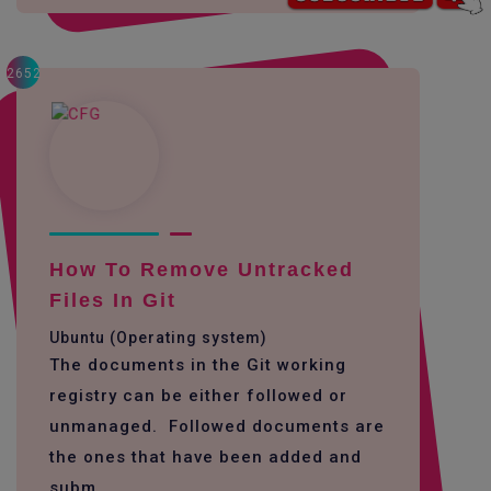
2652
How To Remove Untracked
Files In Git
Ubuntu (Operating system)
The documents in the Git working
registry can be either followed or
unmanaged. Followed documents are
the ones that have been added and
subm...