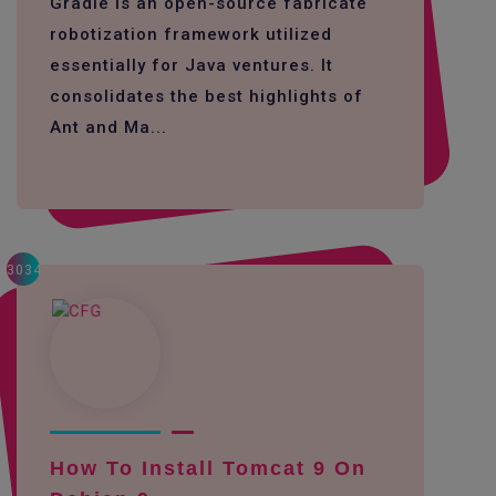
Gradle is an open-source fabricate
robotization framework utilized
essentially for Java ventures. It
consolidates the best highlights of
Ant and Ma...
3034
How To Install Tomcat 9 On