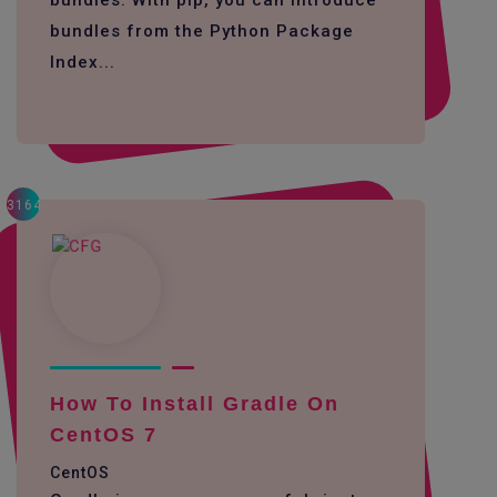
bundles. With pip, you can introduce
bundles from the Python Package
Index...
3164
How To Install Gradle On
CentOS 7
CentOS