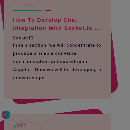
How To Develop Chat
Integration With Socket.io ...
Socket IO
In this section, we will concentrate to
produce a simple converse
communication withsocket.io in
Angular. Then we will be developing a
converse ope...
3258