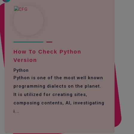
How To Check Python
Version
Python
Python is one of the most well known
programming dialects on the planet.
It is utilized for creating sites,
composing contents, AI, investigating
i...