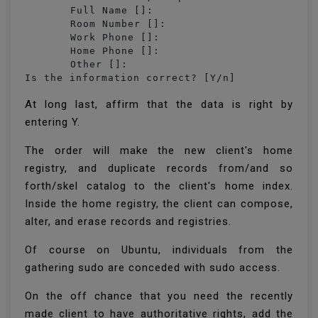
	Full Name []: 

	Room Number []: 

	Work Phone []: 

	Home Phone []: 

	Other []: 

Is the information correct? [Y/n] 
At long last, affirm that the data is right by
entering Y.
The order will make the new client's home
registry, and duplicate records from/and so
forth/skel catalog to the client's home index.
Inside the home registry, the client can compose,
alter, and erase records and registries.
Of course on Ubuntu, individuals from the
gathering sudo are conceded with sudo access.
On the off chance that you need the recently
made client to have authoritative rights, add the