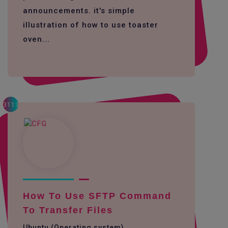
announcements. it's simple
illustration of how to use toaster
oven...
3113
How To Use SFTP Command
To Transfer Files
Ubuntu (Operating system)