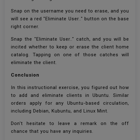
Snap on the username you need to erase, and you
will see a red "Eliminate User.." button on the base
right corner.
Snap the "Eliminate User.." catch, and you will be
incited whether to keep or erase the client home
catalog. Tapping on one of those catches will
eliminate the client.
Conclusion
In this instructional exercise, you figured out how
to add and eliminate clients in Ubuntu. Similar
orders apply for any Ubuntu-based circulation,
including Debian, Kubuntu, and Linux Mint.
Don't hesitate to leave a remark on the off
chance that you have any inquiries.