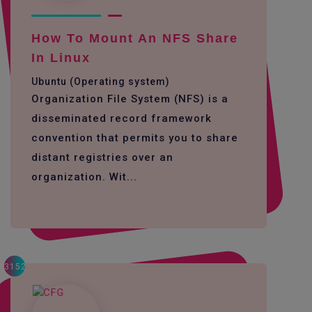
How To Mount An NFS Share
In Linux
Ubuntu (Operating system)
Organization File System (NFS) is a
disseminated record framework
convention that permits you to share
distant registries over an
organization. Wit...
3152