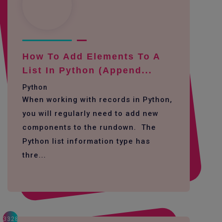
How To Add Elements To A
List In Python (append...
Python
When working with records in Python,
you will regularly need to add new
components to the rundown. The
Python list information type has
thre...
3328