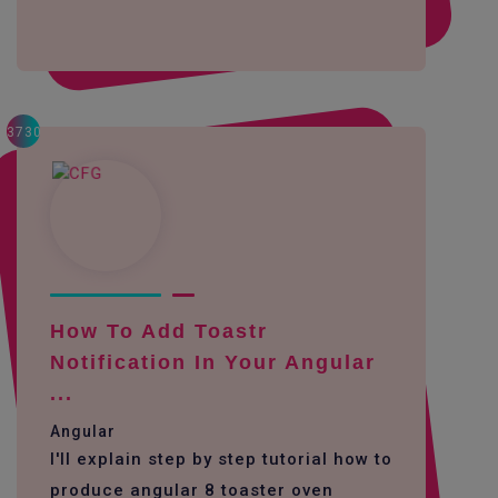
3730
How To Add Toastr
Notification In Your Angular
...
Angular
I'll explain step by step tutorial how to
produce angular 8 toaster oven