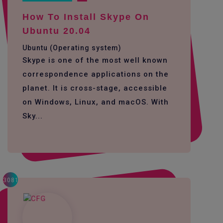
How To Install Skype On
Ubuntu 20.04
Ubuntu (Operating system)
Skype is one of the most well known
correspondence applications on the
planet. It is cross-stage, accessible
on Windows, Linux, and macOS. With
Sky...
3081