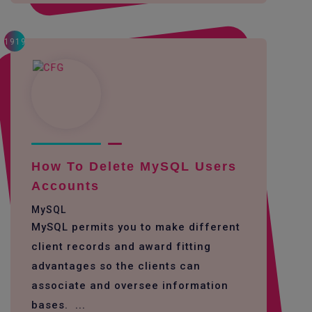
1919
How To Delete MySQL Users
Accounts
MySQL
MySQL permits you to make different
client records and award fitting
advantages so the clients can
associate and oversee information
bases. ...