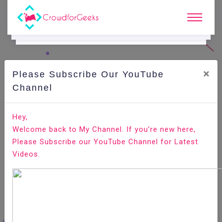
×
Please Subscribe Our YouTube
C
Ode Playground.
Channel
How to Add and Delete Users on Ubuntu 18.04
Hey,
Welcome back to My Channel. If you’re new here,
Home
All-Technologies
Code Playground
Please Subscribe our YouTube Channel for Latest
Videos.