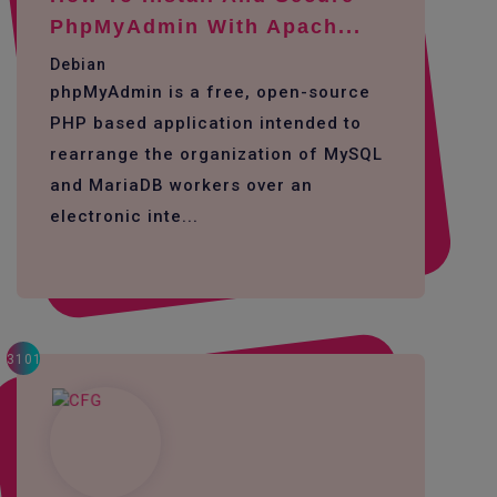
PhpMyAdmin With Apach...
Debian
phpMyAdmin is a free, open-source
PHP based application intended to
rearrange the organization of MySQL
and MariaDB workers over an
electronic inte...
3101