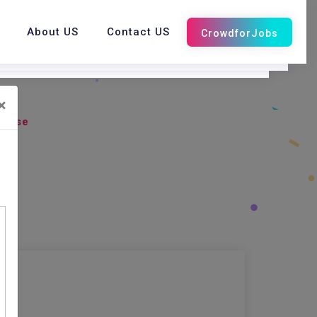
About US
Contact US
×
abase