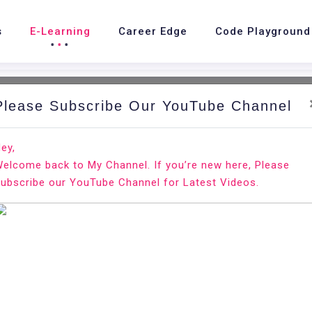
s
E-Learning
Career Edge
Code Playground
Please Subscribe Our YouTube Channel
e
E-Learning
OrientDB
OrientDB - Optimize Dat
ey,
elcome back to My Channel. If you’re new here, Please
ubscribe our YouTube Channel for Latest Videos.
OrientDB - Opt