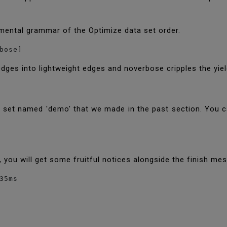
mental grammar of the Optimize data set order.
bose] 
es into lightweight edges and noverbose cripples the yie
data set named 'demo' that we made in the past section. You
ed, you will get some fruitful notices alongside the finish m
35ms