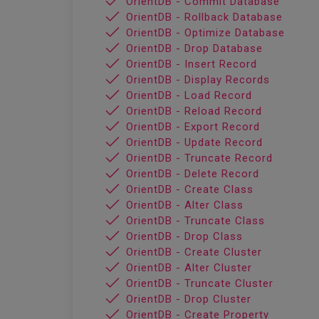
OrientDB - Commit Database
OrientDB - Rollback Database
OrientDB - Optimize Database
OrientDB - Drop Database
OrientDB - Insert Record
OrientDB - Display Records
OrientDB - Load Record
OrientDB - Reload Record
OrientDB - Export Record
OrientDB - Update Record
OrientDB - Truncate Record
OrientDB - Delete Record
OrientDB - Create Class
OrientDB - Alter Class
OrientDB - Truncate Class
OrientDB - Drop Class
OrientDB - Create Cluster
OrientDB - Alter Cluster
OrientDB - Truncate Cluster
OrientDB - Drop Cluster
OrientDB - Create Property