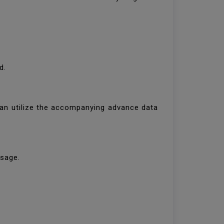
ld.
 can utilize the accompanying advance data
essage.