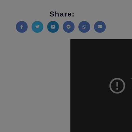
Share:
Share