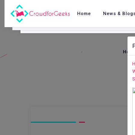
Home
News & Blog
Hom
H
W
S