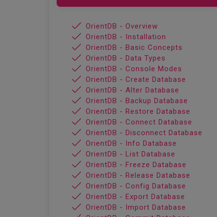
OrientDB - Overview
OrientDB - Installation
OrientDB - Basic Concepts
OrientDB - Data Types
OrientDB - Console Modes
OrientDB - Create Database
OrientDB - Alter Database
OrientDB - Backup Database
OrientDB - Restore Database
OrientDB - Connect Database
OrientDB - Disconnect Database
OrientDB - Info Database
OrientDB - List Database
OrientDB - Freeze Database
OrientDB - Release Database
OrientDB - Config Database
OrientDB - Export Database
OrientDB - Import Database