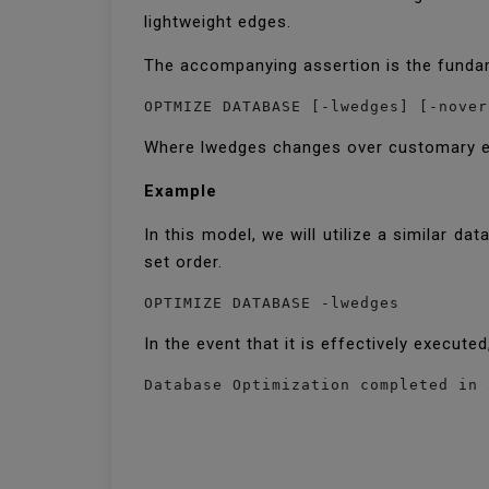
lightweight edges.
The accompanying assertion is the funda
OPTMIZE DATABASE [-lwedges] [-nover
Where lwedges changes over customary edg
Example
In this model, we will utilize a similar 
set order.
OPTIMIZE DATABASE -lwedges
In the event that it is effectively execut
Database Optimization completed in 