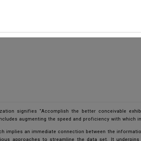
zation signifies "Accomplish the better conceivable exhib
includes augmenting the speed and proficiency with which i
ch implies an immediate connection between the information 
rious approaches to streamline the data set. It underpins