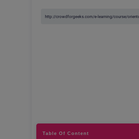
Table Of Content