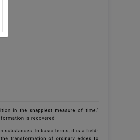
ition in the snappiest measure of time."
nformation is recovered.
substances. In basic terms, it is a field-
 the transformation of ordinary edges to