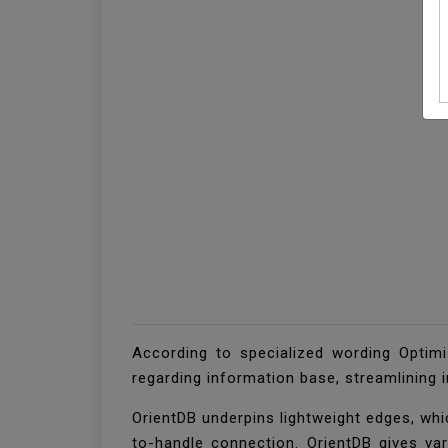
According to specialized wording Optimi
regarding information base, streamlining 
OrientDB underpins lightweight edges, whi
to-handle connection. OrientDB gives va