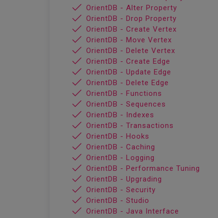
OrientDB - Alter Property
OrientDB - Drop Property
OrientDB - Create Vertex
OrientDB - Move Vertex
OrientDB - Delete Vertex
OrientDB - Create Edge
OrientDB - Update Edge
OrientDB - Delete Edge
OrientDB - Functions
OrientDB - Sequences
OrientDB - Indexes
OrientDB - Transactions
OrientDB - Hooks
OrientDB - Caching
OrientDB - Logging
OrientDB - Performance Tuning
OrientDB - Upgrading
OrientDB - Security
OrientDB - Studio
OrientDB - Java Interface