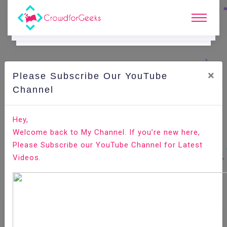
×
Please Subscribe Our YouTube
Channel
Home
E-Learning
OrientDB
OrientDB - Create Class
Hey,
Welcome back to My Channel. If you’re new here,
Please Subscribe our YouTube Channel for Latest
Videos.