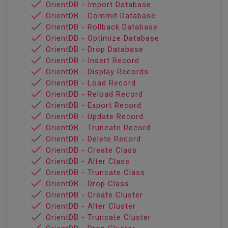
OrientDB - Import Database
OrientDB - Commit Database
OrientDB - Rollback Database
OrientDB - Optimize Database
OrientDB - Drop Database
OrientDB - Insert Record
OrientDB - Display Records
OrientDB - Load Record
OrientDB - Reload Record
OrientDB - Export Record
OrientDB - Update Record
OrientDB - Truncate Record
OrientDB - Delete Record
OrientDB - Create Class
OrientDB - Alter Class
OrientDB - Truncate Class
OrientDB - Drop Class
OrientDB - Create Cluster
OrientDB - Alter Cluster
OrientDB - Truncate Cluster