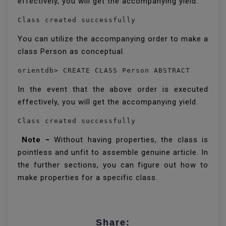
effectively, you will get the accompanying yield.
Class created successfully
You can utilize the accompanying order to make a
class Person as conceptual.
orientdb> CREATE CLASS Person ABSTRACT 
In the event that the above order is executed
effectively, you will get the accompanying yield.
Class created successfully 
Note −
Without having properties, the class is
pointless and unfit to assemble genuine article. In
the further sections, you can figure out how to
make properties for a specific class.
Share: