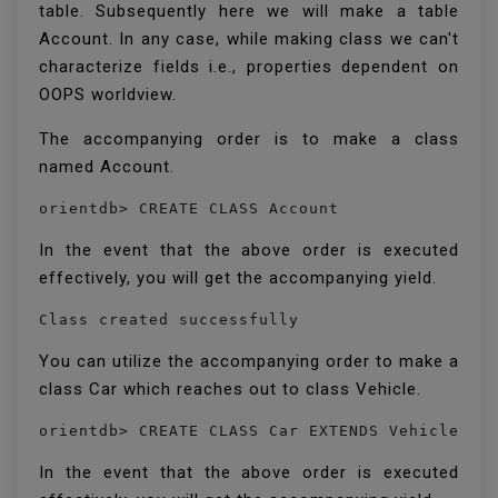
table. Subsequently here we will make a table
Account. In any case, while making class we can't
characterize fields i.e., properties dependent on
OOPS worldview.
The accompanying order is to make a class
named Account.
orientdb> CREATE CLASS Account
In the event that the above order is executed
effectively, you will get the accompanying yield.
Class created successfully 
You can utilize the accompanying order to make a
class Car which reaches out to class Vehicle.
orientdb> CREATE CLASS Car EXTENDS Vehicle 
In the event that the above order is executed