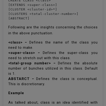
CREATE CLASS <class> 

[EXTENDS <super-class>] 

[CLUSTER <cluster-id>*] 

[CLUSTERS <total-cluster-number>] 

[ABSTRACT]
Following are the insights concerning the choices
in the above punctuation.
<class> −
Defines the name of the class you
need to make.
<super-class> −
Defines the super-class you
need to stretch out with this class.
<total-group number> −
Defines the absolute
number of bunches utilized in this class. Default
is 1.
ABSTARCT −
Defines the class is conceptual.
This is discretionary.
Example
As talked about, class is an idea identified with