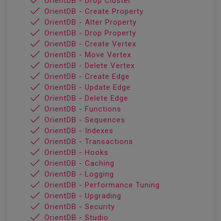
OrientDB - Drop Cluster
OrientDB - Create Property
OrientDB - Alter Property
OrientDB - Drop Property
OrientDB - Create Vertex
OrientDB - Move Vertex
OrientDB - Delete Vertex
OrientDB - Create Edge
OrientDB - Update Edge
OrientDB - Delete Edge
OrientDB - Functions
OrientDB - Sequences
OrientDB - Indexes
OrientDB - Transactions
OrientDB - Hooks
OrientDB - Caching
OrientDB - Logging
OrientDB - Performance Tuning
OrientDB - Upgrading
OrientDB - Security
OrientDB - Studio