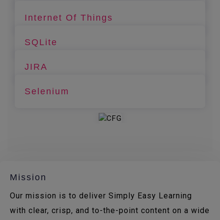
Internet Of Things
SQLite
JIRA
Selenium
Mission
Our mission is to deliver Simply Easy Learning
with clear, crisp, and to-the-point content on a wide