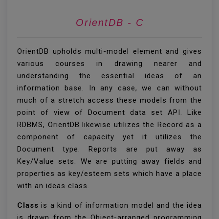
OrientDB - Create
OrientDB upholds multi-model element and gives
various courses in drawing nearer and
understanding the essential ideas of an
information base. In any case, we can without
much of a stretch access these models from the
point of view of Document data set API. Like
RDBMS, OrientDB likewise utilizes the Record as a
component of capacity yet it utilizes the
Document type. Reports are put away as
Key/Value sets. We are putting away fields and
properties as key/esteem sets which have a place
with an ideas class.
Class
is a kind of information model and the idea
is drawn from the Object-arranged programming