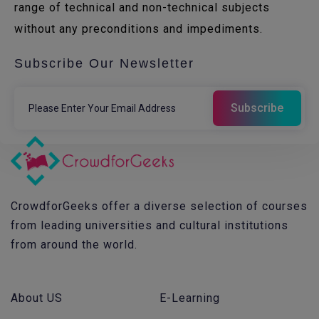
range of technical and non-technical subjects
without any preconditions and impediments.
Subscribe Our Newsletter
CrowdforGeeks offer a diverse selection of courses
from leading universities and cultural institutions
from around the world.
About US
E-Learning