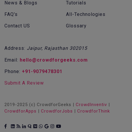
News & Blogs
Tutorials
FAQ's
All-Technologies
Contact US
Glossary
Address:
Jaipur, Rajasthan 302015
Email:
hello@crowdforgeeks.com
Phone:
+91-9079478301
Submit A Review
2019-2025 (c) CrowdforGeeks |
CrowdInventiv
|
CrowdforApps
|
CrowdforJobs
|
CrowdforThink