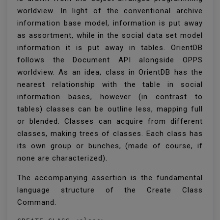
worldview. In light of the conventional archive
information base model, information is put away
as assortment, while in the social data set model
information it is put away in tables. OrientDB
follows the Document API alongside OPPS
worldview. As an idea, class in OrientDB has the
nearest relationship with the table in social
information bases, however (in contrast to
tables) classes can be outline less, mapping full
or blended. Classes can acquire from different
classes, making trees of classes. Each class has
its own group or bunches, (made of course, if
none are characterized).
The accompanying assertion is the fundamental
language structure of the Create Class
Command.