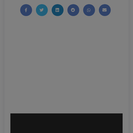
Share