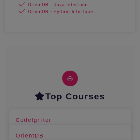
OrientDB - Java Interface
OrientDB - Python Interface
Top Courses
CodeIgniter
OrientDB