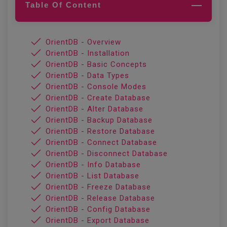
Table Of Content
OrientDB - Overview
OrientDB - Installation
OrientDB - Basic Concepts
OrientDB - Data Types
OrientDB - Console Modes
OrientDB - Create Database
OrientDB - Alter Database
OrientDB - Backup Database
OrientDB - Restore Database
OrientDB - Connect Database
OrientDB - Disconnect Database
OrientDB - Info Database
OrientDB - List Database
OrientDB - Freeze Database
OrientDB - Release Database
OrientDB - Config Database
OrientDB - Export Database