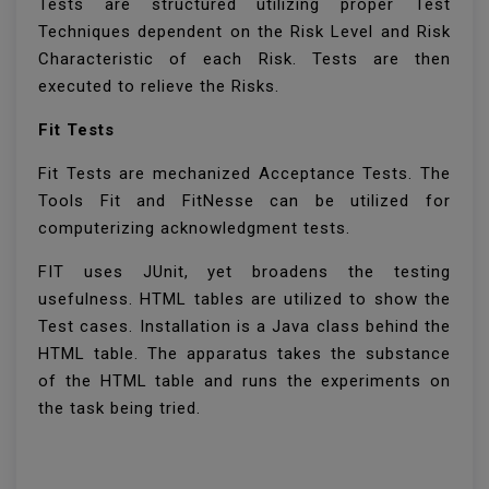
Tests are structured utilizing proper Test
Techniques dependent on the Risk Level and Risk
Characteristic of each Risk. Tests are then
executed to relieve the Risks.
Fit Tests
Fit Tests are mechanized Acceptance Tests. The
Tools Fit and FitNesse can be utilized for
computerizing acknowledgment tests.
FIT uses JUnit, yet broadens the testing
usefulness. HTML tables are utilized to show the
Test cases. Installation is a Java class behind the
HTML table. The apparatus takes the substance
of the HTML table and runs the experiments on
the task being tried.