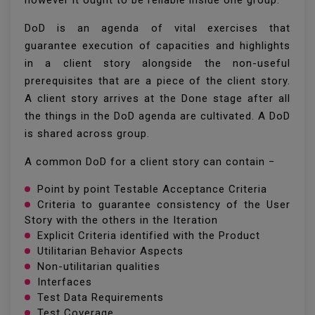
however it ought to be reliable inside one group.
DoD is an agenda of vital exercises that
guarantee execution of capacities and highlights
in a client story alongside the non-useful
prerequisites that are a piece of the client story.
A client story arrives at the Done stage after all
the things in the DoD agenda are cultivated. A DoD
is shared across group.
A common DoD for a client story can contain −
Point by point Testable Acceptance Criteria
Criteria to guarantee consistency of the User
Story with the others in the Iteration
Explicit Criteria identified with the Product
Utilitarian Behavior Aspects
Non-utilitarian qualities
Interfaces
Test Data Requirements
Test Coverage