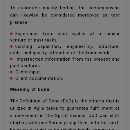
To guarantee quality testing, the accompanying
can likewise be considered moreover as test
premise −
Experience from past cycles of a similar
venture or past tasks.
Existing capacities, engineering, structure,
code, and quality attributes of the framework.
Imperfection information from the present and
past ventures.
Client input.
Client documentation.
Meaning of Done
The Definition of Done (DoD) is the criteria that is
utilized in Agile tasks to guarantee fulfillment of
a movement in the Sprint excess. DoD can shift
starting with one Scrum group then onto the next,