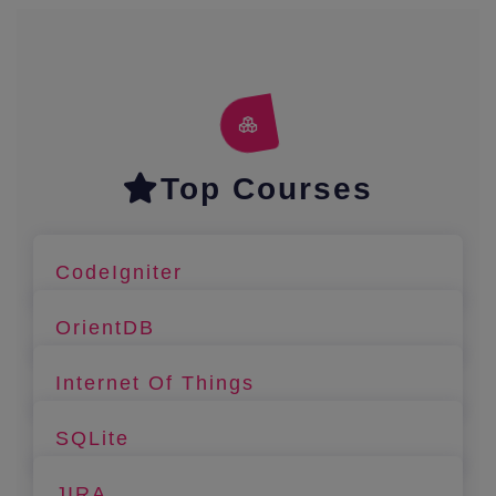
Top Courses
CodeIgniter
OrientDB
Internet Of Things
SQLite
JIRA