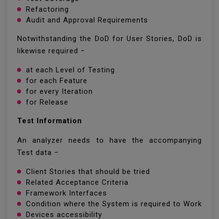
Refactoring
Audit and Approval Requirements
Notwithstanding the DoD for User Stories, DoD is
likewise required −
at each Level of Testing
for each Feature
for every Iteration
for Release
Test Information
An analyzer needs to have the accompanying
Test data −
Client Stories that should be tried
Related Acceptance Criteria
Framework Interfaces
Condition where the System is required to Work
Devices accessibility