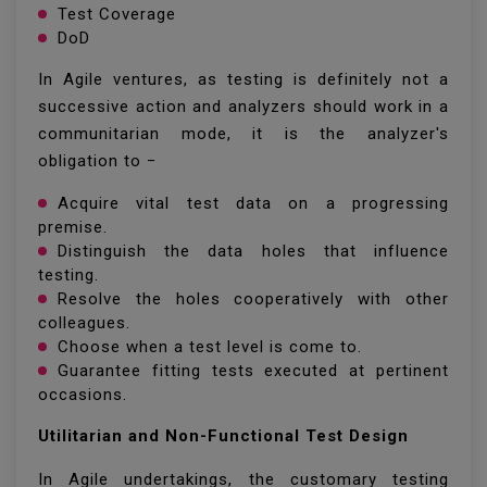
Test Coverage
DoD
In Agile ventures, as testing is definitely not a
successive action and analyzers should work in a
communitarian mode, it is the analyzer's
obligation to −
Acquire vital test data on a progressing
premise.
Distinguish the data holes that influence
testing.
Resolve the holes cooperatively with other
colleagues.
Choose when a test level is come to.
Guarantee fitting tests executed at pertinent
occasions.
Utilitarian and Non-Functional Test Design
In Agile undertakings, the customary testing