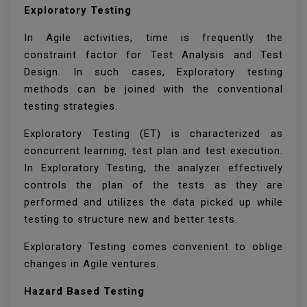
Exploratory Testing
In Agile activities, time is frequently the
constraint factor for Test Analysis and Test
Design. In such cases, Exploratory testing
methods can be joined with the conventional
testing strategies.
Exploratory Testing (ET) is characterized as
concurrent learning, test plan and test execution.
In Exploratory Testing, the analyzer effectively
controls the plan of the tests as they are
performed and utilizes the data picked up while
testing to structure new and better tests.
Exploratory Testing comes convenient to oblige
changes in Agile ventures.
Hazard Based Testing