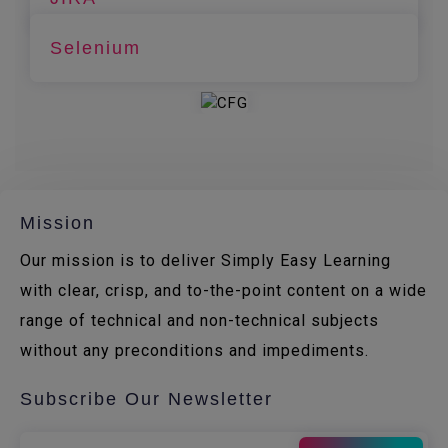
Selenium
Mission
Our mission is to deliver Simply Easy Learning
with clear, crisp, and to-the-point content on a wide
range of technical and non-technical subjects
without any preconditions and impediments.
Subscribe Our Newsletter