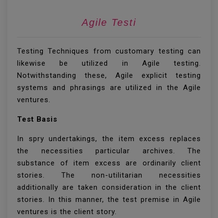
Agil
Testing Techniques from customary testing can
likewise be utilized in Agile testing.
Notwithstanding these, Agile explicit testing
systems and phrasings are utilized in the Agile
ventures.
Test Basis
In spry undertakings, the item excess replaces
the necessities particular archives. The
substance of item excess are ordinarily client
stories. The non-utilitarian necessities
additionally are taken consideration in the client
stories. In this manner, the test premise in Agile
ventures is the client story.