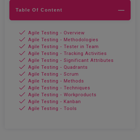
Table Of Content
Agile Testing - Overview
Agile Testing - Methodologies
Agile Testing - Tester in Team
Agile Testing - Tracking Activities
Agile Testing - Significant Attributes
Agile Testing - Quadrants
Agile Testing - Scrum
Agile Testing - Methods
Agile Testing - Techniques
Agile Testing - Workproducts
Agile Testing - Kanban
Agile Testing - Tools