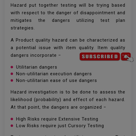
Hazard put together testing will be trying based
with respect to the danger of disappointment and
mitigates the dangers utilizing test plan
strategies.
A Product quality hazard can be characterized as
a potential issue with item quality. Item quality
dangers incorporate −
Utilitarian dangers
Non-utilitarian execution dangers
Non-utilitarian ease of use dangers
Hazard investigation is to be done to assess the
likelihood (probability) and effect of each hazard.
At that point, the dangers are organized −
High Risks require Extensive Testing
Low Risks require just Cursory Testing