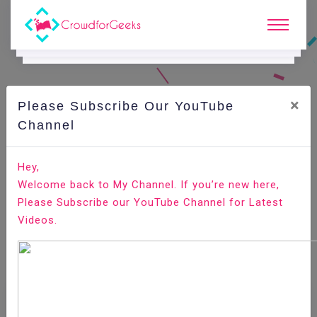
×
Please Subscribe Our YouTube
Channel
Home
E-Learning
Agile Testing
Agile Testing - Techniques
Hey,
Welcome back to My Channel. If you’re new here,
Please Subscribe our YouTube Channel for Latest
Videos.