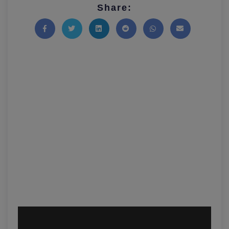
Share:
Share