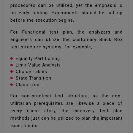
procedures can be utilized, yet the emphasis is
on early testing. Experiments should be set up
before the execution begins.
For Functional test plan, the analyzers and
engineers can utilize the customary Black Box
test structure systems, for example, −
Equality Partitioning
Limit Value Analysis
Choice Tables
State Transition
Class Tree
For non-practical test structure, as the non-
utilitarian prerequisites are likewise a piece of
every client story, the discovery test plan
methods just can be utilized to plan the important
experiments.