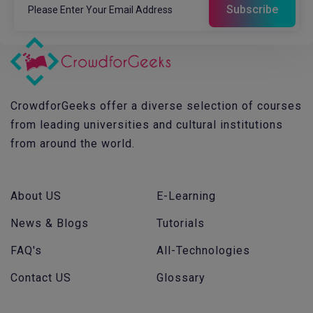
CrowdforGeeks offer a diverse selection of courses
from leading universities and cultural institutions
from around the world.
About US
E-Learning
News & Blogs
Tutorials
FAQ's
All-Technologies
Contact US
Glossary