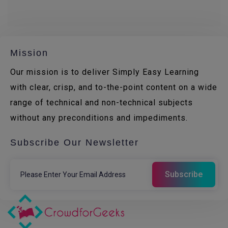
Mission
Our mission is to deliver Simply Easy Learning
with clear, crisp, and to-the-point content on a wide
range of technical and non-technical subjects
without any preconditions and impediments.
Subscribe Our Newsletter