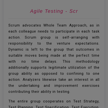
Agi
Scrum advocates Whole Team Approach, as in
each colleague needs to participate in each task
action. Scrum group is self-arranging with
responsibility to the venture expectations.
Dynamic is left to the group that outcomes in
suitable moves being made at the perfect time
with no time delays. This methodology
additionally supports legitimate utilization of the
group ability as opposed to confining to one
action. Analyzers likewise take an interest in all
the undertaking and improvement exercises
contributing their ability in testing.
The entire group cooperates on Test Strategy,
Test Planning, Test Specification, Test Execution,