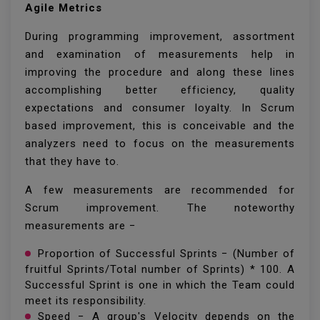
Agile Metrics
During programming improvement, assortment
and examination of measurements help in
improving the procedure and along these lines
accomplishing better efficiency, quality
expectations and consumer loyalty. In Scrum
based improvement, this is conceivable and the
analyzers need to focus on the measurements
that they have to.
A few measurements are recommended for
Scrum improvement. The noteworthy
measurements are −
Proportion of Successful Sprints − (Number of
fruitful Sprints/Total number of Sprints) * 100. A
Successful Sprint is one in which the Team could
meet its responsibility.
Speed − A group's Velocity depends on the