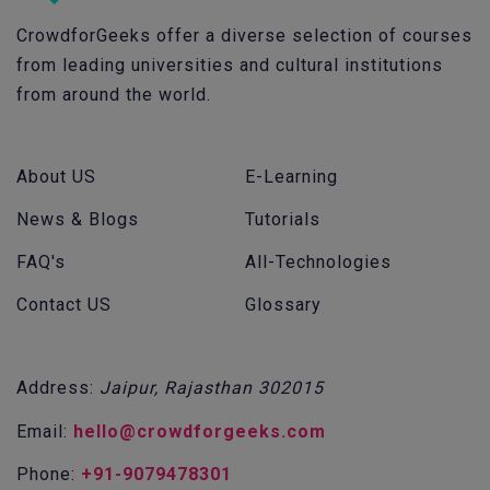
CrowdforGeeks offer a diverse selection of courses
from leading universities and cultural institutions
from around the world.
About US
E-Learning
News & Blogs
Tutorials
FAQ's
All-Technologies
Contact US
Glossary
Address:
Jaipur, Rajasthan 302015
Email:
hello@crowdforgeeks.com
Phone:
+91-9079478301