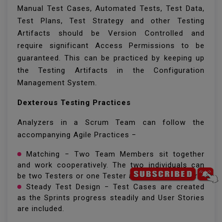
Manual Test Cases, Automated Tests, Test Data,
Test Plans, Test Strategy and other Testing
Artifacts should be Version Controlled and
require significant Access Permissions to be
guaranteed. This can be practiced by keeping up
the Testing Artifacts in the Configuration
Management System.
Dexterous Testing Practices
Analyzers in a Scrum Team can follow the
accompanying Agile Practices −
Matching − Two Team Members sit together
and work cooperatively. The two individuals can
be two Testers or one Tester and one Developer.
Steady Test Design − Test Cases are created
as the Sprints progress steadily and User Stories
are included.