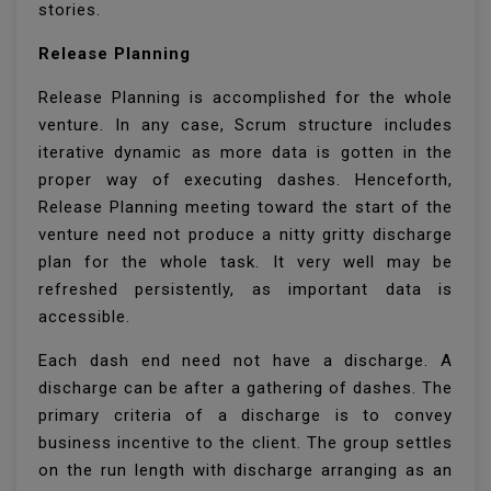
stories.
Release Planning
Release Planning is accomplished for the whole
venture. In any case, Scrum structure includes
iterative dynamic as more data is gotten in the
proper way of executing dashes. Henceforth,
Release Planning meeting toward the start of the
venture need not produce a nitty gritty discharge
plan for the whole task. It very well may be
refreshed persistently, as important data is
accessible.
Each dash end need not have a discharge. A
discharge can be after a gathering of dashes. The
primary criteria of a discharge is to convey
business incentive to the client. The group settles
on the run length with discharge arranging as an