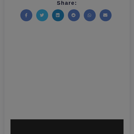
Share:
Share