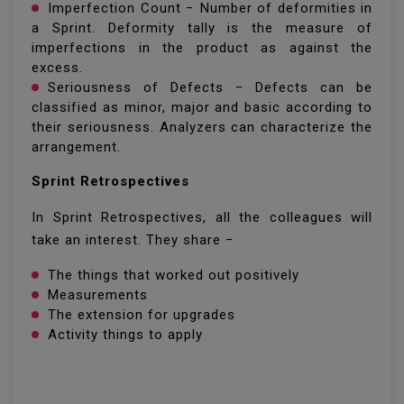
Imperfection Count − Number of deformities in
a Sprint. Deformity tally is the measure of
imperfections in the product as against the
excess.
Seriousness of Defects − Defects can be
classified as minor, major and basic according to
their seriousness. Analyzers can characterize the
arrangement.
Sprint Retrospectives
In Sprint Retrospectives, all the colleagues will
take an interest. They share −
The things that worked out positively
Measurements
The extension for upgrades
Activity things to apply