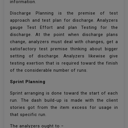
information.
Discharge Planning is the premise of test
approach and test plan for discharge. Analyzers
gauge Test Effort and plan Testing for the
discharge. At the point when discharge plans
change, analyzers must deal with changes, get a
satisfactory test premise thinking about bigger
setting of discharge. Analyzers likewise give
testing exertion that is required toward the finish
of the considerable number of runs.
Sprint Planning
Sprint arranging is done toward the start of each
run. The dash build-up is made with the client
stories got from the item excess for usage in
that specific run.
The analyzers ought to −