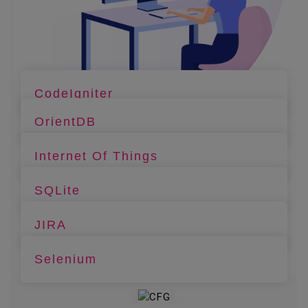
CodeIgniter
OrientDB
Internet Of Things
SQLite
JIRA
Selenium