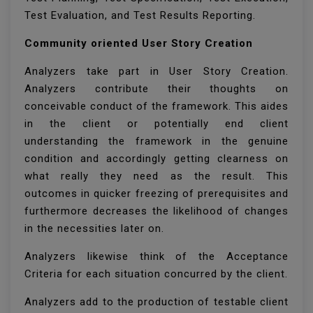
Test Evaluation, and Test Results Reporting.
Community oriented User Story Creation
Analyzers take part in User Story Creation.
Analyzers contribute their thoughts on
conceivable conduct of the framework. This aides
in the client or potentially end client
understanding the framework in the genuine
condition and accordingly getting clearness on
what really they need as the result. This
outcomes in quicker freezing of prerequisites and
furthermore decreases the likelihood of changes
in the necessities later on.
Analyzers likewise think of the Acceptance
Criteria for each situation concurred by the client.
Analyzers add to the production of testable client