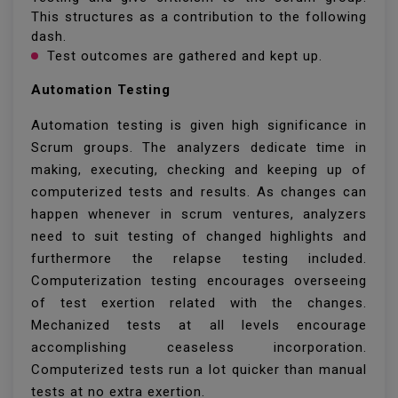
This structures as a contribution to the following
dash.
Test outcomes are gathered and kept up.
Automation Testing
Automation testing is given high significance in
Scrum groups. The analyzers dedicate time in
making, executing, checking and keeping up of
computerized tests and results. As changes can
happen whenever in scrum ventures, analyzers
need to suit testing of changed highlights and
furthermore the relapse testing included.
Computerization testing encourages overseeing
of test exertion related with the changes.
Mechanized tests at all levels encourage
accomplishing ceaseless incorporation.
Computerized tests run a lot quicker than manual
tests at no extra exertion.