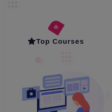
Top Courses