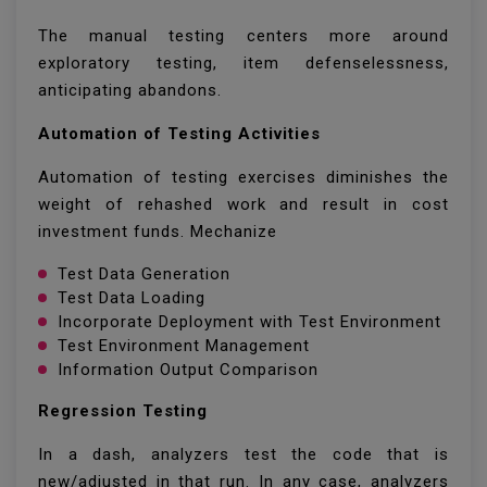
The manual testing centers more around
exploratory testing, item defenselessness,
anticipating abandons.
Automation of Testing Activities
Automation of testing exercises diminishes the
weight of rehashed work and result in cost
investment funds. Mechanize
Test Data Generation
Test Data Loading
Incorporate Deployment with Test Environment
Test Environment Management
Information Output Comparison
Regression Testing
In a dash, analyzers test the code that is
new/adjusted in that run. In any case, analyzers