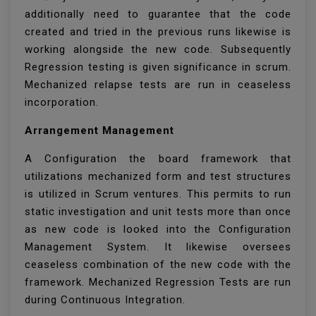
additionally need to guarantee that the code
created and tried in the previous runs likewise is
working alongside the new code. Subsequently
Regression testing is given significance in scrum.
Mechanized relapse tests are run in ceaseless
incorporation.
Arrangement Management
A Configuration the board framework that
utilizations mechanized form and test structures
is utilized in Scrum ventures. This permits to run
static investigation and unit tests more than once
as new code is looked into the Configuration
Management System. It likewise oversees
ceaseless combination of the new code with the
framework. Mechanized Regression Tests are run
during Continuous Integration.