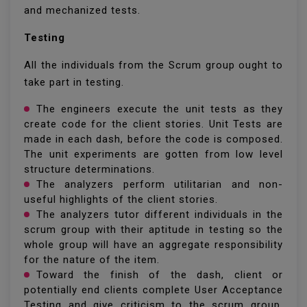
and mechanized tests.
Testing
All the individuals from the Scrum group ought to
take part in testing.
The engineers execute the unit tests as they
create code for the client stories. Unit Tests are
made in each dash, before the code is composed.
The unit experiments are gotten from low level
structure determinations.
The analyzers perform utilitarian and non-
useful highlights of the client stories.
The analyzers tutor different individuals in the
scrum group with their aptitude in testing so the
whole group will have an aggregate responsibility
for the nature of the item.
Toward the finish of the dash, client or
potentially end clients complete User Acceptance
Testing and give criticism to the scrum group.