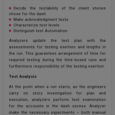
Decide the testability of the client stories
chose for the dash
Make acknowledgment tests
Characterize test levels
Distinguish test Automation
Analyzers update the test plan with the
assessments for testing exertion and lengths in
the run. This guarantees arrangement of time for
required testing during the time-boxed runs and
furthermore responsibility of the testing exertion.
Test Analysis
At the point when a run starts, as the engineers
carry on story investigation for plan and
execution, analyzers perform test examination
for the accounts in the dash excess. Analyzer
make the necessary experiments – both manual