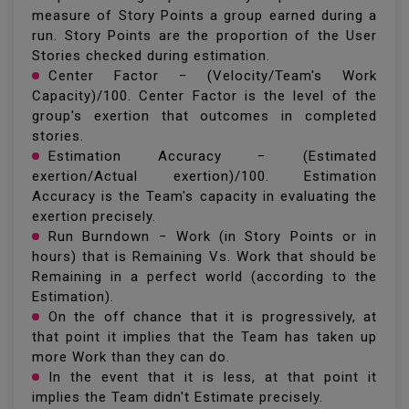
measure of Story Points a group earned during a
run. Story Points are the proportion of the User
Stories checked during estimation.
Center Factor − (Velocity/Team's Work
Capacity)/100. Center Factor is the level of the
group's exertion that outcomes in completed
stories.
Estimation Accuracy − (Estimated
exertion/Actual exertion)/100. Estimation
Accuracy is the Team's capacity in evaluating the
exertion precisely.
Run Burndown − Work (in Story Points or in
hours) that is Remaining Vs. Work that should be
Remaining in a perfect world (according to the
Estimation).
On the off chance that it is progressively, at
that point it implies that the Team has taken up
more Work than they can do.
In the event that it is less, at that point it
implies the Team didn't Estimate precisely.