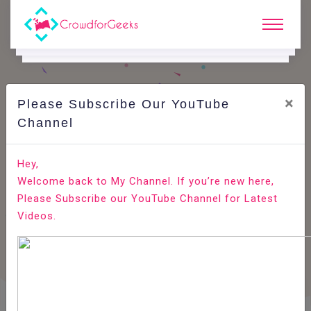
×
Please Subscribe Our YouTube
Channel
Home
E-Learning
Agile Testing
Agile Testing - Scrum
Hey,
Welcome back to My Channel. If you’re new here,
Please Subscribe our YouTube Channel for Latest
Videos.