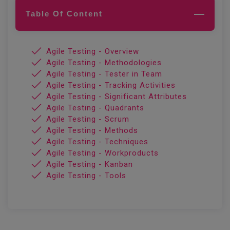
Table Of Content
Agile Testing - Overview
Agile Testing - Methodologies
Agile Testing - Tester in Team
Agile Testing - Tracking Activities
Agile Testing - Significant Attributes
Agile Testing - Quadrants
Agile Testing - Scrum
Agile Testing - Methods
Agile Testing - Techniques
Agile Testing - Workproducts
Agile Testing - Kanban
Agile Testing - Tools