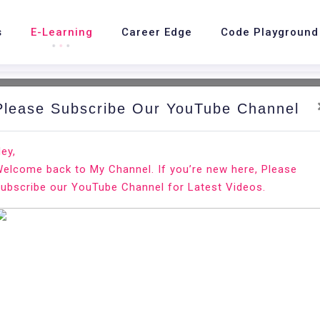
s
E-Learning
Career Edge
Code Playground
Please Subscribe Our YouTube Channel
ey,
elcome back to My Channel. If you’re new here, Please
are Developer
ubscribe our YouTube Channel for Latest Videos.