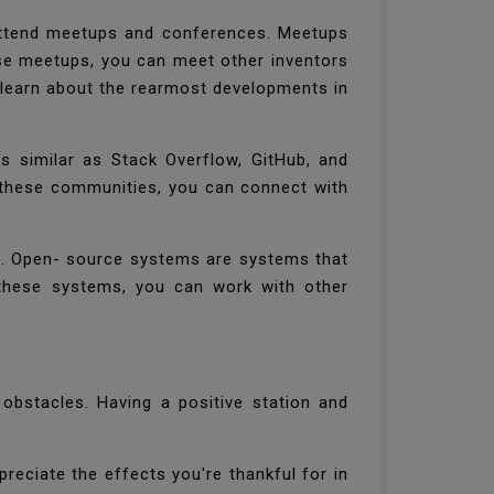
attend meetups and conferences. Meetups
ese meetups, you can meet other inventors
 learn about the rearmost developments in
s similar as Stack Overflow, GitHub, and
g these communities, you can connect with
rs. Open- source systems are systems that
n these systems, you can work with other
 obstacles. Having a positive station and
preciate the effects you're thankful for in