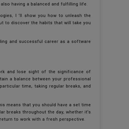
lso having a balanced and fulfilling life.
logies, I ’ll show you how to unleash the
t to discover the habits that will take you
lling and successful career as a software
rk and lose sight of the significance of
intain a balance between your professional
articular time, taking regular breaks, and
This means that you should have a set time
ar breaks throughout the day, whether it’s
return to work with a fresh perspective.