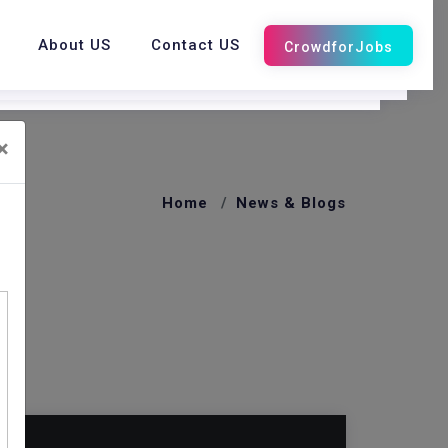
About US
Contact US
×
Home
News & Blogs