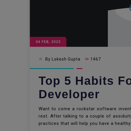
04 FEB, 2023
By Lokesh Gupta
1467
Top 5 Habits F
Developer
Want to come a rockstar software invento
rest. After talking to a couple of assidu
practices that will help you have a healthy