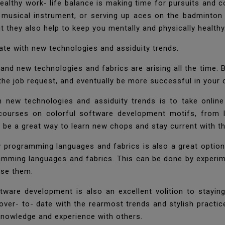
healthy work- life balance is making time for pursuits and c
a musical instrument, or serving up aces on the badminton 
 they also help to keep you mentally and physically health
date with new technologies and assiduity trends.
, and new technologies and fabrics are arising all the time.
 the job request, and eventually be more successful in your
 new technologies and assiduity trends is to take online
courses on colorful software development motifs, from 
an be a great way to learn new chops and stay current with 
programming languages and fabrics is also a great option t
amming languages and fabrics. This can be done by experi
use them.
ftware development is also an excellent volition to stayi
er- to- date with the rearmost trends and stylish practice
knowledge and experience with others.