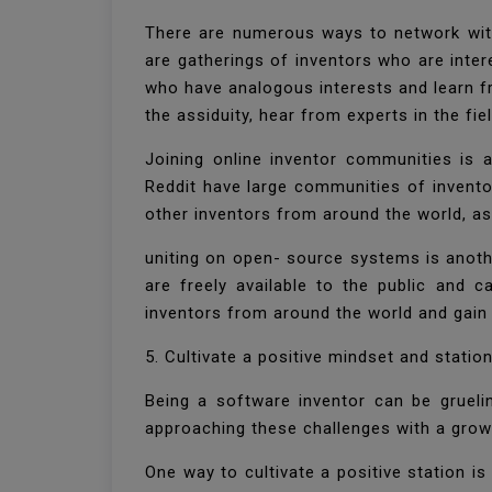
There are numerous ways to network wit
are gatherings of inventors who are inte
who have analogous interests and learn f
the assiduity, hear from experts in the fi
Joining online inventor communities is 
Reddit have large communities of invento
other inventors from around the world, a
uniting on open- source systems is anoth
are freely available to the public and 
inventors from around the world and gain
5. Cultivate a positive mindset and stati
Being a software inventor can be gruelin
approaching these challenges with a grow
One way to cultivate a positive station is