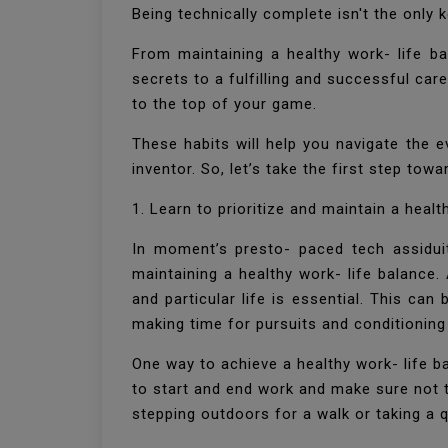
Being technically complete isn't the only 
From maintaining a healthy work- life ba
secrets to a fulfilling and successful car
to the top of your game.
These habits will help you navigate the 
inventor. So, let’s take the first step tow
1. Learn to prioritize and maintain a healt
In moment’s presto- paced tech assiduit
maintaining a healthy work- life balance.
and particular life is essential. This ca
making time for pursuits and conditionin
One way to achieve a healthy work- life b
to start and end work and make sure not t
stepping outdoors for a walk or taking a 