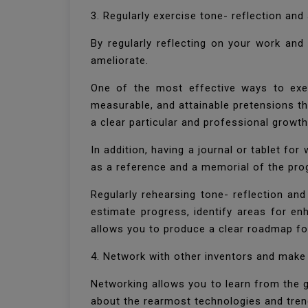
3. Regularly exercise tone- reflection an
By regularly reflecting on your work an
ameliorate.
One of the most effective ways to exerc
measurable, and attainable pretensions th
a clear particular and professional grow
In addition, having a journal or tablet for
as a reference and a memorial of the pr
Regularly rehearsing tone- reflection and
estimate progress, identify areas for en
allows you to produce a clear roadmap fo
4. Network with other inventors and make
Networking allows you to learn from the g
about the rearmost technologies and tren