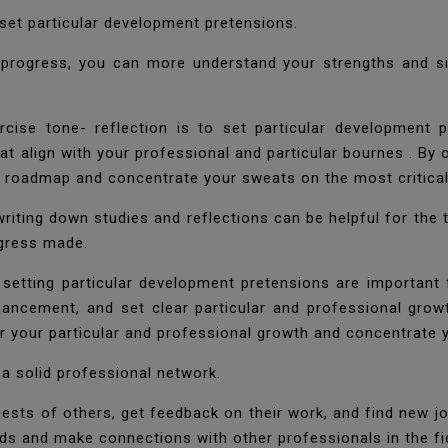
d set particular development pretensions.
d progress, you can more understand your strengths and s
ise tone- reflection is to set particular development p
at align with your professional and particular bournes . By
th roadmap and concentrate your sweats on the most critica
 writing down studies and reflections can be helpful for the
ogress made.
 setting particular development pretensions are important 
hancement, and set clear particular and professional grow
r your particular and professional growth and concentrate 
 a solid professional network.
ests of others, get feedback on their work, and find new jo
ds and make connections with other professionals in the fi