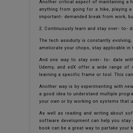
Another critical aspect of maintaining a 
anything from going for a hike, playing 
important- demanded break from work, but
2. Continuously learn and stay over- to- 
The tech assiduity is constantly evolving
ameliorate your chops, stay applicable in
And one way to stay over- to- date with
Udemy, and edX offer a wide range of 
learning a specific frame or tool. This c
Another way is by experimenting with new 
a good idea to understand multiple progr
your own or by working on systems that 
As well as reading and writing about so
software development can help you stay ov
book can be a great way to partake your 