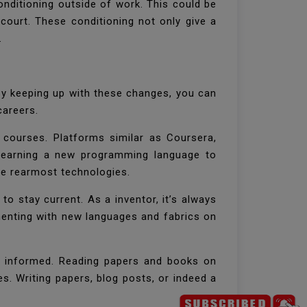
onditioning outside of work. This could be
court. These conditioning not only give a
y.
 By keeping up with these changes, you can
 careers.
 courses. Platforms similar as Coursera,
learning a new programming language to
the rearmost technologies.
o stay current. As a inventor, it’s always
menting with new languages and fabrics on
ng informed. Reading papers and books on
s. Writing papers, blog posts, or indeed a