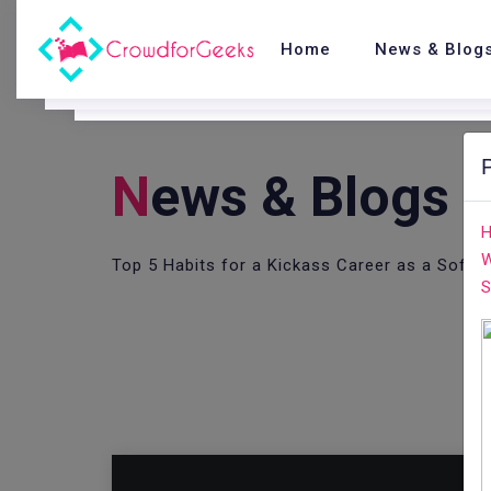
Home
News & Blog
N
Ews & Blogs
H
W
Top 5 Habits for a Kickass Career as a Softw
S