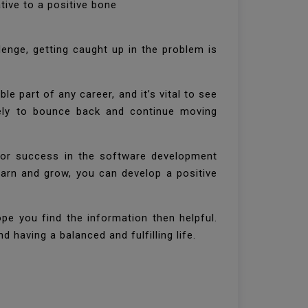
tive to a positive bone
lenge, getting caught up in the problem is
.
le part of any career, and it’s vital to see
ikely to bounce back and continue moving
 for success in the software development
learn and grow, you can develop a positive
ope you find the information then helpful.
 having a balanced and fulfilling life.