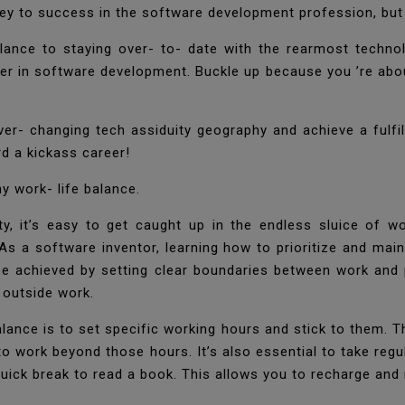
key to success in the software development profession, but a
lance to staying over- to- date with the rearmost techno
eer in software development. Buckle up because you ’re abou
ever- changing tech assiduity geography and achieve a fulfi
ard a kickass career!
hy work- life balance.
y, it’s easy to get caught up in the endless sluice of wo
 As a software inventor, learning how to prioritize and ma
n be achieved by setting clear boundaries between work and p
g outside work.
alance is to set specific working hours and stick to them. 
o work beyond those hours. It’s also essential to take regul
quick break to read a book. This allows you to recharge and 