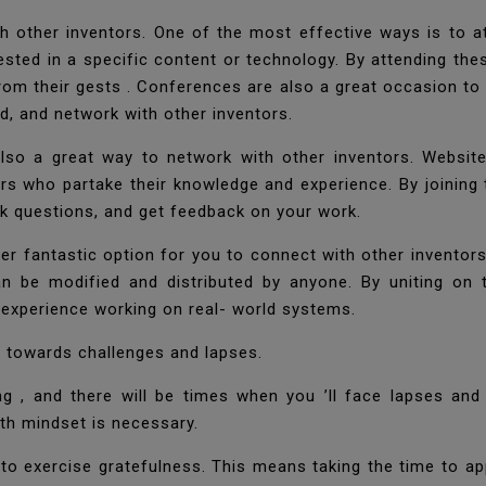
h other inventors. One of the most effective ways is to 
rested in a specific content or technology. By attending th
rom their gests . Conferences are also a great occasion to
eld, and network with other inventors.
also a great way to network with other inventors. Website
rs who partake their knowledge and experience. By joinin
sk questions, and get feedback on your work.
er fantastic option for you to connect with other invento
can be modified and distributed by anyone. By uniting o
 experience working on real- world systems.
on towards challenges and lapses.
g , and there will be times when you ’ll face lapses and
th mindset is necessary.
 to exercise gratefulness. This means taking the time to ap