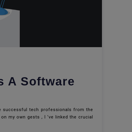
s A Software
te successful tech professionals from the
on my own gests , I ’ve linked the crucial