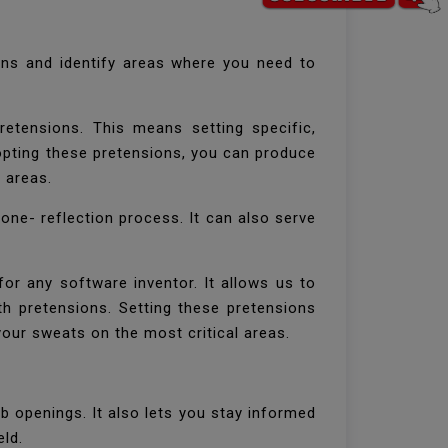
ins and identify areas where you need to
retensions. This means setting specific,
 opting these pretensions, you can produce
l areas.
 tone- reflection process. It can also serve
for any software inventor. It allows us to
th pretensions. Setting these pretensions
your sweats on the most critical areas.
b openings. It also lets you stay informed
eld.