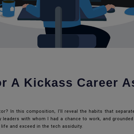
or A Kickass Career A
r? In this composition, I'll reveal the habits that separa
ity leaders with whom I had a chance to work, and grounded 
 life and exceed in the tech assiduity.