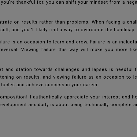
t you're thankful for, you can shift your mindset from a nega
entrate on results rather than problems. When facing a chal
sult, and you ’ll likely find a way to overcome the handicap
ilure is an occasion to learn and grow. Failure is an ineluctab
 reversal. Viewing failure this way will make you more l
set and station towards challenges and lapses is needful
stening on results, and viewing failure as an occasion to 
stacles and achieve success in your career.
omposition! I authentically appreciate your interest and h
evelopment assiduity is about being technically complete and