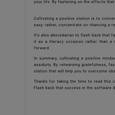
your life. By fastening on the effects tha
.
Cultivating a positive station is to conc
easy. rather, concentrate on chancing a re
It’s also abecedarian to flash back that fa
it as a literacy occasion rather than a
forward.
In summary, cultivating a positive mind
assiduity. By rehearsing gratefulness, fa
station that will help you to overcome ob
Thanks for taking the time to read this c
Flash back that success in the software d