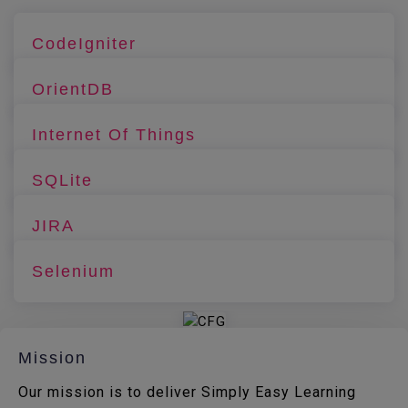
CodeIgniter
OrientDB
Internet Of Things
SQLite
JIRA
Selenium
Mission
Our mission is to deliver Simply Easy Learning