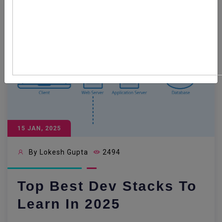
15 JAN, 2025
By Lokesh Gupta
2494
Top Best Dev Stacks To
Learn In 2025