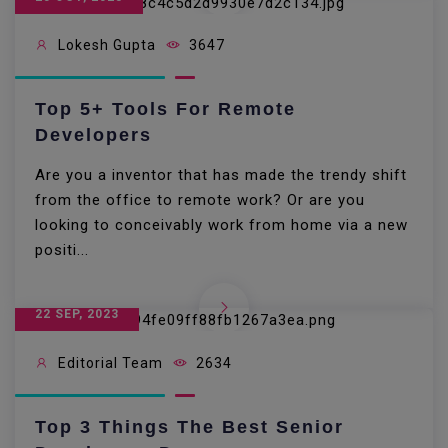
Lokesh Gupta
3647
Top 5+ Tools For Remote
Developers
Are you a inventor that has made the trendy shift
from the office to remote work? Or are you
looking to conceivably work from home via a new
positi...
22 SEP, 2023
Editorial Team
2634
Top 3 Things The Best Senior