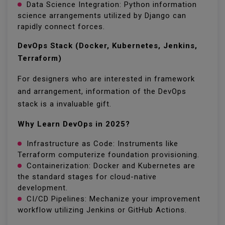
Data Science Integration: Python information
science arrangements utilized by Django can
rapidly connect forces.
DevOps Stack (Docker, Kubernetes, Jenkins,
Terraform)
For designers who are interested in framework
and arrangement, information of the DevOps
stack is a invaluable gift.
Why Learn DevOps in 2025?
Infrastructure as Code: Instruments like
Terraform computerize foundation provisioning.
Containerization: Docker and Kubernetes are
the standard stages for cloud-native
development.
CI/CD Pipelines: Mechanize your improvement
workflow utilizing Jenkins or GitHub Actions.