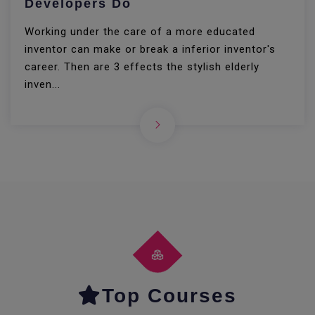
Developers Do
Working under the care of a more educated
inventor can make or break a inferior inventor's
career. Then are 3 effects the stylish elderly
inven...
Top Courses