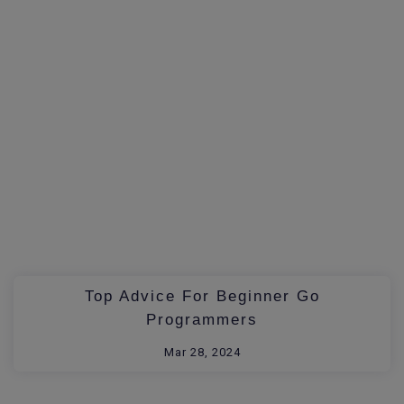
Top Advice For Beginner Go
Programmers
Mar 28, 2024