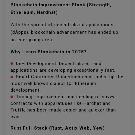
Blockchain Improvement Stack (Strength,
Ethereum, Hardhat)
With the spread of decentralized applications
(dApps), blockchain advancement has ended up
an energizing area.
Why Learn Blockchain in 2025?
DeFi Development: Decentralized fund
applications are developing exceptionally fast.
Smart Contracts: Robustness has ended up the
most well known dialect for Ethereum
development.
Tooling: Improvement and sending of savvy
contracts with apparatuses like Hardhat and
Truffle has been made easier and quicker than
ever.
Rust Full-Stack (Rust, Actix Web, Yew)