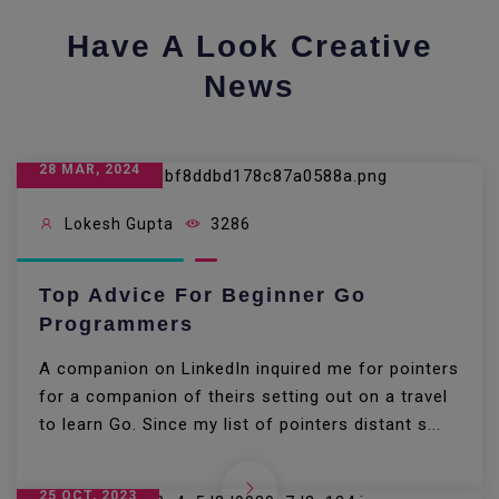
Have A Look Creative
News
28 MAR, 2024
Lokesh Gupta
3286
Top Advice For Beginner Go
Programmers
A companion on LinkedIn inquired me for pointers
for a companion of theirs setting out on a travel
to learn Go. Since my list of pointers distant s...
25 OCT, 2023