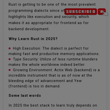
Rust is getting to be one of the most prevalent
programming dialects since of its one of a kind
highlights like execution and security, which
makes it as appropriate for frontend as for
backend development.
Why Learn Rust in 2025?
High Execution: The dialect is perfect for
making fast and productive memory applications.
Type Security: Utilize of less runtime blunders
makes the whole worldview indeed better.
Growing Environment: Actix Web (backend) is a
incredible instrument that is as of now at the
bleeding edge of advancement and Yew
(frontend) is too in demand.
Some last words
In 2025 the best stack to learn truly depends on