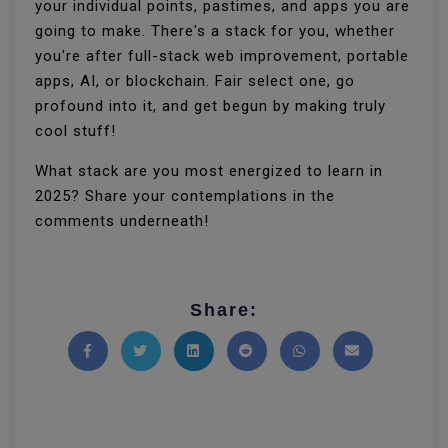
your individual points, pastimes, and apps you are
going to make. There's a stack for you, whether
you're after full-stack web improvement, portable
apps, AI, or blockchain. Fair select one, go
profound into it, and get begun by making truly
cool stuff!
What stack are you most energized to learn in
2025? Share your contemplations in the
comments underneath!
Share:
Share