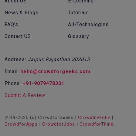
About US
E-Learning
News & Blogs
Tutorials
FAQ's
All-Technologies
Contact US
Glossary
Address:
Jaipur, Rajasthan 302015
Email:
hello@crowdforgeeks.com
Phone:
+91-9079478301
Submit A Review
2019-2025 (c) CrowdforGeeks |
CrowdInventiv
|
CrowdforApps
|
CrowdforJobs
|
CrowdforThink