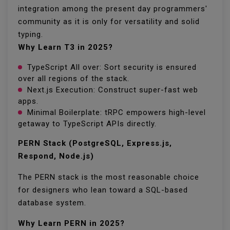
integration among the present day programmers'
community as it is only for versatility and solid
typing.
Why Learn T3 in 2025?
TypeScript All over: Sort security is ensured
over all regions of the stack.
Next.js Execution: Construct super-fast web
apps.
Minimal Boilerplate: tRPC empowers high-level
getaway to TypeScript APIs directly.
PERN Stack (PostgreSQL, Express.js,
Respond, Node.js)
The PERN stack is the most reasonable choice
for designers who lean toward a SQL-based
database system.
Why Learn PERN in 2025?