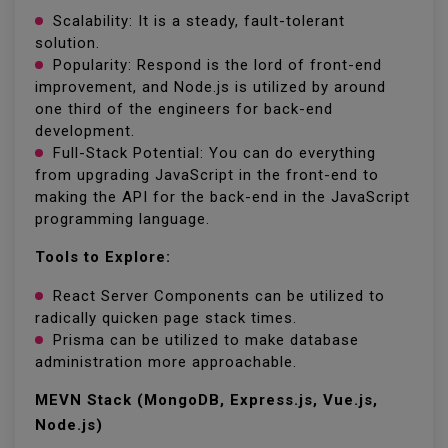
Scalability: It is a steady, fault-tolerant
solution.
Popularity: Respond is the lord of front-end
improvement, and Node.js is utilized by around
one third of the engineers for back-end
development.
Full-Stack Potential: You can do everything
from upgrading JavaScript in the front-end to
making the API for the back-end in the JavaScript
programming language.
Tools to Explore:
React Server Components can be utilized to
radically quicken page stack times.
Prisma can be utilized to make database
administration more approachable.
MEVN Stack (MongoDB, Express.js, Vue.js,
Node.js)