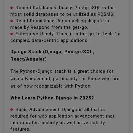
Robust Databases: Really, PostgreSQL is the
most solid databases to be utilized as RDBMS.
React Dominance: A compelling dispute is
made by Respond from the get-go.
Enterprise-Ready: Thus, it is the go-to-tech for
complex, data-centric applications.
Django Stack (Django, PostgreSQL,
React/Angular)
The Python-Django stack is a great choice for
web advancement, particularly for those who are
as of now recognizable with Python.
Why Learn Python-Django in 2025?
Rapid Advancement: Django is all that is
required for web application advancement that
incorporates security as well as versatility
features.