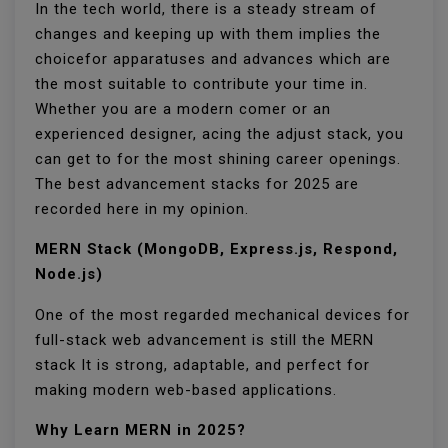
In the tech world, there is a steady stream of
changes and keeping up with them implies the
choicefor apparatuses and advances which are
the most suitable to contribute your time in.
Whether you are a modern comer or an
experienced designer, acing the adjust stack, you
can get to for the most shining career openings.
The best advancement stacks for 2025 are
recorded here in my opinion.
MERN Stack (MongoDB, Express.js, Respond,
Node.js)
One of the most regarded mechanical devices for
full-stack web advancement is still the MERN
stack It is strong, adaptable, and perfect for
making modern web-based applications.
Why Learn MERN in 2025?