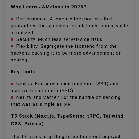
Why Learn JAMstack in 2025?
Performance: A inactive location era that
guarantees the speediest stack times conceivable
is utilized.
Security: Much less server-side risks.
Flexibility: Segregate the frontend from the
backend causing it to be more advancement of
scaling.
Key Tools:
Next.js: For server-side rendering (SSR) and
inactive location era (SSG).
Netlify and Vercel: For the handle of sending
that was as simple as pie.
T3 Stack (Next.js, TypeScript, tRPC, Tailwind
CSS, Prisma)
The T3 stack is getting to be the most enjoyed