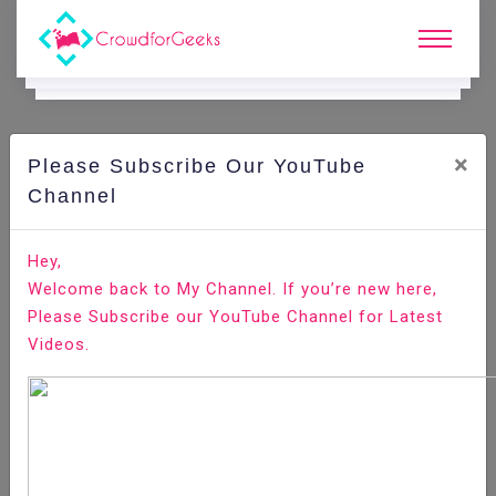
×
Please Subscribe Our YouTube
N
Ews & Blogs
Channel
Top Best Dev Stacks to Learn in 2025
Hey,
Welcome back to My Channel. If you’re new here,
Home
News & Blogs
Please Subscribe our YouTube Channel for Latest
Videos.