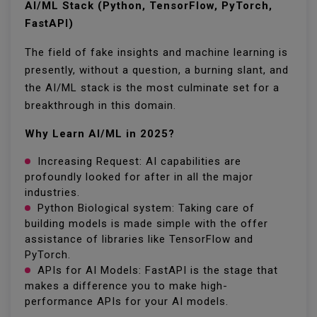
AI/ML Stack (Python, TensorFlow, PyTorch,
FastAPI)
The field of fake insights and machine learning is
presently, without a question, a burning slant, and
the AI/ML stack is the most culminate set for a
breakthrough in this domain.
Why Learn AI/ML in 2025?
Increasing Request: AI capabilities are
profoundly looked for after in all the major
industries.
Python Biological system: Taking care of
building models is made simple with the offer
assistance of libraries like TensorFlow and
PyTorch.
APIs for AI Models: FastAPI is the stage that
makes a difference you to make high-
performance APIs for your AI models.