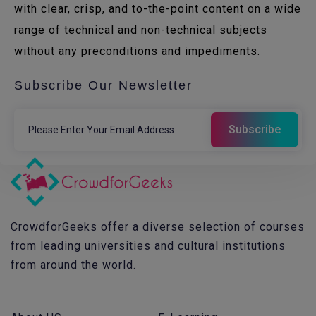
with clear, crisp, and to-the-point content on a wide
range of technical and non-technical subjects
without any preconditions and impediments.
Subscribe Our Newsletter
CrowdforGeeks offer a diverse selection of courses
from leading universities and cultural institutions
from around the world.