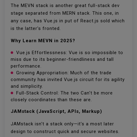
The MEVN stack is another great full-stack dev
stage separated from MERN stack. This one, in
any case, has Vue.js in put of React.js sold which
is the latter's fronted.
Why Learn MEVN in 2025?
Vue.js Effortlessness: Vue is so impossible to
miss due to its beginner-friendliness and tall
performance.
Growing Appropriation: Much of the trade
community has invited Vue.js circuit for its agility
and simplicity.
Full-Stack Control: The two Can't be more
closely coordinates than these are.
JAMstack (JavaScript, APIs, Markup)
JAMstack isn't a stack only—it's a most later
design to construct quick and secure websites.