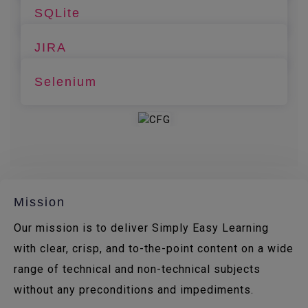
SQLite
JIRA
Selenium
Mission
Our mission is to deliver Simply Easy Learning
with clear, crisp, and to-the-point content on a wide
range of technical and non-technical subjects
without any preconditions and impediments.