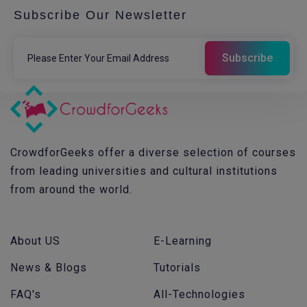
Subscribe Our Newsletter
CrowdforGeeks offer a diverse selection of courses
from leading universities and cultural institutions
from around the world.
About US
E-Learning
News & Blogs
Tutorials
FAQ's
All-Technologies