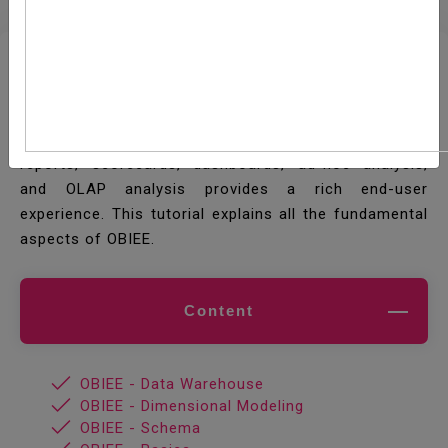
Oracle Business Intelligence Enterprise Edition
(OBIEE) is a Business Intelligence (BI) tool by Oracle
Corporation. Its proven architecture and common
infrastructure producing and delivering enterprise
reports, scorecards, dashboards, ad-hoc analysis,
and OLAP analysis provides a rich end-user
experience. This tutorial explains all the fundamental
aspects of OBIEE.
Content
OBIEE - Data Warehouse
OBIEE - Dimensional Modeling
OBIEE - Schema