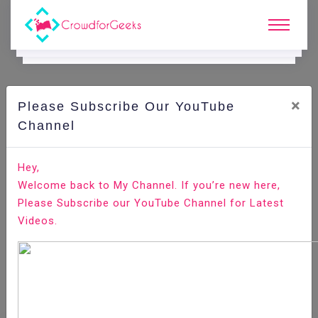
×
Please Subscribe Our YouTube
E.
Learning.
Channel
Hey,
Home
E-Learning
Welcome back to My Channel. If you’re new here,
Oracle Business Intelligence Enterprise Edition
Please Subscribe our YouTube Channel for Latest
(OBIEE)
Videos.