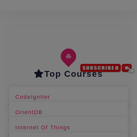
Top Courses
CodeIgniter
OrientDB
Internet Of Things