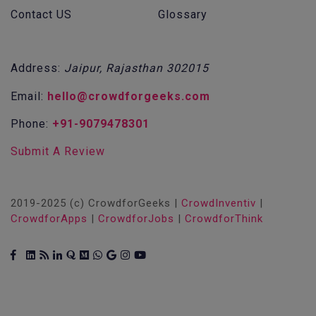
Contact US
Glossary
Address:
Jaipur, Rajasthan 302015
Email:
hello@crowdforgeeks.com
Phone:
+91-9079478301
Submit A Review
2019-2025 (c) CrowdforGeeks |
CrowdInventiv
|
CrowdforApps
|
CrowdforJobs
|
CrowdforThink