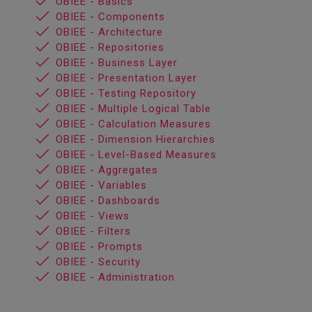
OBIEE - Basics
OBIEE - Components
OBIEE - Architecture
OBIEE - Repositories
OBIEE - Business Layer
OBIEE - Presentation Layer
OBIEE - Testing Repository
OBIEE - Multiple Logical Table
OBIEE - Calculation Measures
OBIEE - Dimension Hierarchies
OBIEE - Level-Based Measures
OBIEE - Aggregates
OBIEE - Variables
OBIEE - Dashboards
OBIEE - Views
OBIEE - Filters
OBIEE - Prompts
OBIEE - Security
OBIEE - Administration