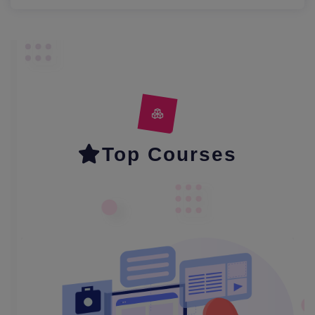
Top Courses