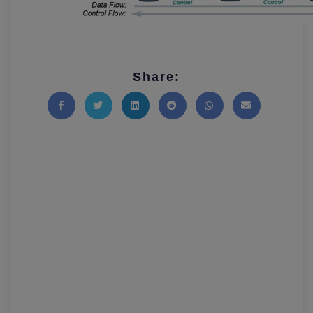
Share:
Share