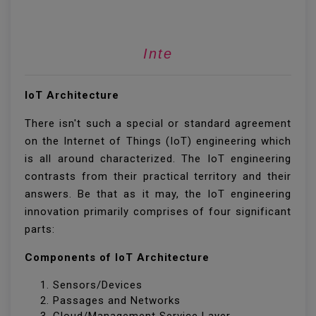
Internet Of T
IoT Architecture
There isn't such a special or standard agreement
on the Internet of Things (IoT) engineering which
is all around characterized. The IoT engineering
contrasts from their practical territory and their
answers. Be that as it may, the IoT engineering
innovation primarily comprises of four significant
parts:
Components of IoT Architecture
Sensors/Devices
Passages and Networks