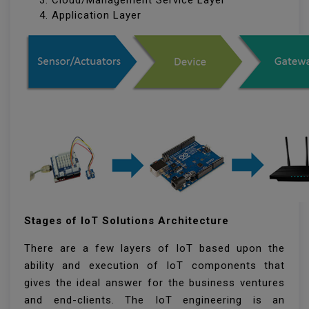
Cloud/Management Service Layer
Application Layer
Stages of IoT Solutions Architecture
There are a few layers of IoT based upon the
ability and execution of IoT components that
gives the ideal answer for the business ventures
and end-clients. The IoT engineering is an