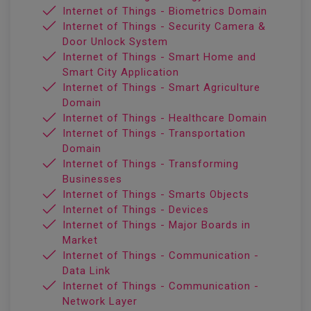
Internet of Things - Biometrics Domain
Internet of Things - Security Camera &
Door Unlock System
Internet of Things - Smart Home and
Smart City Application
Internet of Things - Smart Agriculture
Domain
Internet of Things - Healthcare Domain
Internet of Things - Transportation
Domain
Internet of Things - Transforming
Businesses
Internet of Things - Smarts Objects
Internet of Things - Devices
Internet of Things - Major Boards in
Market
Internet of Things - Communication -
Data Link
Internet of Things - Communication -
Network Layer