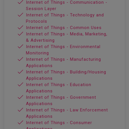
Internet of Things - Communication -
Session Layer
Internet of Things - Technology and
Protocols
Internet of Things - Common Uses
Internet of Things - Media, Marketing,
& Advertising
Internet of Things - Environmental
Monitoring
Internet of Things - Manufacturing
Applications
Internet of Things - Building/Housing
Applications
Internet of Things - Education
Applications
Internet of Things - Government
Applications
Internet of Things - Law Enforcement
Applications
Internet of Things - Consumer