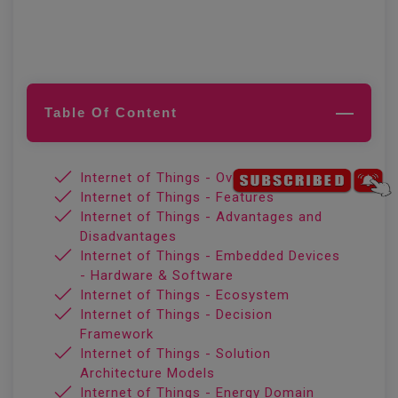
Table Of Content
Internet of Things - Overview
Internet of Things - Features
Internet of Things - Advantages and
Disadvantages
Internet of Things - Embedded Devices
- Hardware & Software
Internet of Things - Ecosystem
Internet of Things - Decision
Framework
Internet of Things - Solution
Architecture Models
Internet of Things - Energy Domain