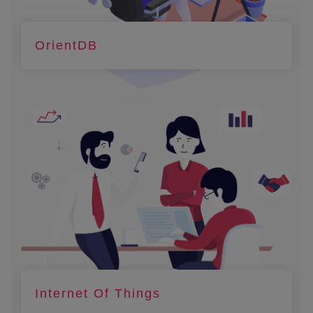
OrientDB
Internet Of Things