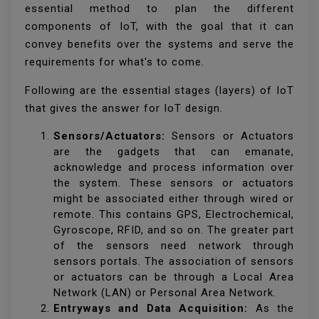
essential method to plan the different
components of IoT, with the goal that it can
convey benefits over the systems and serve the
requirements for what's to come.
Following are the essential stages (layers) of IoT
that gives the answer for IoT design.
Sensors/Actuators:
Sensors or Actuators
are the gadgets that can emanate,
acknowledge and process information over
the system. These sensors or actuators
might be associated either through wired or
remote. This contains GPS, Electrochemical,
Gyroscope, RFID, and so on. The greater part
of the sensors need network through
sensors portals. The association of sensors
or actuators can be through a Local Area
Network (LAN) or Personal Area Network.
Entryways and Data Acquisition:
As the