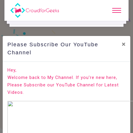
×
Please Subscribe Our YouTube
Channel
Home
E-Learning
Internet Of Things
Internet Of Things - Solution Architecture
Hey,
Models
Welcome back to My Channel. If you’re new here,
Please Subscribe our YouTube Channel for Latest
Videos.