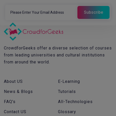
CrowdforGeeks offer a diverse selection of courses
from leading universities and cultural institutions
from around the world.
About US
E-Learning
News & Blogs
Tutorials
FAQ's
All-Technologies
Contact US
Glossary