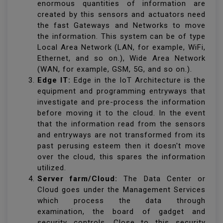
enormous quantities of information are
created by this sensors and actuators need
the fast Gateways and Networks to move
the information. This system can be of type
Local Area Network (LAN, for example, WiFi,
Ethernet, and so on.), Wide Area Network
(WAN, for example, GSM, 5G, and so on.).
Edge IT:
Edge in the IoT Architecture is the
equipment and programming entryways that
investigate and pre-process the information
before moving it to the cloud. In the event
that the information read from the sensors
and entryways are not transformed from its
past perusing esteem then it doesn't move
over the cloud, this spares the information
utilized.
Server farm/Cloud:
The Data Center or
Cloud goes under the Management Services
which process the data through
examination, the board of gadget and
security controls. Close to this security