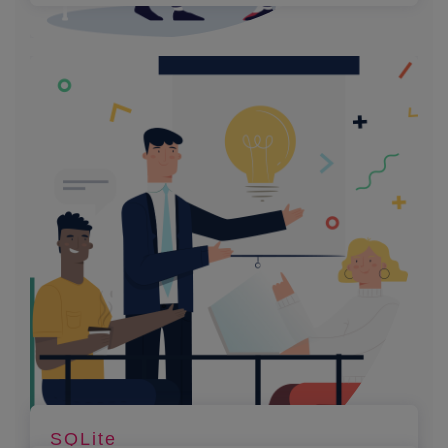
SQLite