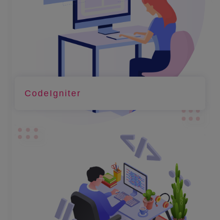
CodeIgniter