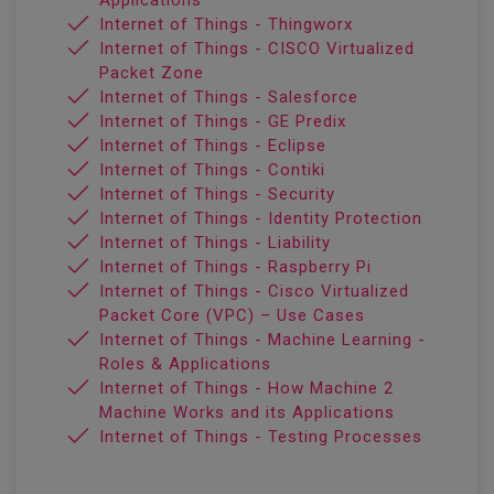
Applications
Internet of Things - Thingworx
Internet of Things - CISCO Virtualized
Packet Zone
Internet of Things - Salesforce
Internet of Things - GE Predix
Internet of Things - Eclipse
Internet of Things - Contiki
Internet of Things - Security
Internet of Things - Identity Protection
Internet of Things - Liability
Internet of Things - Raspberry Pi
Internet of Things - Cisco Virtualized
Packet Core (VPC) – Use Cases
Internet of Things - Machine Learning -
Roles & Applications
Internet of Things - How Machine 2
Machine Works and its Applications
Internet of Things - Testing Processes