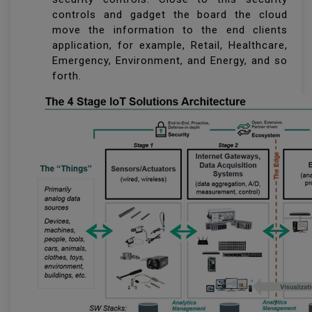
controls and gadget the board the cloud
move the information to the end clients
application, for example, Retail, Healthcare,
Emergency, Environment, and Energy, and so
forth.