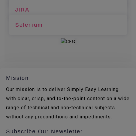
JIRA
Selenium
Mission
Our mission is to deliver Simply Easy Learning
with clear, crisp, and to-the-point content on a wide
range of technical and non-technical subjects
without any preconditions and impediments.
Subscribe Our Newsletter