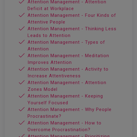
Attention Management - Attention
Deficit at Workplace
Attention Management - Four Kinds of
Attentive People
Attention Management - Thinking Less
Leads to Attention
Attention Management - Types of
Attention
Attention Management - Meditation
Improves Attention
Attention Management - Activity to
Increase Attentiveness
Attention Management - Attention
Zones Model
Attention Management - Keeping
Yourself Focused
Attention Management - Why People
Procrastinate?
Attention Management - How to
Overcome Procrastination?
Attention Management - Prioritizing