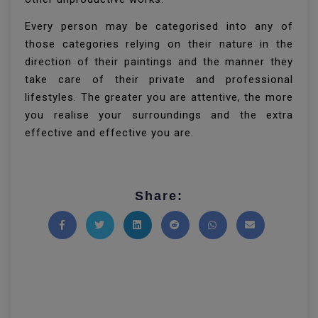
Every person may be categorised into any of
those categories relying on their nature in the
direction of their paintings and the manner they
take care of their private and professional
lifestyles. The greater you are attentive, the more
you realise your surroundings and the extra
effective and effective you are.
Share:
Share