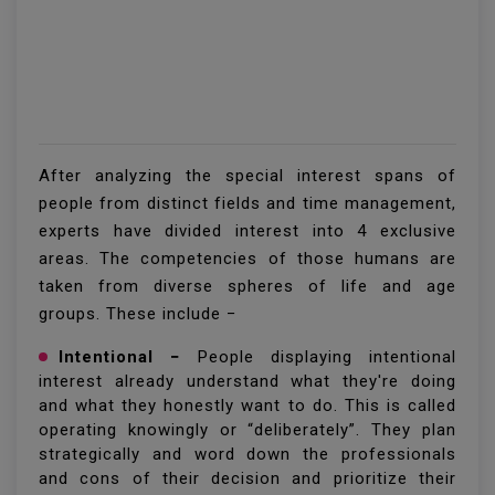
After analyzing the special interest spans of
people from distinct fields and time management,
experts have divided interest into 4 exclusive
areas. The competencies of those humans are
taken from diverse spheres of life and age
groups. These include −
Intentional −
People displaying intentional
interest already understand what they're doing
and what they honestly want to do. This is called
operating knowingly or “deliberately”. They plan
strategically and word down the professionals
and cons of their decision and prioritize their