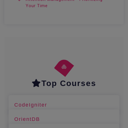
Your Time
Top Courses
CodeIgniter
OrientDB