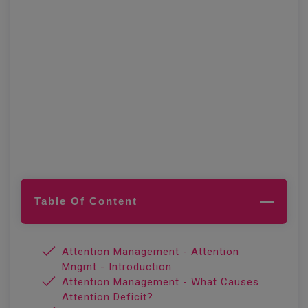
Table Of Content
Attention Management - Attention
Mngmt - Introduction
Attention Management - What Causes
Attention Deficit?