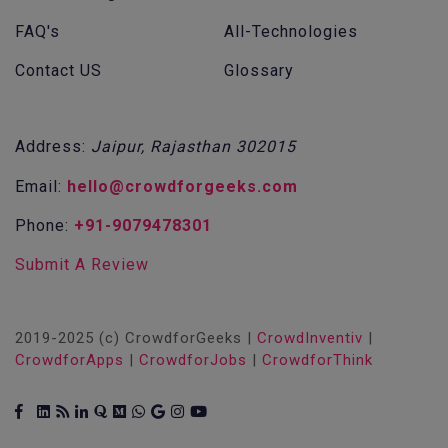
FAQ's
All-Technologies
Contact US
Glossary
Address:
Jaipur, Rajasthan 302015
Email:
hello@crowdforgeeks.com
Phone:
+91-9079478301
Submit A Review
2019-2025 (c) CrowdforGeeks |
CrowdInventiv
|
CrowdforApps
|
CrowdforJobs
|
CrowdforThink