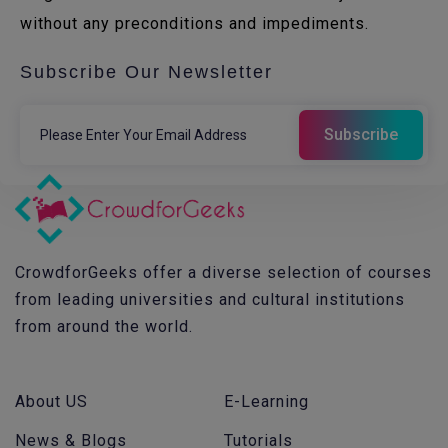
without any preconditions and impediments.
Subscribe Our Newsletter
CrowdforGeeks offer a diverse selection of courses
from leading universities and cultural institutions
from around the world.
About US
E-Learning
News & Blogs
Tutorials