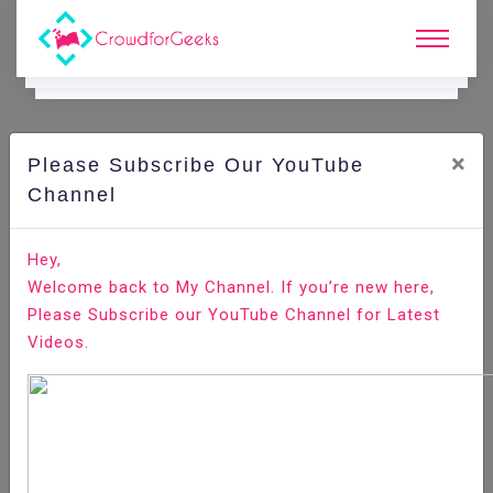
×
Please Subscribe Our YouTube
Channel
Home
E-Learning
Attention Management
Attention Management - Four Kinds Of Attentive
Hey,
People
Welcome back to My Channel. If you’re new here,
Please Subscribe our YouTube Channel for Latest
Videos.