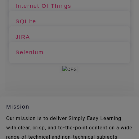
Internet Of Things
SQLite
JIRA
Selenium
Mission
Our mission is to deliver Simply Easy Learning
with clear, crisp, and to-the-point content on a wide
range of technical and non-technical subjects