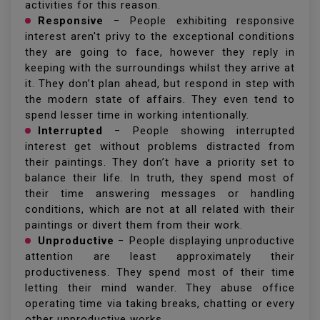
activities for this reason.
Responsive
− People exhibiting responsive
interest aren't privy to the exceptional conditions
they are going to face, however they reply in
keeping with the surroundings whilst they arrive at
it. They don’t plan ahead, but respond in step with
the modern state of affairs. They even tend to
spend lesser time in working intentionally.
Interrupted
− People showing interrupted
interest get without problems distracted from
their paintings. They don’t have a priority set to
balance their life. In truth, they spend most of
their time answering messages or handling
conditions, which are not at all related with their
paintings or divert them from their work.
Unproductive
− People displaying unproductive
attention are least approximately their
productiveness. They spend most of their time
letting their mind wander. They abuse office
operating time via taking breaks, chatting or every
other unproductive works.