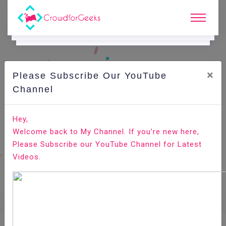
×
Please Subscribe Our YouTube
E.
Learning.
Channel
Hey,
Home
E-Learning
Recruitment And Selection
Welcome back to My Channel. If you’re new here,
Please Subscribe our YouTube Channel for Latest
Videos.