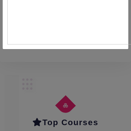
Recruitment and Selection
Content
Top Courses