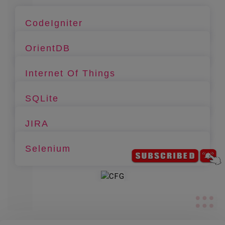
CodeIgniter
OrientDB
Internet Of Things
SQLite
JIRA
Selenium