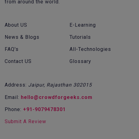
from around the world.
About US
E-Learning
News & Blogs
Tutorials
FAQ's
All-Technologies
Contact US
Glossary
Address:
Jaipur, Rajasthan 302015
Email:
hello@crowdforgeeks.com
Phone:
+91-9079478301
Submit A Review