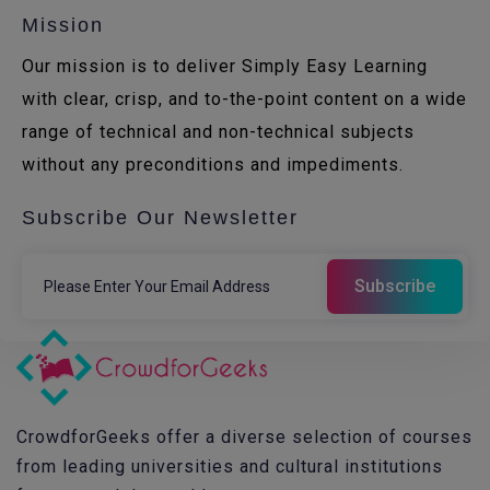
Mission
Our mission is to deliver Simply Easy Learning
with clear, crisp, and to-the-point content on a wide
range of technical and non-technical subjects
without any preconditions and impediments.
Subscribe Our Newsletter
CrowdforGeeks offer a diverse selection of courses
from leading universities and cultural institutions