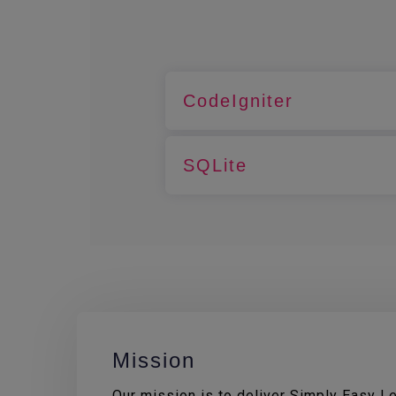
CodeIgniter
SQLite
Mission
Our mission is to deliver Simply Easy Lea