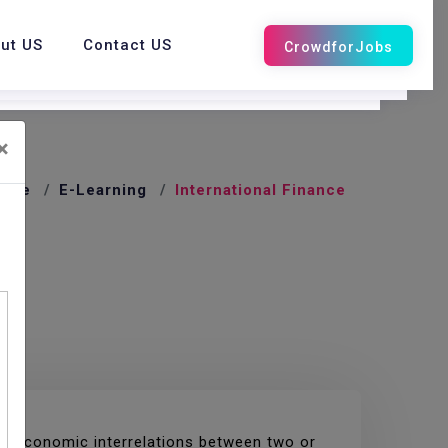
ut US
Contact US
×
ome
E-Learning
International Finance
croeconomic interrelations between two or