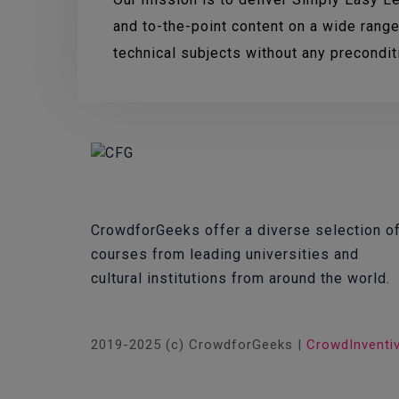
and to-the-point content on a wide range
technical subjects without any precondi
CrowdforGeeks offer a diverse selection o
courses from leading universities and
cultural institutions from around the world.
2019-2025 (c) CrowdforGeeks |
CrowdInventi