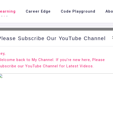
Learning
Career Edge
Code Playground
Abo
Please Subscribe Our YouTube Channel
H
ey,
elcome back to My Channel. If you’re new here, Please
ubscribe our YouTube Channel for Latest Videos.
inancial economics broadly concerned with monetary and ma