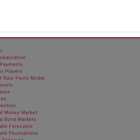
more countries.
Content
n
lobalization
f Payments
et Players
st Rate Parity Model
Assets
Rates
tes
vention
nal Money Market
nal Bond Markets
Rate Forecasts
ate Fluctuations