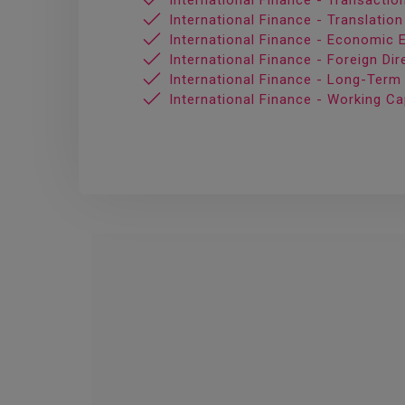
International Finance - Transacti
International Finance - Translatio
International Finance - Economic 
International Finance - Foreign Di
International Finance - Long-Term
International Finance - Working C