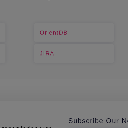
OrientDB
JIRA
Subscribe Our N
rning with clear, crisp,