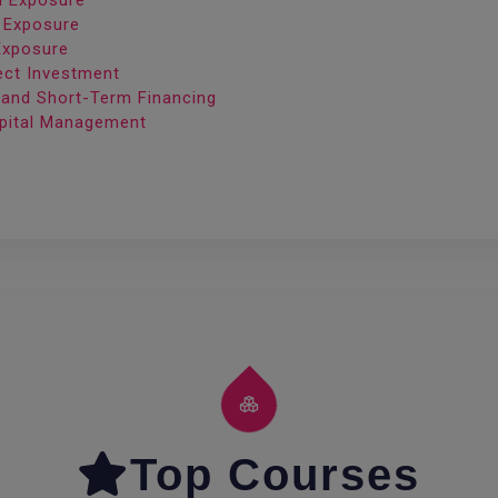
on Exposure
n Exposure
Exposure
rect Investment
 and Short-Term Financing
apital Management
Top Courses