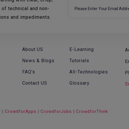
 of technical and non-
tions and impediments.
About US
E-Learning
A
News & Blogs
Tutorials
E
FAQ's
All-Technologies
P
f
Contact US
Glossary
S
v
|
CrowdforApps
|
CrowdforJobs
|
CrowdforThink