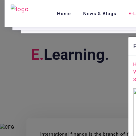
Home
News & Blogs
E-
E.
Learning.
H
W
S
International finance is the branch of f