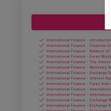
International Finance - Introductio
International Finance - Financial G
International Finance - Balance o
International Finance - Forex Mark
International Finance - The Intere
International Finance - Monetary 
International Finance - Exchange 
International Finance - Interest Ra
International Finance - Forex Inter
International Finance - Internatio
International Finance - Internatio
International Finance - Exchange 
International Finance - Exchange R