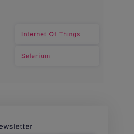
Internet Of Things
Selenium
ewsletter