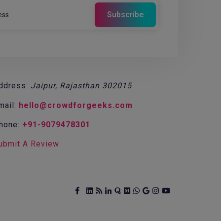
ddress:
Jaipur, Rajasthan 302015
mail:
hello@crowdforgeeks.com
hone:
+91-9079478301
ubmit A Review