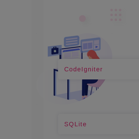
CodeIgniter
SQLite