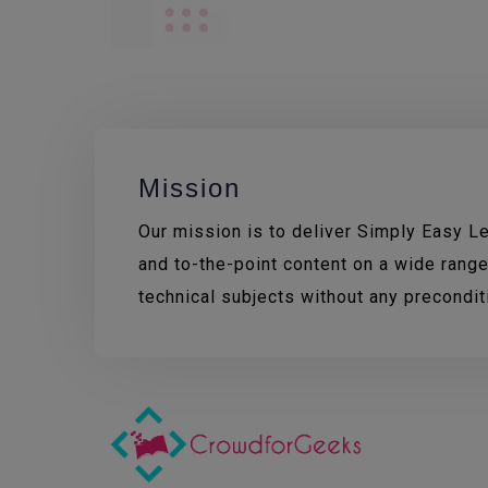
Mission
Our mission is to deliver Simply Easy Lea
and to-the-point content on a wide range
technical subjects without any precondi