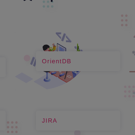
OrientDB
JIRA