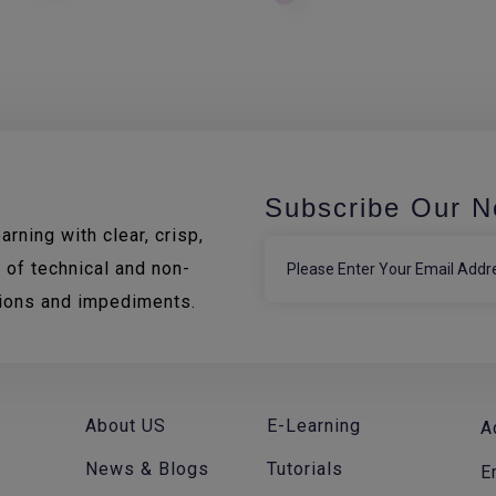
Subscribe Our N
rning with clear, crisp,
 of technical and non-
tions and impediments.
About US
E-Learning
A
News & Blogs
Tutorials
E