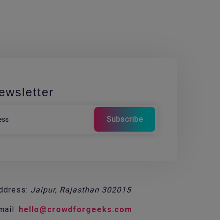
ewsletter
ddress:
Jaipur, Rajasthan 302015
mail:
hello@crowdforgeeks.com