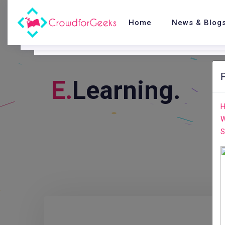
Home
News & Blog
E.
Learning.
H
W
S