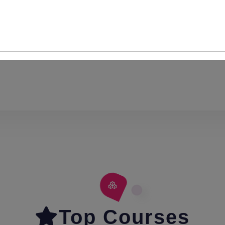
Content
Top Courses