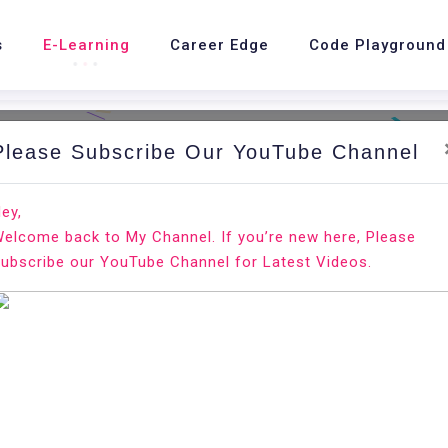
s
E-Learning
Career Edge
Code Playground
Please Subscribe Our YouTube Channel
Hom
ey,
elcome back to My Channel. If you’re new here, Please
ubscribe our YouTube Channel for Latest Videos.
Classroom Management