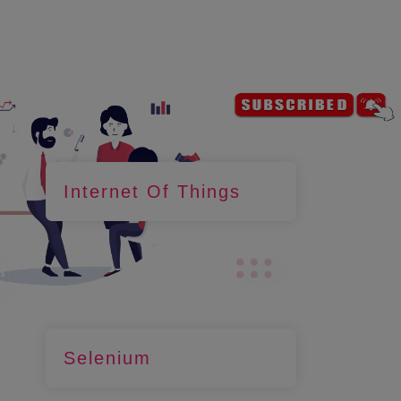
Internet Of Things
Selenium