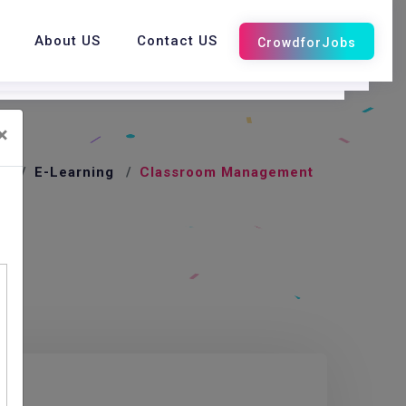
About US
Contact US
×
e
E-Learning
Classroom Management