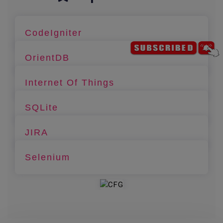
CodeIgniter
OrientDB
Internet Of Things
SQLite
JIRA
Selenium