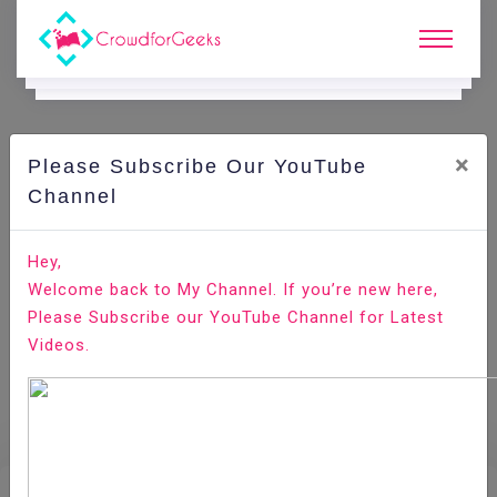
×
Please Subscribe Our YouTube
E.
Learning.
Channel
Hey,
Home
E-Learning
Brand Management
Welcome back to My Channel. If you’re new here,
Please Subscribe our YouTube Channel for Latest
Videos.