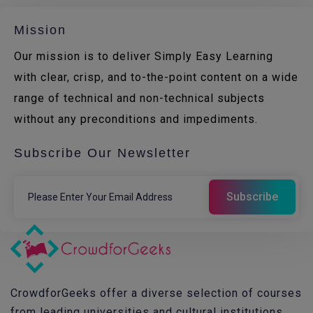
Mission
Our mission is to deliver Simply Easy Learning
with clear, crisp, and to-the-point content on a wide
range of technical and non-technical subjects
without any preconditions and impediments.
Subscribe Our Newsletter
CrowdforGeeks offer a diverse selection of courses
from leading universities and cultural institutions