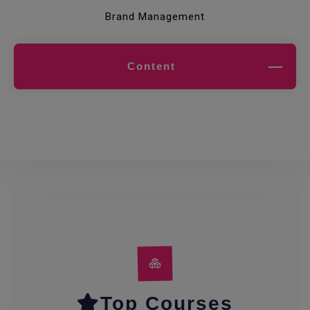
Brand Management
Content
Top Courses