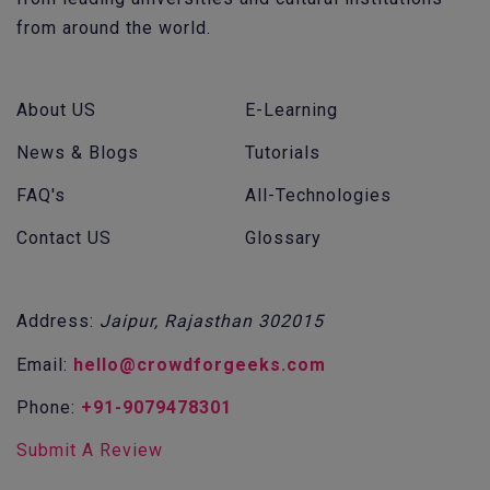
from around the world.
About US
E-Learning
News & Blogs
Tutorials
FAQ's
All-Technologies
Contact US
Glossary
Address:
Jaipur, Rajasthan 302015
Email:
hello@crowdforgeeks.com
Phone:
+91-9079478301
Submit A Review