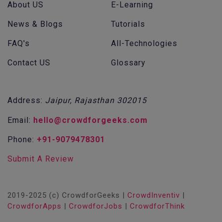
About US
E-Learning
News & Blogs
Tutorials
FAQ's
All-Technologies
Contact US
Glossary
Address:
Jaipur, Rajasthan 302015
Email:
hello@crowdforgeeks.com
Phone:
+91-9079478301
Submit A Review
2019-2025 (c) CrowdforGeeks |
CrowdInventiv
|
CrowdforApps
|
CrowdforJobs
|
CrowdforThink