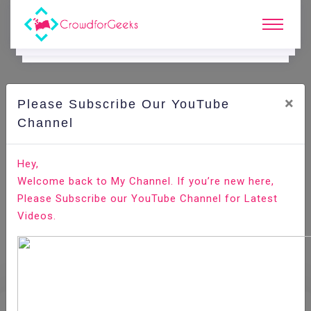
×
Please Subscribe Our YouTube
E.
Learning.
Channel
Hey,
Home
E-Learning
Apache Presto
Welcome back to My Channel. If you’re new here,
Please Subscribe our YouTube Channel for Latest
Videos.