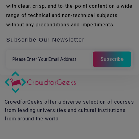
with clear, crisp, and to-the-point content on a wide
range of technical and non-technical subjects
without any preconditions and impediments.
Subscribe Our Newsletter
CrowdforGeeks offer a diverse selection of courses
from leading universities and cultural institutions
from around the world.