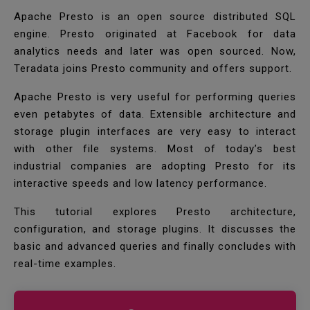
Apache Presto is an open source distributed SQL
engine. Presto originated at Facebook for data
analytics needs and later was open sourced. Now,
Teradata joins Presto community and offers support.
Apache Presto is very useful for performing queries
even petabytes of data. Extensible architecture and
storage plugin interfaces are very easy to interact
with other file systems. Most of today’s best
industrial companies are adopting Presto for its
interactive speeds and low latency performance.
This tutorial explores Presto architecture,
configuration, and storage plugins. It discusses the
basic and advanced queries and finally concludes with
real-time examples.