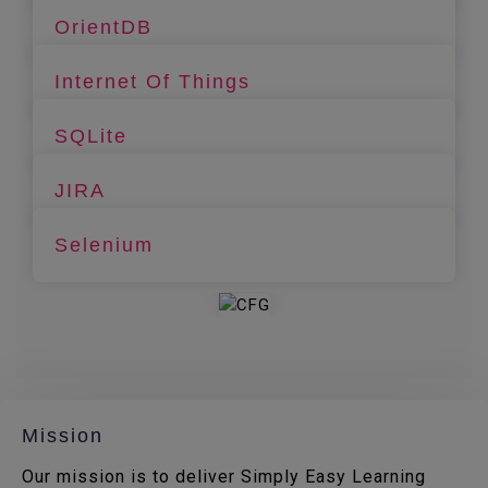
OrientDB
Internet Of Things
SQLite
JIRA
Selenium
Mission
Our mission is to deliver Simply Easy Learning