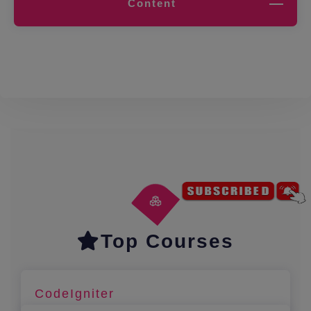
Content
Top Courses
CodeIgniter