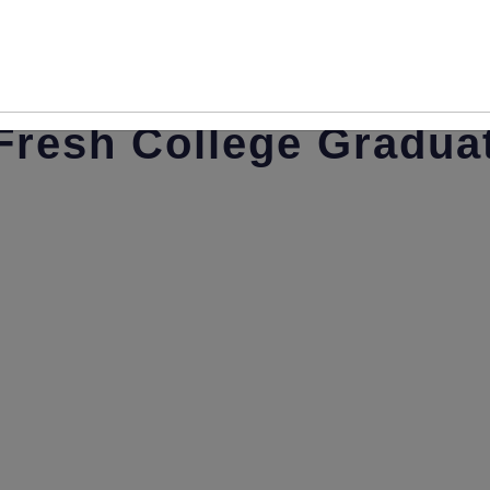
Resume Writing Tips 
Fresh College Gradua