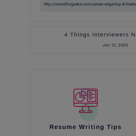
4 Things Interviewers N
Jan 12, 2020
Resume Writing Tips