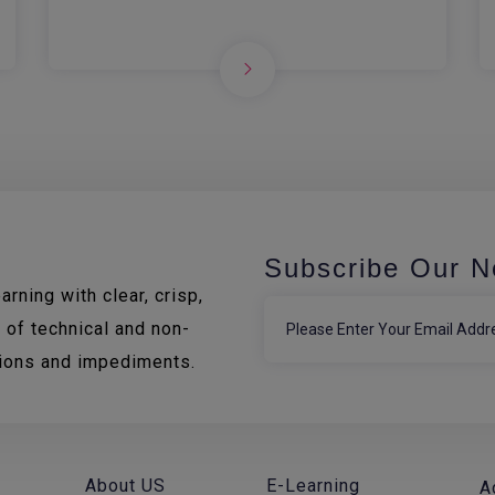
Subscribe Our N
rning with clear, crisp,
 of technical and non-
tions and impediments.
About US
E-Learning
A