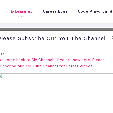
s
E-Learning
Career Edge
Code Playground
Please Subscribe Our YouTube Channel
ey,
elcome back to My Channel. If you’re new here, Please
te a Resume for a Fresh College
ubscribe our YouTube Channel for Latest Videos.