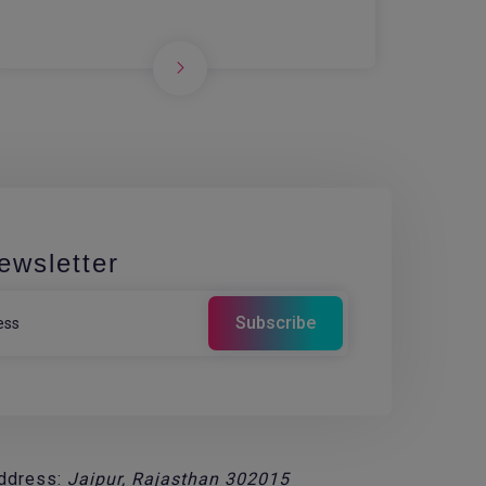
ewsletter
ddress:
Jaipur, Rajasthan 302015