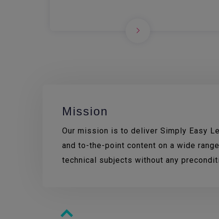
Mission
Our mission is to deliver Simply Easy Lea
and to-the-point content on a wide range
technical subjects without any precondi