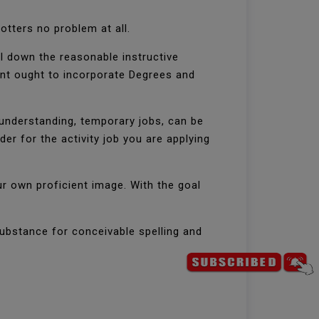
otters no problem at all.
ill down the reasonable instructive
ment ought to incorporate Degrees and
 understanding, temporary jobs, can be
 for the activity job you are applying
ur own proficient image. With the goal
ubstance for conceivable spelling and