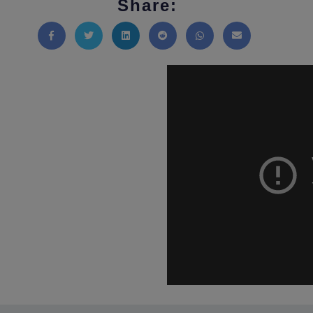
Share:
Share