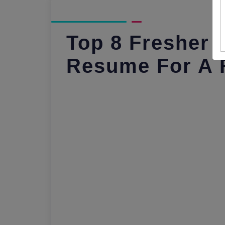
Top 8 Fresher 
Resume For A 