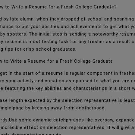
w to Write a Resume for a Fresh College Graduate?
 by late alumni when they dropped of school and scanning f
 chance to put your abilities and achievements to get what y
 by spotters. The initial step is sending a noteworthy resum
resume is most testing task for any fresher as a result o
g tips for crisp school graduates.
 to Write a Resume for a Fresh College Graduate
get in the start of a resume is regular component in fresher
om your activity and vocation as opposed to what you are g
ne featuring the key abilities and characteristics in a short 
ase length expected by the selection representative is least 
a single page by keeping away from anotherpage.
ords:Use some dynamic catchphrases like oversaw, expanded
incredible effect on selection representatives. It will give a