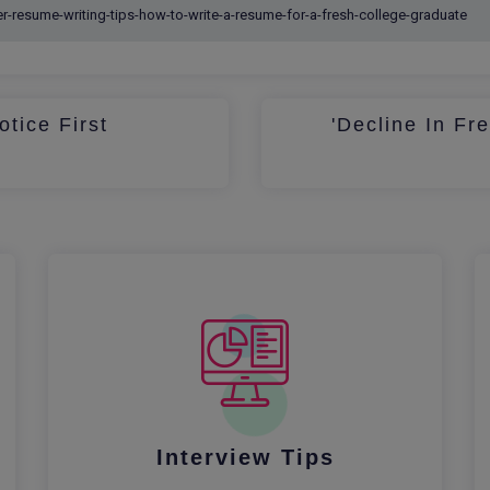
otice First
'Decline In Fr
Interview Tips