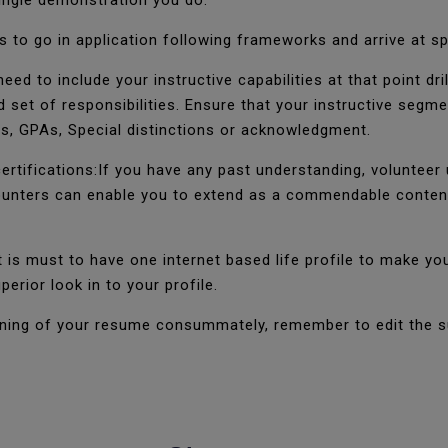
 single demonstration you do.
 to go in application following frameworks and arrive at sp
eed to include your instructive capabilities at that point dr
d set of responsibilities. Ensure that your instructive seg
les, GPAs, Special distinctions or acknowledgment.
certifications:If you have any past understanding, volunteer
nters can enable you to extend as a commendable contender
t is must to have one internet based life profile to make yo
perior look in to your profile.
fining of your resume consummately, remember to edit the s