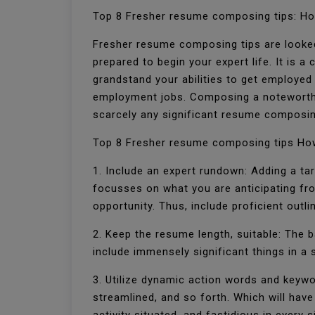
Top 8 Fresher resume composing tips: Ho
Fresher resume composing tips are looked
prepared to begin your expert life. It is a
grandstand your abilities to get employed
employment jobs. Composing a noteworthy 
scarcely any significant resume composin
Top 8 Fresher resume composing tips How
1. Include an expert rundown: Adding a tar
focusses on what you are anticipating fr
opportunity. Thus, include proficient outli
2. Keep the resume length, suitable: The b
include immensely significant things in 
3. Utilize dynamic action words and keyw
streamlined, and so forth. Which will have 