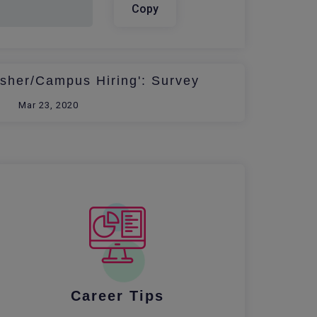
Copy
esher/Campus Hiring': Survey
Mar 23, 2020
Career Tips