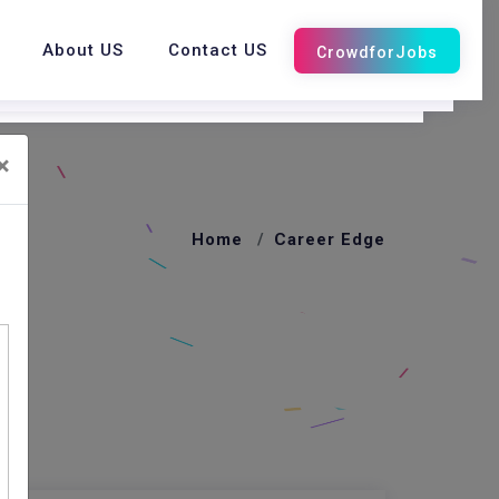
About US
Contact US
×
Home
Career Edge