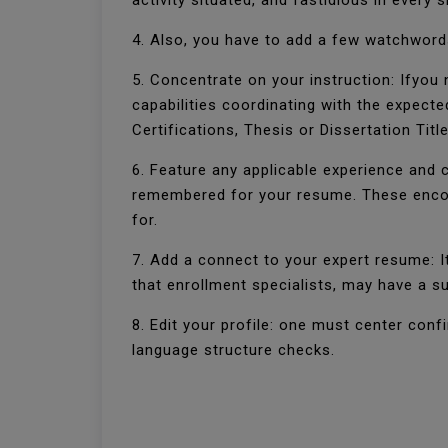
activity situated, and fastidious in every
4. Also, you have to add a few watchwords
5. Concentrate on your instruction: Ifyou n
capabilities coordinating with the expecte
Certifications, Thesis or Dissertation Tit
6. Feature any applicable experience and 
remembered for your resume. These encou
for.
7. Add a connect to your expert resume: I
that enrollment specialists, may have a su
8. Edit your profile: one must center con
language structure checks.