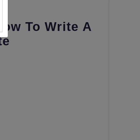
How To Write A
te