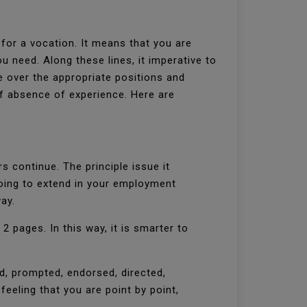
or a vocation. It means that you are
ou need. Along these lines, it imperative to
e over the appropriate positions and
f absence of experience. Here are
s continue. The principle issue it
oing to extend in your employment
way.
2 pages. In this way, it is smarter to
, prompted, endorsed, directed,
 feeling that you are point by point,