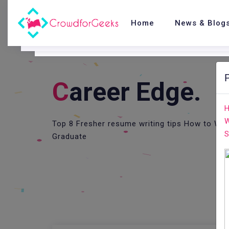
Home
News & Blog
C
Areer Edge.
H
W
Top 8 Fresher resume writing tips How to Wri
S
Graduate