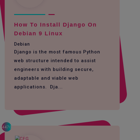
How To Install Django On
Debian 9 Linux
Debian
Django is the most famous Python
web structure intended to assist
engineers with building secure,
adaptable and viable web
applications. Dja...
4470