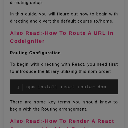
directing setup.
In this guide, you will figure out how to begin with
directing and divert the default course to/home.
Also Read:-How To Route A URL In
CodeIgniter
Routing Configuration
To begin with directing with React, you need first
to introduce the library utilizing this npm order:
npm install react-router-dom 
There are some key terms you should know to
begin with the Routing arrangement.
Also Read:-How To Render A React