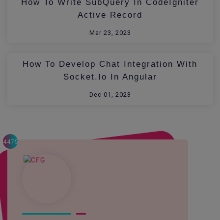
How To Write SubQuery In CodeIgniter
Active Record
Mar 23, 2023
How To Develop Chat Integration With
Socket.io In Angular
Dec 01, 2023
4475