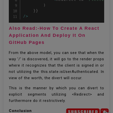
)
}
}
/
>
Also Read:-How To Create A React
Application And Deploy It On
GitHub Pages
From the above model, you can see that when the
way '/' is discovered, it will go to the render props
where it recognizes that the client is signed in or
not utilizing the this.state.isUserAuthenticated. In
view of the worth, the divert will occur.
This is the manner by which you can divert to
explicit segments utilizing <Redirect> and
furthermore do it restrictively.
Conclusion