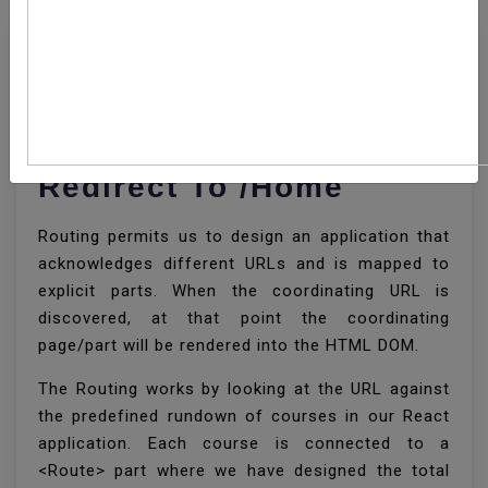
How To Set React
Router Default Route
Redirect To /home
Routing permits us to design an application that
acknowledges different URLs and is mapped to
explicit parts. When the coordinating URL is
discovered, at that point the coordinating
page/part will be rendered into the HTML DOM.
The Routing works by looking at the URL against
the predefined rundown of courses in our React
application. Each course is connected to a
<Route> part where we have designed the total