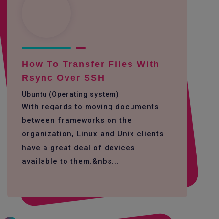
How To Transfer Files With
Rsync Over SSH
Ubuntu (Operating system)
With regards to moving documents
between frameworks on the
organization, Linux and Unix clients
have a great deal of devices
available to them.&nbs...