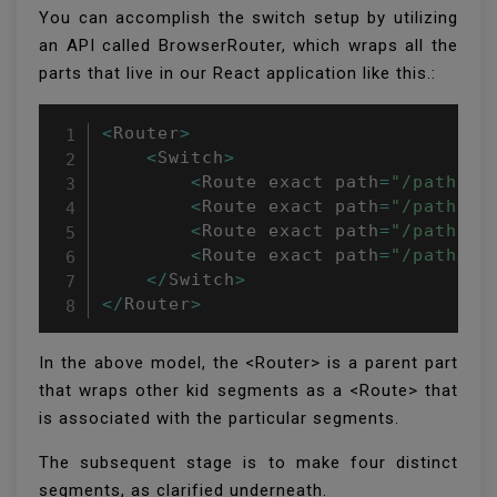
You can accomplish the switch setup by utilizing
an API called BrowserRouter, which wraps all the
parts that live in our React application like this.:
<
Router
>
<
Switch
>
<
Route exact path
=
"/path1"
 
<
Route exact path
=
"/path2"
 
<
Route exact path
=
"/path3"
 
<
Route exact path
=
"/path4"
 
<
/
Switch
>
<
/
Router
>
In the above model, the <Router> is a parent part
that wraps other kid segments as a <Route> that
is associated with the particular segments.
The subsequent stage is to make four distinct
segments, as clarified underneath.