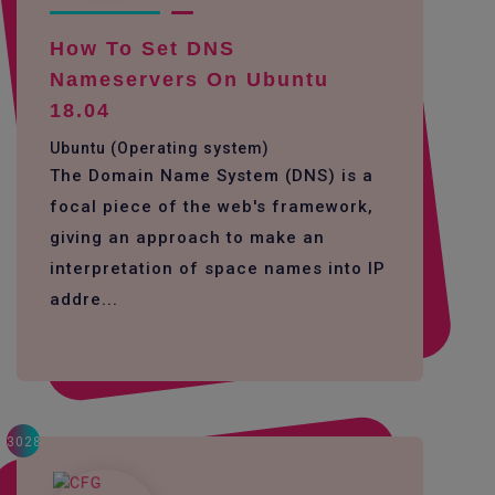
How To Set DNS
Nameservers On Ubuntu
18.04
Ubuntu (Operating system)
The Domain Name System (DNS) is a
focal piece of the web's framework,
giving an approach to make an
interpretation of space names into IP
addre...
3028