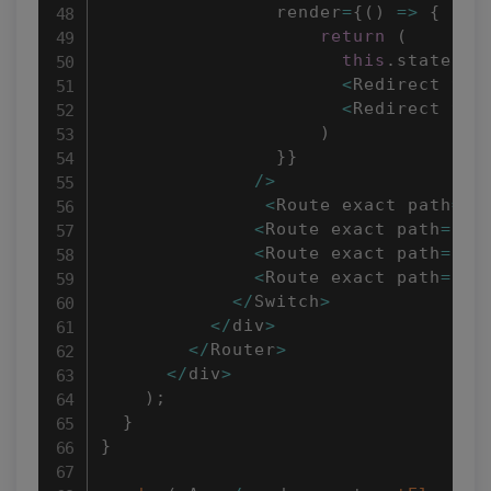
                render
=
{
(
)
=>
{
return
(
this
.
state
.
is
<
Redirect to
=
<
Redirect to
=
)
}
}
/
>
<
Route exact path
=
"/
<
Route exact path
=
"/t
<
Route exact path
=
"/t
<
Route exact path
=
"/t
<
/
Switch
>
<
/
div
>
<
/
Router
>
<
/
div
>
)
;
}
}