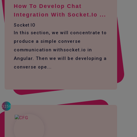
How To Develop Chat
Integration With Socket.io ...
Socket IO
In this section, we will concentrate to
produce a simple converse
communication withsocket.io in
Angular. Then we will be developing a
converse ope...
3258