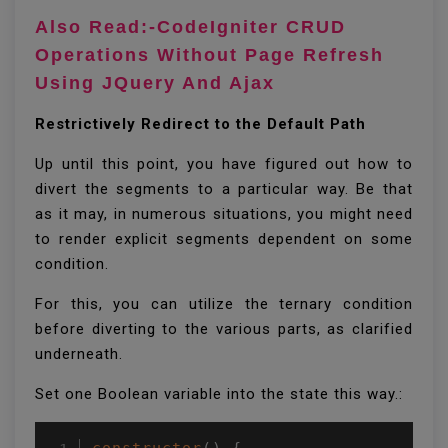
Also Read:-CodeIgniter CRUD
Operations Without Page Refresh
Using JQuery And Ajax
Restrictively Redirect to the Default Path
Up until this point, you have figured out how to
divert the segments to a particular way. Be that
as it may, in numerous situations, you might need
to render explicit segments dependent on some
condition.
For this, you can utilize the ternary condition
before diverting to the various parts, as clarified
underneath.
Set one Boolean variable into the state this way.: