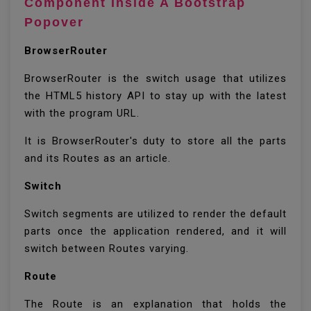
Component Inside A Bootstrap
Popover
BrowserRouter
BrowserRouter is the switch usage that utilizes
the HTML5 history API to stay up with the latest
with the program URL.
It is BrowserRouter's duty to store all the parts
and its Routes as an article.
Switch
Switch segments are utilized to render the default
parts once the application rendered, and it will
switch between Routes varying.
Route
The Route is an explanation that holds the