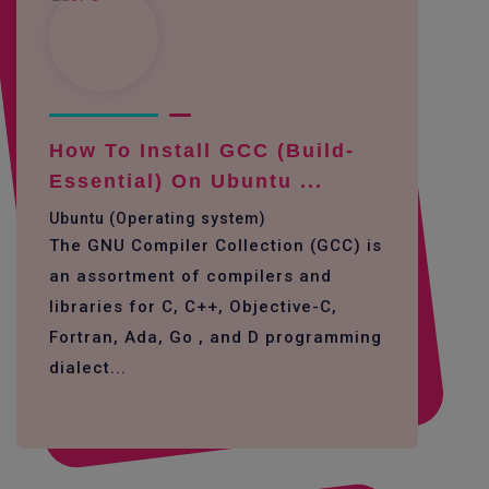
How To Install GCC (build-
Essential) On Ubuntu ...
Ubuntu (Operating system)
The GNU Compiler Collection (GCC) is
an assortment of compilers and
libraries for C, C++, Objective-C,
Fortran, Ada, Go , and D programming
dialect...