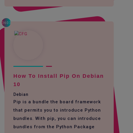
3603
How To Install Pip On Debian
10
Debian
Pip is a bundle the board framework
that permits you to introduce Python
bundles. With pip, you can introduce
bundles from the Python Package