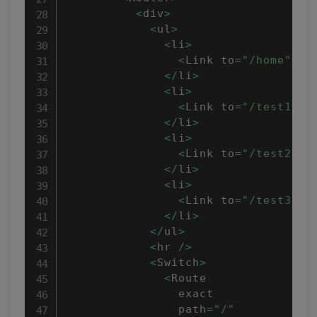
<
div
>
<
ul
>
<
li
>
<
Link to
=
"/home"
>
Ho
<
/
li
>
<
li
>
<
Link to
=
"/test1"
>
T
<
/
li
>
<
li
>
<
Link to
=
"/test2"
>
T
<
/
li
>
<
li
>
<
Link to
=
"/test3"
>
T
<
/
li
>
<
/
ul
>
<
hr 
/
>
<
Switch
>
<
Route

                exact

                path
=
"/"