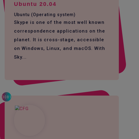
Ubuntu 20.04
Ubuntu (Operating system)
Skype is one of the most well known
correspondence applications on the
planet. It is cross-stage, accessible
on Windows, Linux, and macOS. With
Sky...
3081