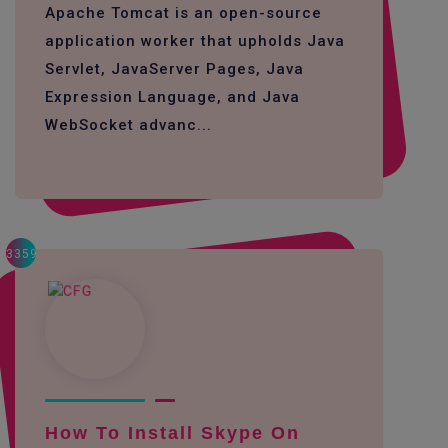
Apache Tomcat is an open-source
application worker that upholds Java
Servlet, JavaServer Pages, Java
Expression Language, and Java
WebSocket advanc...
3359
How To Install Skype On