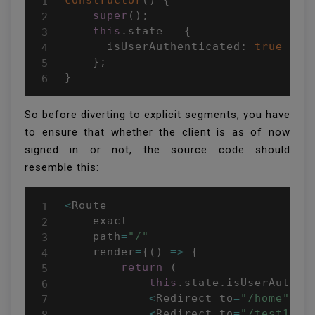
constructor
(
)
{
super
(
)
;
this
.
state 
=
{
      isUserAuthenticated
:
true
}
;
}
So before diverting to explicit segments, you have
to ensure that whether the client is as of now
signed in or not, the source code should
resemble this:
<
Route

    exact

    path
=
"/"
    render
=
{
(
)
=>
{
return
(
this
.
state
.
isUserAuthen
<
Redirect to
=
"/home"
/
>
<
Redirect to
=
"/test1"
/