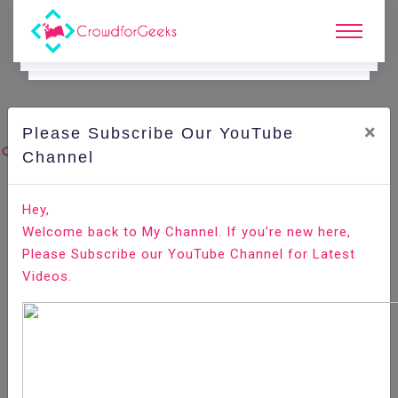
×
Please Subscribe Our YouTube
C
Ode Playground.
Channel
How to Set React Router Default Route Redirect to
Hey,
/home
Welcome back to My Channel. If you’re new here,
Please Subscribe our YouTube Channel for Latest
Home
All-Technologies
Code Playground
Videos.