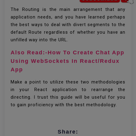
The Routing is the main arrangement that any
application needs, and you have learned perhaps
the best ways to deal with divert segments to the
default Route regardless of whether you have an
unfilled way into the URL.
Also Read:-How To Create Chat App
Using WebSockets In React/Redux
App
Make a point to utilize these two methodologies
in your React application to rearrange the
directing. I trust this guide will be useful for you
to gain proficiency with the best methodology.
Share: