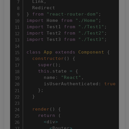
  Link
,
}
from
"react-router-dom"
;
import
 Home 
from
"./Home"
;
import
 Test1 
from
"./Test1"
;
import
 Test2 
from
"./Test2"
;
import
 Test3 
from
"./Test3"
;
class
App
extends
Component
{
constructor
(
)
{
super
(
)
;
this
.
state 
=
{
      name
:
"React"
,
      isUserAuthenticated
:
true
}
;
}
render
(
)
{
return
(
<
div
>
<
Router
>