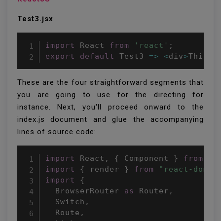
Test3.jsx
import
 React 
from
'react'
;
export
default
Test3
=>
<
div
>
This i
These are the four straightforward segments that
you are going to use for the directing for
instance. Next, you'll proceed onward to the
index.js document and glue the accompanying
lines of source code:
import
 React
,
{
 Component 
}
from
"r
import
{
 render 
}
from
"react-dom"
;
import
{
  BrowserRouter 
as
 Router
,
  Switch
,
  Route
,