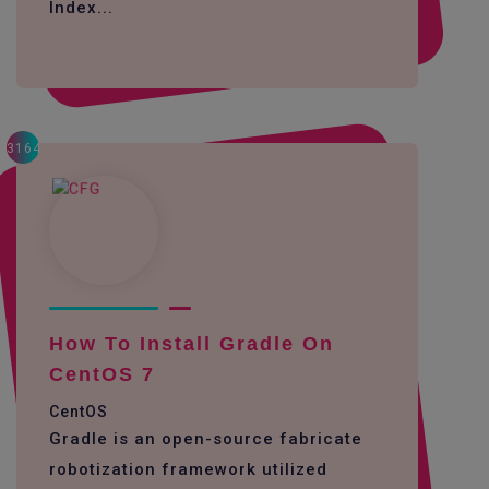
Index...
3164
How To Install Gradle On
CentOS 7
CentOS
Gradle is an open-source fabricate
robotization framework utilized