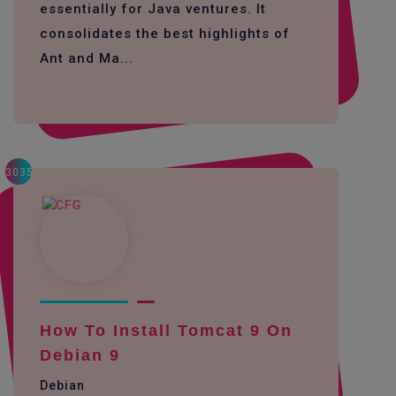
essentially for Java ventures. It
consolidates the best highlights of
Ant and Ma...
3035
How To Install Tomcat 9 On
Debian 9
Debian