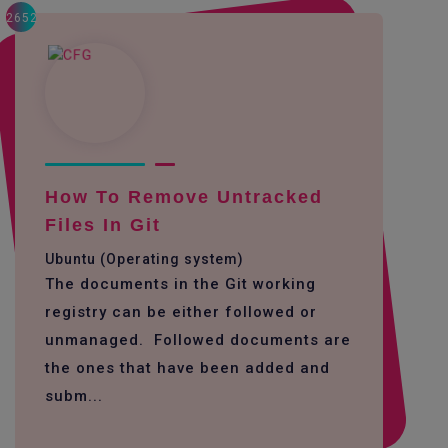
2652
How To Remove Untracked
Files In Git
Ubuntu (Operating system)
The documents in the Git working
registry can be either followed or
unmanaged. Followed documents are
the ones that have been added and
subm...