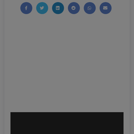
Share