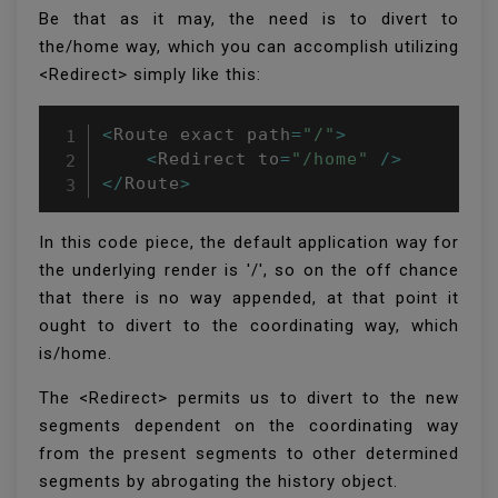
Be that as it may, the need is to divert to
the/home way, which you can accomplish utilizing
<Redirect> simply like this:
<
Route exact path
=
"/"
>
<
Redirect to
=
"/home"
/
>
<
/
Route
>
In this code piece, the default application way for
the underlying render is '/', so on the off chance
that there is no way appended, at that point it
ought to divert to the coordinating way, which
is/home.
The <Redirect> permits us to divert to the new
segments dependent on the coordinating way
from the present segments to other determined
segments by abrogating the history object.