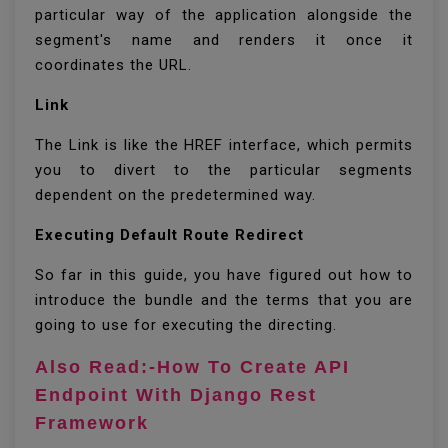
particular way of the application alongside the
segment's name and renders it once it
coordinates the URL.
Link
The Link is like the HREF interface, which permits
you to divert to the particular segments
dependent on the predetermined way.
Executing Default Route Redirect
So far in this guide, you have figured out how to
introduce the bundle and the terms that you are
going to use for executing the directing.
Also Read:-How To Create API
Endpoint With Django Rest
Framework