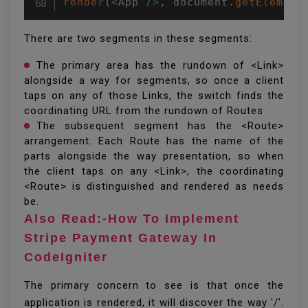
render
(
<
App 
/
>
,
 document
.
getElement
There are two segments in these segments:
The primary area has the rundown of <Link>
alongside a way for segments, so once a client
taps on any of those Links, the switch finds the
coordinating URL from the rundown of Routes
The subsequent segment has the <Route>
arrangement. Each Route has the name of the
parts alongside the way presentation, so when
the client taps on any <Link>, the coordinating
<Route> is distinguished and rendered as needs
be.
Also Read:-How To Implement
Stripe Payment Gateway In
CodeIgniter
The primary concern to see is that once the
application is rendered, it will discover the way '/'.