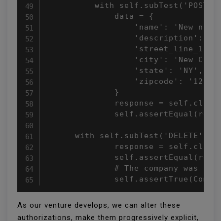
          with self.subTest('POST'):
              data = {

                  'name': 'New name'
                  'description': 'Ne
                  'street_line_1': '
                  'city': 'New City'
                  'state': 'NY',

                  'zipcode': '12345'
              }

              response = self.client
              self.assertEqual(respo
      with self.subTest('DELETE'):

              response = self.client
              self.assertEqual(respo
              # The company was not 
              self.assertTrue(Compa
As our venture develops, we can alter these
authorizations, make them progressively explicit,