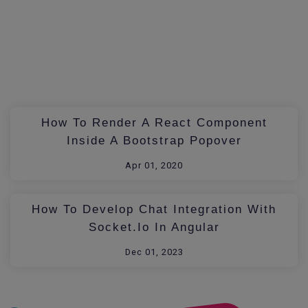
How To Render A React Component
Inside A Bootstrap Popover
Apr 01, 2020
How To Develop Chat Integration With
Socket.io In Angular
Dec 01, 2023