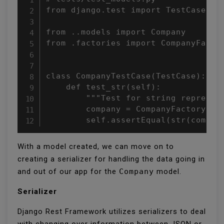
from django.test import TestCase

from ..models import Company

from .factories import CompanyFactor
class CompanyTestCase(TestCase):

    def test_str(self):

        """Test for string represent
        company = CompanyFactory()

        self.assertEqual(str(compan
With a model created, we can move on to
creating a serializer for handling the data going in
and out of our app for the
Company
model.
Serializer
Django Rest Framework utilizes serializers to deal
with changing over information between JSON or