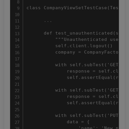
class CompanyViewSetTestCase(TestCas
      ...

      def test_unauthenticated(self)
          """Unauthenticated users m
          self.client.logout()

          company = CompanyFactory()
          with self.subTest('GET lis
              response = self.client
              self.assertEqual(respo
          with self.subTest('GET det
              response = self.client
              self.assertEqual(respo
          with self.subTest('PUT'):

              data = {

                  'name': 'New name'