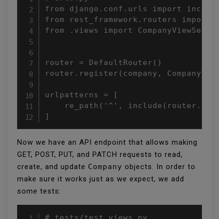
from django.conf.urls import include
from rest_framework.routers import D
from .views import CompanyViewSet

router = DefaultRouter()

router.register(company, CompanyView
urlpatterns = [

    re_path('^', include(router.urls
]
Now we have an API endpoint that allows making
GET, POST, PUT, and PATCH requests to read,
create, and update
Company
objects. In order to
make sure it works just as we expect, we add
some tests:
# tests/test_views.py
