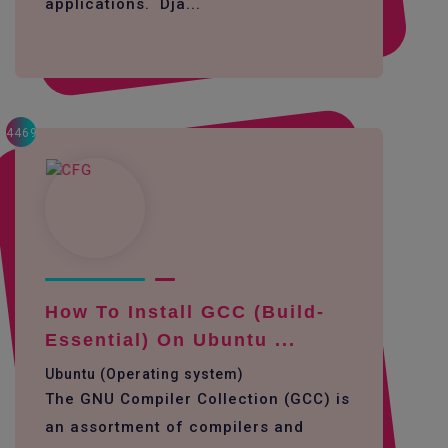
applications. Dja...
4469
How To Install GCC (build-
Essential) On Ubuntu ...
Ubuntu (Operating system)
The GNU Compiler Collection (GCC) is
an assortment of compilers and