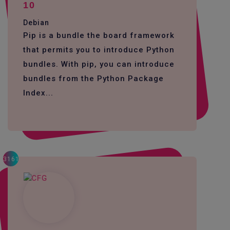
10
Debian
Pip is a bundle the board framework
that permits you to introduce Python
bundles. With pip, you can introduce
bundles from the Python Package
Index...
3161