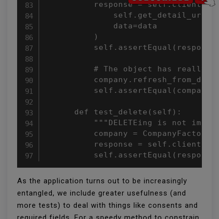
          response = self.client.pat
              self.get_detail_url(co
              data=data

          )

          self.assertEqual(response.
          # The object has really be
          company.refresh_from_db()

          self.assertEqual(company.n
      def test_delete(self):

          """DELETEing is not implem
          company = CompanyFactory()
          response = self.client.del
          self.assertEqual(response
As the application turns out to be increasingly
entangled, we include greater usefulness (and
more tests) to deal with things like consents and
required fields. For a speedy method to constrain