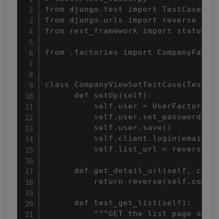
from django.test import TestCase

from django.urls import reverse

from rest_framework import status

from .factories import CompanyFactor
class CompanyViewSetTestCase(TestCas
      def setUp(self):

          self.user = UserFactory(em
          self.user.set_password('te
          self.user.save()

          self.client.login(email=se
          self.list_url = reverse('c
      def get_detail_url(self, compa
          return reverse(self.compan
      def test_get_list(self):

          """GET the list page of Co