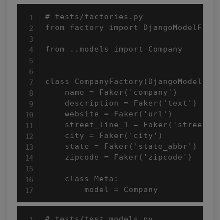
# tests/factories.py

from factory import DjangoModelFacto
from ..models import Company

class CompanyFactory(DjangoModelFact
    name = Faker('company')

    description = Faker('text')

    website = Faker('url')

    street_line_1 = Faker('street_ad
    city = Faker('city')

    state = Faker('state_abbr')

    zipcode = Faker('zipcode')

    class Meta:

        model = Company
# tests/test_models.py
