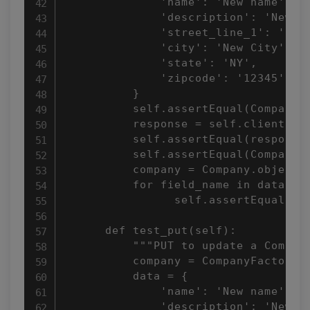
              'name': 'New name',

              'description': 'New de
              'street_line_1': 'New 
              'city': 'New City',

              'state': 'NY',

              'zipcode': '12345',

          }

          self.assertEqual(Company.o
          response = self.client.pos
          self.assertEqual(response.
          self.assertEqual(Company.o
          company = Company.objects.
          for field_name in data.key
                self.assertEqual(get
      def test_put(self):

          """PUT to update a Company
          company = CompanyFactory()
          data = {

              'name': 'New name',

              'description': 'New de