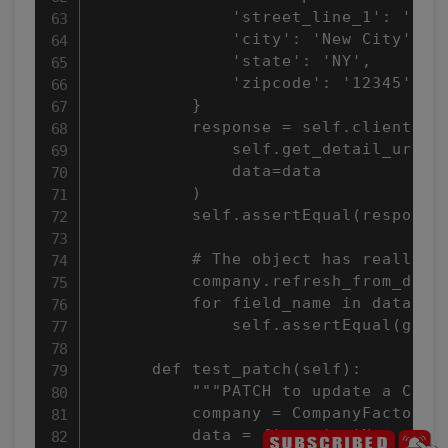
              'street_line_1': 'New 
              'city': 'New City',

              'state': 'NY',

              'zipcode': '12345',

          }

          response = self.client.put
              self.get_detail_url(co
              data=data

          )

          self.assertEqual(response.
          # The object has really be
          company.refresh_from_db()

          for field_name in data.key
              self.assertEqual(getat
      def test_patch(self):

          """PATCH to update a Compa
          company = CompanyFactory()
          data = {'name': 'New name'