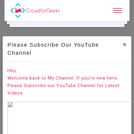
×
Please Subscribe Our YouTube
C
Ode Playground.
Channel
How to Create API Endpoint With Django Rest
Hey,
Framework
Welcome back to My Channel. If you’re new here,
Please Subscribe our YouTube Channel for Latest
Home
All-Technologies
Code Playground
Videos.