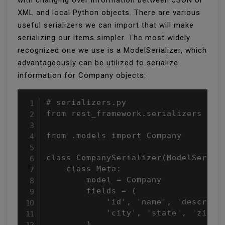
XML and local Python objects. There are various
useful serializers we can import that will make
serializing our items simpler. The most widely
recognized one we use is a ModelSerializer, which
advantageously can be utilized to serialize
information for Company objects:
# serializers.py

from rest_framework.serializers impo
from .models import Company

class CompanySerializer(ModelSeriali
    class Meta:

        model = Company

        fields = (

            'id', 'name', 'descripti
            'city', 'state', 'zipcod
        )