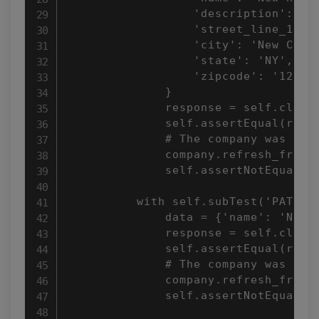
                  'description': 'Ne
                  'street_line_1': '
                  'city': 'New City'
                  'state': 'NY',

                  'zipcode': '12345'
              }

              response = self.client
              self.assertEqual(respo
              # The company was not 
              company.refresh_from_d
              self.assertNotEqual(co
          with self.subTest('PATCH):
              data = {'name': 'New n
              response = self.client
              self.assertEqual(respo
              # The company was not 
              company.refresh_from_d
              self.assertNotEqual(co