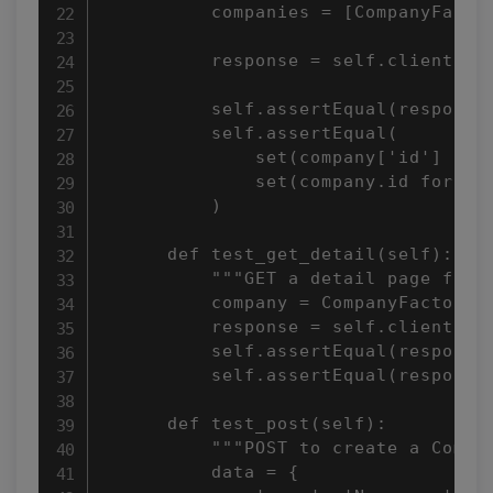
          companies = [CompanyFactor
          response = self.client.get
          self.assertEqual(response.
          self.assertEqual(

              set(company['id'] for 
              set(company.id for com
          )

      def test_get_detail(self):

          """GET a detail page for a
          company = CompanyFactory()
          response = self.client.get
          self.assertEqual(response.
          self.assertEqual(response.
      def test_post(self):

          """POST to create a Compan
          data = {
