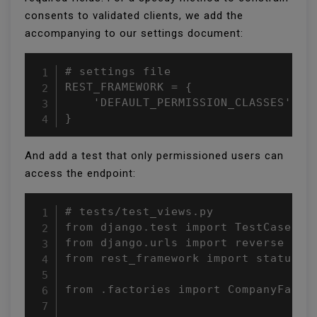
consents to validated clients, we add the
accompanying to our settings document:
# settings file

REST_FRAMEWORK = {

    'DEFAULT_PERMISSION_CLASSES': ('
}
And add a test that only permissioned users can
access the endpoint:
# tests/test_views.py

from django.test import TestCase

from django.urls import reverse

from rest_framework import status

from .factories import CompanyFactor