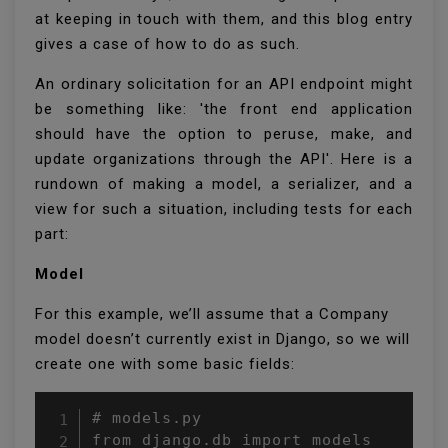
at keeping in touch with them, and this blog entry
gives a case of how to do as such.
An ordinary solicitation for an API endpoint might
be something like: 'the front end application
should have the option to peruse, make, and
update organizations through the API'. Here is a
rundown of making a model, a serializer, and a
view for such a situation, including tests for each
part:
Model
For this example, we’ll assume that a Company
model doesn’t currently exist in Django, so we will
create one with some basic fields:
# models.py

from django.db import models
