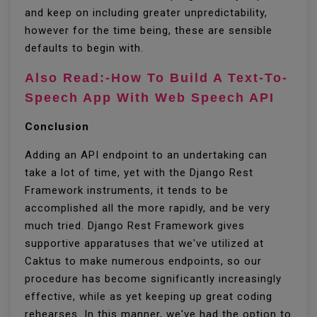
and keep on including greater unpredictability,
however for the time being, these are sensible
defaults to begin with.
Also Read:-How To Build A Text-To-
Speech App With Web Speech API
Conclusion
Adding an API endpoint to an undertaking can
take a lot of time, yet with the Django Rest
Framework instruments, it tends to be
accomplished all the more rapidly, and be very
much tried. Django Rest Framework gives
supportive apparatuses that we've utilized at
Caktus to make numerous endpoints, so our
procedure has become significantly increasingly
effective, while as yet keeping up great coding
rehearses. In this manner, we've had the option to