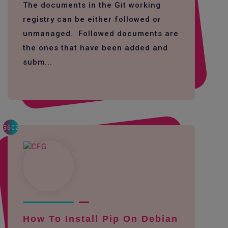
The documents in the Git working
registry can be either followed or
unmanaged. Followed documents are
the ones that have been added and
subm...
3602
How To Install Pip On Debian