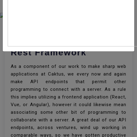
How To Create API
Endpoint With Django
Rest Framework
As a component of our work to make sharp web
applications at Caktus, we every now and again
make API endpoints that permit other
programming to connect with a server. As a rule
this implies utilizing a frontend application (React,
Vue, or Angular), however it could likewise mean
associating some other bit of programming to
collaborate with a server. A great deal of our API
endpoints, across ventures, wind up working in
comparable ways, so we have gotten productive