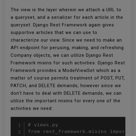
The view is the layer wherein we attach a URL to
a queryset, and a serializer for each article in the
queryset. Django Rest Framework again gives
supportive articles that we can use to
characterize our view. Since we need to make an
API endpoint for perusing, making, and refreshing
Company objects, we can utilize Django Rest
Framework mixins for such activities. Django Rest
Framework provides a ModelViewSet which as a
matter of course permits treatment of POST, PUT,
PATCH, and DELETE demands, however since we
don't have to deal with DELETE demands, we can
utilize the important mixins for every one of the
activities we need:
# views.py

from rest_framework.mixins import (
