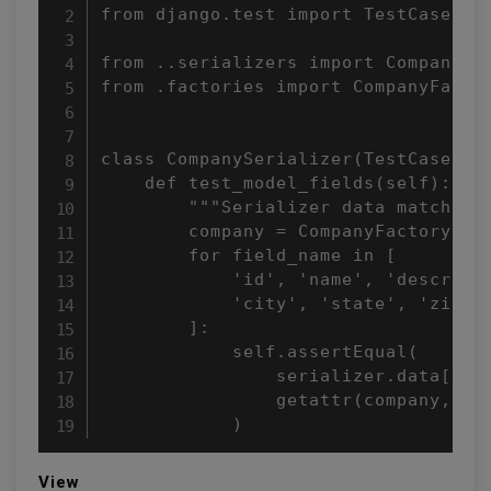
from django.test import TestCase

from ..serializers import CompanySer
from .factories import CompanyFactor
class CompanySerializer(TestCase):

    def test_model_fields(self):

        """Serializer data matches t
        company = CompanyFactory()

        for field_name in [

            'id', 'name', 'descripti
            'city', 'state', 'zipcod
        ]:

            self.assertEqual(

                serializer.data[fiel
                getattr(company, fie
            )
View