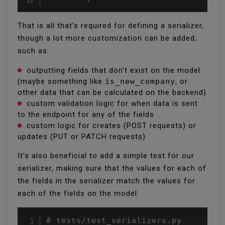
That is all that’s required for defining a serializer,
though a lot more customization can be added,
such as:
outputting fields that don’t exist on the model
(maybe something like
is_new_company
, or
other data that can be calculated on the backend)
custom validation logic for when data is sent
to the endpoint for any of the fields
custom logic for creates (POST requests) or
updates (PUT or PATCH requests)
It’s also beneficial to add a simple test for our
serializer, making sure that the values for each of
the fields in the serializer match the values for
each of the fields on the model:
# tests/test_serializers.py
