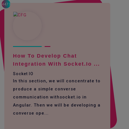
4473
How To Develop Chat
Integration With Socket.io ...
Socket IO
In this section, we will concentrate to
produce a simple converse
communication withsocket.io in
Angular. Then we will be developing a
converse ope...