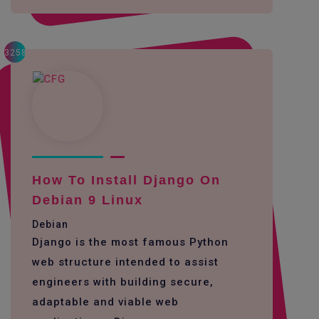
3258
How To Install Django On
Debian 9 Linux
Debian
Django is the most famous Python
web structure intended to assist
engineers with building secure,
adaptable and viable web