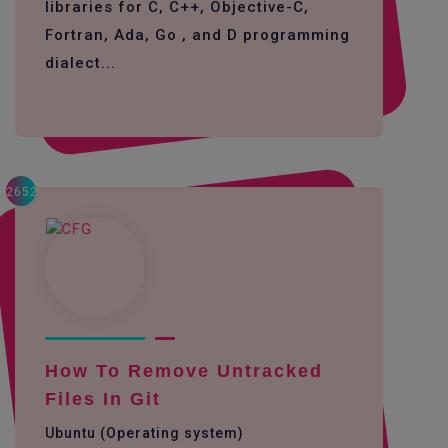
libraries for C, C++, Objective-C,
Fortran, Ada, Go , and D programming
dialect...
2652
How To Remove Untracked
Files In Git
Ubuntu (Operating system)