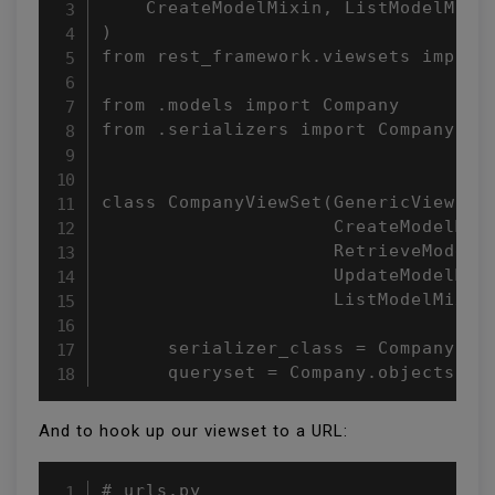
    CreateModelMixin, ListModelMixin
)

from rest_framework.viewsets import 
from .models import Company

from .serializers import CompanySeri
class CompanyViewSet(GenericViewSet,
                     CreateModelMixi
                     RetrieveModelMi
                     UpdateModelMixi
                     ListModelMixin)
      serializer_class = CompanySeri
      queryset = Company.objects.al
And to hook up our viewset to a URL:
# urls.py
