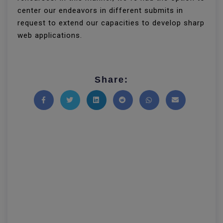
center our endeavors in different submits in
request to extend our capacities to develop sharp
web applications.
Share:
Share