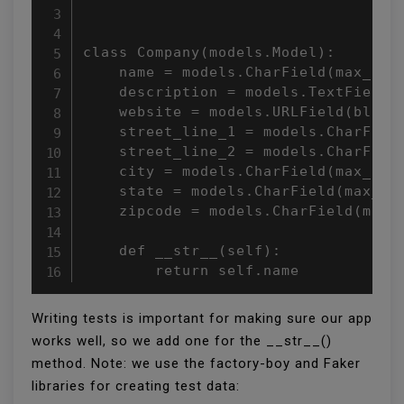
class Company(models.Model):

    name = models.CharField(max_leng
    description = models.TextField(b
    website = models.URLField(blank=
    street_line_1 = models.CharField
    street_line_2 = models.CharField
    city = models.CharField(max_leng
    state = models.CharField(max_len
    zipcode = models.CharField(max_l
    def __str__(self):

        return self.name
Writing tests is important for making sure our app
works well, so we add one for the __str__()
method. Note: we use the factory-boy and Faker
libraries for creating test data: