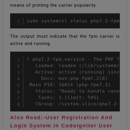
means of printing the carrier popularity:
sudo systemctl status php7.2-fpm
The output must indicate that the fpm carrier is
active and running.
? php7.2-fpm.service - The PHP 7.2 F
   Loaded: loaded (/lib/systemd/sys
   Active: active (running) since We
     Docs: man:php-fpm7.2(8)

 Main PID: 16814 (php-fpm7.2)

   Status: "Ready to handle connecti
    Tasks: 3 (limit: 505)

   CGroup: /system.slice/php7.2-fpm
Also Read:-User Registration And
Login System In CodeIgniter User