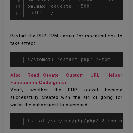
pm.max_requests = 500

chdir = /
Restart the PHP-FPM carrier for modifications to
take effect:
systemctl restart php7.2-fpm
Also Read:-Create Custom URL Helper
Function in CodeIgniter
Verify whether the PHP socket became
successfully created with the aid of going for
walks the subsequent ls command :
ls -al /var/run/php/php7.2-fpm-mage