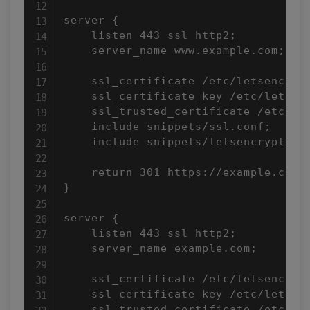
server {

    listen 443 ssl http2;

    server_name www.example.com;

    ssl_certificate /etc/letsencrypt
    ssl_certificate_key /etc/letsenc
    ssl_trusted_certificate /etc/let
    include snippets/ssl.conf;

    include snippets/letsencrypt.con
    return 301 https://example.com$r
}

server {

    listen 443 ssl http2;

    server_name example.com;

    ssl_certificate /etc/letsencrypt
    ssl_certificate_key /etc/letsenc
    ssl_trusted_certificate /etc/let