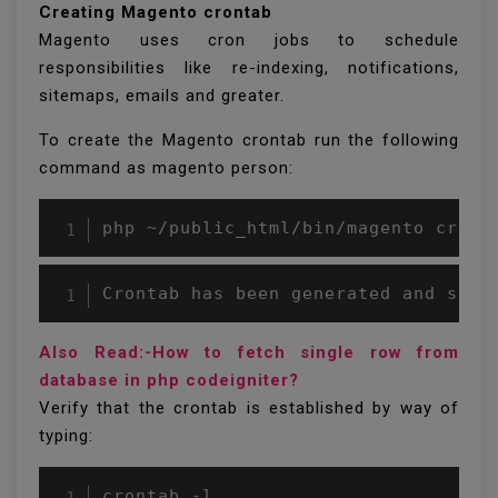
Creating Magento crontab
Magento uses cron jobs to schedule
responsibilities like re-indexing, notifications,
sitemaps, emails and greater.
To create the Magento crontab run the following
command as magento person:
php ~/public_html/bin/magento cron:
Crontab has been generated and save
Also Read:-How to fetch single row from
database in php codeigniter?
Verify that the crontab is established by way of
typing:
crontab -l