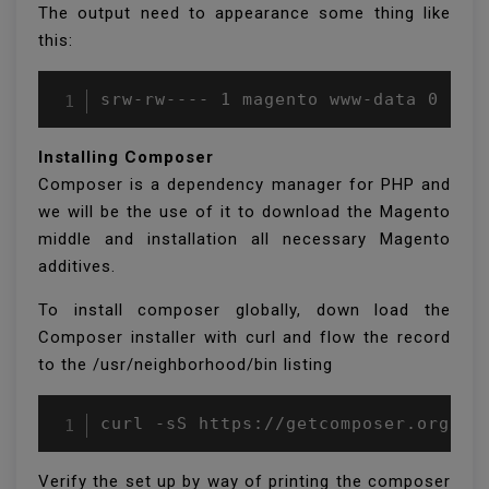
The output need to appearance some thing like
this:
Installing Composer
Composer is a dependency manager for PHP and
we will be the use of it to download the Magento
middle and installation all necessary Magento
additives.
To install composer globally, down load the
Composer installer with curl and flow the record
to the /usr/neighborhood/bin listing
Verify the set up by way of printing the composer