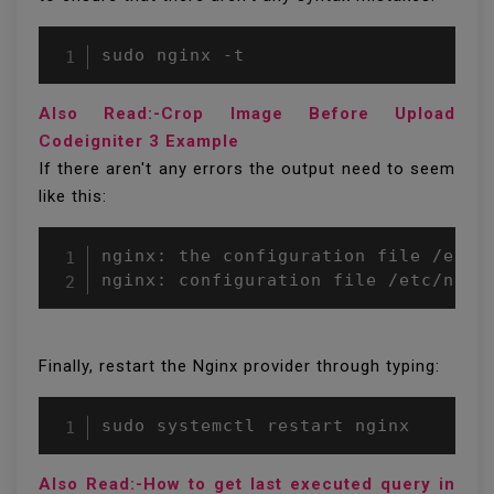
sudo nginx -t
Also Read:-Crop Image Before Upload
Codeigniter 3 Example
If there aren't any errors the output need to seem
like this:
nginx: the configuration file /etc/n
nginx: configuration file /etc/ngin
Finally, restart the Nginx provider through typing:
Also Read:-How to get last executed query in