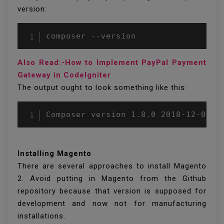
version:
composer --version
Also Read:-How to Implement PayPal Payment
Gateway in CodeIgniter
The output ought to look something like this:
Composer version 1.8.0 2018-12-03 1
Installing Magento
There are several approaches to install Magento
2. Avoid putting in Magento from the Github
repository because that version is supposed for
development and now not for manufacturing
installations.