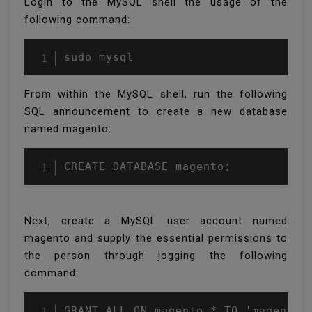
Login to the MySQL shell the usage of the
following command:
From within the MySQL shell, run the following
SQL announcement to create a new database
named magento:
CREATE DATABASE magento;
Next, create a MySQL user account named
magento and supply the essential permissions to
the person through jogging the following
command: