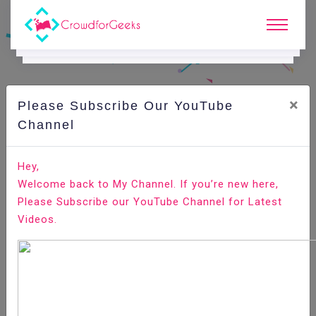
×
Please Subscribe Our YouTube
C
Ode Playground.
Channel
How to Install Magento 2 on Ubuntu 18.04
Hey,
Welcome back to My Channel. If you’re new here,
Home
All-Technologies
Code Playground
Please Subscribe our YouTube Channel for Latest
Videos.