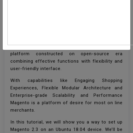
How To Install Magento
2 On Ubuntu 18.04
Magento is main employer-elegance e-commerce
platform constructed on open-source era
combining effective functions with flexibility and
user-friendly interface.
With capabilities like Engaging Shopping
Experiences, Flexible Modular Architecture and
Enterprise-grade Scalability and Performance
Magento is a platform of desire for most on line
merchants.
In this tutorial, we will show you a way to set up
Magento 2.3 on an Ubuntu 18.04 device. We’ll be