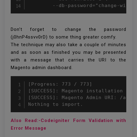
        --db-password="change-with-
Don’t forget to change the password
(j0hnP4ssvv0rD) to some thing greater comfy.
The technique may also take a couple of minutes
and as soon as finished you may be presented
with a message that carries the URI to the
Magento admin dashboard.
[Progress: 773 / 773]

[SUCCESS]: Magento installation comp
[SUCCESS]: Magento Admin URI: /admin
Nothing to import.
Also Read:-Codeigniter Form Validation with
Error Message