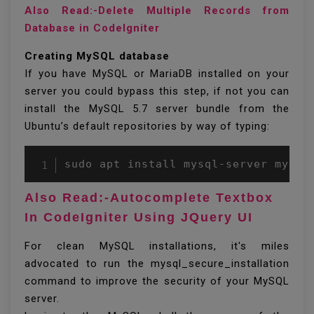
Also Read:-Delete Multiple Records from
Database in CodeIgniter
Creating MySQL database
If you have MySQL or MariaDB installed on your
server you could bypass this step, if not you can
install the MySQL 5.7 server bundle from the
Ubuntu’s default repositories by way of typing:
Also Read:-Autocomplete Textbox
In CodeIgniter Using JQuery UI
For clean MySQL installations, it's miles
advocated to run the mysql_secure_installation
command to improve the security of your MySQL
server.