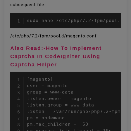
subsequent file:
sudo nano /etc/php/7.2/fpm/pool.d/m
/etc/php/7.2/fpm/pool.d/magento.conf
Also Read:-How To Implement
Captcha In CodeIgniter Using
Captcha Helper
[magento]

user = magento

group = www-data

listen.owner = magento

listen.group = www-data

listen = /var/run/php/php7.2-fpm-mag
pm = ondemand

pm.max_children =  50

pm.process_idle_timeout = 10s
