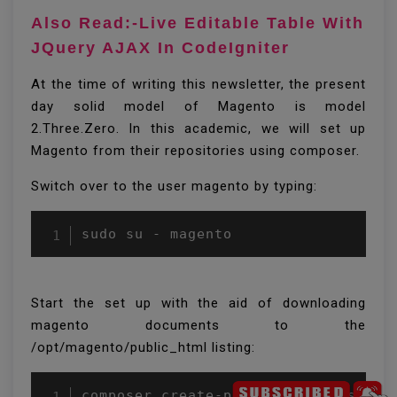
Also Read:-Live Editable Table With
JQuery AJAX In CodeIgniter
At the time of writing this newsletter, the present
day solid model of Magento is model
2.Three.Zero. In this academic, we will set up
Magento from their repositories using composer.
Switch over to the user magento by typing:
Start the set up with the aid of downloading
magento documents to the
/opt/magento/public_html listing: