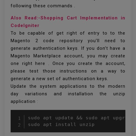
following these commands .
Also Read:-Shopping Cart Implementation in
CodeIgniter
To be capable of get right of entry to to the
Magento 2 code repository you’ll need to
generate authentication keys. If you don’t have a
Magento Marketplace account, you may create
one right here . Once you create the account,
please test those instructions on a way to
generate a new set of authentication keys.
Update the system applications to the modern
day variations and installation the unzip
application :
sudo apt update && sudo apt upgrade

sudo apt install unzip