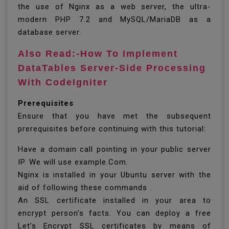
the use of Nginx as a web server, the ultra-
modern PHP 7.2 and MySQL/MariaDB as a
database server.
Also Read:-How To Implement
DataTables Server-Side Processing
With CodeIgniter
Prerequisites
Ensure that you have met the subsequent
prerequisites before continuing with this tutorial:
Have a domain call pointing in your public server
IP. We will use example.Com.
Nginx is installed in your Ubuntu server with the
aid of following these commands .
An SSL certificate installed in your area to
encrypt person’s facts. You can deploy a free
Let’s Encrypt SSL certificates by means of