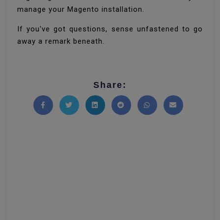
manage your Magento installation.
If you've got questions, sense unfastened to go
away a remark beneath.
Share:
Share