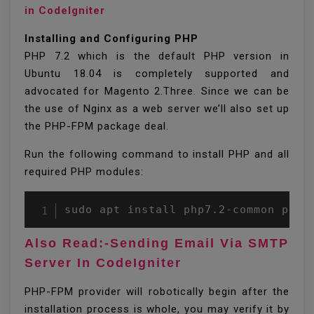
in CodeIgniter
Installing and Configuring PHP
PHP 7.2 which is the default PHP version in
Ubuntu 18.04 is completely supported and
advocated for Magento 2.Three. Since we can be
the use of Nginx as a web server we’ll also set up
the PHP-FPM package deal.
Run the following command to install PHP and all
required PHP modules:
Also Read:-Sending Email Via SMTP
Server In CodeIgniter
PHP-FPM provider will robotically begin after the
installation process is whole, you may verify it by