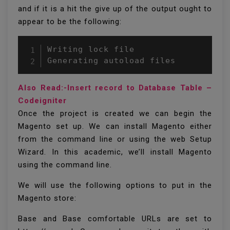
and if it is a hit the give up of the output ought to
appear to be the following:
Writing lock file

Generating autoload files
Also Read:-Insert record to Database Table –
Codeigniter
Once the project is created we can begin the
Magento set up. We can install Magento either
from the command line or using the web Setup
Wizard. In this academic, we’ll install Magento
using the command line.
We will use the following options to put in the
Magento store:
Base and Base comfortable URLs are set to