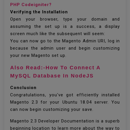
PHP Codeigniter?
Verifying the Installation
Open your browser, type your domain and
assuming the set up is a success, a display
screen much like the subsequent will seem:
You can now go to the Magento Admin URI, log in
because the admin user and begin customizing
your new Magento set up.
Also Read:-How To Connect A
MySQL Database In NodeJS
Conclusion
Congratulations, you've got efficiently installed
Magento 2.3 for your Ubuntu 18.04 server. You
can now begin customizing your save.
Magento 2.3 Developer Documentation is a superb
beginning location to learn more about the way to