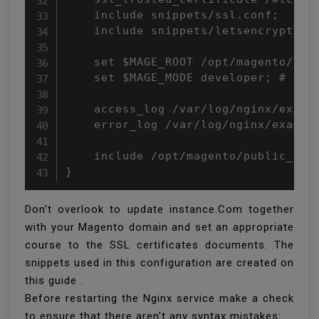
    include snippets/ssl.conf;

    include snippets/letsencrypt.con
    set $MAGE_ROOT /opt/magento/publ
    set $MAGE_MODE developer; # or p
    access_log /var/log/nginx/exampl
    error_log /var/log/nginx/example
    include /opt/magento/public_html
}
Don’t overlook to update instance.Com together
with your Magento domain and set an appropriate
course to the SSL certificates documents. The
snippets used in this configuration are created on
this guide .
Before restarting the Nginx service make a check
to ensure that there aren't any syntax mistakes: