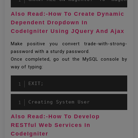
Also Read:-How To Create Dynamic
Dependent Dropdown In
CodeIgniter Using JQuery And Ajax
Make positive you convert trade-with-strong-
password with a sturdy password.
Once completed, go out the MySQL console by
way of typing:
EXIT;
Creating System User
Also Read:-How To Develop
RESTful Web Services In
CodeIgniter