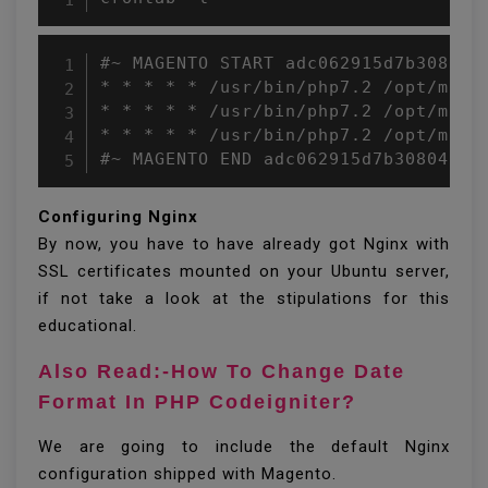
#~ MAGENTO START adc062915d7b30804a2
* * * * * /usr/bin/php7.2 /opt/mage
* * * * * /usr/bin/php7.2 /opt/mage
* * * * * /usr/bin/php7.2 /opt/mage
#~ MAGENTO END adc062915d7b30804a2b
Configuring Nginx
By now, you have to have already got Nginx with
SSL certificates mounted on your Ubuntu server,
if not take a look at the stipulations for this
educational.
Also Read:-How To Change Date
Format In PHP Codeigniter?
We are going to include the default Nginx
configuration shipped with Magento.