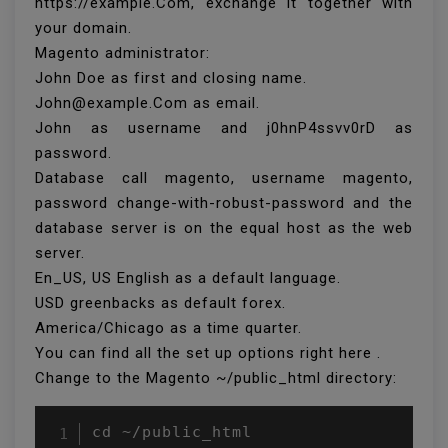
https://example.Com, exchange it together with
your domain.
Magento administrator:
John Doe as first and closing name.
John@example.Com as email.
John as username and j0hnP4ssvv0rD as
password.
Database call magento, username magento,
password change-with-robust-password and the
database server is on the equal host as the web
server.
En_US, US English as a default language.
USD greenbacks as default forex.
America/Chicago as a time quarter.
You can find all the set up options right here .
Change to the Magento ~/public_html directory:
cd ~/public_html