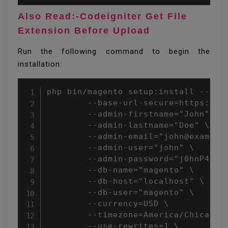
Also Read:-Codeigniter Get File
Extension Before Upload
Run the following command to begin the
installation:
php bin/magento setup:install --base
        --base-url-secure=https://ex
        --admin-firstname="John" \

        --admin-lastname="Doe" \

        --admin-email="john@example.
        --admin-user="john" \

        --admin-password="j0hnP4ssvv
        --db-name="magento" \

        --db-host="localhost" \

        --db-user="magento" \

        --currency=USD \

        --timezone=America/Chicago \
        --use-rewrites=1 \
