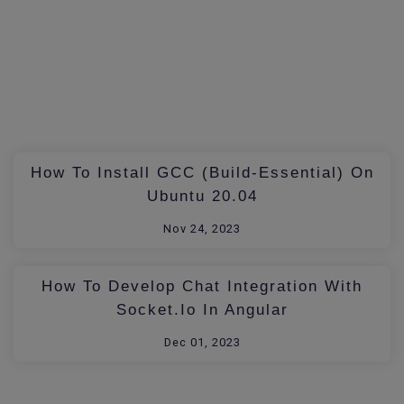
How To Install GCC (build-Essential) On
Ubuntu 20.04
Nov 24, 2023
How To Develop Chat Integration With
Socket.io In Angular
Dec 01, 2023