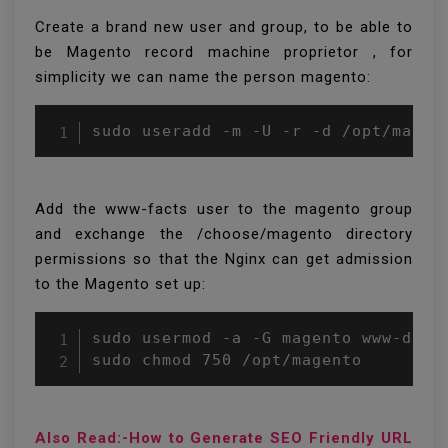
Create a brand new user and group, to be able to
be Magento record machine proprietor , for
simplicity we can name the person magento:
Add the www-facts user to the magento group
and exchange the /choose/magento directory
permissions so that the Nginx can get admission
to the Magento set up:
sudo usermod -a -G magento www-data

sudo chmod 750 /opt/magento
Also Read:-How to Generate SEO Friendly URL