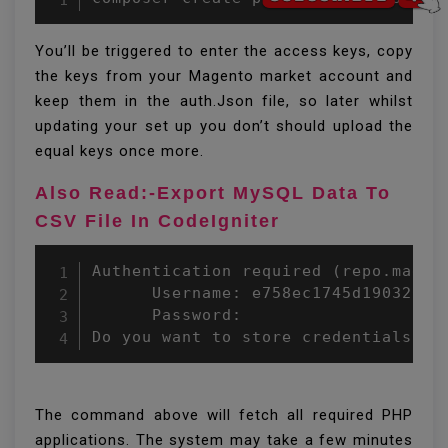
You’ll be triggered to enter the access keys, copy
the keys from your Magento market account and
keep them in the auth.Json file, so later whilst
updating your set up you don’t should upload the
equal keys once more.
Also Read:-Export MySQL Data To
CSV File In CodeIgniter
Authentication required (repo.magent
      Username: e758ec1745d190320ca2
      Password: 

Do you want to store credentials fo
The command above will fetch all required PHP
applications. The system may take a few minutes