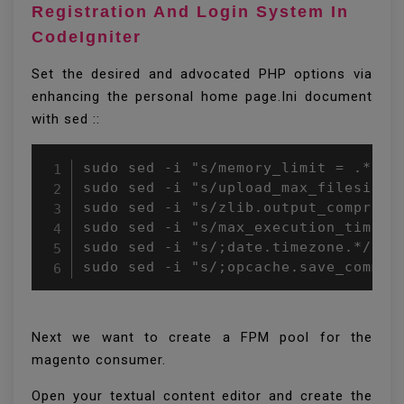
Registration And Login System In
CodeIgniter
Set the desired and advocated PHP options via
enhancing the personal home page.Ini document
with sed ::
sudo sed -i "s/memory_limit = .*/mem
sudo sed -i "s/upload_max_filesize 
sudo sed -i "s/zlib.output_compress
sudo sed -i "s/max_execution_time =
sudo sed -i "s/;date.timezone.*/date
sudo sed -i "s/;opcache.save_commen
Next we want to create a FPM pool for the
magento consumer.
Open your textual content editor and create the