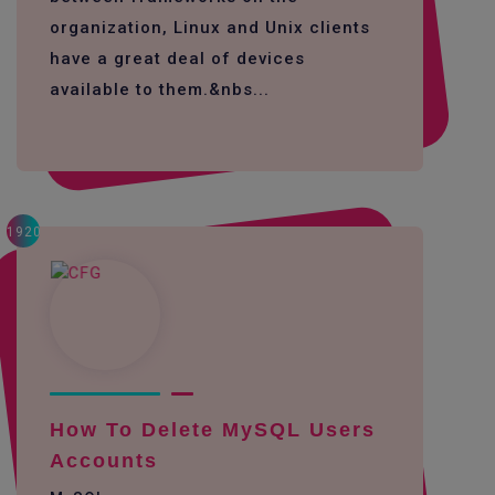
organization, Linux and Unix clients
have a great deal of devices
available to them.&nbs...
1920
How To Delete MySQL Users
Accounts