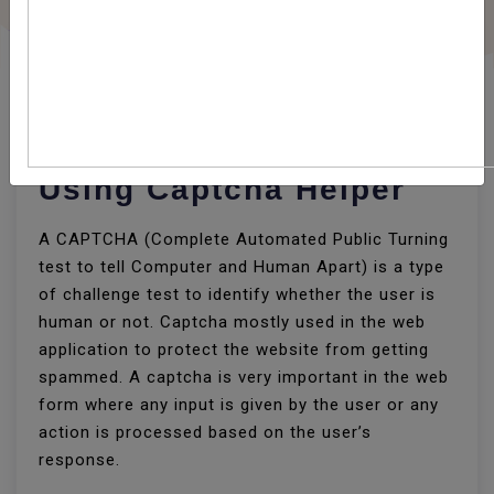
How To Implement
Captcha In CodeIgniter
Using Captcha Helper
A CAPTCHA (Complete Automated Public Turning
test to tell Computer and Human Apart) is a type
of challenge test to identify whether the user is
human or not. Captcha mostly used in the web
application to protect the website from getting
spammed. A captcha is very important in the web
form where any input is given by the user or any
action is processed based on the user’s
response.