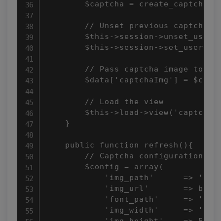
        $captcha = create_captcha($c
        // Unset previous captcha an
        $this->session->unset_userda
        $this->session->set_userdata
        // Pass captcha image to vie
        $data['captchaImg'] = $captc
        // Load the view

        $this->load->view('captcha/i
    }

    public function refresh(){

        // Captcha configuration

        $config = array(

            'img_path'      => 'capt
            'img_url'       => base_
            'font_path'     => 'syst
            'img_width'     => '160'
            'img_height'    => 50,
