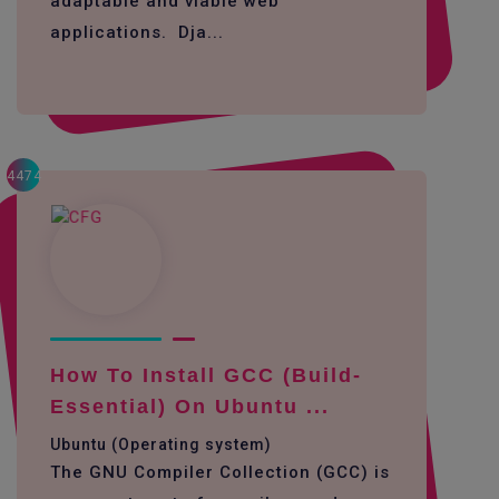
adaptable and viable web
applications. Dja...
4474
How To Install GCC (build-
Essential) On Ubuntu ...
Ubuntu (Operating system)
The GNU Compiler Collection (GCC) is