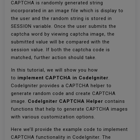
CAPTCHA is randomly generated string
incorporated in an image file which is display to
the user and the random string is stored in
SESSION variable. Once the user submits the
captcha word by viewing captcha image, the
submitted value will be compared with the
session value. If both the captcha code is
matched, further action should take.
In this tutorial, we will show you how
to
implement CAPTCHA in CodeIgniter
.
CodeIgniter provides a CAPTCHA helper to
generate random code and create CAPTCHA
image.
CodeIgniter CAPTCHA Helper
contains
functions that help to generate CAPTCHA images
with various customization options.
Here we’ll provide the example code to implement
CAPTCHA functionality in CodeIgniter. The