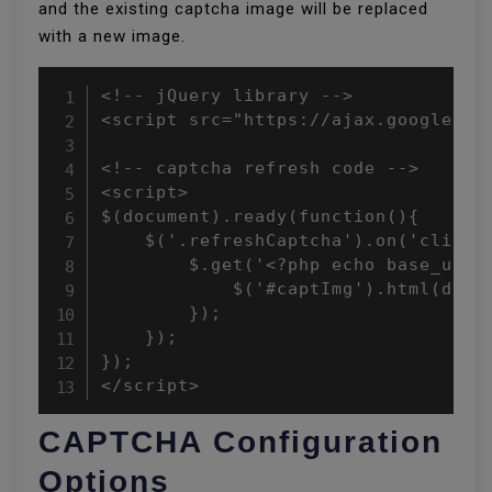
and the existing captcha image will be replaced
with a new image.
<!-- jQuery library -->

<script src="https://ajax.googleapis
<!-- captcha refresh code -->

<script>

$(document).ready(function(){

    $('.refreshCaptcha').on('click',
        $.get('<?php echo base_url()
            $('#captImg').html(data)
        });

    });

});

</script>
CAPTCHA Configuration
Options