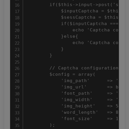
        if($this->input->post('submi
            $inputCaptcha = $this->i
            $sessCaptcha = $this->se
            if($inputCaptcha === $se
                echo 'Captcha code m
            }else{

                echo 'Captcha code d
            }

        }

        // Captcha configuration

        $config = array(

            'img_path'      => 'capt
            'img_url'       => base_
            'font_path'     => 'syst
            'img_width'     => '160'
            'img_height'    => 50,

            'word_length'   => 8,

            'font_size'     => 18

        );
