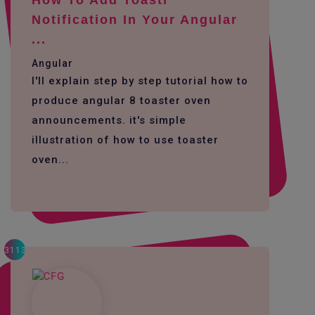
Notification In Your Angular
...
Angular
I'll explain step by step tutorial how to
produce angular 8 toaster oven
announcements. it's simple
illustration of how to use toaster
oven...
3113