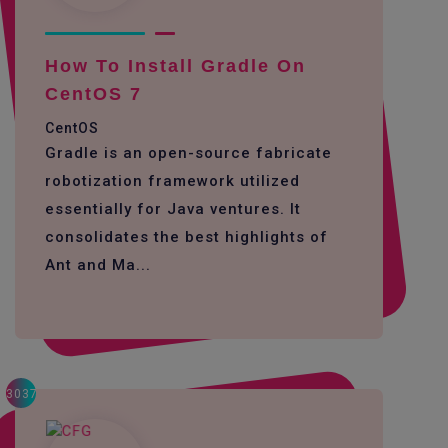
How To Install Gradle On
CentOS 7
CentOS
Gradle is an open-source fabricate
robotization framework utilized
essentially for Java ventures. It
consolidates the best highlights of
Ant and Ma...
3037