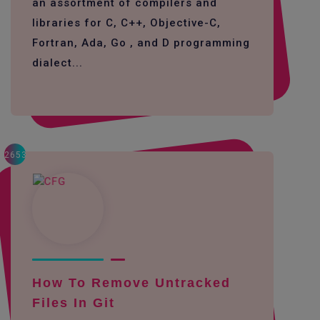
an assortment of compilers and
libraries for C, C++, Objective-C,
Fortran, Ada, Go , and D programming
dialect...
2653
How To Remove Untracked
Files In Git