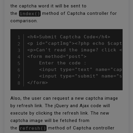
the captcha word it will be sent to
the
index()
method of Captcha controller for
comparison.
<h4>Submit Captcha Code</h4>

<p id="captImg"><?php echo $captchaI
<p>Can't read the image? click <a h
<form method="post">

    Enter the code : 

    <input type="text" name="captcha
    <input type="submit" name="submi
</form>
Also, the user can request a new captcha image
by refresh link. The jQuery and Ajax code will
execute by clicking the refresh link. The new
captcha image will be fetched from
the
refresh()
method of Captcha controller