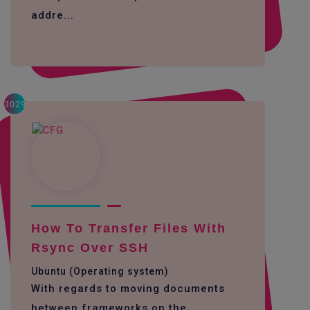
addre...
3029
How To Transfer Files With
Rsync Over SSH
Ubuntu (Operating system)
With regards to moving documents
between frameworks on the