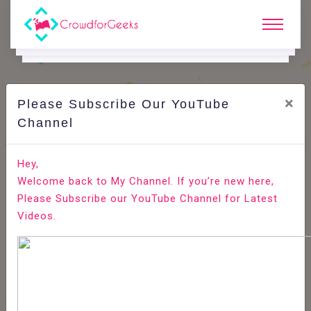
×
Please Subscribe Our YouTube
C
Ode Playground.
Channel
How to Implement Captcha in CodeIgniter using
Hey,
Captcha Helper
Welcome back to My Channel. If you’re new here,
Please Subscribe our YouTube Channel for Latest
Home
All-Technologies
Code Playground
Videos.