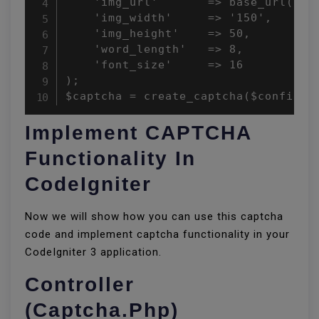
    'img_url'       => base_url().'c
    'img_width'     => '150',

    'img_height'    => 50,

    'word_length'   => 8,

    'font_size'     => 16

);

$captcha = create_captcha($config);
Implement CAPTCHA
Functionality In
CodeIgniter
Now we will show how you can use this captcha
code and implement captcha functionality in your
CodeIgniter 3 application.
Controller
(Captcha.php)