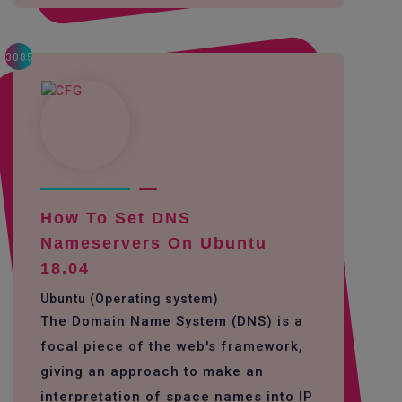
3085
How To Set DNS
Nameservers On Ubuntu
18.04
Ubuntu (Operating system)
The Domain Name System (DNS) is a
focal piece of the web's framework,
giving an approach to make an
interpretation of space names into IP