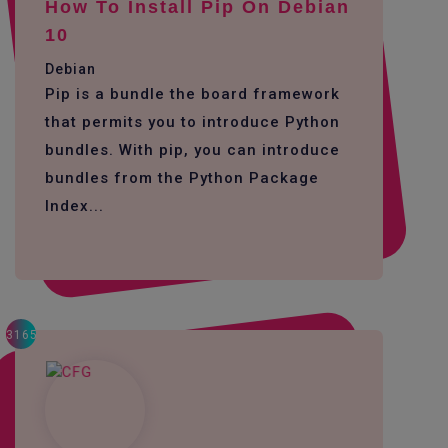
How To Install Pip On Debian
10
Debian
Pip is a bundle the board framework
that permits you to introduce Python
bundles. With pip, you can introduce
bundles from the Python Package
Index...
3165