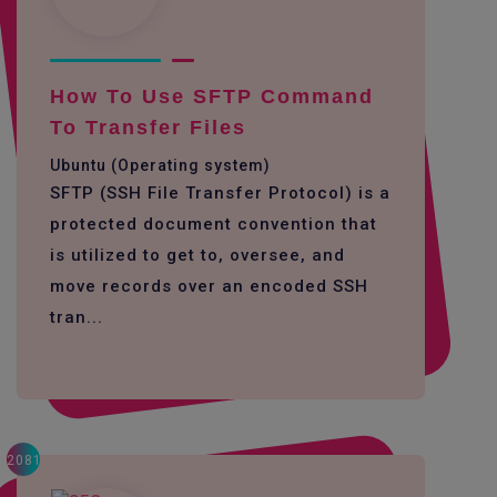
How To Use SFTP Command
To Transfer Files
Ubuntu (Operating system)
SFTP (SSH File Transfer Protocol) is a
protected document convention that
is utilized to get to, oversee, and
move records over an encoded SSH
tran...
2081