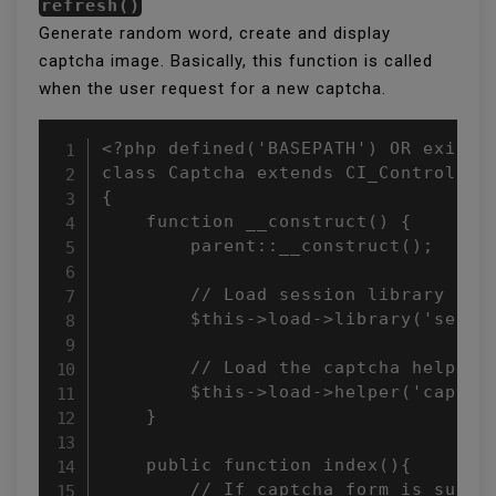
refresh()
Generate random word, create and display
captcha image. Basically, this function is called
when the user request for a new captcha.
<?php defined('BASEPATH') OR exit('N
class Captcha extends CI_Controller

{

    function __construct() {

        parent::__construct();

        // Load session library

        $this->load->library('sessio
        // Load the captcha helper

        $this->load->helper('captcha
    }

    public function index(){

        // If captcha form is submit