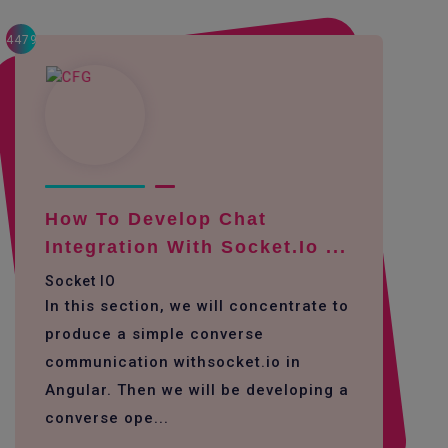
4479
How To Develop Chat
Integration With Socket.io ...
Socket IO
In this section, we will concentrate to
produce a simple converse
communication withsocket.io in
Angular. Then we will be developing a
converse ope...