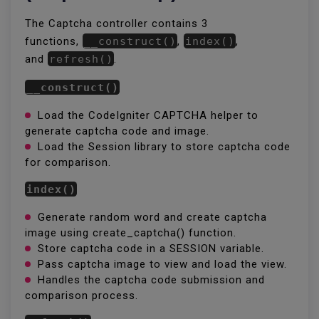
The Captcha controller contains 3
functions,
__construct()
,
index()
,
and
refresh()
.
__construct()
Load the CodeIgniter CAPTCHA helper to
generate captcha code and image.
Load the Session library to store captcha code
for comparison.
index()
Generate random word and create captcha
image using create_captcha() function.
Store captcha code in a SESSION variable.
Pass captcha image to view and load the view.
Handles the captcha code submission and
comparison process.