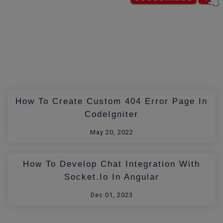
How To Create Custom 404 Error Page In
CodeIgniter
May 20, 2022
How To Develop Chat Integration With
Socket.io In Angular
Dec 01, 2023