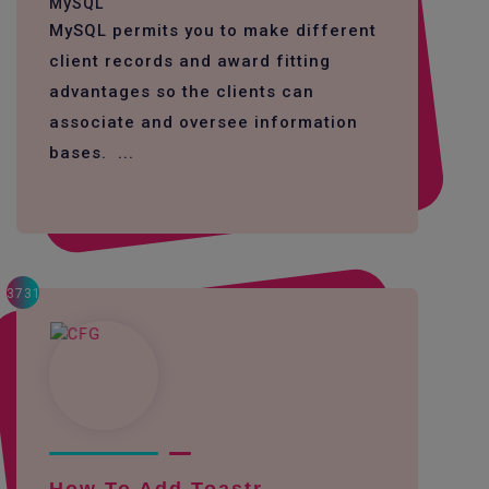
MySQL
MySQL permits you to make different
client records and award fitting
advantages so the clients can
associate and oversee information
bases. ...
3731
How To Add Toastr