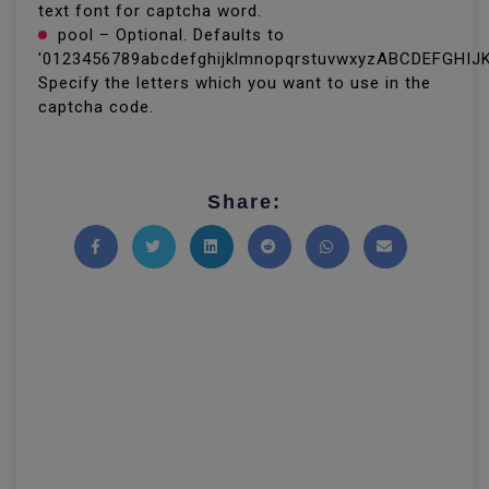
text font for captcha word.
pool – Optional. Defaults to
'0123456789abcdefghijklmnopqrstuvwxyzABCDEFGH
Specify the letters which you want to use in the
captcha code.
Share:
Share