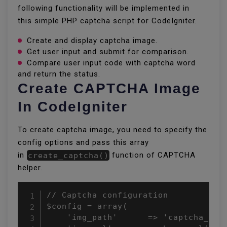
following functionality will be implemented in
this simple PHP captcha script for CodeIgniter.
Create and display captcha image.
Get user input and submit for comparison.
Compare user input code with captcha word
and return the status.
Create CAPTCHA Image
In CodeIgniter
To create captcha image, you need to specify the
config options and pass this array
in
create_captcha()
function of CAPTCHA
helper.
// Captcha configuration

$config = array(

    'img_path'      => 'captcha_imag