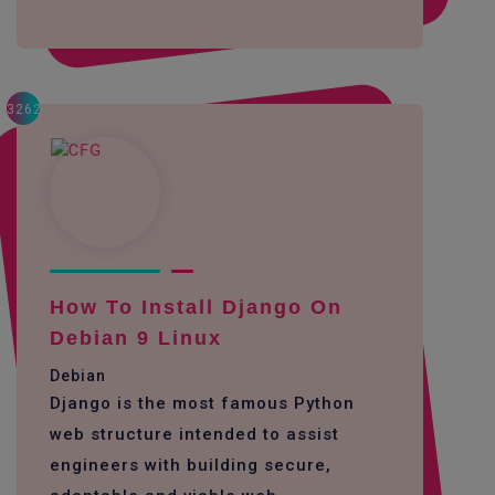
3262
How To Install Django On
Debian 9 Linux
Debian
Django is the most famous Python
web structure intended to assist
engineers with building secure,