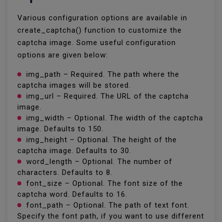
Various configuration options are available in
create_captcha() function to customize the
captcha image. Some useful configuration
options are given below:
img_path – Required. The path where the
captcha images will be stored.
img_url – Required. The URL of the captcha
image.
img_width – Optional. The width of the captcha
image. Defaults to 150.
img_height – Optional. The height of the
captcha image. Defaults to 30.
word_length – Optional. The number of
characters. Defaults to 8.
font_size – Optional. The font size of the
captcha word. Defaults to 16.
font_path – Optional. The path of text font.
Specify the font path, if you want to use different