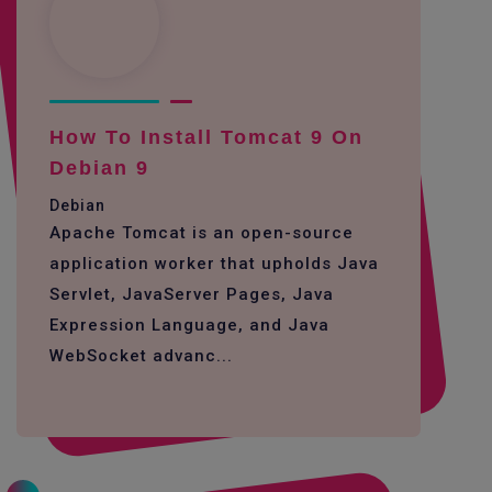
How To Install Tomcat 9 On
Debian 9
Debian
Apache Tomcat is an open-source
application worker that upholds Java
Servlet, JavaServer Pages, Java
Expression Language, and Java
WebSocket advanc...