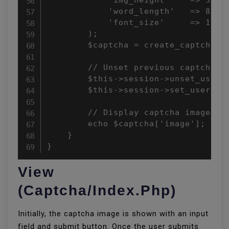
            'word_length'   => 8,

            'font_size'     => 18

        );

        $captcha = create_captcha($c
        // Unset previous captcha an
        $this->session->unset_userda
        $this->session->set_userdata
        // Display captcha image

        echo $captcha['image'];

    }

}
View
(captcha/index.php)
Initially, the captcha image is shown with an input
field and submit button. Once the user submits