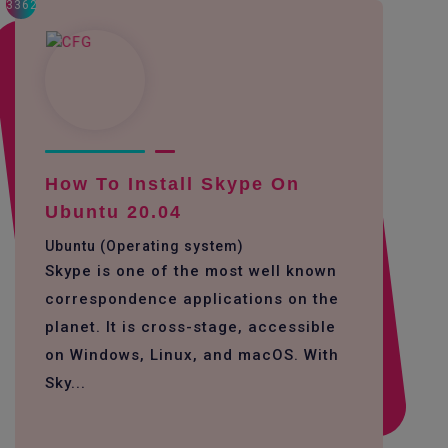
3362
How To Install Skype On
Ubuntu 20.04
Ubuntu (Operating system)
Skype is one of the most well known
correspondence applications on the
planet. It is cross-stage, accessible
on Windows, Linux, and macOS. With
Sky...