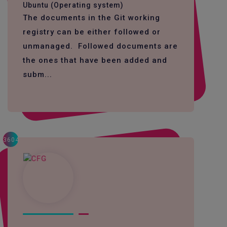
Ubuntu (Operating system)
The documents in the Git working
registry can be either followed or
unmanaged. Followed documents are
the ones that have been added and
subm...
3604