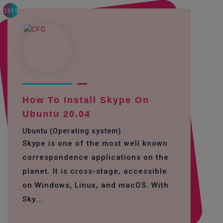
3359
How To Install Skype On
Ubuntu 20.04
Ubuntu (Operating system)
Skype is one of the most well known
correspondence applications on the
planet. It is cross-stage, accessible
on Windows, Linux, and macOS. With
Sky...