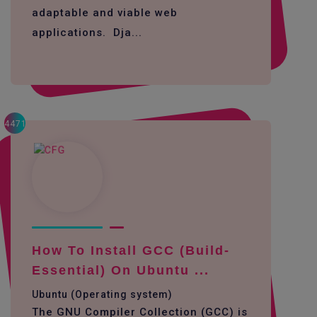
adaptable and viable web
applications. Dja...
4471
How To Install GCC (build-
Essential) On Ubuntu ...
Ubuntu (Operating system)
The GNU Compiler Collection (GCC) is