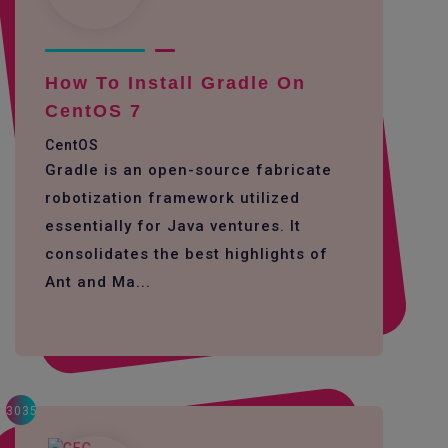
How To Install Gradle On
CentOS 7
CentOS
Gradle is an open-source fabricate
robotization framework utilized
essentially for Java ventures. It
consolidates the best highlights of
Ant and Ma...
3035