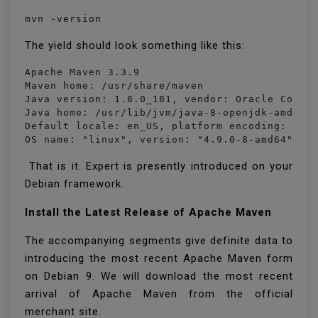
mvn -version
The yield should look something like this:
Apache Maven 3.3.9

Maven home: /usr/share/maven

Java version: 1.8.0_181, vendor: Oracle Corpor
Java home: /usr/lib/jvm/java-8-openjdk-amd64/j
Default locale: en_US, platform encoding: UTF-
OS name: "linux", version: "4.9.0-8-amd64", a
That is it. Expert is presently introduced on your
Debian framework.
Install the Latest Release of Apache Maven
The accompanying segments give definite data to
introducing the most recent Apache Maven form
on Debian 9. We will download the most recent
arrival of Apache Maven from the official
merchant site.