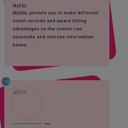
MySQL
MySQL permits you to make different
client records and award fitting
advantages so the clients can
associate and oversee information
bases. ...
3730