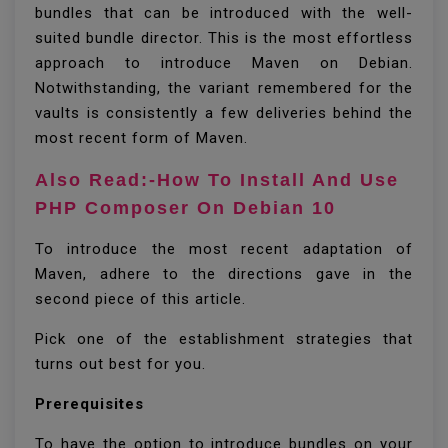
bundles that can be introduced with the well-
suited bundle director. This is the most effortless
approach to introduce Maven on Debian.
Notwithstanding, the variant remembered for the
vaults is consistently a few deliveries behind the
most recent form of Maven.
Also Read:-How To Install And Use
PHP Composer On Debian 10
To introduce the most recent adaptation of
Maven, adhere to the directions gave in the
second piece of this article.
Pick one of the establishment strategies that
turns out best for you.
Prerequisites
To have the option to introduce bundles on your