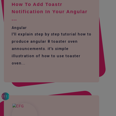
How To Add Toastr
Notification In Your Angular
...
Angular
I'll explain step by step tutorial how to
produce angular 8 toaster oven
announcements. it's simple
illustration of how to use toaster
oven...
3113