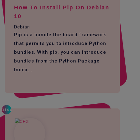
How To Install Pip On Debian
10
Debian
Pip is a bundle the board framework
that permits you to introduce Python
bundles. With pip, you can introduce
bundles from the Python Package
Index...
3164