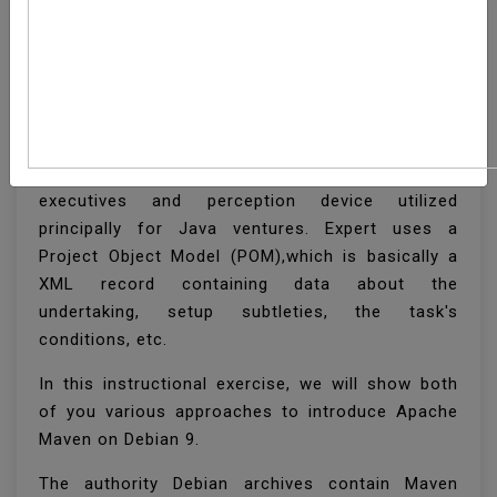
How To Install Apache
Maven On Debian 9
Apache Maven is an open-source venture the
executives and perception device utilized
principally for Java ventures. Expert uses a
Project Object Model (POM),which is basically a
XML record containing data about the
undertaking, setup subtleties, the task's
conditions, etc.
In this instructional exercise, we will show both
of you various approaches to introduce Apache
Maven on Debian 9.
The authority Debian archives contain Maven