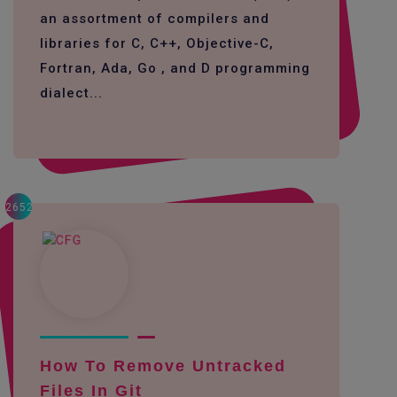
an assortment of compilers and
libraries for C, C++, Objective-C,
Fortran, Ada, Go , and D programming
dialect...
2652
How To Remove Untracked
Files In Git