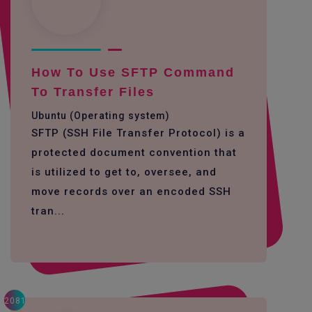
How To Use SFTP Command
To Transfer Files
Ubuntu (Operating system)
SFTP (SSH File Transfer Protocol) is a
protected document convention that
is utilized to get to, oversee, and
move records over an encoded SSH
tran...
2081