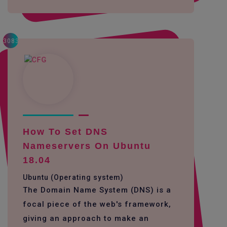
3083
How To Set DNS
Nameservers On Ubuntu
18.04
Ubuntu (Operating system)
The Domain Name System (DNS) is a
focal piece of the web's framework,
giving an approach to make an