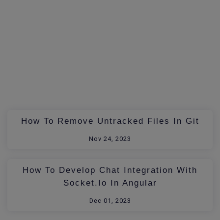
How To Remove Untracked Files In Git
Nov 24, 2023
How To Develop Chat Integration With
Socket.io In Angular
Dec 01, 2023