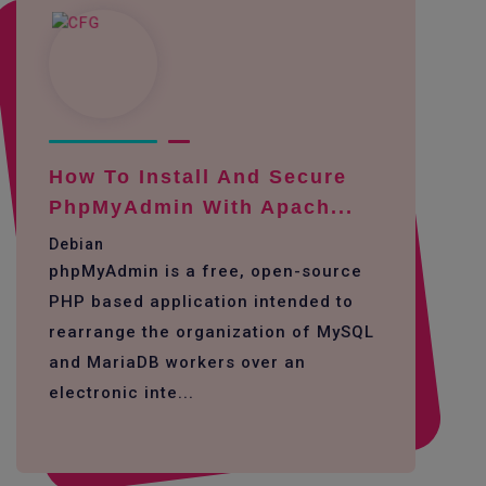
How To Install And Secure
PhpMyAdmin With Apach...
Debian
phpMyAdmin is a free, open-source
PHP based application intended to
rearrange the organization of MySQL
and MariaDB workers over an
electronic inte...