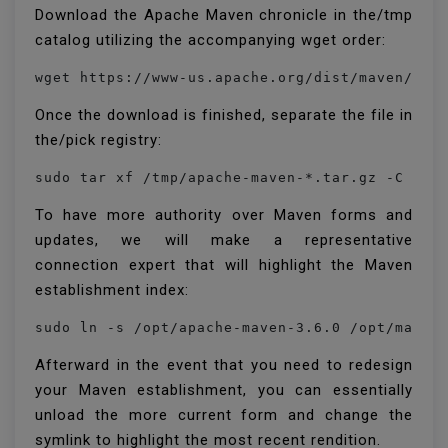
Download the Apache Maven chronicle in the/tmp
catalog utilizing the accompanying wget order:
Once the download is finished, separate the file in
the/pick registry:
sudo tar xf /tmp/apache-maven-*.tar.gz -C /op
To have more authority over Maven forms and
updates, we will make a representative
connection expert that will highlight the Maven
establishment index:
sudo ln -s /opt/apache-maven-3.6.0 /opt/maven
Afterward in the event that you need to redesign
your Maven establishment, you can essentially
unload the more current form and change the
symlink to highlight the most recent rendition.