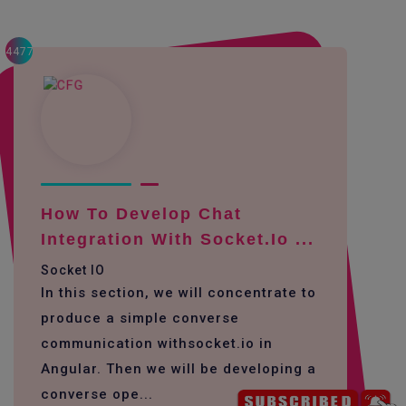
4477
How To Develop Chat
Integration With Socket.io ...
Socket IO
In this section, we will concentrate to
produce a simple converse
communication withsocket.io in
Angular. Then we will be developing a
converse ope...