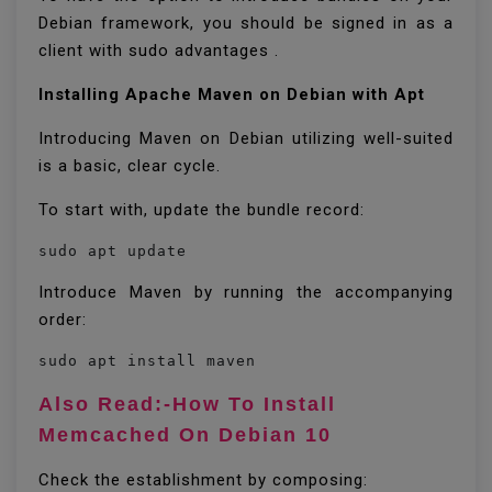
Debian framework, you should be signed in as a
client with sudo advantages .
Installing Apache Maven on Debian with Apt
Introducing Maven on Debian utilizing well-suited
is a basic, clear cycle.
To start with, update the bundle record:
Introduce Maven by running the accompanying
order:
sudo apt install maven
Also Read:-How To Install
Memcached On Debian 10
Check the establishment by composing: