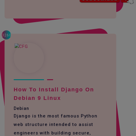
3260
How To Install Django On
Debian 9 Linux
Debian
Django is the most famous Python
web structure intended to assist
engineers with building secure,