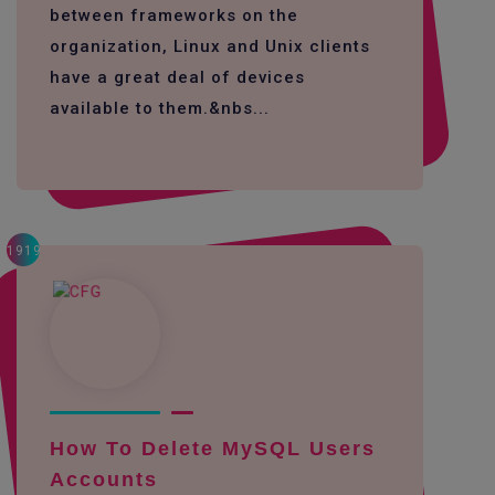
between frameworks on the
organization, Linux and Unix clients
have a great deal of devices
available to them.&nbs...
1919
How To Delete MySQL Users
Accounts