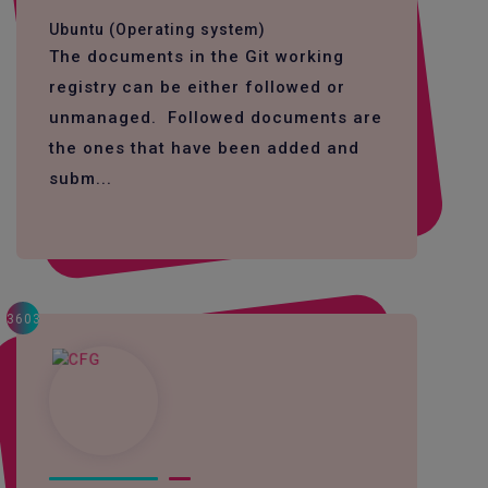
Ubuntu (Operating system)
The documents in the Git working
registry can be either followed or
unmanaged. Followed documents are
the ones that have been added and
subm...
3603