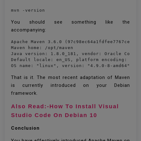
mvn -version
You should see something like the
accompanying:
Apache Maven 3.6.0 (97c98ec64a1fdfee7767ce5ffb
Maven home: /opt/maven

Java version: 1.8.0_181, vendor: Oracle Corpor
Default locale: en_US, platform encoding: UTF-
OS name: "linux", version: "4.9.0-8-amd64", a
That is it. The most recent adaptation of Maven
is currently introduced on your Debian
framework.
Also Read:-How To Install Visual
Studio Code On Debian 10
Conclusion
You have effectively introduced Apache Maven on