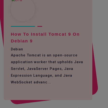
How To Install Tomcat 9 On
Debian 9
Debian
Apache Tomcat is an open-source
application worker that upholds Java
Servlet, JavaServer Pages, Java
Expression Language, and Java
WebSocket advanc...