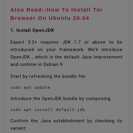
Also Read:-How To Install Tor
Browser On Ubuntu 20.04
1. Install OpenJDK
Expert 3.3+ requires JDK 1.7 or above to be
introduced on your framework. We'll introduce
OpenJDK , which is the default Java improvement
and runtime in Debian 9.
Start by refreshing the bundle file:
sudo apt update
Introduce the OpenJDK bundle by composing:
sudo apt install default-jdk
Confirm the Java establishment by checking its
variant: