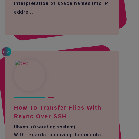
interpretation of space names into IP
addre...
3028
How To Transfer Files With
Rsync Over SSH
Ubuntu (Operating system)
With regards to moving documents