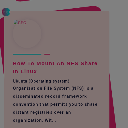
3101
How To Mount An NFS Share
In Linux
Ubuntu (Operating system)
Organization File System (NFS) is a
disseminated record framework
convention that permits you to share
distant registries over an
organization. Wit...