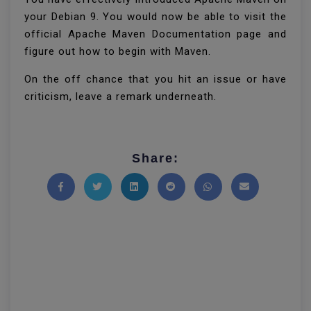
your Debian 9. You would now be able to visit the
official Apache Maven Documentation page and
figure out how to begin with Maven.
On the off chance that you hit an issue or have
criticism, leave a remark underneath.
Share:
Share