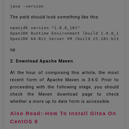
java -version
The yield should look something like this:
openjdk version "1.8.0_181"

OpenJDK Runtime Environment (build 1.8.0_181-8
OpenJDK 64-Bit Server VM (build 25.181-b13, m
op
2. Download Apache Maven
At the hour of composing this article, the most
recent form of Apache Maven is 3.6.0. Prior to
proceeding with the following stage, you should
check the Maven download page to check
whether a more up to date form is accessible.
Also Read:-How To Install Gitea On
CentOS 8