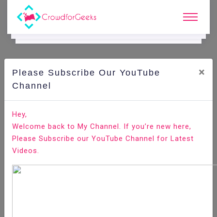
×
Please Subscribe Our YouTube
C
Ode Playground.
Channel
How to Install Apache Maven on Debian 9
Hey,
Welcome back to My Channel. If you’re new here,
Home
All-Technologies
Code Playground
Please Subscribe our YouTube Channel for Latest
Videos.