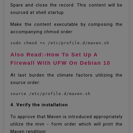
Spare and close the record. This content will be
sourced at shell startup.
Make the content executable by composing the
accompanying chmod order:
sudo chmod +x /etc/profile.d/maven.sh
Also Read:-How To Set Up A
Firewall With UFW On Debian 10
At last burden the climate factors utilizing the
source order:
source /etc/profile.d/maven.sh
4. Verify the installation
To approve that Maven is introduced appropriately
utilize the mvn - form order which will print the
Maven rendition: