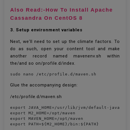
Also Read:-How To Install Apache
Cassandra On CentOS 8
3. Setup environment variables
Next, we'll need to set up the climate factors. To
do as such, open your content tool and make
another record named mavenenv.sh within
the/and so on/profile.d/index.
sudo nano /etc/profile.d/maven.sh
Glue the accompanying design:
/etc/profile.d/maven.sh
export JAVA_HOME=/usr/lib/jvm/default-java

export M2_HOME=/opt/maven

export MAVEN_HOME=/opt/maven

export PATH=${M2_HOME}/bin:${PATH}