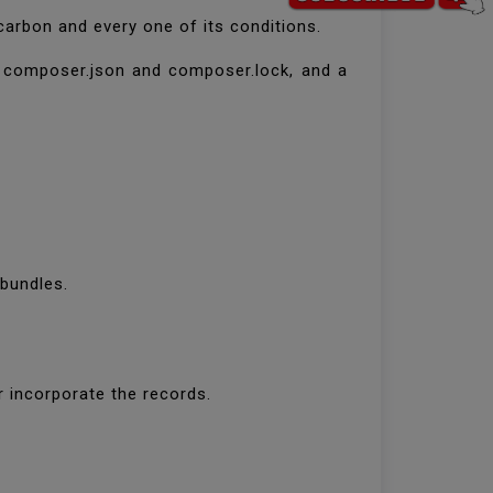
arbon and every one of its conditions.
ts composer.json and composer.lock, and a
 bundles.
or incorporate the records.