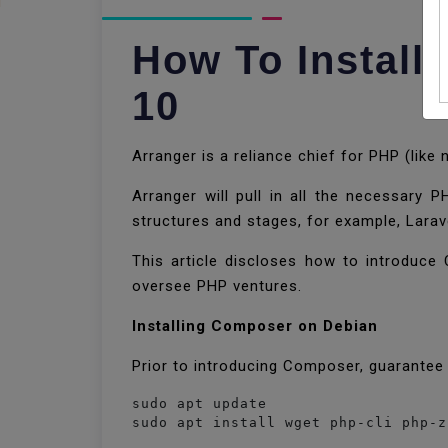
How To Instal
10
Arranger is a reliance chief for PHP (like
Arranger will pull in all the necessary 
structures and stages, for example, Lara
This article discloses how to introduc
oversee PHP ventures.
Installing Composer on Debian
Prior to introducing Composer, guarantee 
sudo apt update

sudo apt install wget php-cli php-z