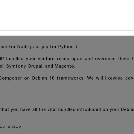
l And Use PHP Compos
 npm for Node.js or pip for Python ).
PHP bundles your venture relies upon and oversees them fo
vel, Symfony, Drupal, and Magento.
e Composer on Debian 10 frameworks. We will likewise co
that you have all the vital bundles introduced on your Deb
ip unzip