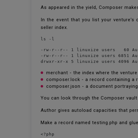
As appeared in the yield, Composer make
In the event that you list your venture'
seller index.
ls -l
-rw-r--r-- 1 linuxize users   60 Au
-rw-r--r-- 1 linuxize users 6851 Au
drwxr-xr-x 5 linuxize users 4096 Au
merchant - the index where the venture
composer.lock - a record containing a 
composer.json - a document portraying
You can look through the Composer vault
Author gives autoload capacities that per
Make a record named testing.php and gl
<?php
