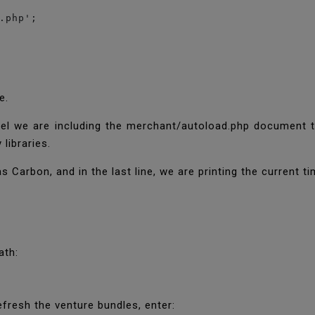
.php';

ne.
abel we are including the merchant/autoload.php document
 libraries.
Carbon, and in the last line, we are printing the current t
eath:
efresh the venture bundles, enter: