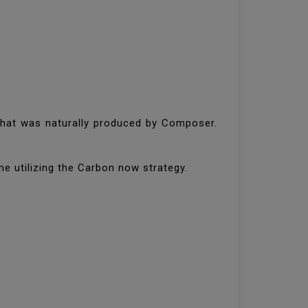
 that was naturally produced by Composer.
ime utilizing the Carbon now strategy.