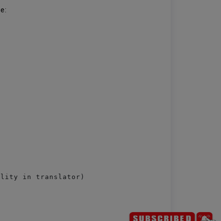
le:
lity in translator)
