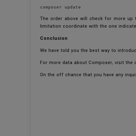
composer update
The order above will check for more up t
limitation coordinate with the one indica
Conclusion
We have told you the best way to introdu
For more data about Composer, visit the 
On the off chance that you have any inquir