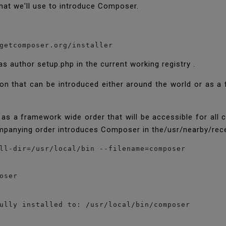
 that we'll use to introduce Composer.
getcomposer.org/installer
s author setup.php in the current working registry .
tion that can be introduced either around the world or as a
s a framework wide order that will be accessible for all cl
mpanying order introduces Composer in the/usr/nearby/rece
ser

ully installed to: /usr/local/bin/composer
