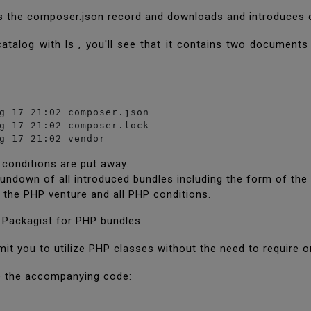
s the composer.json record and downloads and introduces c
s catalog with ls , you'll see that it contains two documen
g 17 21:02 composer.json

g 17 21:02 composer.lock

g 17 21:02 vendor
 conditions are put away.
rundown of all introduced bundles including the form of the
 the PHP venture and all PHP conditions.
 Packagist for PHP bundles.
mit you to utilize PHP classes without the need to require 
ue the accompanying code: