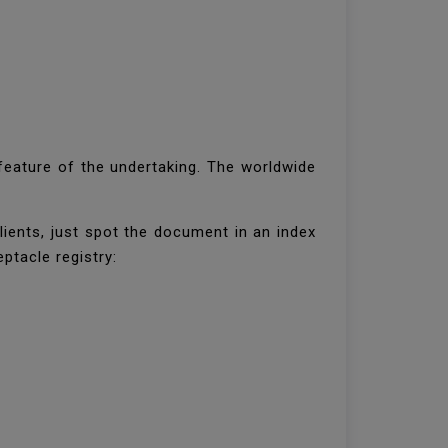
 feature of the undertaking. The worldwide
ients, just spot the document in an index
ptacle registry: