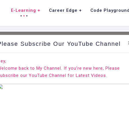
E-Learning
Career Edge
Code Playgroun
Please Subscribe Our YouTube Channel
nd.
Ho
ey,
elcome back to My Channel. If you’re new here, Please
ian 10
ubscribe our YouTube Channel for Latest Videos.