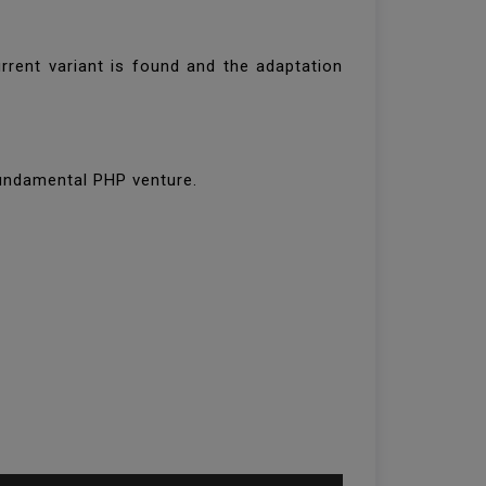
rrent variant is found and the adaptation
fundamental PHP venture.