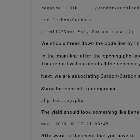
require __DIR__ . '/vendor/autoload
use Carbon\Carbon;

printf("Now: %s", Carbon::now());
We should break down the code line by li
In the main line after the opening php l
This record will autoload all the necessary
Next, we are associating Carbon\Carbon as 
Show the content to composing:
php testing.php
The yield should look something like ben
Now: 2020-08-17 21:08:45
Afterward, in the event that you have to r