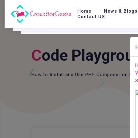
Home
News & Blogs
Contact US
C
Ode Playgrou
H
W
How to Install and Use PHP Composer on Deb
S