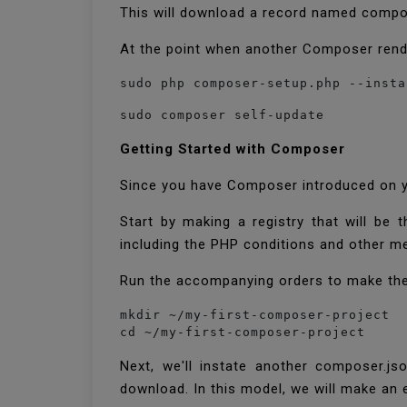
This will download a record named compos
At the point when another Composer rendi
sudo php composer-setup.php --insta
sudo composer self-update  
Getting Started with Composer
Since you have Composer introduced on yo
Start by making a registry that will be
including the PHP conditions and other m
Run the accompanying orders to make the 
mkdir ~/my-first-composer-project

cd ~/my-first-composer-project
Next, we'll instate another composer.j
download. In this model, we will make an e