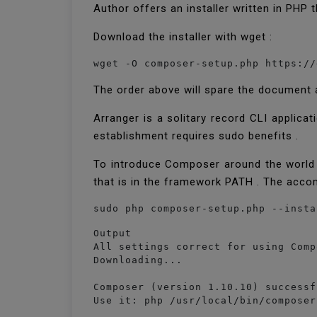
Author offers an installer written in PHP
Download the installer with wget :
wget -O composer-setup.php https://
The order above will spare the document a
Arranger is a solitary record CLI applica
establishment requires sudo benefits .
To introduce Composer around the world a
that is in the framework PATH . The acco
Output

All settings correct for using Compo
Downloading...

Composer (version 1.10.10) successf
Use it: php /usr/local/bin/composer