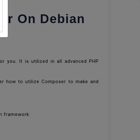
er On Debian
r you. It is utilized in all advanced PHP
ver how to utilize Composer to make and
ian framework: