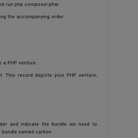
 and run php composer.phar
zing the accompanying order:
e a PHP venture.
t. This record depicts your PHP venture,
rder and indicate the bundle we need to
g a bundle named carbon .