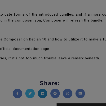
o date forms of the introduced bundles, and if a more cu
ted in the composer.json, Composer will refresh the bundle.
ce Composer on Debian 10 and how to utilize it to make a 
official documentation page.
ies, if it's not too much trouble leave a remark beneath.
Share:
Share