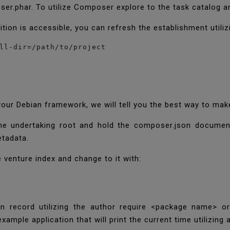
er.phar. To utilize Composer explore to the task catalog
tion is accessible, you can refresh the establishment utili
ll-dir=/path/to/project
ur Debian framework, we will tell you the best way to mak
 the undertaking root and hold the composer.json documen
etadata.
venture index and change to it with:
son record utilizing the author require <package name> o
xample application that will print the current time utilizin