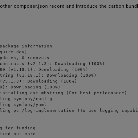
nother composer.json record and introduce the carbon bund
package information

quire-dev)

pdates, 0 removals

contracts (v2.1.3): Downloading (100%)         

80 (v1.18.1): Downloading (100%)         

tring (v1.18.1): Downloading (100%)         

(v5.1.3): Downloading (100%)         

0): Downloading (100%)         

installing ext-mbstring (For best performance)

ling symfony/config

ling symfony/yaml

ling psr/log-implementation (To use logging capabi
g for funding.

find out more