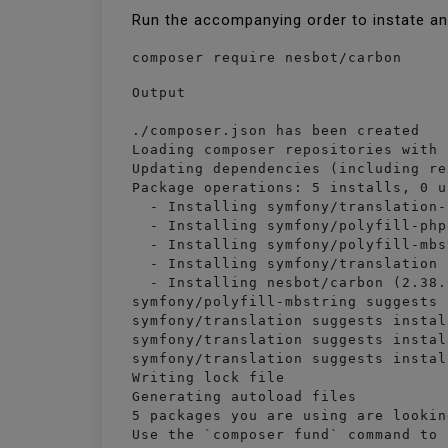
Run the accompanying order to instate a
composer require nesbot/carbon
Output

./composer.json has been created

Loading composer repositories with 
Updating dependencies (including re
Package operations: 5 installs, 0 u
  - Installing symfony/translation-
  - Installing symfony/polyfill-php
  - Installing symfony/polyfill-mbs
  - Installing symfony/translation 
  - Installing nesbot/carbon (2.38.
symfony/polyfill-mbstring suggests 
symfony/translation suggests instal
symfony/translation suggests instal
symfony/translation suggests instal
Writing lock file

Generating autoload files

5 packages you are using are lookin
Use the `composer fund` command to 