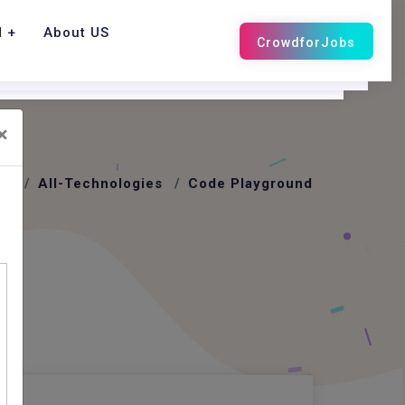
d
About US
×
me
All-Technologies
Code Playground