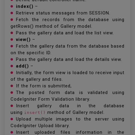
index()
–
Retrieve status messages from SESSION.
Fetch the records from the database using
getRows() method of Gallery model.
Pass the gallery data and load the list view.
view()
–
Fetch the gallery data from the database based
on the specific ID.
Pass the gallery data and load the details view.
add()
–
Initially, the form view is loaded to receive input
of the gallery and files.
If the form is submitted,
The posted form data is validated using
CodeIgniter Form Validation library.
Insert gallery data in the database
using
method of Gallery model.
insert()
Upload multiple images to the server using
CodeIgniter Upload library.
Insert uploaded files information in the