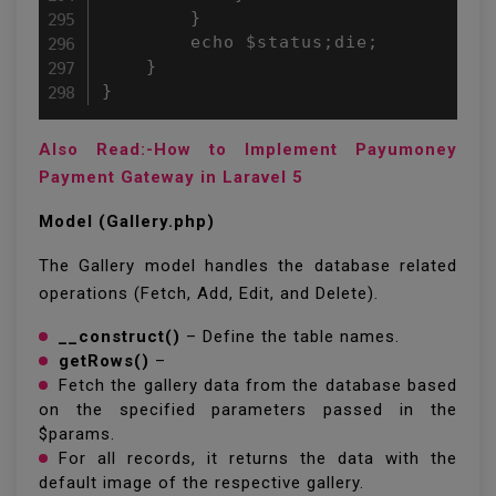
Also Read:-How to Implement Payumoney
Payment Gateway in Laravel 5
Model (Gallery.php)
The Gallery model handles the database related
operations (Fetch, Add, Edit, and Delete).
__construct()
– Define the table names.
getRows()
–
Fetch the gallery data from the database based
on the specified parameters passed in the
$params.
For all records, it returns the data with the
default image of the respective gallery.