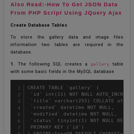
Also Read:-How To Get JSON Data
From PHP Script Using JQuery Ajax
Create Database Tables
To store the gallery data and image files
information two tables are required in the
database.
1.
The following SQL creates a
table
gallery
with some basic fields in the MySQL database.
CREATE TABLE `gallery` (

 `id` int(11) NOT NULL AUTO_INCREMEN
 `title` varchar(255) COLLATE utf8_u
 `created` datetime NOT NULL,

 `modified` datetime NOT NULL,

 `status` tinyint(1) NOT NULL DEFAUL
 PRIMARY KEY (`id`)

) ENGINE=InnoDB DEFAULT CHARSET=utf