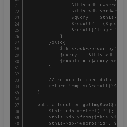
                $this->db->where('ga
                $this->db->order_by(
                $query  = $this->db-
                $result2 = ($query->
                $result['images'] = 
            }  

        }else{ 

            $this->db->order_by('id'
            $query  = $this->db->get
            $result = ($query->num_r
        } 

        // return fetched data 

        return !empty($result)?$resu
    } 

    public function getImgRow($id){ 
        $this->db->select('*'); 

        $this->db->from($this->imgTb
        $this->db->where('id', $id);