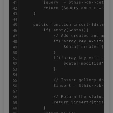
        $query  = $this->db->get(); 
        return ($query->num_rows() >
    } 

    public function insert($data = a
        if(!empty($data)){ 

            // Add created and modif
            if(!array_key_exists("cr
                $data['created'] = d
            } 

            if(!array_key_exists("mo
                $data['modified'] = 
            } 

            // Insert gallery data 

            $insert = $this->db->ins
            // Return the status 

            return $insert?$this->db
        } 
