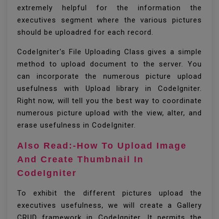
extremely helpful for the information the
executives segment where the various pictures
should be uploadred for each record.
CodeIgniter's File Uploading Class gives a simple
method to upload document to the server. You
can incorporate the numerous picture upload
usefulness with Upload library in CodeIgniter.
Right now, will tell you the best way to coordinate
numerous picture upload with the view, alter, and
erase usefulness in CodeIgniter.
Also Read:-How To Upload Image
And Create Thumbnail In
CodeIgniter
To exhibit the different pictures upload the
executives usefulness, we will create a Gallery
CRUD framework in CodeIgniter. It permits the