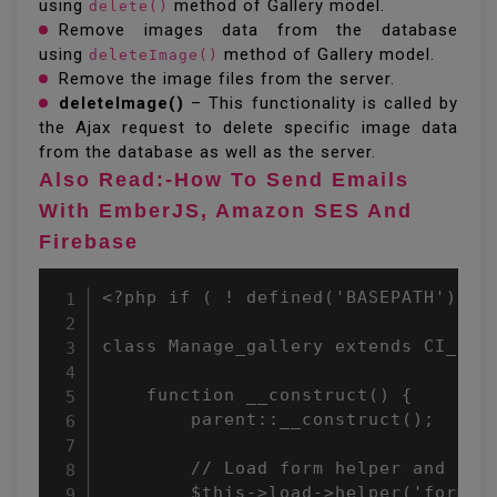
using
method of Gallery model.
delete()
Remove images data from the database
using
method of Gallery model.
deleteImage()
Remove the image files from the server.
deleteImage()
– This functionality is called by
the Ajax request to delete specific image data
from the database as well as the server.
Also Read:-How To Send Emails
With EmberJS, Amazon SES And
Firebase
<?php if ( ! defined('BASEPATH')) exit('No direct script access allowed'); 
 
class Manage_gallery extends CI_Controller { 
     
    function __construct() { 
        parent::__construct(); 
         
        // Load form helper and form validation library 
        $this->load->helper('form'); 
        $this->load->library('form_validation'); 
         
        // Load gallery model 
        $this->load->model('gallery'); 
         
        // Default controller name 
        $this->controller = 'manage_gallery'; 
    } 
     
    public function index(){ 
        $data = array(); 
         
        // Get messages from the session 
        if($this->session->userdata('success_msg')){ 
            $data['success_msg'] = $this->session->userdata('success_msg'); 
            $this->session->unset_userdata('success_msg'); 
        } 
        if($this->session->userdata('error_msg')){ 
            $data['error_msg'] = $this->session->userdata('error_msg'); 
            $this->session->unset_userdata('error_msg'); 
        } 
 
        $data['gallery'] = $this->gallery->getRows(); 
        $data['title'] = 'Gallery Archive'; 
         
        // Load the list page view 
        $this->load->view('templates/header', $data); 
        $this->load->view('gallery/index', $data); 
        $this->load->view('templates/footer'); 
    } 
     
    public function view($id){ 
        $data = array(); 
         
        // Check whether id is not empty 
        if(!empty($id)){ 
            $data['gallery'] = $this->gallery->getRows($id); 
            $data['title'] = $data['gallery']['title']; 
             
            // Load the details page view 
            $this->load->view('templates/header', $data); 
            $this->load->view('gallery/view', $data); 
            $this->load->view('templates/footer'); 
        }else{ 
            redirect($this->controller); 
        } 
    } 
     
    public function add(){ 
        $data = $galleryData = array(); 
        $errorUpload = ''; 
         
        // If add request is submitted 
        if($this->input->post('imgSubmit')){ 
            // Form field validation rules 
            $this->form_validation->set_rules('title', 'gallery title', 'required'); 
             
            // Prepare gallery data 
            $galleryData = array( 
                'title' => $this->input->post('title') 
            ); 
             
            // Validate submitted form data 
            if($this->form_validation->run() == true){ 
                // Insert gallery data 
                $insert = $this->gallery->insert($galleryData); 
                $galleryID = $insert;  
                 
                if($insert){ 
                    if(!empty($_FILES['images']['name'])){ 
                        $filesCount = count($_FILES['images']['name']); 
                        for($i = 0; $i < $filesCount; $i++){ 
                            $_FILES['file']['name']     = $_FILES['images']['name'][$i]; 
                            $_FILES['file']['type']     = $_FILES['images']['type'][$i]; 
                            $_FILES['file']['tmp_name'] = $_FILES['images']['tmp_name'][$i]; 
                            $_FILES['file']['error']    = $_FILES['images']['error'][$i]; 
                            $_FILES['file']['size']     = $_FILES['images']['size'][$i]; 
                             
                            // File upload configuration 
                            $uploadPath = 'uploads/images/'; 
                            $config['upload_path'] = $uploadPath; 
                            $config['allowed_types'] = 'jpg|jpeg|png|gif'; 
                             
                            // Load and initialize upload library 
                            $this->load->library('upload', $config); 
                            $this->upload->initialize($config); 
                             
                            // Upload file to server 
                            if($this->upload->do_upload('file')){ 
                                // Uploaded file data 
                                $fileData = $this->upload->data(); 
                                $uploadData[$i]['gallery_id'] = $galleryID; 
                                $uploadData[$i]['file_name'] = $fileData['file_name']; 
                                $uploadData[$i]['uploaded_on'] = date("Y-m-d H:i:s"); 
                            }else{ 
                                $errorUpload .= $fileImages[$key].'('.$this->upload->display_errors('', '').') | ';  
                            } 
                        } 
                         
                        // File upload error message 
                        $errorUpload = !empty($err