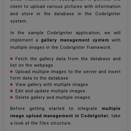
client to upload various pictures with information
and store in the database in the CodeIgniter
system.
In the sample CodeIgniter application, we will
implement a
gallery management system
with
multiple images in the CodeIgniter framework.
Fetch the gallery data from the database and
list on the webpage.
Upload multiple images to the server and insert
form data to the database.
View gallery with multiple images.
Edit and update multiple images.
Delete gallery and multiple images.
Before getting started to integrate
multiple
image upload management in CodeIgniter
, take
a look at the files structure.