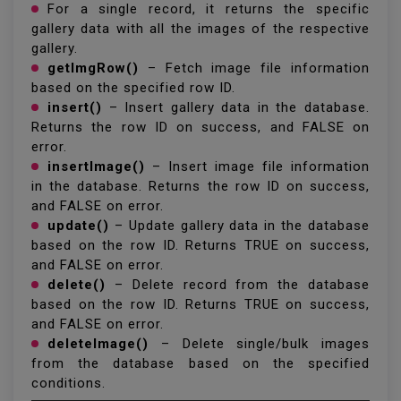
For a single record, it returns the specific
gallery data with all the images of the respective
gallery.
getImgRow()
– Fetch image file information
based on the specified row ID.
insert()
– Insert gallery data in the database.
Returns the row ID on success, and FALSE on
error.
insertImage()
– Insert image file information
in the database. Returns the row ID on success,
and FALSE on error.
update()
– Update gallery data in the database
based on the row ID. Returns TRUE on success,
and FALSE on error.
delete()
– Delete record from the database
based on the row ID. Returns TRUE on success,
and FALSE on error.
deleteImage()
– Delete single/bulk images
from the database based on the specified
conditions.