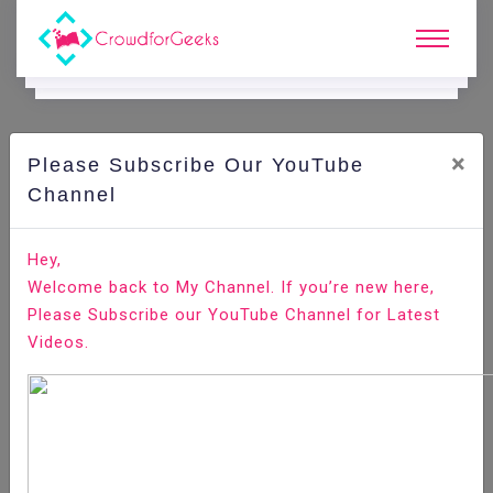
×
Please Subscribe Our YouTube
C
Ode Playground.
Channel
How to Implement Multiple Image Uploading With View,
Hey,
Edit and Delete in CodeIgniter
Welcome back to My Channel. If you’re new here,
Please Subscribe our YouTube Channel for Latest
Home
All-Technologies
Code Playground
Videos.