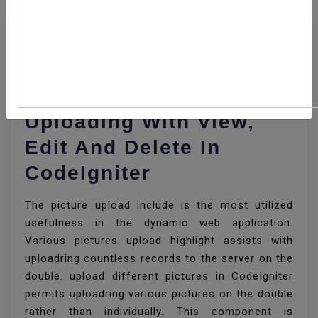
How To Implement
Multiple Image
Uploading With View,
Edit And Delete In
CodeIgniter
The picture upload include is the most utilized
usefulness in the dynamic web application.
Various pictures upload highlight assists with
uploadring countless records to the server on the
double. upload different pictures in CodeIgniter
permits uploadring various pictures on the double
rather than individually. This component is