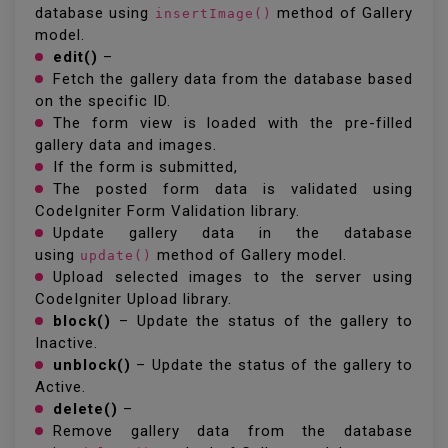
database using
method of Gallery
insertImage()
model.
edit()
–
Fetch the gallery data from the database based
on the specific ID.
The form view is loaded with the pre-filled
gallery data and images.
If the form is submitted,
The posted form data is validated using
CodeIgniter Form Validation library.
Update gallery data in the database
using
method of Gallery model.
update()
Upload selected images to the server using
CodeIgniter Upload library.
block()
– Update the status of the gallery to
Inactive.
unblock()
– Update the status of the gallery to
Active.
delete()
–
Remove gallery data from the database