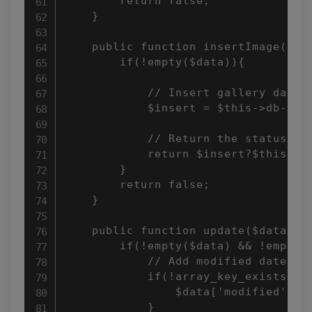
        return false; 

    } 

    public function insertImage($dat
        if(!empty($data)){ 

            // Insert gallery data 

            $insert = $this->db->ins
            // Return the status 

            return $insert?$this->db
        } 

        return false; 

    } 

    public function update($data, $i
        if(!empty($data) && !empty($
            // Add modified date if 
            if(!array_key_exists("mo
                $data['modified'] = 
            } 
