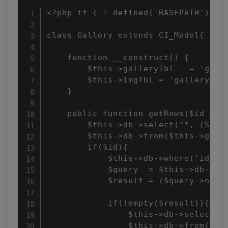
<?php if ( ! defined('BASEPATH')) ex
class Gallery extends CI_Model{ 

    function __construct() { 

        $this->galleryTbl   = 'galle
        $this->imgTbl = 'gallery_ima
    } 

    public function getRows($id = ''
        $this->db->select("*, (SELE
        $this->db->from($this->galle
        if($id){ 

            $this->db->where('id', $
            $query  = $this->db->get
            $result = ($query->num_r
            if(!empty($result)){ 

                $this->db->select('*
                $this->db->from($thi