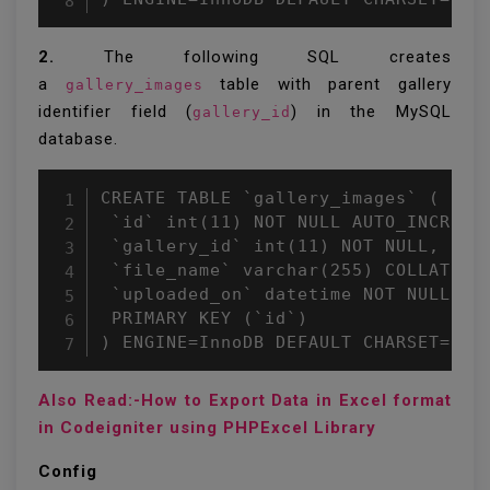
2.
The following SQL creates
a
table with parent gallery
gallery_images
identifier field (
) in the MySQL
gallery_id
database.
CREATE TABLE `gallery_images` (

 `id` int(11) NOT NULL AUTO_INCREMEN
 `gallery_id` int(11) NOT NULL,

 `file_name` varchar(255) COLLATE ut
 `uploaded_on` datetime NOT NULL,

 PRIMARY KEY (`id`)

Also Read:-How to Export Data in Excel format
in Codeigniter using PHPExcel Library
Config