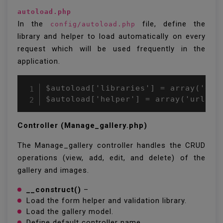
autoload.php
In the
file, define the
config/autoload.php
library and helper to load automatically on every
request which will be used frequently in the
application.
$autoload['libraries'] = array('data
Controller (Manage_gallery.php)
The Manage_gallery controller handles the CRUD
operations (view, add, edit, and delete) of the
gallery and images.
__construct()
–
Load the form helper and validation library.
Load the gallery model.
Define default controller name.