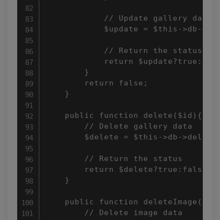
            // Update gallery data 

            $update = $this->db->upd
            // Return the status 

            return $update?true:fals
        } 

        return false; 

    } 

    public function delete($id){ 

        // Delete gallery data 

        $delete = $this->db->delete(
        // Return the status 

        return $delete?true:false; 

    } 

    public function deleteImage($con
        // Delete image data 
