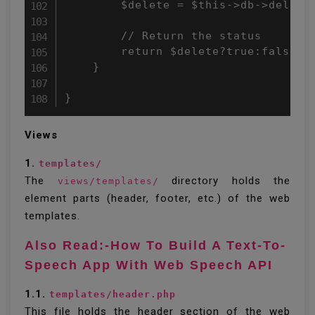
        $delete = $this->db->delete(
        // Return the status 

        return $delete?true:false; 

    } 

}
Views
1.
templates/
The
directory holds the
views/templates/
element parts (header, footer, etc.) of the web
templates.
Also Read:-How To Build A Text-To-
Speech App With Web Speech API
1.1.
templates/header.php
This file holds the header section of the web