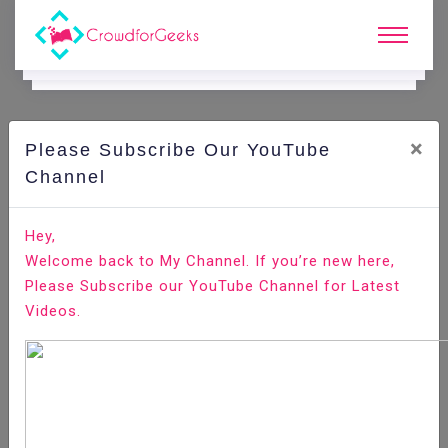
×
Please Subscribe Our YouTube
E.
Learning.
Channel
Hey,
Home
E-Learning
Productivity
Welcome back to My Channel. If you’re new here,
Please Subscribe our YouTube Channel for Latest
Videos.