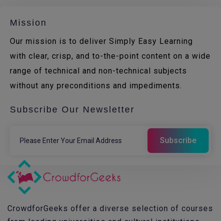
Mission
Our mission is to deliver Simply Easy Learning
with clear, crisp, and to-the-point content on a wide
range of technical and non-technical subjects
without any preconditions and impediments.
Subscribe Our Newsletter
CrowdforGeeks offer a diverse selection of courses