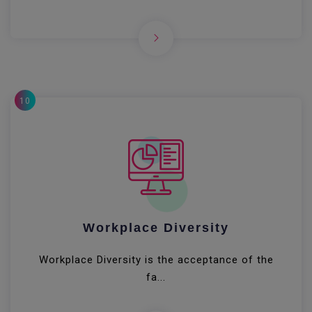
10
Workplace Diversity
Workplace Diversity is the acceptance of the
fa...