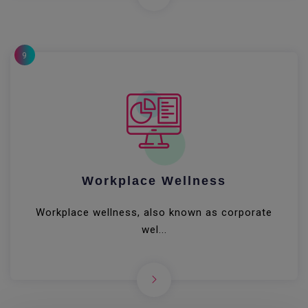
9
Workplace Wellness
Workplace wellness, also known as corporate
wel...