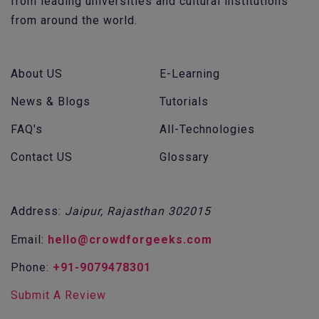
from leading universities and cultural institutions
from around the world.
About US
E-Learning
News & Blogs
Tutorials
FAQ's
All-Technologies
Contact US
Glossary
Address:
Jaipur, Rajasthan 302015
Email:
hello@crowdforgeeks.com
Phone:
+91-9079478301
Submit A Review