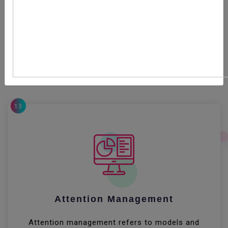
Productivity describes various measures of the
efficiency of production. Often, a productivity measure
is expressed as the ratio of an aggregate output to a
single input or an aggregate input used in a production
process, i.e. output per unit of input, typically over a
specific period of time
13
Attention Management
Attention management refers to models and