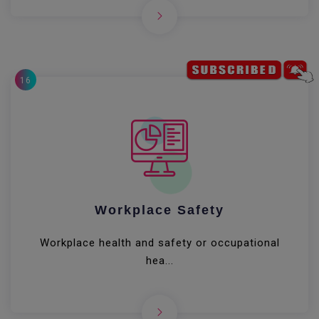
16
Workplace Safety
Workplace health and safety or occupational
hea...