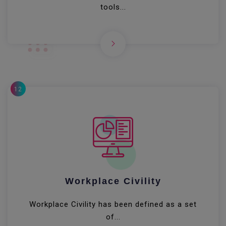
tools...
12
Workplace Civility
Workplace Civility has been defined as a set
of...