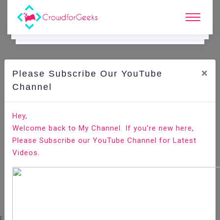
×
Please Subscribe Our YouTube
E.
Learning.
Channel
Hey,
Home
E-Learning
Entrepreneurship
Welcome back to My Channel. If you’re new here,
Please Subscribe our YouTube Channel for Latest
Videos.