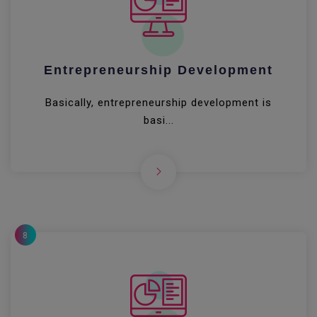
Entrepreneurship Development
Basically, entrepreneurship development is
basi...
8