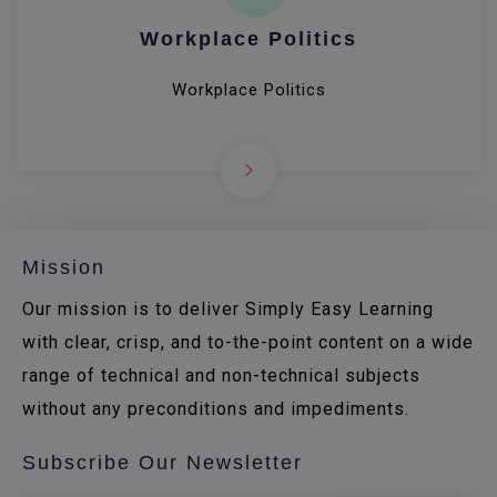
Workplace Politics
Workplace Politics
Mission
Our mission is to deliver Simply Easy Learning
with clear, crisp, and to-the-point content on a wide
range of technical and non-technical subjects
without any preconditions and impediments.
Subscribe Our Newsletter