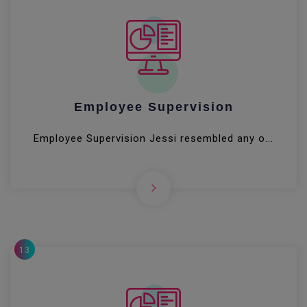
Employee Supervision
Employee Supervision Jessi resembled any o...
13