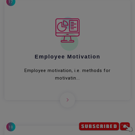
17
Employee Motivation
Employee motivation, i.e. methods for
motivatin...
10