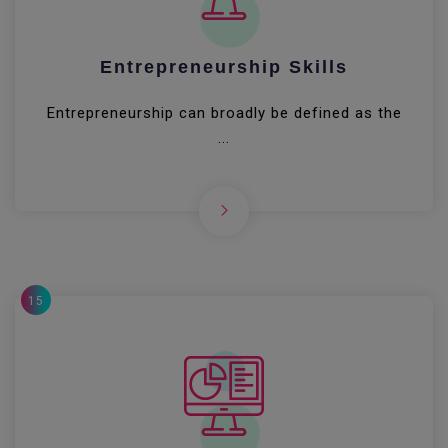
Entrepreneurship Skills
Entrepreneurship can broadly be defined as the
...
15