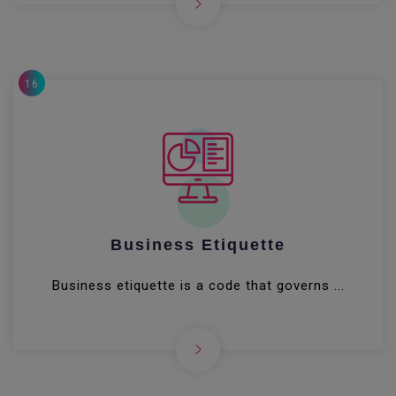
16
Business Etiquette
Business etiquette is a code that governs ...