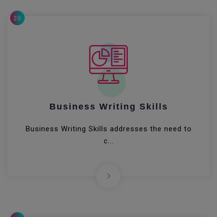
20
Business Writing Skills
Business Writing Skills addresses the need to
c...