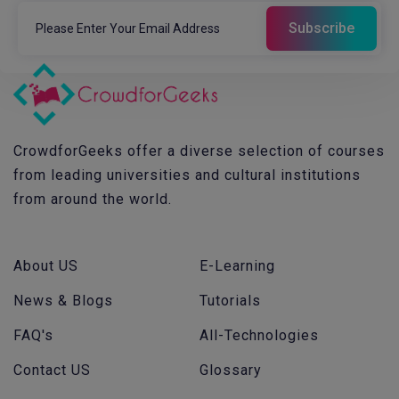
CrowdforGeeks offer a diverse selection of courses
from leading universities and cultural institutions
from around the world.
About US
E-Learning
News & Blogs
Tutorials
FAQ's
All-Technologies
Contact US
Glossary