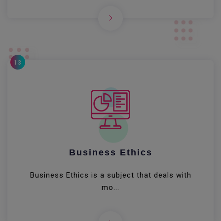
13
Business Ethics
Business Ethics is a subject that deals with
mo...