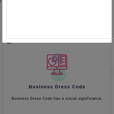
Entrepreneurship can broadly be defined as the
creation or extraction of value. With this definition,
entrepreneurship is viewed as change, which may
include other values than simply economic ones.
8
Business Dress Code
Business Dress Code has a social significance,
...