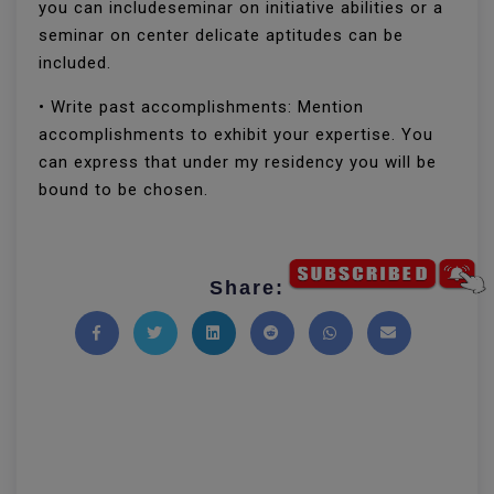
you can includeseminar on initiative abilities or a
seminar on center delicate aptitudes can be
included.
• Write past accomplishments: Mention
accomplishments to exhibit your expertise. You
can express that under my residency you will be
bound to be chosen.
Share:
Share