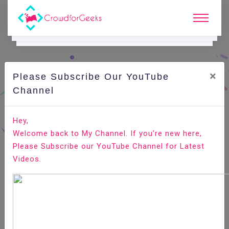
×
Please Subscribe Our YouTube
C
Areer Edge.
Channel
What are Management skills How to add them in your
Hey,
resume
Welcome back to My Channel. If you’re new here,
Please Subscribe our YouTube Channel for Latest
Home
Career Edge
Videos.