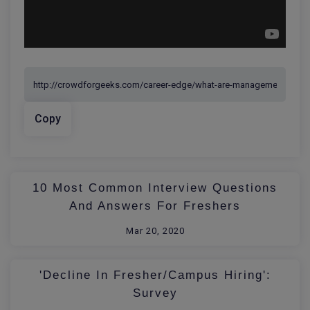
Copy
10 Most Common Interview Questions
And Answers For Freshers
Mar 20, 2020
'Decline In Fresher/Campus Hiring':
Survey