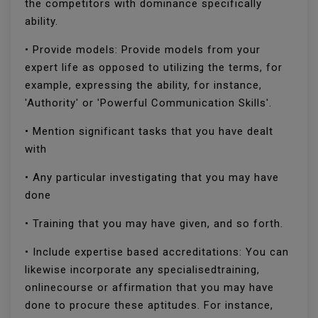
the competitors with dominance specifically
ability.
• Provide models: Provide models from your
expert life as opposed to utilizing the terms, for
example, expressing the ability, for instance,
'Authority' or 'Powerful Communication Skills'.
• Mention significant tasks that you have dealt
with
• Any particular investigating that you may have
done
• Training that you may have given, and so forth.
• Include expertise based accreditations: You can
likewise incorporate any specialisedtraining,
onlinecourse or affirmation that you may have
done to procure these aptitudes. For instance,