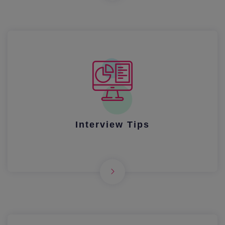
Interview Tips