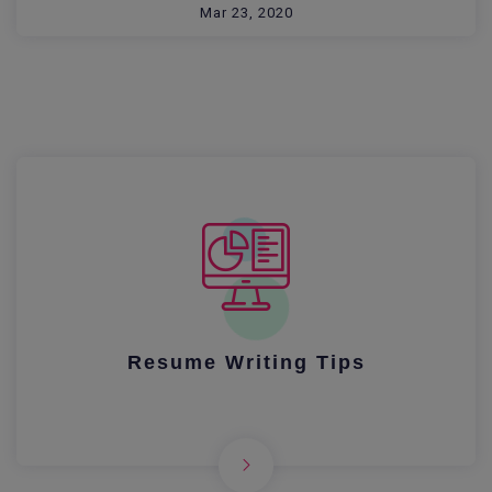
Mar 23, 2020
Resume Writing Tips