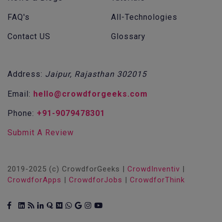
FAQ's
All-Technologies
Contact US
Glossary
Address:
Jaipur, Rajasthan 302015
Email:
hello@crowdforgeeks.com
Phone:
+91-9079478301
Submit A Review
2019-2025 (c) CrowdforGeeks |
CrowdInventiv
|
CrowdforApps
|
CrowdforJobs
|
CrowdforThink