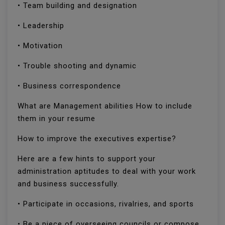
• Team building and designation
• Leadership
• Motivation
• Trouble shooting and dynamic
• Business correspondence
What are Management abilities How to include
them in your resume
How to improve the executives expertise?
Here are a few hints to support your
administration aptitudes to deal with your work
and business successfully.
• Participate in occasions, rivalries, and sports
• Be a piece of overseeing councils or compose