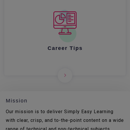
Career Tips
Mission
Our mission is to deliver Simply Easy Learning
with clear, crisp, and to-the-point content on a wide
range of technical and non-technical subjects