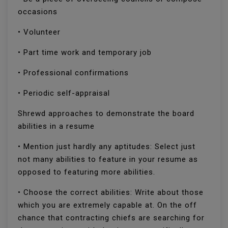
occasions
• Volunteer
• Part time work and temporary job
• Professional confirmations
• Periodic self-appraisal
Shrewd approaches to demonstrate the board
abilities in a resume
• Mention just hardly any aptitudes: Select just
not many abilities to feature in your resume as
opposed to featuring more abilities.
• Choose the correct abilities: Write about those
which you are extremely capable at. On the off
chance that contracting chiefs are searching for