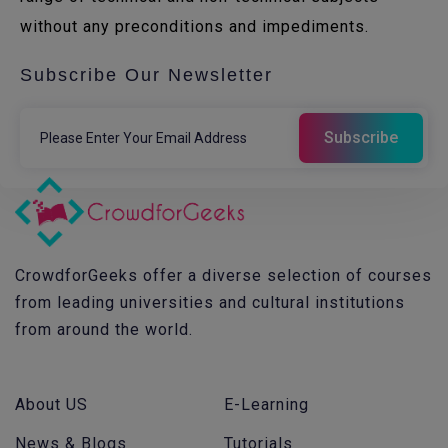
without any preconditions and impediments.
Subscribe Our Newsletter
CrowdforGeeks offer a diverse selection of courses
from leading universities and cultural institutions
from around the world.
About US
E-Learning
News & Blogs
Tutorials