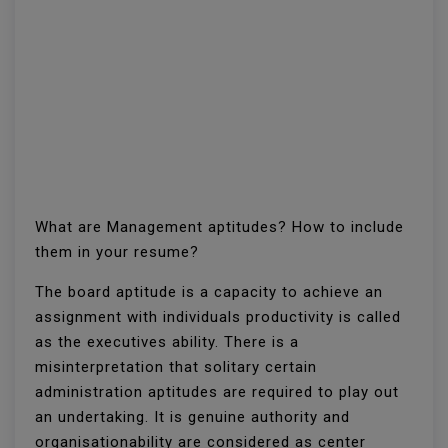
What are Management aptitudes? How to include
them in your resume?
The board aptitude is a capacity to achieve an
assignment with individuals productivity is called
as the executives ability. There is a
misinterpretation that solitary certain
administration aptitudes are required to play out
an undertaking. It is genuine authority and
organisationability are considered as center