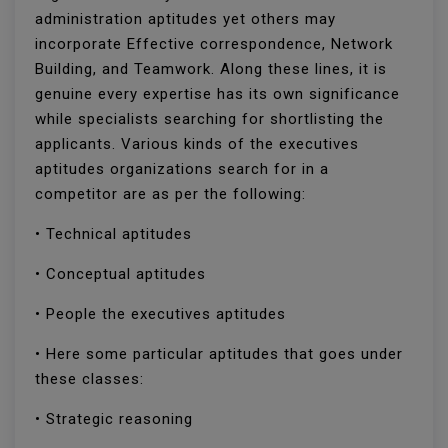
administration aptitudes yet others may
incorporate Effective correspondence, Network
Building, and Teamwork. Along these lines, it is
genuine every expertise has its own significance
while specialists searching for shortlisting the
applicants. Various kinds of the executives
aptitudes organizations search for in a
competitor are as per the following:
• Technical aptitudes
• Conceptual aptitudes
• People the executives aptitudes
• Here some particular aptitudes that goes under
these classes:
• Strategic reasoning