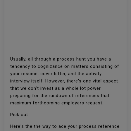
Usually, all through a process hunt you have a
tendency to cognizance on matters consisting of
your resume, cover letter, and the activity
interview itself. However, there's one vital aspect
that we don't invest as a whole lot power
preparing for the rundown of references that
maximum forthcoming employers request.
Pick out
Here's the the way to ace your process reference