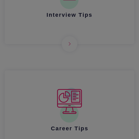
Interview Tips
Career Tips