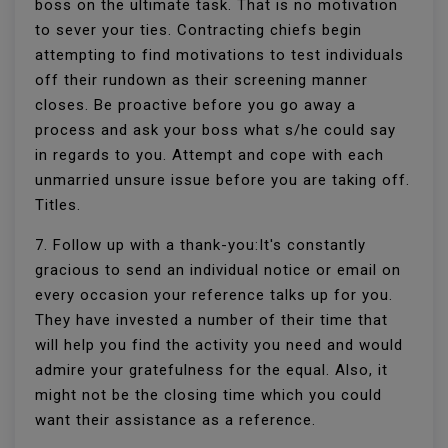
boss on the ultimate task. That is no motivation
to sever your ties. Contracting chiefs begin
attempting to find motivations to test individuals
off their rundown as their screening manner
closes. Be proactive before you go away a
process and ask your boss what s/he could say
in regards to you. Attempt and cope with each
unmarried unsure issue before you are taking off.
Titles.
7. Follow up with a thank-you:It's constantly
gracious to send an individual notice or email on
every occasion your reference talks up for you.
They have invested a number of their time that
will help you find the activity you need and would
admire your gratefulness for the equal. Also, it
might not be the closing time which you could
want their assistance as a reference.