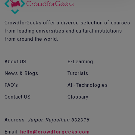
CrowdforGeeks offer a diverse selection of courses
from leading universities and cultural institutions
from around the world.
About US
E-Learning
News & Blogs
Tutorials
FAQ's
All-Technologies
Contact US
Glossary
Address:
Jaipur, Rajasthan 302015
Email:
hello@crowdforgeeks.com