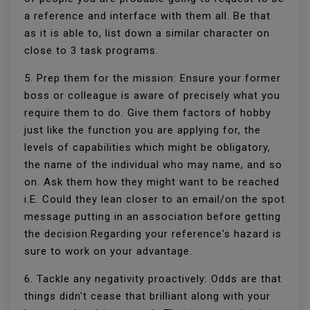
a reference and interface with them all. Be that
as it is able to, list down a similar character on
close to 3 task programs.
5. Prep them for the mission: Ensure your former
boss or colleague is aware of precisely what you
require them to do. Give them factors of hobby
just like the function you are applying for, the
levels of capabilities which might be obligatory,
the name of the individual who may name, and so
on. Ask them how they might want to be reached
i.E. Could they lean closer to an email/on the spot
message putting in an association before getting
the decision.Regarding your reference's hazard is
sure to work on your advantage.
6. Tackle any negativity proactively: Odds are that
things didn't cease that brilliant along with your