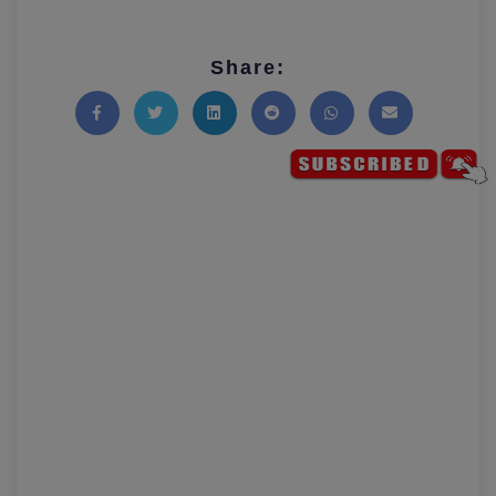
Share:
Share