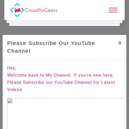
×
Please Subscribe Our YouTube
C
Areer Edge.
Channel
The right way to choose your job references
Hey,
Welcome back to My Channel. If you’re new here,
Home
Career Edge
Please Subscribe our YouTube Channel for Latest
Videos.