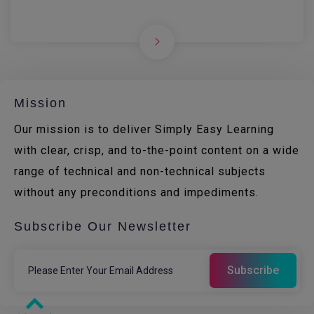
Mission
Our mission is to deliver Simply Easy Learning
with clear, crisp, and to-the-point content on a wide
range of technical and non-technical subjects
without any preconditions and impediments.
Subscribe Our Newsletter