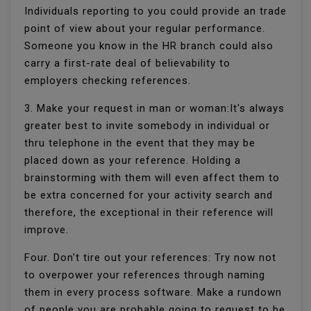
Individuals reporting to you could provide an trade
point of view about your regular performance.
Someone you know in the HR branch could also
carry a first-rate deal of believability to
employers checking references.
3. Make your request in man or woman:It's always
greater best to invite somebody in individual or
thru telephone in the event that they may be
placed down as your reference. Holding a
brainstorming with them will even affect them to
be extra concerned for your activity search and
therefore, the exceptional in their reference will
improve.
Four. Don't tire out your references: Try now not
to overpower your references through naming
them in every process software. Make a rundown
of people you are probable going to request to be