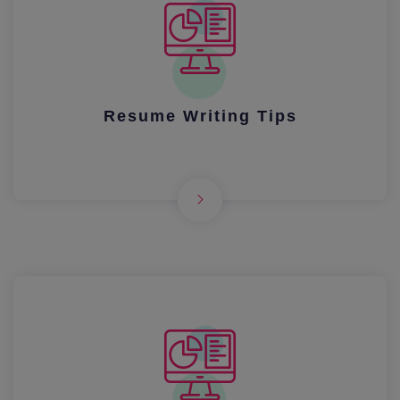
Resume Writing Tips