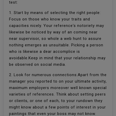
test:
1. Start by means of selecting the right people:
Focus on those who know your traits and
capacities nicely. Your reference's notoriety may
likewise be noticed by way of an coming near
near supervisor, so whole a web hunt to assure
nothing emerges as unsuitable. Picking a person
who is likewise a dear accomplice is
avoidable.Keep in mind that your relationship may
be observed on social media.
2. Look for numerous connections:Apart from the
manager you reported to on your ultimate activity,
maximum employers moreover well known special
varieties of references. Think about setting peers
or clients, or one of each, to your rundown they
might know about a few points of interest in your
paintings that even your boss may not know.