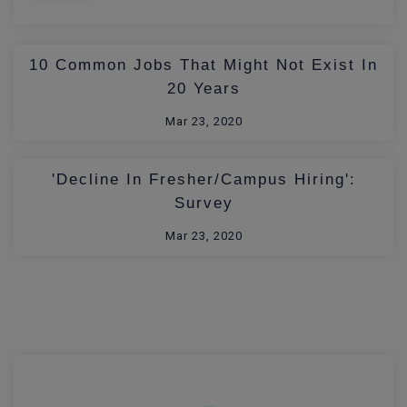
10 Common Jobs That Might Not Exist In
20 Years
Mar 23, 2020
'Decline In Fresher/Campus Hiring':
Survey
Mar 23, 2020