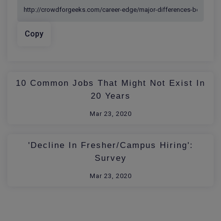
Copy
10 Common Jobs That Might Not Exist In
20 Years
Mar 23, 2020
'Decline In Fresher/Campus Hiring':
Survey
Mar 23, 2020