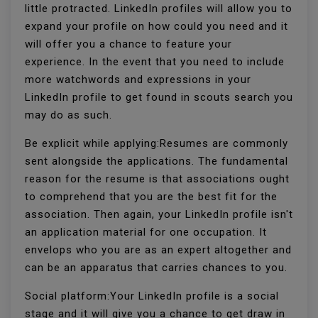
little protracted. LinkedIn profiles will allow you to
expand your profile on how could you need and it
will offer you a chance to feature your
experience. In the event that you need to include
more watchwords and expressions in your
LinkedIn profile to get found in scouts search you
may do as such.
Be explicit while applying:Resumes are commonly
sent alongside the applications. The fundamental
reason for the resume is that associations ought
to comprehend that you are the best fit for the
association. Then again, your LinkedIn profile isn't
an application material for one occupation. It
envelops who you are as an expert altogether and
can be an apparatus that carries chances to you.
Social platform:Your LinkedIn profile is a social
stage and it will give you a chance to get draw in