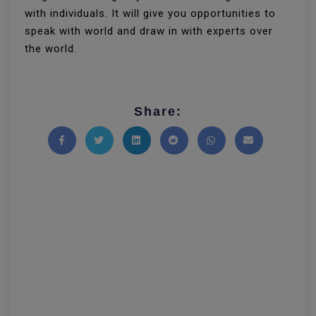
with individuals. It will give you opportunities to
speak with world and draw in with experts over
the world.
Share:
Share