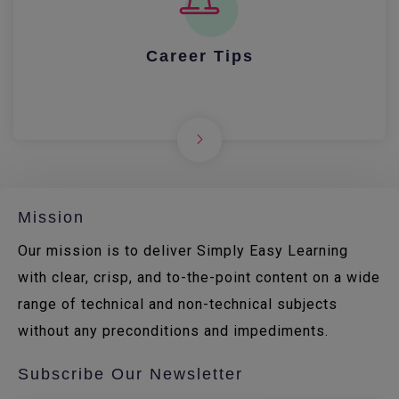
Career Tips
Mission
Our mission is to deliver Simply Easy Learning
with clear, crisp, and to-the-point content on a wide
range of technical and non-technical subjects
without any preconditions and impediments.
Subscribe Our Newsletter