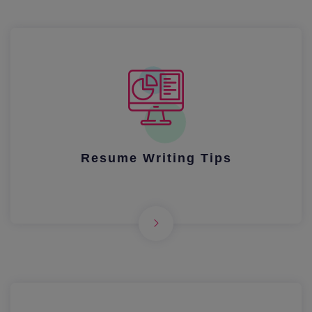
Resume Writing Tips