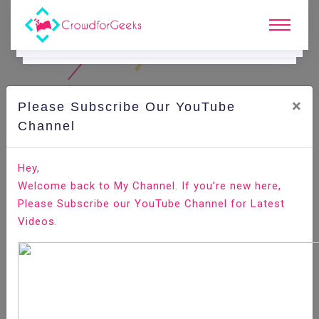
×
Please Subscribe Our YouTube
C
Areer Edge.
Channel
Major differences between LinkedIn profile and your
Hey,
resume
Welcome back to My Channel. If you’re new here,
Please Subscribe our YouTube Channel for Latest
Home
Career Edge
Videos.