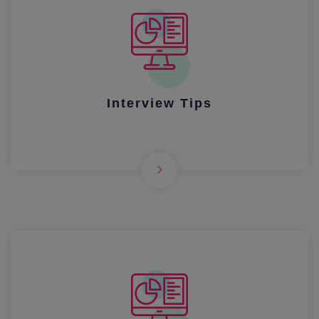
Interview Tips