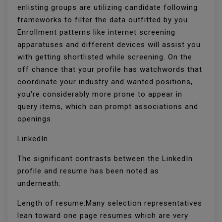
enlisting groups are utilizing candidate following
frameworks to filter the data outfitted by you.
Enrollment patterns like internet screening
apparatuses and different devices will assist you
with getting shortlisted while screening. On the
off chance that your profile has watchwords that
coordinate your industry and wanted positions,
you're considerably more prone to appear in
query items, which can prompt associations and
openings.
LinkedIn
The significant contrasts between the LinkedIn
profile and resume has been noted as
underneath:
Length of resume:Many selection representatives
lean toward one page resumes which are very