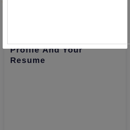
Major Differences
Between LinkedIn
Profile And Your
Resume