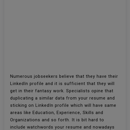
Numerous jobseekers believe that they have their
LinkedIn profile and it is sufficient that they will
get in their fantasy work. Specialists opine that
duplicating a similar data from your resume and
sticking on LinkedIn profile which will have same
areas like Education, Experience, Skills and
Organizations and so forth. It is bit hard to
include watchwords your resume and nowadays