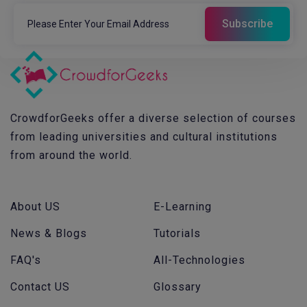
CrowdforGeeks offer a diverse selection of courses
from leading universities and cultural institutions
from around the world.
About US
E-Learning
News & Blogs
Tutorials
FAQ's
All-Technologies
Contact US
Glossary