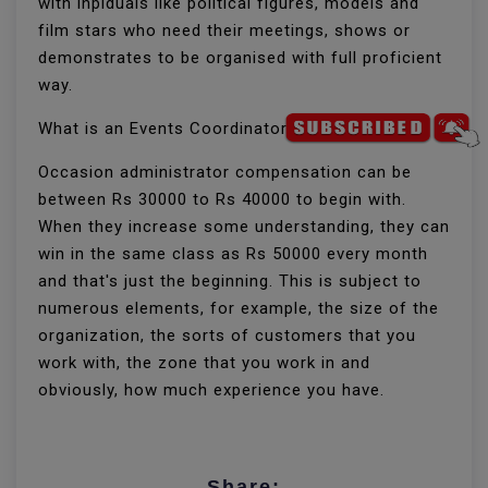
with inpiduals like political figures, models and
film stars who need their meetings, shows or
demonstrates to be organised with full proficient
way.
What is an Events Coordinator's pay?
Occasion administrator compensation can be
between Rs 30000 to Rs 40000 to begin with.
When they increase some understanding, they can
win in the same class as Rs 50000 every month
and that's just the beginning. This is subject to
numerous elements, for example, the size of the
organization, the sorts of customers that you
work with, the zone that you work in and
obviously, how much experience you have.
Share: