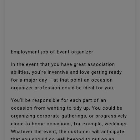
Employment job of Event organizer
In the event that you have great association
abilities, you're inventive and love getting ready
for a major day – at that point an occasion
organizer profession could be ideal for you.
You'll be responsible for each part of an
occasion from wanting to tidy up. You could be
organizing corporate gatherings, or progressively
close to home occasions, for example, weddings.
Whatever the event, the customer will anticipate
that you should go well beyond to put on an