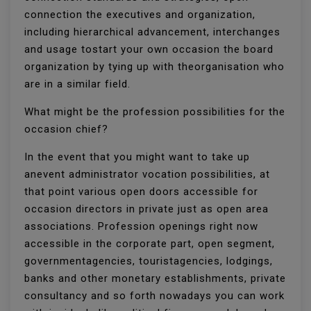
connection the executives and organization,
including hierarchical advancement, interchanges
and usage tostart your own occasion the board
organization by tying up with theorganisation who
are in a similar field.
What might be the profession possibilities for the
occasion chief?
In the event that you might want to take up
anevent administrator vocation possibilities, at
that point various open doors accessible for
occasion directors in private just as open area
associations. Profession openings right now
accessible in the corporate part, open segment,
governmentagencies, touristagencies, lodgings,
banks and other monetary establishments, private
consultancy and so forth nowadays you can work