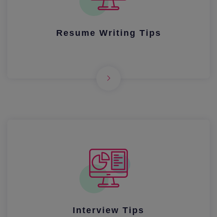
Resume Writing Tips
Interview Tips