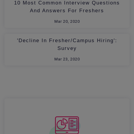
10 Most Common Interview Questions
And Answers For Freshers
Mar 20, 2020
'Decline In Fresher/Campus Hiring':
Survey
Mar 23, 2020