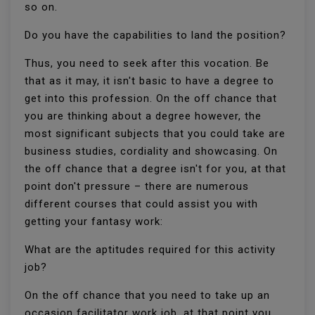
so on.
Do you have the capabilities to land the position?
Thus, you need to seek after this vocation. Be
that as it may, it isn't basic to have a degree to
get into this profession. On the off chance that
you are thinking about a degree however, the
most significant subjects that you could take are
business studies, cordiality and showcasing. On
the off chance that a degree isn't for you, at that
point don't pressure – there are numerous
different courses that could assist you with
getting your fantasy work:
What are the aptitudes required for this activity
job?
On the off chance that you need to take up an
occasion facilitator work job, at that point you