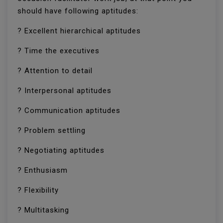
should have following aptitudes:
? Excellent hierarchical aptitudes
? Time the executives
? Attention to detail
? Interpersonal aptitudes
? Communication aptitudes
? Problem settling
? Negotiating aptitudes
? Enthusiasm
? Flexibility
? Multitasking