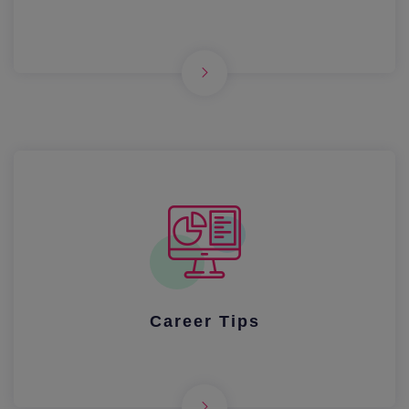
Career Tips