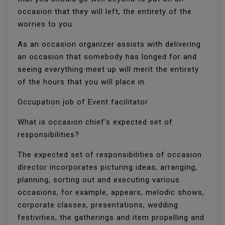
occasion that they will left, the entirety of the
worries to you.
As an occasion organizer assists with delivering
an occasion that somebody has longed for and
seeing everything meet up will merit the entirety
of the hours that you will place in.
Occupation job of Event facilitator
What is occasion chief's expected set of
responsibilities?
The expected set of responsibilities of occasion
director incorporates picturing ideas, arranging,
planning, sorting out and executing various
occasions, for example, appears, melodic shows,
corporate classes, presentations, wedding
festivities, the gatherings and item propelling and