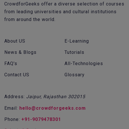
CrowdforGeeks offer a diverse selection of courses
from leading universities and cultural institutions
from around the world.
About US
E-Learning
News & Blogs
Tutorials
FAQ's
All-Technologies
Contact US
Glossary
Address:
Jaipur, Rajasthan 302015
Email:
hello@crowdforgeeks.com
Phone:
+91-9079478301