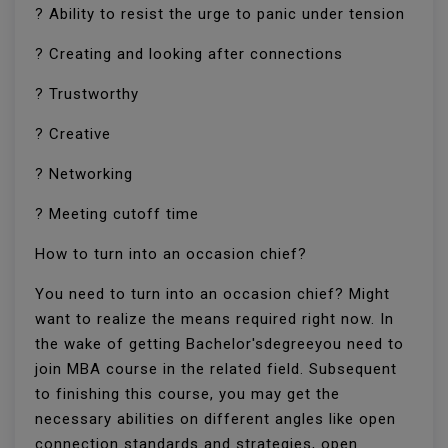
? Ability to resist the urge to panic under tension
? Creating and looking after connections
? Trustworthy
? Creative
? Networking
? Meeting cutoff time
How to turn into an occasion chief?
You need to turn into an occasion chief? Might
want to realize the means required right now. In
the wake of getting Bachelor'sdegreeyou need to
join MBA course in the related field. Subsequent
to finishing this course, you may get the
necessary abilities on different angles like open
connection standards and strategies, open