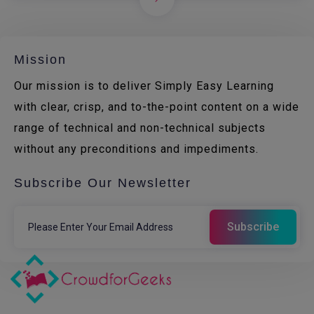
Mission
Our mission is to deliver Simply Easy Learning
with clear, crisp, and to-the-point content on a wide
range of technical and non-technical subjects
without any preconditions and impediments.
Subscribe Our Newsletter