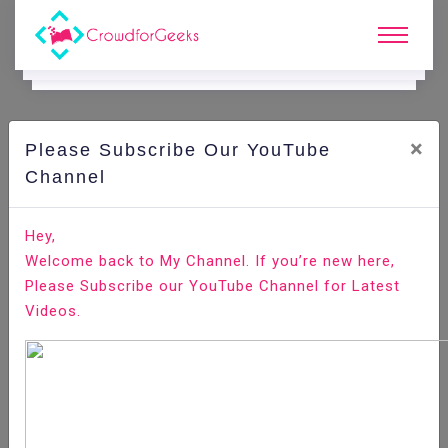
×
Please Subscribe Our YouTube
C
Areer Edge.
Channel
Job role of Event coordinator
Hey,
Welcome back to My Channel. If you’re new here,
Home
Career Edge
Please Subscribe our YouTube Channel for Latest
Videos.