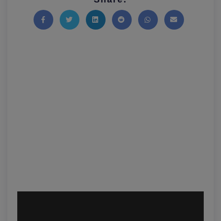
Share