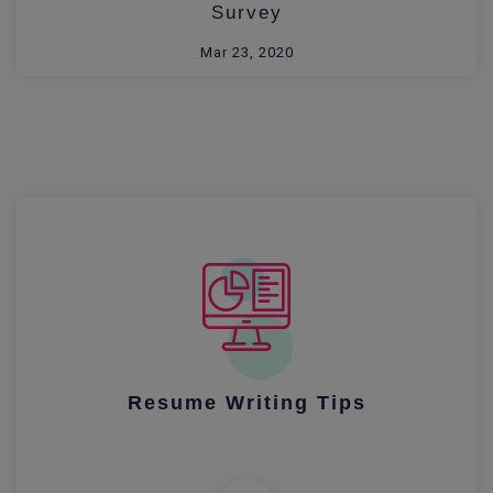
Survey
Mar 23, 2020
Resume Writing Tips