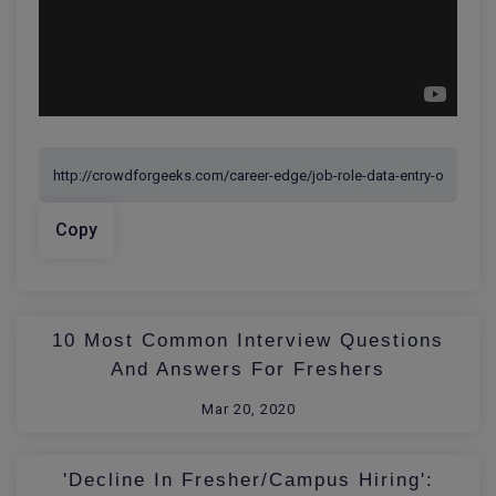
Copy
10 Most Common Interview Questions
And Answers For Freshers
Mar 20, 2020
'Decline In Fresher/Campus Hiring':