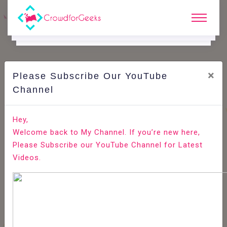
×
Please Subscribe Our YouTube
C
Areer Edge.
Channel
Job role: Data entry operator
Hey,
Welcome back to My Channel. If you’re new here,
Home
Career Edge
Please Subscribe our YouTube Channel for Latest
Videos.