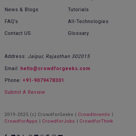
News & Blogs
Tutorials
FAQ's
All-Technologies
Contact US
Glossary
Address:
Jaipur, Rajasthan 302015
Email:
hello@crowdforgeeks.com
Phone:
+91-9079478301
Submit A Review
2019-2025 (c) CrowdforGeeks |
CrowdInventiv
|
CrowdforApps
|
CrowdforJobs
|
CrowdforThink