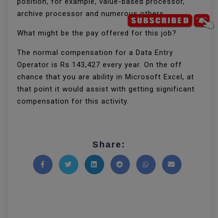
position, for example, value-based processor,
archive processor and numerous others.
What might be the pay offered for this job?
The normal compensation for a Data Entry
Operator is Rs 143,427 every year. On the off
chance that you are ability in Microsoft Excel, at
that point it would assist with getting significant
compensation for this activity.
Share:
Share