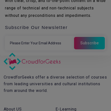
with clear, crisp, and to-the-point content on a wide
range of technical and non-technical subjects
without any preconditions and impediments.
Subscribe Our Newsletter
CrowdforGeeks offer a diverse selection of courses
from leading universities and cultural institutions
from around the world.
About US
E-Learning