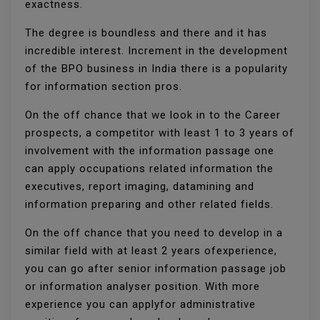
exactness.
The degree is boundless and there and it has
incredible interest. Increment in the development
of the BPO business in India there is a popularity
for information section pros.
On the off chance that we look in to the Career
prospects, a competitor with least 1 to 3 years of
involvement with the information passage one
can apply occupations related information the
executives, report imaging, datamining and
information preparing and other related fields.
On the off chance that you need to develop in a
similar field with at least 2 years ofexperience,
you can go after senior information passage job
or information analyser position. With more
experience you can applyfor administrative