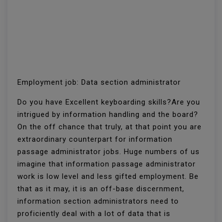
Employment job: Data section administrator
Do you have Excellent keyboarding skills?Are you
intrigued by information handling and the board?
On the off chance that truly, at that point you are
extraordinary counterpart for information
passage administrator jobs. Huge numbers of us
imagine that information passage administrator
work is low level and less gifted employment. Be
that as it may, it is an off-base discernment,
information section administrators need to
proficiently deal with a lot of data that is