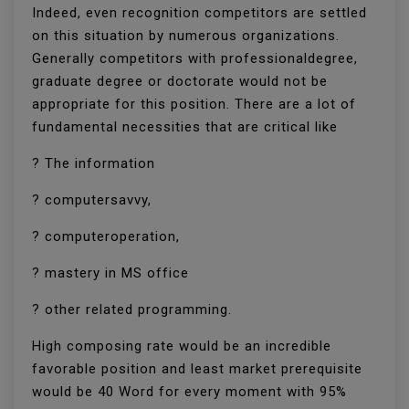
Indeed, even recognition competitors are settled
on this situation by numerous organizations.
Generally competitors with professionaldegree,
graduate degree or doctorate would not be
appropriate for this position. There are a lot of
fundamental necessities that are critical like
? The information
? computersavvy,
? computeroperation,
? mastery in MS office
? other related programming.
High composing rate would be an incredible
favorable position and least market prerequisite
would be 40 Word for every moment with 95%