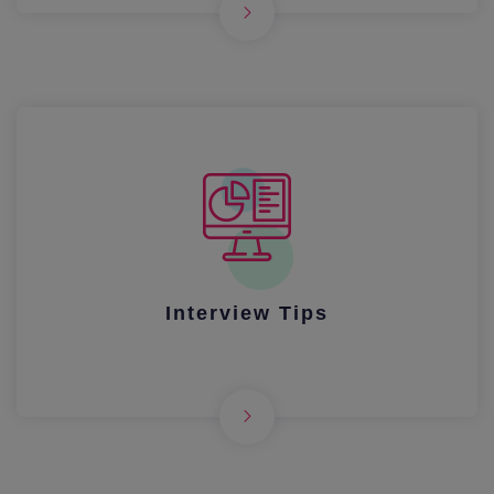
Interview Tips