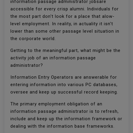
information passage administrator jobsare
accessible for every crisp alumni. Individuals for
the most part don't look for a place that alow-
level employment. In reality, in actuality it isn't
lower than some other passage level situation in
the corporate world.
Getting to the meaningful part, what might be the
activity job of an information passage
administrator?
Information Entry Operators are answerable for
entering information into various PC databases,
oversee and keep up successful record keeping.
The primary employment obligation of an
information passage administrator is to refresh,
include and keep up the information framework or
dealing with the information base frameworks.