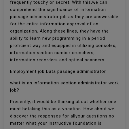
frequently touchy or secret. With this,we can
comprehend the significance of information
passage administrator job as they are answerable
for the entire information approval of an
organization. Along these lines, they have the
ability to learn new programming in a period
proficient way and equipped in utilizing consoles,
information section number crunchers,
information recorders and optical scanners.
Employment job Data passage administrator
what is an information section administrator work
job?
Presently, it would be thinking about whether one
must betaking this as a vocation. How about we
discover the responses for allyour questions.no
matter what your instructive foundation is