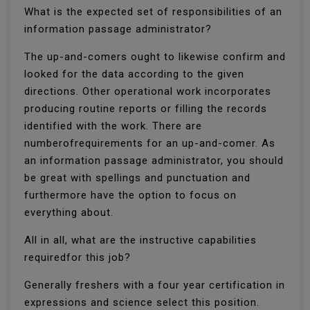
What is the expected set of responsibilities of an
information passage administrator?
The up-and-comers ought to likewise confirm and
looked for the data according to the given
directions. Other operational work incorporates
producing routine reports or filling the records
identified with the work. There are
numberofrequirements for an up-and-comer. As
an information passage administrator, you should
be great with spellings and punctuation and
furthermore have the option to focus on
everything about.
All in all, what are the instructive capabilities
requiredfor this job?
Generally freshers with a four year certification in
expressions and science select this position.