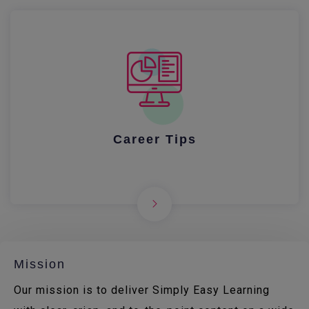
Career Tips
Mission
Our mission is to deliver Simply Easy Learning