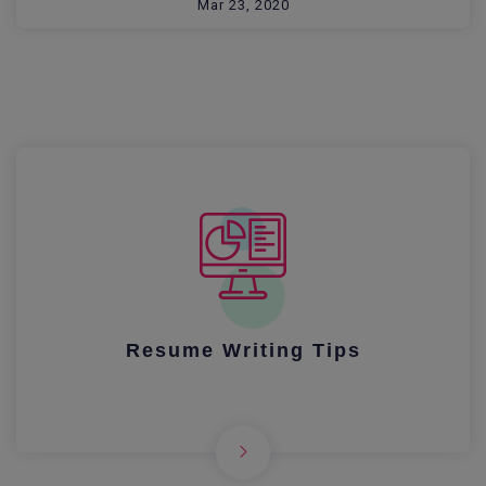
Mar 23, 2020
Resume Writing Tips