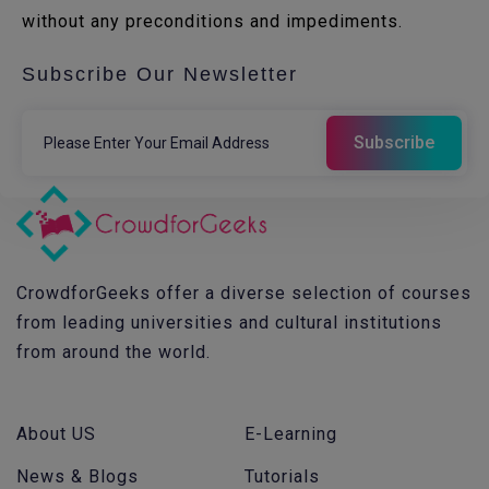
without any preconditions and impediments.
Subscribe Our Newsletter
CrowdforGeeks offer a diverse selection of courses
from leading universities and cultural institutions
from around the world.
About US
E-Learning
News & Blogs
Tutorials