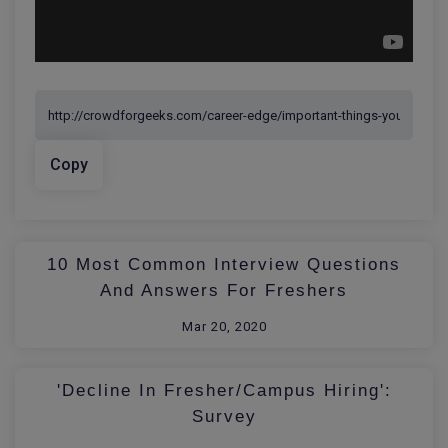
Copy
10 Most Common Interview Questions
And Answers For Freshers
Mar 20, 2020
'Decline In Fresher/Campus Hiring':
Survey