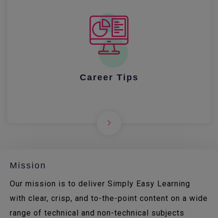
Career Tips
Mission
Our mission is to deliver Simply Easy Learning
with clear, crisp, and to-the-point content on a wide
range of technical and non-technical subjects