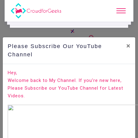
×
Please Subscribe Our YouTube
C
Areer Edge.
Channel
Important things you must carry for an interview
Hey,
Welcome back to My Channel. If you’re new here,
Home
Career Edge
Please Subscribe our YouTube Channel for Latest
Videos.