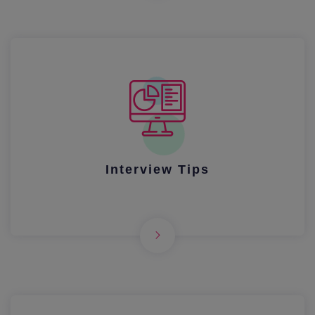
Interview Tips