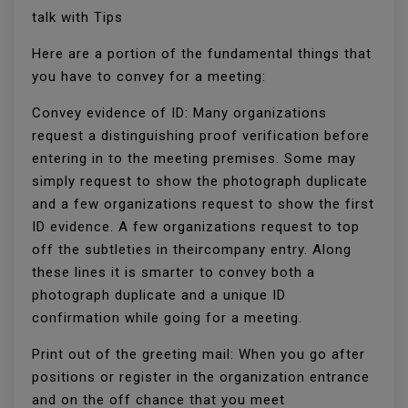
talk with Tips
Here are a portion of the fundamental things that
you have to convey for a meeting:
Convey evidence of ID: Many organizations
request a distinguishing proof verification before
entering in to the meeting premises. Some may
simply request to show the photograph duplicate
and a few organizations request to show the first
ID evidence. A few organizations request to top
off the subtleties in theircompany entry. Along
these lines it is smarter to convey both a
photograph duplicate and a unique ID
confirmation while going for a meeting.
Print out of the greeting mail: When you go after
positions or register in the organization entrance
and on the off chance that you meet