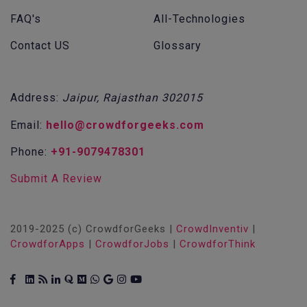
FAQ's
All-Technologies
Contact US
Glossary
Address:
Jaipur, Rajasthan 302015
Email:
hello@crowdforgeeks.com
Phone:
+91-9079478301
Submit A Review
2019-2025 (c) CrowdforGeeks |
CrowdInventiv
|
CrowdforApps
|
CrowdforJobs
|
CrowdforThink