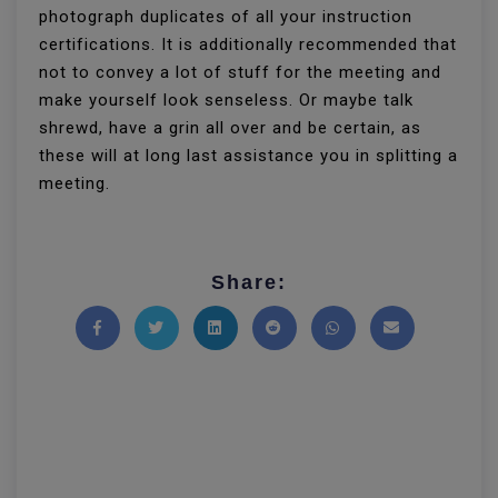
photograph duplicates of all your instruction
certifications. It is additionally recommended that
not to convey a lot of stuff for the meeting and
make yourself look senseless. Or maybe talk
shrewd, have a grin all over and be certain, as
these will at long last assistance you in splitting a
meeting.
Share:
Share