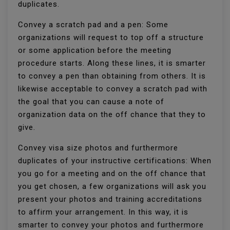
duplicates.
Convey a scratch pad and a pen: Some
organizations will request to top off a structure
or some application before the meeting
procedure starts. Along these lines, it is smarter
to convey a pen than obtaining from others. It is
likewise acceptable to convey a scratch pad with
the goal that you can cause a note of
organization data on the off chance that they to
give.
Convey visa size photos and furthermore
duplicates of your instructive certifications: When
you go for a meeting and on the off chance that
you get chosen, a few organizations will ask you
present your photos and training accreditations
to affirm your arrangement. In this way, it is
smarter to convey your photos and furthermore