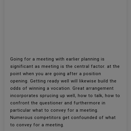
Going for a meeting with earlier planning is
significant as meeting is the central factor. at the
point when you are going after a position
opening. Getting ready well will likewise build the
odds of winning a vocation. Great arrangement
incorporates sprucing up well, how to talk, how to
confront the questioner and furthermore in
particular what to convey for a meeting.
Numerous competitors get confounded of what
to convey for a meeting.