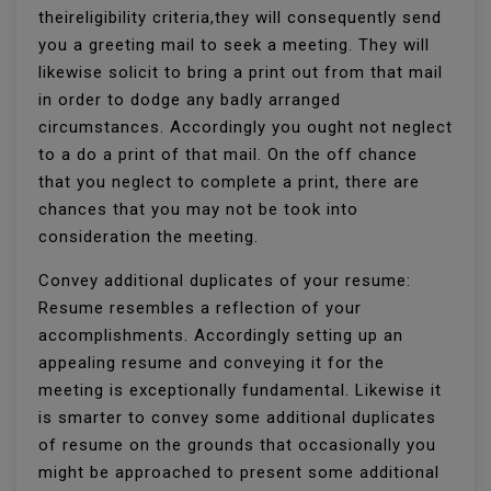
theireligibility criteria,they will consequently send
you a greeting mail to seek a meeting. They will
likewise solicit to bring a print out from that mail
in order to dodge any badly arranged
circumstances. Accordingly you ought not neglect
to a do a print of that mail. On the off chance
that you neglect to complete a print, there are
chances that you may not be took into
consideration the meeting.
Convey additional duplicates of your resume:
Resume resembles a reflection of your
accomplishments. Accordingly setting up an
appealing resume and conveying it for the
meeting is exceptionally fundamental. Likewise it
is smarter to convey some additional duplicates
of resume on the grounds that occasionally you
might be approached to present some additional