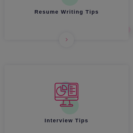
Resume Writing Tips
Interview Tips