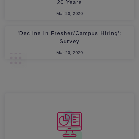
20 Years
Mar 23, 2020
'Decline In Fresher/Campus Hiring':
Survey
Mar 23, 2020