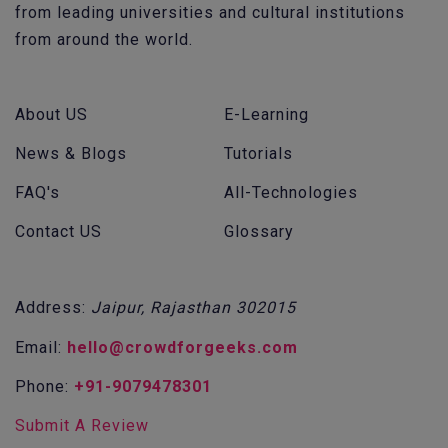
from leading universities and cultural institutions
from around the world.
About US
E-Learning
News & Blogs
Tutorials
FAQ's
All-Technologies
Contact US
Glossary
Address:
Jaipur, Rajasthan 302015
Email:
hello@crowdforgeeks.com
Phone:
+91-9079478301
Submit A Review