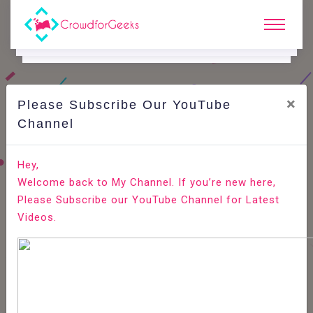
×
Please Subscribe Our YouTube
C
Areer Edge.
Channel
How to assess the skills of a front end developer?
Hey,
Welcome back to My Channel. If you’re new here,
Home
Career Edge
Please Subscribe our YouTube Channel for Latest
Videos.