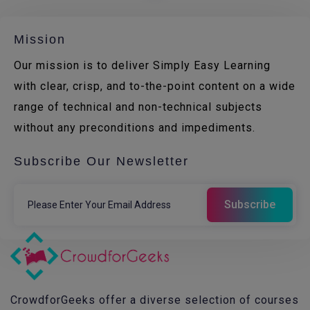
Mission
Our mission is to deliver Simply Easy Learning
with clear, crisp, and to-the-point content on a wide
range of technical and non-technical subjects
without any preconditions and impediments.
Subscribe Our Newsletter
CrowdforGeeks offer a diverse selection of courses