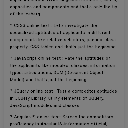
capacities and components and that's only the tip
of the iceberg
? CSS3 online test : Let's investigate the
specialized aptitudes of applicants in different
components like relative selectors, pseudo-class
property, CSS tables and that's just the beginning
? JavaScript online test : Rate the aptitudes of
the applicants like modules, classes, information
types, articulations, DOM (Document Object
Model) and that's just the beginning
? JQuery online test : Test a competitor aptitudes
in JQuery Library, utility elements of JQuery,
JavaScript modules and classes
? AngularJS online test: Screen the competitors
proficiency in AngularJS-information official,