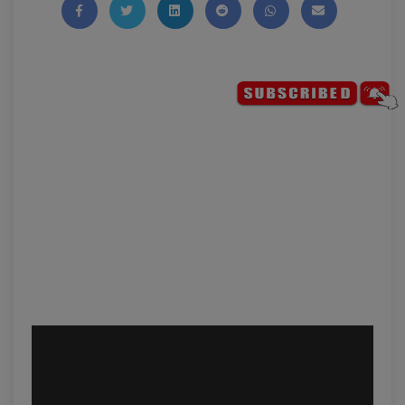
Share