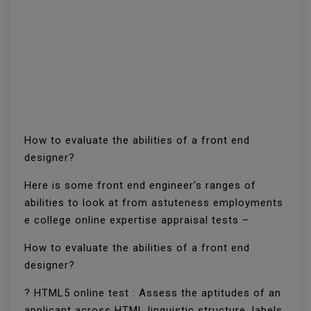
How to evaluate the abilities of a front end
designer?
Here is some front end engineer's ranges of
abilities to look at from astuteness employments
e college online expertise appraisal tests –
How to evaluate the abilities of a front end
designer?
? HTML5 online test : Assess the aptitudes of an
applicant across HTML linguistic structure, labels,