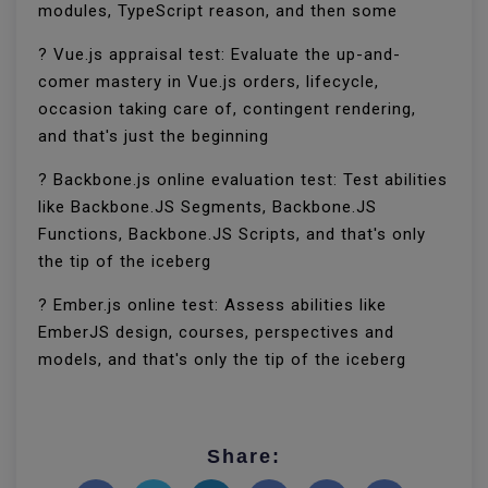
modules, TypeScript reason, and then some
? Vue.js appraisal test: Evaluate the up-and-
comer mastery in Vue.js orders, lifecycle,
occasion taking care of, contingent rendering,
and that's just the beginning
? Backbone.js online evaluation test: Test abilities
like Backbone.JS Segments, Backbone.JS
Functions, Backbone.JS Scripts, and that's only
the tip of the iceberg
? Ember.js online test: Assess abilities like
EmberJS design, courses, perspectives and
models, and that's only the tip of the iceberg
Share: