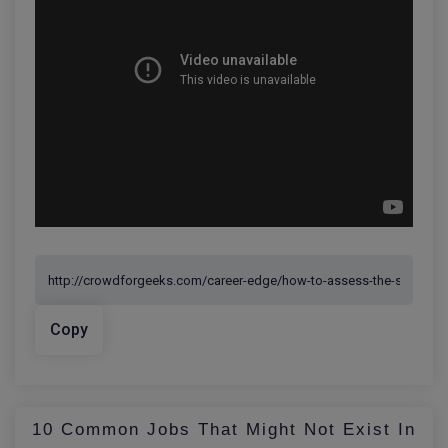
Copy
10 Common Jobs That Might Not Exist In