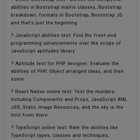
abilities in Bootstrap matrix classes, Bootstrap
breakdown, formats in Bootstrap, Bootstrap JS
and that's just the beginning
? JavaScript abilities test: Find the front-end
programming advancements over the scope of
JavaScript aptitudes library
? Aptitude test for PHP designer: Evaluate the
abilities of PHP, Object arranged ideas, and then
some
? React Native online test: Test the murders
including Components and Props, JavaScript XML
JSX, Static Image Resources, and the sky is the
limit from there
? TypeScript online test: Rate the abilities like
TypeScript types, classes and techniques,