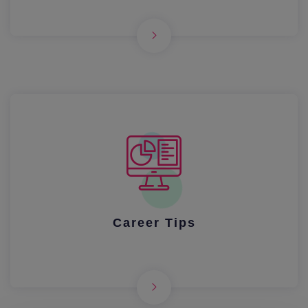
Career Tips