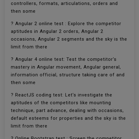
controllers, formats, articulations, orders and
then some
? Angular 2 online test : Explore the competitor
aptitudes in Angular 2 orders, Angular 2
occasions, Angular 2 segments and the sky is the
limit from there
? Angular 4 online test: Test the competitor's
mastery in Angular movement, Angular general,
information official, structure taking care of and
then some
? ReactJS coding test: Let's investigate the
aptitudes of the competitors like mounting
technique, part advance, dealing with occasions,
default esteems for properties and the sky is the
limit from there
? Online Bootstrap test : Screen the competitor