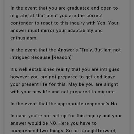
In the event that you are graduated and open to
migrate, at that point you are the correct
contender to react to this inquiry with Yes. Your
answer must mirror your adaptability and
enthusiasm.
In the event that the Answer's "Truly, But Iam not
intrigued Because [Reason]"
It's well established reality that you are intrigued
however you are not prepared to get and leave
your present life for this. May be you are alright
with your new life and not prepared to migrate.
In the event that the appropriate response's No
In case you're not set up for this inquiry and your
answer would be NO. Here you have to
comprehend two things. So be straightforward,