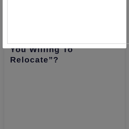
How To Answer The
Interview Question “are
You Willing To
Relocate”?