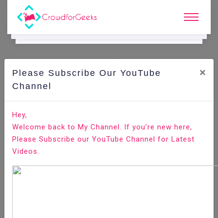
×
Please Subscribe Our YouTube
C
Areer Edge.
Channel
How to answer the interview question “are you willing
Hey,
to relocate”?
Welcome back to My Channel. If you’re new here,
Please Subscribe our YouTube Channel for Latest
Home
Career Edge
Videos.