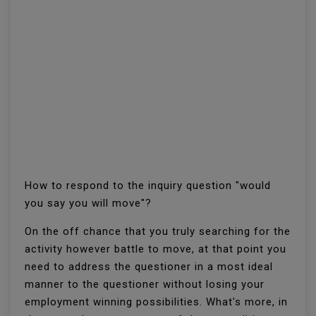
How to respond to the inquiry question "would
you say you will move"?
On the off chance that you truly searching for the
activity however battle to move, at that point you
need to address the questioner in a most ideal
manner to the questioner without losing your
employment winning possibilities. What's more, in