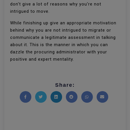
don't give a lot of reasons why you're not
intrigued to move.
While finishing up give an appropriate motivation
behind why you are not intrigued to migrate or
communicate a legitimate assessment in talking
about it. This is the manner in which you can
dazzle the procuring administrator with your
positive and expert mentality.
Share:
Share