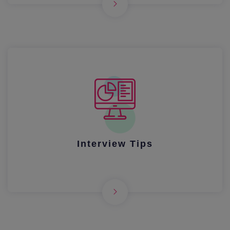
Interview Tips