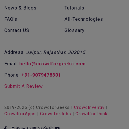
News & Blogs
Tutorials
FAQ's
All-Technologies
Contact US
Glossary
Address:
Jaipur, Rajasthan 302015
Email:
hello@crowdforgeeks.com
Phone:
+91-9079478301
Submit A Review
2019-2025 (c) CrowdforGeeks |
CrowdInventiv
|
CrowdforApps
|
CrowdforJobs
|
CrowdforThink