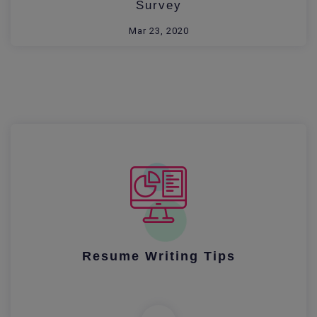
Survey
Mar 23, 2020
Resume Writing Tips