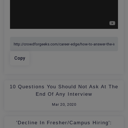
Copy
10 Questions You Should Not Ask At The
End Of Any Interview
Mar 20, 2020
'Decline In Fresher/Campus Hiring':