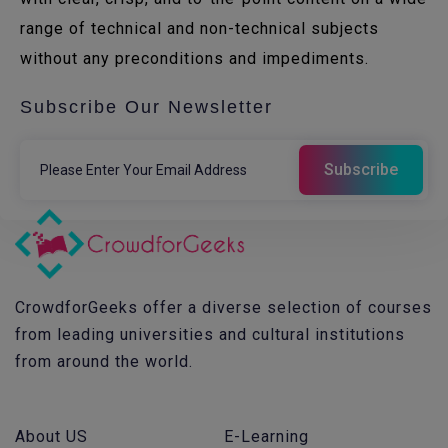
range of technical and non-technical subjects
without any preconditions and impediments.
Subscribe Our Newsletter
CrowdforGeeks offer a diverse selection of courses
from leading universities and cultural institutions
from around the world.
About US
E-Learning