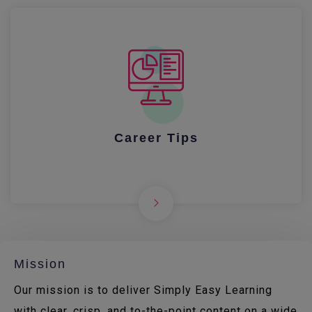
Career Tips
Mission
Our mission is to deliver Simply Easy Learning
with clear, crisp, and to-the-point content on a wide