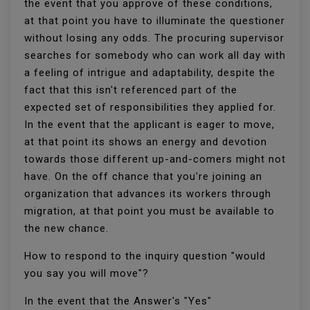
the event that you approve of these conditions,
at that point you have to illuminate the questioner
without losing any odds. The procuring supervisor
searches for somebody who can work all day with
a feeling of intrigue and adaptability, despite the
fact that this isn't referenced part of the
expected set of responsibilities they applied for.
In the event that the applicant is eager to move,
at that point its shows an energy and devotion
towards those different up-and-comers might not
have. On the off chance that you're joining an
organization that advances its workers through
migration, at that point you must be available to
the new chance.
How to respond to the inquiry question "would
you say you will move"?
In the event that the Answer's "Yes"