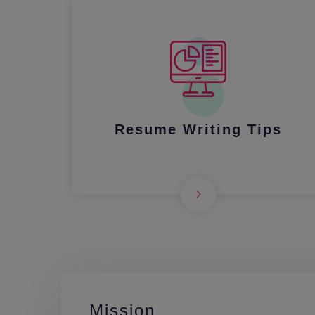
Resume Writing Tips
Mission