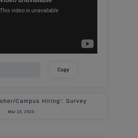
Copy
esher/Campus Hiring': Survey
Mar 23, 2020