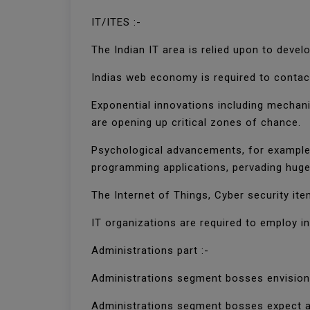
IT/ITES :-
The Indian IT area is relied upon to deve
Indias web economy is required to contact 
Exponential innovations including mechani
are opening up critical zones of chance.
Psychological advancements, for example,
programming applications, pervading huge
The Internet of Things, Cyber security ite
IT organizations are required to employ i
Administrations part :-
Administrations segment bosses envision
Administrations segment bosses expect a 