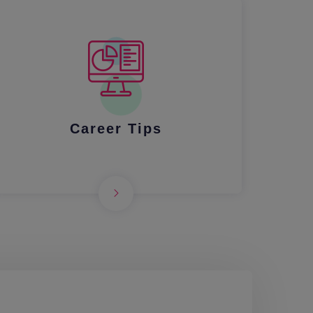
Career Tips