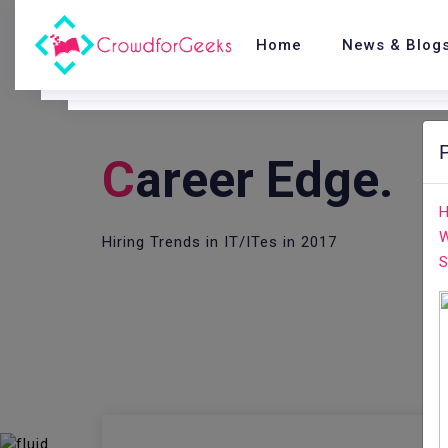
Home
News & Blog
C
Areer Edge.
H
W
Hiring Trends in IT/ITes in 2017
S