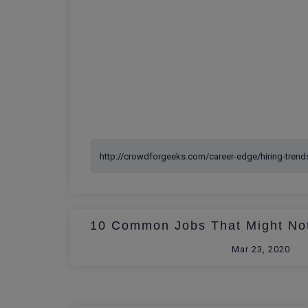
10 Common Jobs That Might Not
Mar 23, 2020