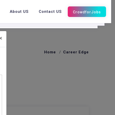
About US
Contact US
×
Home
Career Edge