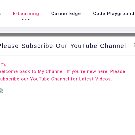
s
E-Learning
Career Edge
Code Playground
Please Subscribe Our YouTube Channel
ey,
elcome back to My Channel. If you’re new here, Please
ubscribe our YouTube Channel for Latest Videos.