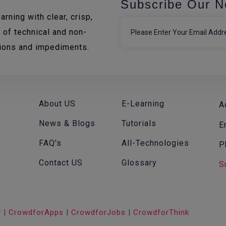
Subscribe Our N
rning with clear, crisp,
 of technical and non-
tions and impediments.
About US
E-Learning
A
News & Blogs
Tutorials
E
FAQ's
All-Technologies
P
f
Contact US
Glossary
S
v
|
CrowdforApps
|
CrowdforJobs
|
CrowdforThink