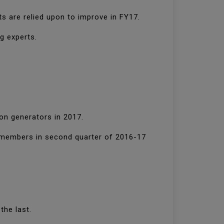
ts are relied upon to improve in FY17.
g experts.
on generators in 2017.
e members in second quarter of 2016-17
the last.