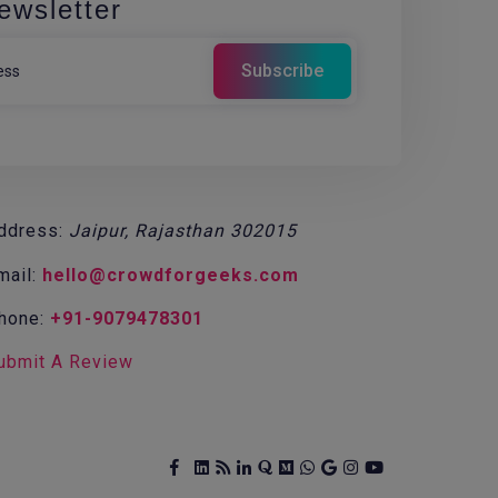
ewsletter
ddress:
Jaipur, Rajasthan 302015
mail:
hello@crowdforgeeks.com
hone:
+91-9079478301
ubmit A Review