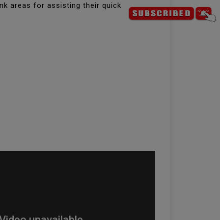
k areas for assisting their quick