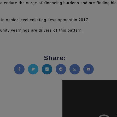
 endure the surge of financing burdens and are finding blan
in senior level enlisting development in 2017.
ity yearnings are drivers of this pattern.
Share:
Share