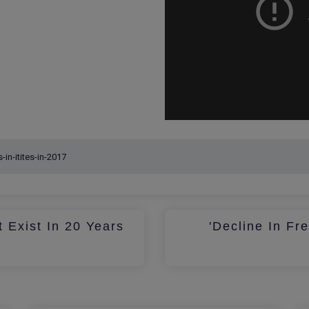
 Exist In 20 Years
'Decline In Fr