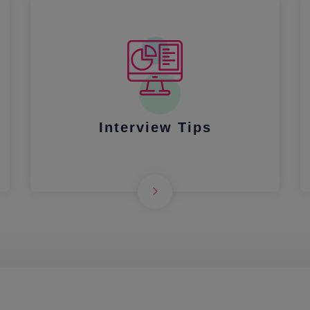
Interview Tips