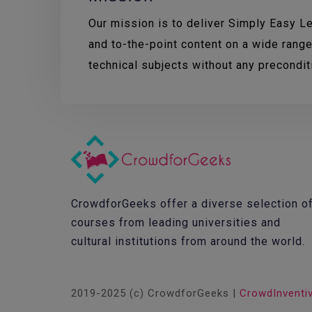
Our mission is to deliver Simply Easy Lea
and to-the-point content on a wide range
technical subjects without any precondi
CrowdforGeeks offer a diverse selection o
courses from leading universities and
cultural institutions from around the world.
2019-2025 (c) CrowdforGeeks |
CrowdInventi