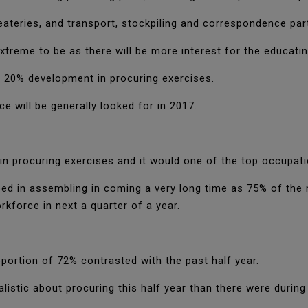
eateries, and transport, stockpiling and correspondence par
xtreme to be as there will be more interest for the educatin
 20% development in procuring exercises.
ce will be generally looked for in 2017.
n procuring exercises and it would one of the top occupati
urbed in assembling in coming a very long time as 75% of th
kforce in next a quarter of a year.
ortion of 72% contrasted with the past half year.
listic about procuring this half year than there were during 