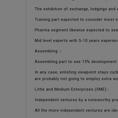
The exhibition of exchange, lodgings and 
Training part expected to consider most e
Pharma segment likewise expected to see
Mid level experts with 5-10 years experien
Assembling :-
Assembling part to see 15% development i
In any case, enlisting viewpoint stays c
are probably not going to employ extra wor
Little and Medium Enterprises (SME):-
Independent ventures by a noteworthy prop
All the more independent ventures are idea