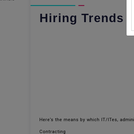
Hiring Trends I
Here's the means by which IT/ITes, admini
Contracting