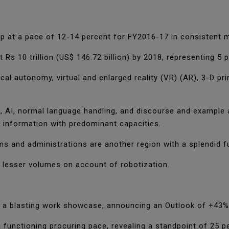
lop at a pace of 12-14 percent for FY2016-17 in consistent
Rs 10 trillion (US$ 146.72 billion) by 2018, representing 5
cal autonomy, virtual and enlarged reality (VR) (AR), 3-D 
 AI, normal language handling, and discourse and example 
 information with predominant capacities.
ms and administrations are another region with a splendid f
n lesser volumes on account of robotization.
 a blasting work showcase, announcing an Outlook of +43%
functioning procuring pace, revealing a standpoint of 25 p