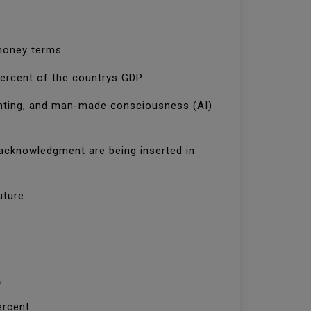
 money terms.
 percent of the countrys GDP
printing, and man-made consciousness (AI)
acknowledgment are being inserted in
uture.
,
ercent.