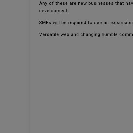
Any of these are new businesses that have
development.
SMEs will be required to see an expansion 
Versatile web and changing humble commun